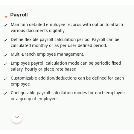
filled
Multi-product category wise hierarchal definition of base
Payroll
stock/inventory for refilling at retail store/POS level
Maintain detailed employee records with option to attach
Multi-product category wise definition of re-order at
various documents digitally
retail store/POS level
Define flexible payroll calculation period. Payroll can be
Advance feature of planning for upcoming season/period.
calculated monthly or as per user defined period.
This helps in timely stock procurement
Multi-Branch employee management.
Vendor management through vendor portal to keep track of
purchase orders and their dispatches
Employee payroll calculation mode can be periodic fixed
salary, hourly or piece rate based
Invoice generation from various sources like Delivery
Orders, Sale Challans, Sale Orders etc.
Customizable addition/deductions can be defined for each
employee
Easy and fast revision selling rates or MRP at branches or
retail stores or POS
Configurable payroll calculation modes for each employee
or a group of employees
Sales/Goods return management with validating returns
against invoices, physical verification of returns, damaged
Comprehensive overtime and under time management
goods return, expired goods return etc.
Shift wise payroll management.
Raw Material requirement generation from sale orders
Import daily attendance from external source like excel or
received using material requisition planning
biometric device