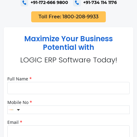
+91-172-666 9800
+91-734 114 1176
Toll Free: 1800-208-9933
Maximize Your Business
Potential with
LOGIC ERP Software Today!
Full Name
*
Mobile No
*
Email
*