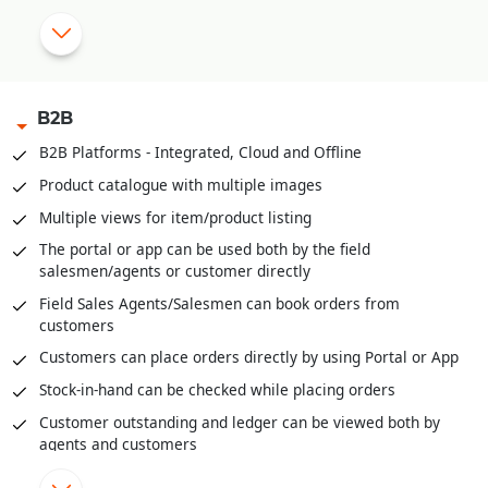
|
OTP based Points and Coupon Redemption
Manual Discount Entry approval through Mobile App or OTP
|
B2B
Customized Feedback and Surveys
B2B Platforms - Integrated, Cloud and Offline
|
Instant Feedback at POS
Product catalogue with multiple images
Send digital bills through SMS/WhatsApp
Multiple views for item/product listing
Integrated with third party Loyalty Programs
The portal or app can be used both by the field
salesmen/agents or customer directly
|
Field Sales Agents/Salesmen can book orders from
customers
Customers can place orders directly by using Portal or App
Stock-in-hand can be checked while placing orders
Customer outstanding and ledger can be viewed both by
agents and customers
Field agents can enter cash or cheques received through