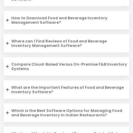
How to Download Food and Beverage Inventory
Management Software?
Where can I Find Reviews of Food and Beverage
Inventory Management Software?
Compare Cloud-Based Versus On-Premise F&B Inventory
Systems
What are the Important Features of Food and Beverage
Inventory Software?
Which is the Best Software Options for Managing Food
and Beverage Inventory in Indian Restaurants?