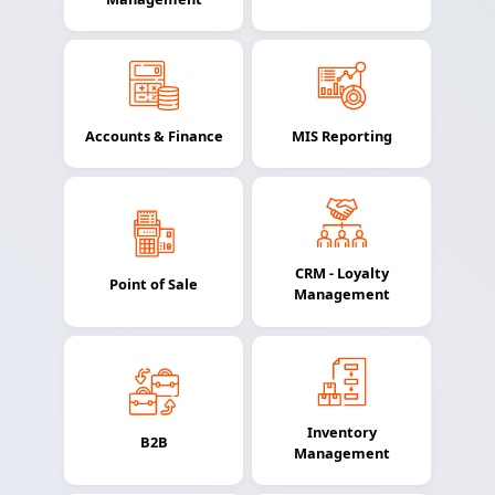
Accounts & Finance
MIS Reporting
CRM - Loyalty
Point of Sale
Management
Inventory
B2B
Management