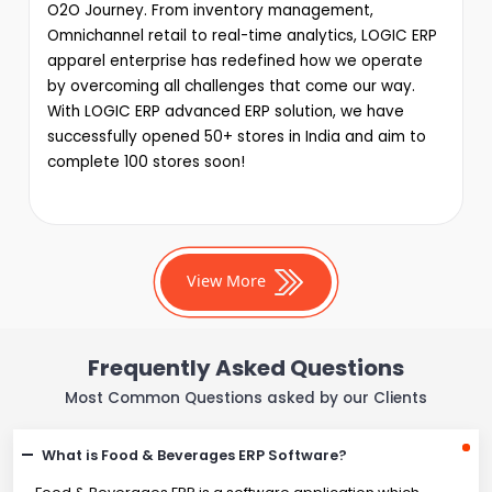
O2O Journey. From inventory management,
Omnichannel retail to real-time analytics, LOGIC ERP
apparel enterprise has redefined how we operate
by overcoming all challenges that come our way.
With LOGIC ERP advanced ERP solution, we have
successfully opened 50+ stores in India and aim to
complete 100 stores soon!
View More
Frequently Asked Questions
Most Common Questions asked by our Clients
What is Food & Beverages ERP Software?