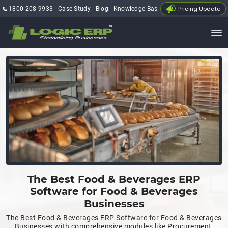
Pricing Update
1800-208-9933
Case Study
Blog
Knowledge Base
My Account
The Best Food & Beverages ERP
Software for Food & Beverages
Businesses
The Best Food & Beverages ERP Software for Food & Beverages
Businesses with comprehensive modules like Procurement,