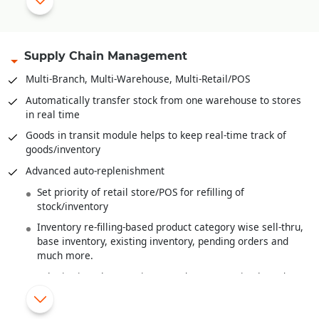
Range plan and sampling
Multi-level Bill-of-Material
Bales, Rolls and it’s
Barcoding
.
Supply Chain Management
Recipe definition for F&B Industry
Multi-Branch, Multi-Warehouse, Multi-Retail/POS
Quality Control/Testing of Raw Material/Sem-Finished
Automatically transfer stock from one warehouse to stores
Goods/Finished Goods
in real time
Wastage handling
Goods in transit module helps to keep real-time track of
goods/inventory
Finished goods costing from raw material costs and various
overheads
Advanced auto-replenishment
Work-In-Progress Analysis
Set priority of retail store/POS for refilling of
stock/inventory
Inventory re-filling-based product category wise sell-thru,
base inventory, existing inventory, pending orders and
much more.
Substitution/alternate item/product suggestion based on
MRP or Shade or Style
New items/products introduced are automatically re-