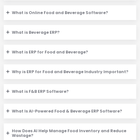
What is Online Food and Beverage Software?
What is Beverage ERP?
What is ERP for Food and Beverage?
Why is ERP for Food and Beverage Industry Important?
What is F&B ERP Software?
What Is AI-Powered Food & Beverage ERP Software?
How Does AI Help Manage Food Inventory and Reduce
Wastage?