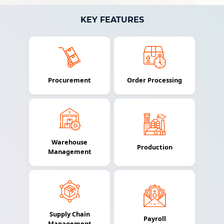
KEY FEATURES
Procurement
Order Processing
Warehouse
Production
Management
Supply Chain
Payroll
Management