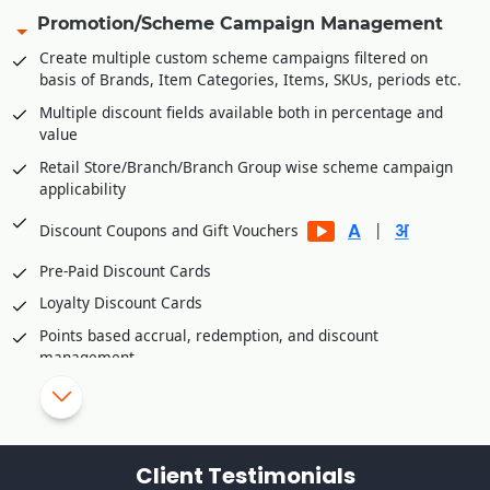
Share invoice creation and order shipping information with
Promotion/Scheme Campaign Management
B2C platforms
Create multiple custom scheme campaigns filtered on
Manage accounts receivables/commission of various B2C
basis of Brands, Item Categories, Items, SKUs, periods etc.
platforms
Multiple discount fields available both in percentage and
Integration Partners
value
Unicommerce
Retail Store/Branch/Branch Group wise scheme campaign
applicability
Vinculum
eShipz
|
Discount Coupons and Gift Vouchers
Ajio
Pre-Paid Discount Cards
True Value E Commerce Private Limited
Loyalty Discount Cards
Fynd Platform
Points based accrual, redemption, and discount
Rubicon
management
Retail Customer wise Birthday/Anniversary Discounts
Skip/disallow discounts on fresh stock/inventory
Schemes/Discounts based slow moving/dead
Client Testimonials
stock/inventory