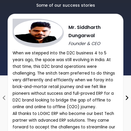
Manual Discount Entry approval through Mobile App or OTP
Some of our success stories
|
Performance analysis of various schemes and promotions
Mr. Siddharth
through comprehensive reports
Dungarwal
Founder & CEO
When we stepped into the D2C business 4 to 5
years ago, the space was still evolving in India. At
that time, this D2C brand operations were
challenging. The snitch team preferred to do things
very differently and efficiently when we foray into
brick-and-mortar retail journey and we felt like
pioneers without success and full-proved ERP for a
D2C brand looking to bridge the gap of offline to
online and online to offline (O2O) journey.
All thanks to LOGIC ERP who become our best Tech
partner with advanced ERP solutions. They came
forward to accept the challenges to streamline our