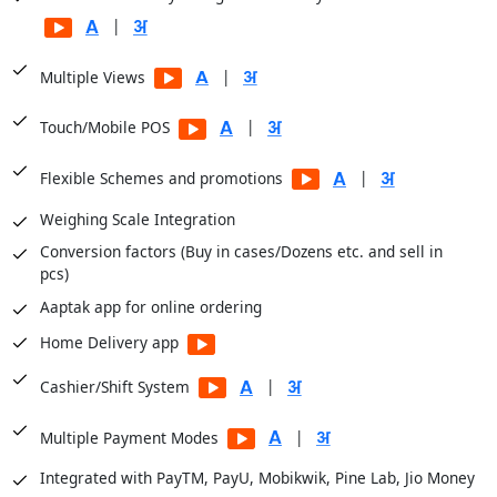
Balance Sheets
|
Financial Analysis
|
Multiple Views
Sale Registers
Sale Analysis Reports
|
Touch/Mobile POS
Order Reports
|
Flexible Schemes and promotions
Scheme Reports
Weighing Scale Integration
Purchase Reports
Conversion factors (Buy in cases/Dozens etc. and sell in
Stock Reports
pcs)
Production Reports
Aaptak app for online ordering
Payroll Reports
Home Delivery app
CRM Reports
User Access Reports
|
Cashier/Shift System
|
Business Insights module for dashboards
|
Multiple Payment Modes
Integrated with PayTM, PayU, Mobikwik, Pine Lab, Jio Money