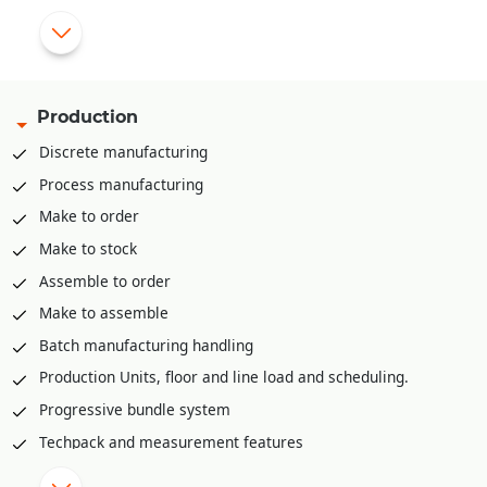
app, PDA etc.
Pick list creation rack/bin wise for stock retrieval
Mobile app for stock retrieval against pick list
API integration available to integrate with various third part
Production
WMS solutions like Shafer, Increff, Infor etc.
Discrete manufacturing
Process manufacturing
Make to order
Make to stock
Assemble to order
Make to assemble
Batch manufacturing handling
Production Units, floor and line load and scheduling.
Progressive bundle system
Techpack and measurement features
Material Requirement planning (MRP)