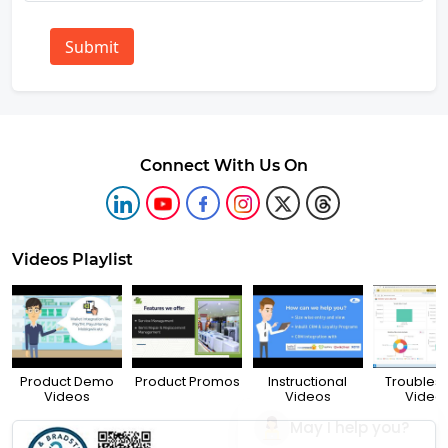
Submit
Connect With Us On
Videos Playlist
Product Demo
Product Promos
Instructional
Troubles
Videos
Videos
Video