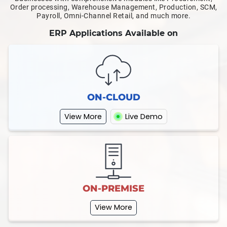
Order processing, Warehouse Management, Production, SCM,
Payroll, Omni-Channel Retail, and much more.
ERP Applications Available on
ON-CLOUD
View More
Live Demo
ON-PREMISE
View More