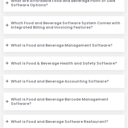
What are Affordable Food and Beverage Point of Sale
Software Options?
Which Food and Beverage Software System Comes with
Integrated Billing and Invoicing Features?
What is Food and Beverage Management Software?
What is Food & Beverage Health and Safety Software?
What is Food and Beverage Accounting Software?
What is Food and Beverage Barcode Management
Software?
What is Food and Beverage Software Restaurant?