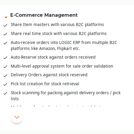
Capacity management available both units and volume
E-Commerce Management
Inventory Movement (FIFO, LIFO and Actual)
Inventory valuation like FIFO, LIFO, Weighted Average,
Share Item masters with various B2C platforms
Moving Weightage Average, Standard.
Share real time stock with various B2C platforms
Goods In Transit and well as reconciliation of stock across
Auto-receive orders into LOGIC ERP from multiple B2C
locations
platforms like Amazon, Flipkart etc.
Auditing and Physical Verification of Inventory
Auto-Reserve stock against orders received
Assembling/De-Assembling/Bundling of inventory
Multi-level approval system for sale order validation
Bill-Of-Material (BOM) provide deep insights to raw
Delivery Orders against stock reserved
material mix, cost of ingredients, cost of final products and
much more
Pick list creation for stock retrieval
Stock scanning for packing against delivery orders / pick
lists
Mobile app for stock retrieval against pick list
Share order status/stage information with various B2C
platforms
Automatic schemes/discounts management for B2C orders