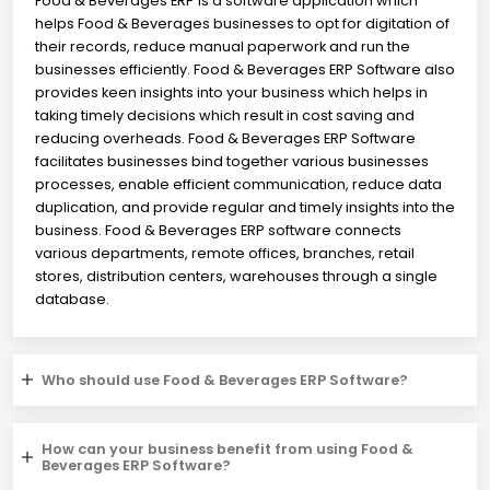
Food & Beverages ERP is a software application which
helps Food & Beverages businesses to opt for digitation of
their records, reduce manual paperwork and run the
businesses efficiently. Food & Beverages ERP Software also
provides keen insights into your business which helps in
taking timely decisions which result in cost saving and
reducing overheads. Food & Beverages ERP Software
facilitates businesses bind together various businesses
processes, enable efficient communication, reduce data
duplication, and provide regular and timely insights into the
business. Food & Beverages ERP software connects
various departments, remote offices, branches, retail
stores, distribution centers, warehouses through a single
database.
Who should use Food & Beverages ERP Software?
How can your business benefit from using Food &
Beverages ERP Software?