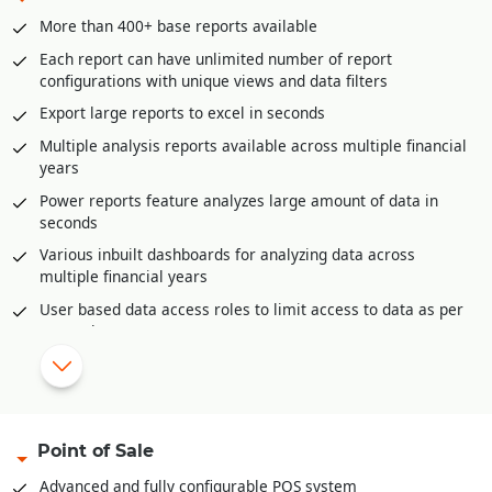
GST liability posting
More than 400+ base reports available
Postdated cheque management
Each report can have unlimited number of report
Petty Cash management
configurations with unique views and data filters
Multi-level approval and audit option for all accounting
Export large reports to excel in seconds
vouchers.
Multiple analysis reports available across multiple financial
Bank Reconciliation through excel
years
Automatic posting of year end closing entries
Power reports feature analyzes large amount of data in
Accounts posting available in all inventory documents like
seconds
sale invoices, purchase, purchase returns etc.
Various inbuilt dashboards for analyzing data across
multiple financial years
|
Configurable reports and dashboards.
User based data access roles to limit access to data as per
Complete audit trail of all documents
user role
Auto-Report mailer generates reports at scheduled times
for e-mailing
Mobile app for offline reporting
Reporting categories
Point of Sale
Financial Reports
Advanced and fully configurable POS system