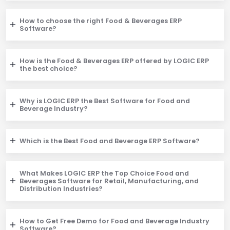
How to choose the right Food & Beverages ERP
Software?
How is the Food & Beverages ERP offered by LOGIC ERP
the best choice?
Why is LOGIC ERP the Best Software for Food and
Beverage Industry?
Which is the Best Food and Beverage ERP Software?
What Makes LOGIC ERP the Top Choice Food and
Beverages Software for Retail, Manufacturing, and
Distribution Industries?
How to Get Free Demo for Food and Beverage Industry
Software?