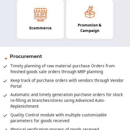
Promotion &
Ecommerce
Campaign
Procurement
Timely planning of raw material purchase Orders from
finished goods sale orders through MRP planning
Keep track of purchase orders with vendors through Vendor
Portal
Automatic and timely generation purchase orders for stock
re-filling at branches/stores using Advanced Auto-
Replenishment
Quality Control module with multiple customizable
parameters for goods received
Physical verification process of goods received