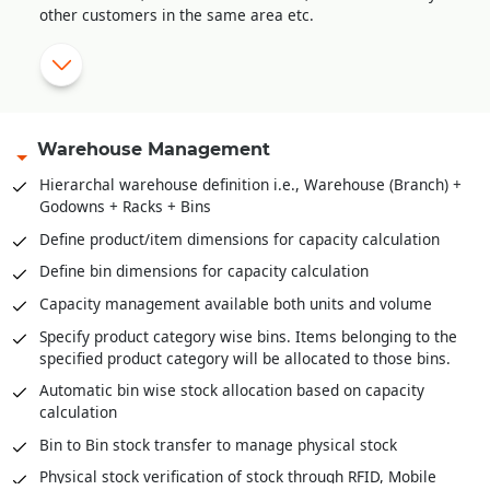
other customers in the same area etc.
Sale order amendment history
Multi-level approval system for sale order validation
Reserve stock against sale orders
Delivery Orders against stock reserved
Warehouse Management
Pick list creation for stock retrieval
Hierarchal warehouse definition i.e., Warehouse (Branch) +
Godowns + Racks + Bins
Stock scanning for packing against delivery orders / pick
lists
Define product/item dimensions for capacity calculation
Mobile app for stock retrieval against pick list
Define bin dimensions for capacity calculation
Direct packing slip creation against sale order without
Capacity management available both units and volume
stock reservation
Specify product category wise bins. Items belonging to the
specified product category will be allocated to those bins.
Automatic bin wise stock allocation based on capacity
calculation
Bin to Bin stock transfer to manage physical stock
Physical stock verification of stock through RFID, Mobile