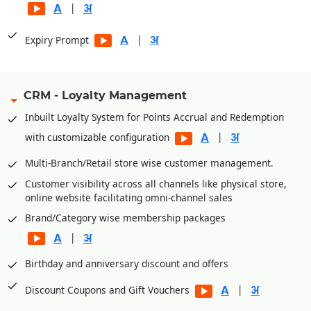
|
|
Expiry Prompt
CRM - Loyalty Management
Inbuilt Loyalty System for Points Accrual and Redemption
|
with customizable configuration
Multi-Branch/Retail store wise customer management.
Customer visibility across all channels like physical store,
online website facilitating omni-channel sales
Brand/Category wise membership packages
|
Birthday and anniversary discount and offers
|
Discount Coupons and Gift Vouchers