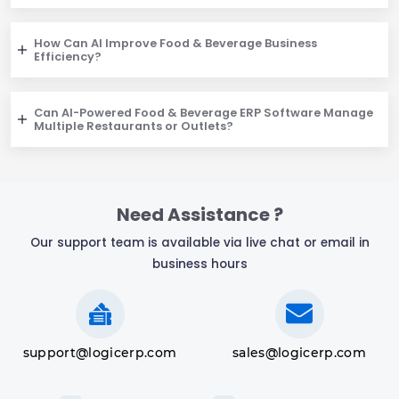
How Can AI Improve Food & Beverage Business
Efficiency?
Can AI-Powered Food & Beverage ERP Software Manage
Multiple Restaurants or Outlets?
Need Assistance ?
Our support team is available via live chat or email in
business hours
support@logicerp.com
sales@logicerp.com