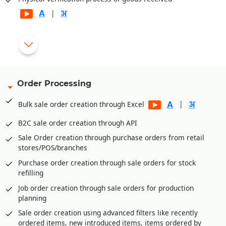
|
Automatic generation of rejection and replacement debit
|
notes for rejected goods
Gate pass entry module for better goods/inventory receipt
management
Order Processing
Multi-level Approval System for Vendor Payments
|
Bulk sale order creation through Excel
Internal Requisitions by various departments before
Purchase Order generation
B2C sale order creation through API
Quotation Management and price comparison between
Sale Order creation through purchase orders from retail
vendors/suppliers
stores/POS/branches
Purchase order amendment history for better control
Purchase order creation through sale orders for stock
Payment Management of vendors through Payment
refilling
Requisition Approval System
Job order creation through sale orders for production
Additional expenses entry module in purchase for
planning
calculating landing cost goods. E.g., Freight,
Sale order creation using advanced filters like recently
Loading/Unloading etc. expenses received after goods
ordered items, new introduced items, items ordered by
receipt.