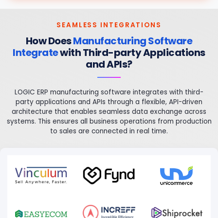
SEAMLESS INTEGRATIONS
How Does
Manufacturing Software
Integrate
with Third-party Applications
and APIs?
LOGIC ERP manufacturing software integrates with third-
party applications and APIs through a flexible, API-driven
architecture that enables seamless data exchange across
systems. This ensures all business operations from production
to sales are connected in real time.