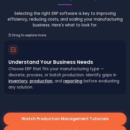
Selecting the right ERP software is key to improving
efficiency, reducing costs, and scaling your manufacturing
business. Here's what to look for.
Drag to explore more
Understand Your Business Needs
Choose ERP that fits your manufacturing type —
discrete, process, or batch production. Identify gaps in
inventory
,
production
, and
reporting
before evaluating
any solution.
Watch Production Management Tutorials