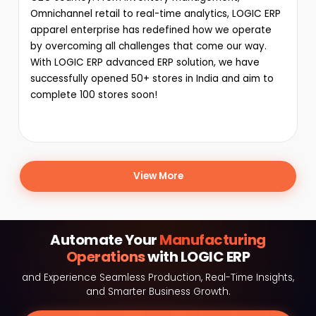
Omnichannel retail to real-time analytics, LOGIC ERP
apparel enterprise has redefined how we operate
by overcoming all challenges that come our way.
With LOGIC ERP advanced ERP solution, we have
successfully opened 50+ stores in India and aim to
complete 100 stores soon!
View More
Automate Your
Manufacturing
Operations
with LOGIC ERP
and Experience Seamless Production, Real-Time Insights,
and Smarter Business Growth.