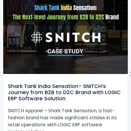
Shark Tank India Sensation- SNITCH’s
Journey from B2B to D2C Brand with LOGIC
ERP Software Solution
SNITCH Apparel – Shark Tank Sensation, a fast-
fashion brand has made significant strides in its
retail operations with LOGIC ERP software