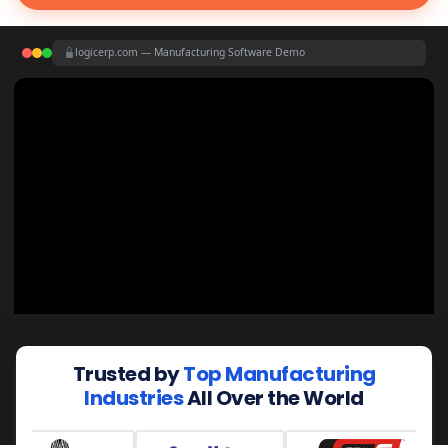
logicerp.com — Manufacturing Software Demo
Trusted by
Top Manufacturing
Industries
All Over the World