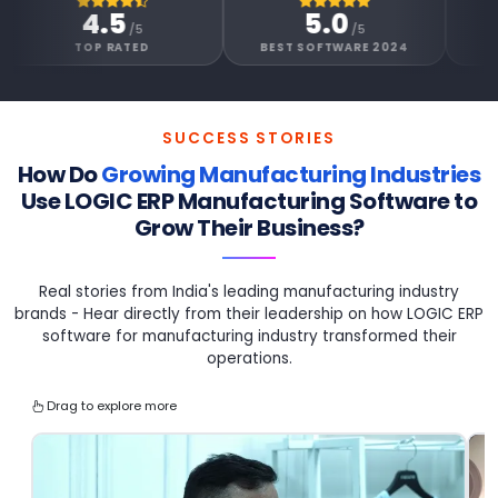
4.5
5.0
4.6
/5
/5
/
OP RATED
BEST SOFTWARE 2024
GOOGLE REV
SUCCESS STORIES
How Do
Growing Manufacturing Industries
Use
LOGIC ERP Manufacturing Software to
Grow Their Business?
Real stories from India's leading manufacturing industry
brands - Hear directly from their leadership on how LOGIC ERP
software for manufacturing industry transformed their
operations.
Drag to explore more