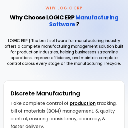
WHY LOGIC ERP
Why Choose LOGIC ERP
Manufacturing
Software
?
LOGIC ERP | The best software for manufacturing industry
offers a complete manufacturing management solution built
for production industries, helping businesses streamline
operations, improve efficiency, and maintain complete
control across every stage of the manufacturing lifecycle.
Drag to explore more
Discrete Manufacturing
Take complete control of
production
tracking,
bill of materials (BOM) management, & quality
control, ensuring consistency, accuracy, &
faster delivery.