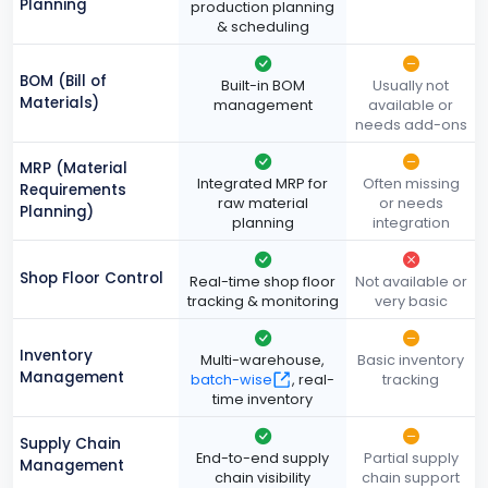
Planning
production planning
& scheduling
BOM (Bill of
Built-in BOM
Usually not
Materials)
management
available or
needs add-ons
MRP (Material
Integrated MRP for
Often missing
Requirements
raw material
or needs
Planning)
planning
integration
Shop Floor Control
Real-time shop floor
Not available or
tracking & monitoring
very basic
Inventory
Multi-warehouse,
Basic inventory
Management
batch-wise
, real-
tracking
time inventory
Supply Chain
End-to-end supply
Partial supply
Management
chain visibility
chain support