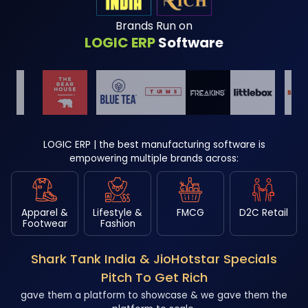
Brands Run on
LOGIC ERP
Software
LOGIC ERP | the best manufacturing software is
empowering multiple brands across:
Apparel &
Lifestyle &
FMCG
D2C Retail
Footwear
Fashion
Shark Tank India & JioHotstar Specials
Pitch To Get Rich
gave them a platform to showcase & we gave them the