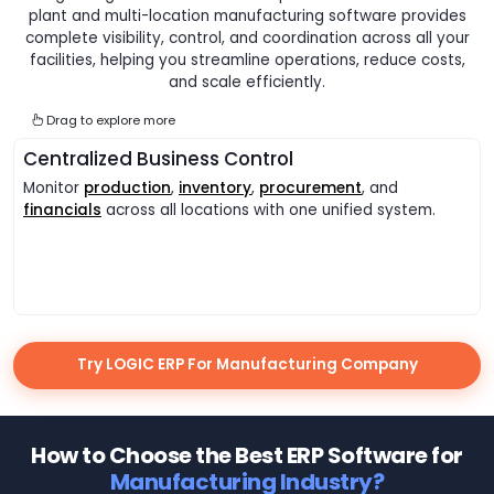
plant and multi-location manufacturing software provides
complete visibility, control, and coordination across all your
facilities, helping you streamline operations, reduce costs,
and scale efficiently.
Drag to explore more
Centralized Business Control
Monitor
production
,
inventory
,
procurement
, and
financials
across all locations with one unified system.
Try LOGIC ERP For Manufacturing Company
How to Choose the Best ERP Software for
Manufacturing Industry?