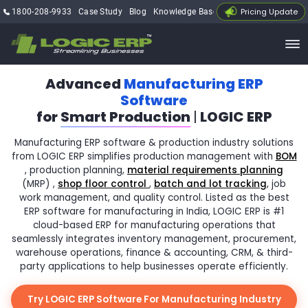
Pricing Update
1800-208-9933
Case Study
Blog
Knowledge Base
My Account
Advanced
Manufacturing ERP
Software
for
Smart Production
|
LOGIC ERP
Manufacturing ERP software & production industry solutions
from LOGIC ERP simplifies production management with
BOM
, production planning,
material requirements planning
(MRP) ,
shop floor control
,
batch and lot tracking
, job
work management, and quality control. Listed as the best
ERP software for manufacturing in India, LOGIC ERP is #1
cloud-based ERP for manufacturing operations that
seamlessly integrates inventory management, procurement,
warehouse operations, finance & accounting, CRM, & third-
party applications to help businesses operate efficiently.
Try LOGIC ERP Software For Manufacturing Industry