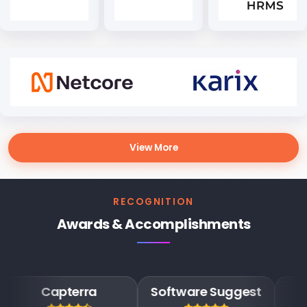
View More
RECOGNITION
Awards & Accomplishments
apterra
Software Suggest
Goog