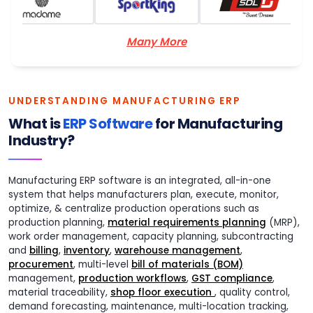
Many More
UNDERSTANDING MANUFACTURING ERP
What is
ERP Software
for Manufacturing
Industry?
Manufacturing ERP software is an integrated, all-in-one
system that helps manufacturers plan, execute, monitor,
optimize, & centralize production operations such as
production planning,
material requirements planning
(MRP),
work order management, capacity planning, subcontracting
and
billing
,
inventory
,
warehouse management
,
procurement
, multi-level
bill of materials (BOM)
management,
production workflows
,
GST compliance
,
material traceability,
shop floor execution
, quality control,
demand forecasting, maintenance, multi-location tracking,