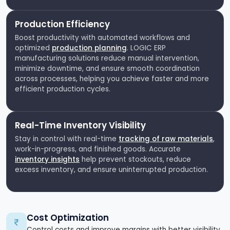
Production Efficiency
Boost productivity with automated workflows and
optimized
production planning
. LOGIC ERP
manufacturing solutions reduce manual intervention,
minimize downtime, and ensure smooth coordination
across processes, helping you achieve faster and more
efficient production cycles.
Real-Time Inventory Visibility
Stay in control with real-time
tracking of raw materials
,
work-in-progress, and finished goods. Accurate
inventory insights
help prevent stockouts, reduce
excess inventory, and ensure uninterrupted production.
Cost Optimization
Control costs and improve margins with better visibility