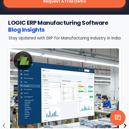
Request A Free Demo
LOGIC ERP Manufacturing Software
Blog Insights
Stay Updated with ERP for Manufacturing Industry in India