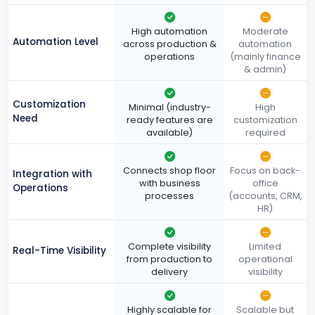
High automation
Moderate
Automation Level
across production &
automation
operations
(mainly finance
& admin)
Customization
Minimal (industry-
High
Need
ready features are
customization
available)
required
Connects shop floor
Focus on back-
Integration with
with business
office
Operations
processes
(accounts, CRM,
HR)
Complete visibility
Limited
Real-Time Visibility
from production to
operational
delivery
visibility
Highly scalable for
Scalable but