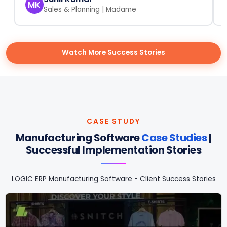
MK
Sales & Planning | Madame
Watch More Success Stories
CASE STUDY
Manufacturing Software
Case Studies
|
Successful Implementation Stories
LOGIC ERP Manufacturing Software - Client Success Stories