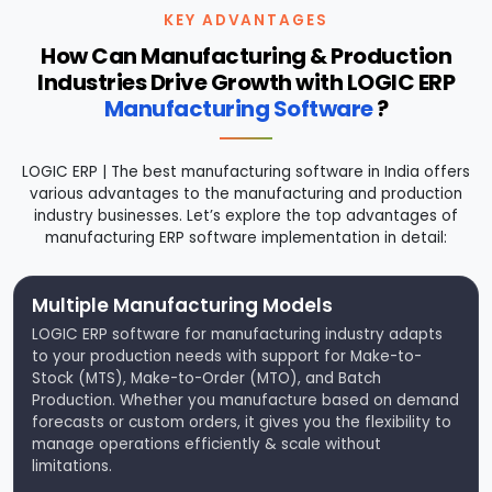
KEY ADVANTAGES
How Can Manufacturing & Production
Industries Drive Growth with LOGIC ERP
Manufacturing Software
?
LOGIC ERP | The best manufacturing software in India offers
various advantages to the manufacturing and production
industry businesses. Let’s explore the top advantages of
manufacturing ERP software implementation in detail:
Multiple Manufacturing Models
LOGIC ERP software for manufacturing industry adapts
to your production needs with support for Make-to-
Stock (MTS), Make-to-Order (MTO), and Batch
Production. Whether you manufacture based on demand
forecasts or custom orders, it gives you the flexibility to
manage operations efficiently & scale without
limitations.