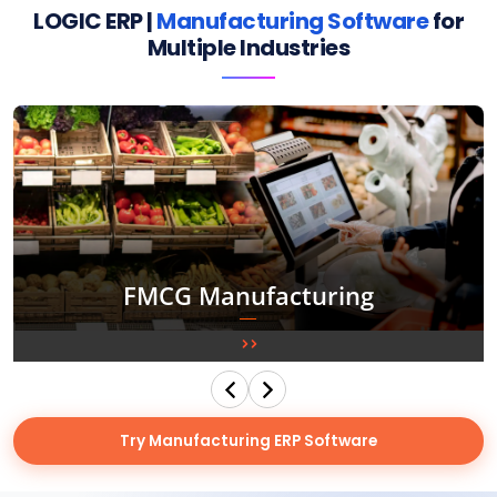
LOGIC ERP |
Manufacturing Software
for
Multiple Industries
Food & Beverages Manufacturing
Try Manufacturing ERP Software