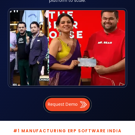
platform to scale.
Request Demo
#1 MANUFACTURING ERP SOFTWARE INDIA