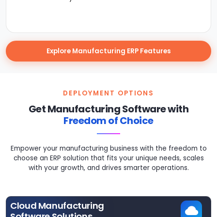
Explore Manufacturing ERP Features
DEPLOYMENT OPTIONS
Get Manufacturing Software with
Freedom of Choice
Empower your manufacturing business with the freedom to
choose an ERP solution that fits your unique needs, scales
with your growth, and drives smarter operations.
Cloud Manufacturing
Software Solutions