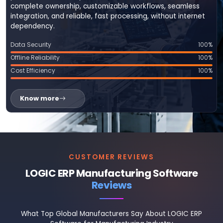
complete ownership, customizable workflows, seamless
integration, and reliable, fast processing, without internet
dependency.
Data Security
100%
Offline Reliability
100%
Cost Efficiency
100%
Know more
CUSTOMER REVIEWS
LOGIC ERP Manufacturing Software
Reviews
What Top Global Manufacturers Say About LOGIC ERP