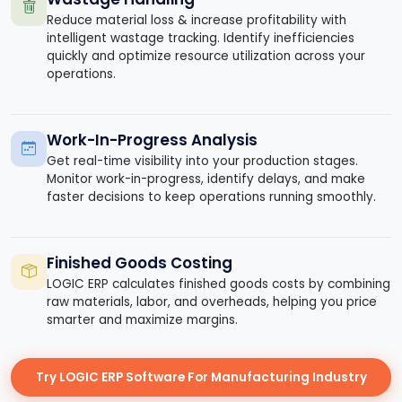
Reduce material loss & increase profitability with
intelligent wastage tracking. Identify inefficiencies
quickly and optimize resource utilization across your
operations.
Work-In-Progress Analysis
Get real-time visibility into your production stages.
Monitor work-in-progress, identify delays, and make
faster decisions to keep operations running smoothly.
Finished Goods Costing
LOGIC ERP calculates finished goods costs by combining
raw materials, labor, and overheads, helping you price
smarter and maximize margins.
Try LOGIC ERP Software For Manufacturing Industry