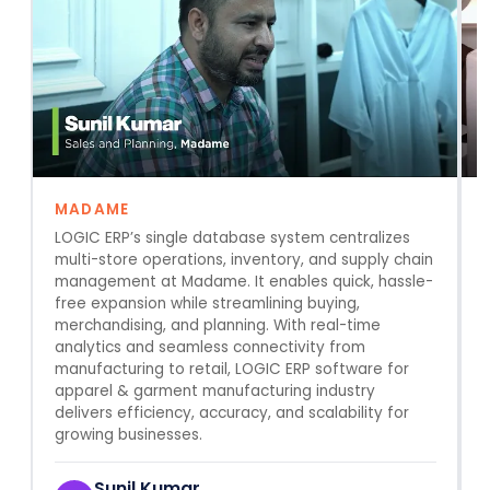
MADAME
LOGIC ERP’s single database system centralizes
multi-store operations, inventory, and supply chain
r
management at Madame. It enables quick, hassle-
a
free expansion while streamlining buying,
merchandising, and planning. With real-time
analytics and seamless connectivity from
manufacturing to retail, LOGIC ERP software for
apparel & garment manufacturing industry
delivers efficiency, accuracy, and scalability for
growing businesses.
Sunil Kumar