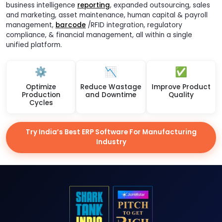
business intelligence
reporting
, expanded outsourcing, sales
and marketing, asset maintenance, human capital & payroll
management,
barcode
/RFID integration, regulatory
compliance, & financial management, all within a single
unified platform.
⚙️
📉
✅
Optimize
Reduce Wastage
Improve Product
Production
and Downtime
Quality
Cycles
Try India’s Best ERP Software For Manufacturing
Industry