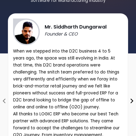
Software for Manufacturing Industry
Mr. Siddharth Dungarwal
Founder & CEO
When we stepped into the D2C business 4 to 5
years ago, the space was still evolving in India. At
that time, this D2C brand operations were
challenging. The snitch team preferred to do things
very differently and efficiently when we foray into
brick-and-mortar retail journey and we felt like
pioneers without success and full-proved ERP for a
D2C brand looking to bridge the gap of offline to
online and online to offline (O2O) journey.
All thanks to LOGIC ERP who become our best Tech
partner with advanced ERP solutions. They came
forward to accept the challenges to streamline our
O2O Journey. From inventory management,