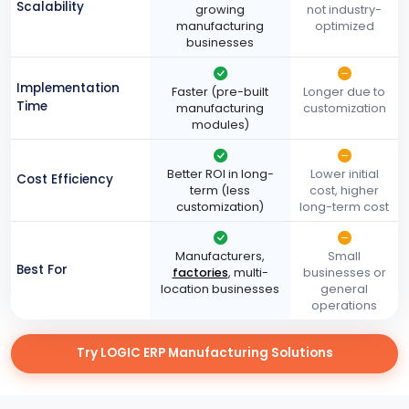
Scalability
growing
not industry-
manufacturing
optimized
businesses
Implementation
Faster (pre-built
Longer due to
Time
manufacturing
customization
modules)
Better ROI in long-
Lower initial
Cost Efficiency
term (less
cost, higher
customization)
long-term cost
Manufacturers,
Small
Best For
factories
, multi-
businesses or
location businesses
general
operations
Try LOGIC ERP Manufacturing Solutions