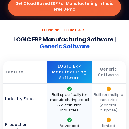
Get Cloud Based ERP For Manufacturing In India
Free Demo
HOW WE COMPARE
LOGIC ERP Manufacturing Software |
Generic Software
LOGIC ERP
Generic
Feature
Manufacturing
Software
Software
Built specifically for
Built for multiple
Industry Focus
manufacturing, retail
industries
& distribution
(general-
industries
purpose)
Production
Advanced
Limited