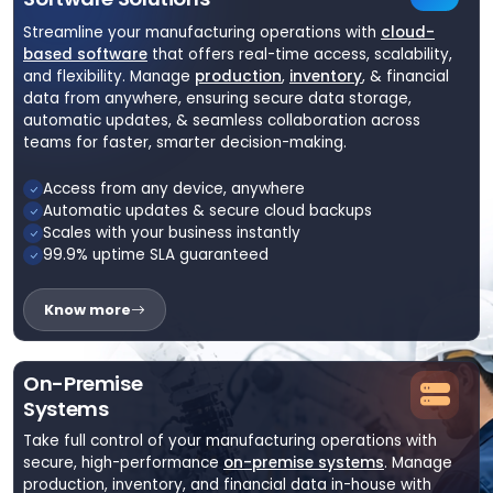
Streamline your manufacturing operations with
cloud-
based software
that offers real-time access, scalability,
and flexibility. Manage
production
,
inventory
, & financial
data from anywhere, ensuring secure data storage,
automatic updates, & seamless collaboration across
teams for faster, smarter decision-making.
Access from any device, anywhere
Automatic updates & secure cloud backups
Scales with your business instantly
99.9% uptime SLA guaranteed
Know more
On-Premise
Systems
Take full control of your manufacturing operations with
secure, high-performance
on-premise systems
. Manage
production, inventory, and financial data in-house with