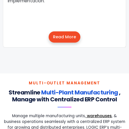
implementation.
Read More
MULTI-OUTLET MANAGEMENT
Streamline
Multi-Plant Manufacturing
,
Manage with Centralized ERP Control
Manage multiple manufacturing units,
warehouses
, &
business operations seamlessly with a centralized ERP system
for growing and distributed enterprises. LOGIC ERP’s multi-