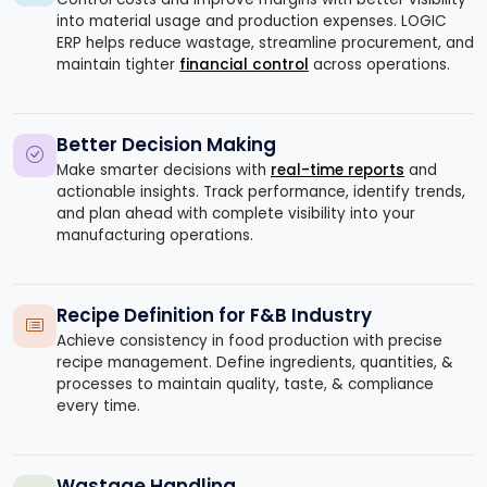
into material usage and production expenses. LOGIC
ERP helps reduce wastage, streamline procurement, and
maintain tighter
financial control
across operations.
Better Decision Making
Make smarter decisions with
real-time reports
and
actionable insights. Track performance, identify trends,
and plan ahead with complete visibility into your
manufacturing operations.
Recipe Definition for F&B Industry
Achieve consistency in food production with precise
recipe management. Define ingredients, quantities, &
processes to maintain quality, taste, & compliance
every time.
Wastage Handling