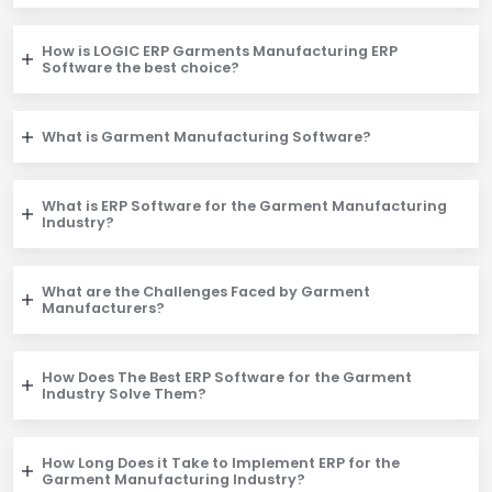
How is LOGIC ERP Garments Manufacturing ERP
Software the best choice?
What is Garment Manufacturing Software?
What is ERP Software for the Garment Manufacturing
Industry?
What are the Challenges Faced by Garment
Manufacturers?
How Does The Best ERP Software for the Garment
Industry Solve Them?
How Long Does it Take to Implement ERP for the
Garment Manufacturing Industry?