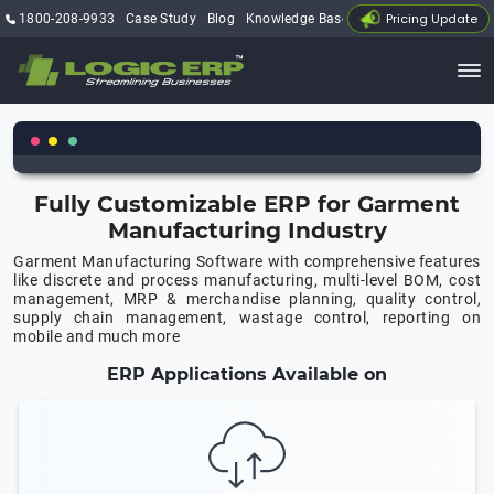
Pricing Update
1800-208-9933
Case Study
Blog
Knowledge Base
My Account
Fully Customizable ERP for Garment
Manufacturing Industry
Garment Manufacturing Software with comprehensive features
like discrete and process manufacturing, multi-level BOM, cost
management, MRP & merchandise planning, quality control,
supply chain management, wastage control, reporting on
mobile and much more
ERP Applications Available on