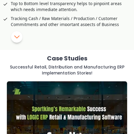
Top to Bottom level transparency helps to pinpoint areas
which needs immediate attention.
Tracking Cash / Raw Materials / Production / Customer
Commitments and other important aspects of Business
Comparison / Competitive Studies through Customer
Feedback
SMS Alerts and Approval for critical transaction or violation
of Policy
Case Studies
Helps to Improve Production Strategy effectively
Successful Retail, Distribution and Manufacturing ERP
Utilization of Manpower and resources to Optimal Level
Implementation Stories!