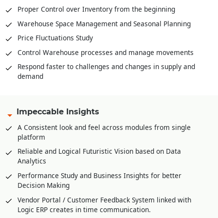
Proper Control over Inventory from the beginning
Warehouse Space Management and Seasonal Planning
Price Fluctuations Study
Control Warehouse processes and manage movements
Respond faster to challenges and changes in supply and
demand
Impeccable Insights
A Consistent look and feel across modules from single
platform
Reliable and Logical Futuristic Vision based on Data
Analytics
Performance Study and Business Insights for better
Decision Making
Vendor Portal / Customer Feedback System linked with
Logic ERP creates in time communication.