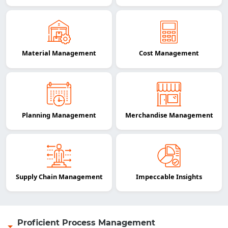
Material Management
Cost Management
Planning Management
Merchandise Management
Supply Chain Management
Impeccable Insights
Proficient Process Management