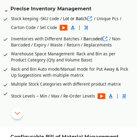
Precise Inventory Management
Stock keeping -SKU code /
Lot or Batch
/ Unique Pcs /
|
Carton Code / Set Code
Inventories with Different Batches /
Barcoded
/ Non-
Barcoded / Expiry / Waste / Return / Replacements
Warehouse Space Management- Rack and Bin as per
Product Category (Qty and Volume Base)
Rack and Bin Auto mode/Manual mode for Put Away & Pick
Up Suggestions with multiple matrix
Multiple Stock Categories with different product matrix
|
Stock Levels – Min / Max / Re-Order Levels
Vendor wise
Purchase Orders
from Stock Level
Shortages
Process Department Wise Inventories
RM Issues to Processes Against Requisition Slip Generated
Configurable Bill of Material Management