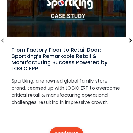
From Factory Floor to Retail Door:
Sportking’s Remarkable Retail &
Manufacturing Success Powered by
LOGIC ERP
Sportking, a renowned global family store
brand, teamed up with LOGIC ERP to overcome
critical retail & manufacturing operational
challenges, resulting in impressive growth.