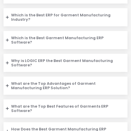
Which is the Best ERP for Garment Manufacturing
Industry?
Which is the Best Garment Manufacturing ERP
Software?
Why is LOGIC ERP the Best Garment Manufacturing
Software?
What are the Top Advantages of Garment
Manufacturing ERP Solution?
What are the Top Best Features of Garments ERP
Software?
How Does the Best Garment Manufacturing ERP