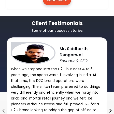
Read More
Client Testimonials
Some of our success stories
Mr. Siddharth
Dungarwal
Founder & CEO
When we stepped into the D2C business 4 to 5
years ago, the space was still evolving in India. At
that time, this D2C brand operations were
challenging. The snitch team preferred to do things
very differently and efficiently when we foray into
brick-and-mortar retail journey and we felt like
pioneers without success and full-proved ERP for a
D2C brand looking to bridge the gap of offline to