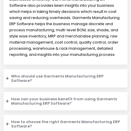
Software also provides keen insights into your business
which helps in taking timely decisions which result in cost
saving and reducing overheads. Garments Manufacturing
ERP Software helps the business manage discrete and
process manufacturing, multi-level BOM, size, shade, and
style wise inventory, MRP and merchandise planning, raw
material management, cost control, quality control, order
processing, warehouse & rack management, detailed
reporting, and insights into your manufacturing process.
Who should use Garments Manufacturing ERP
Software?
How can your business benefit from using Garments
Manufacturing ERP Software?
How to choose the right Garments Manufacturing ERP
Software?