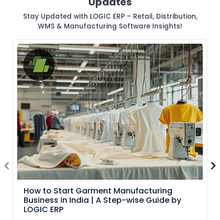
Updates
Stay Updated with LOGIC ERP – Retail, Distribution,
WMS & Manufacturing Software Insights!
How to Start Garment Manufacturing
Business in India | A Step-wise Guide by
LOGIC ERP