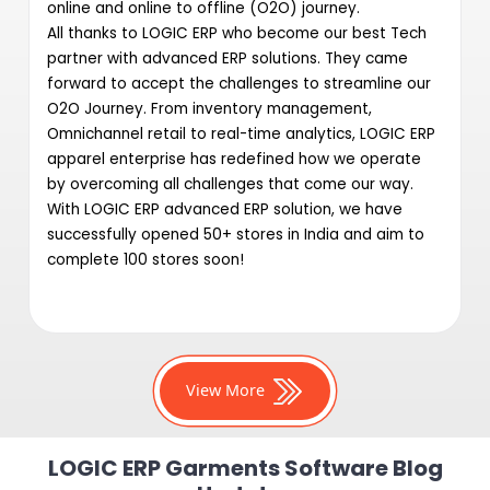
online and online to offline (O2O) journey.
All thanks to LOGIC ERP who become our best Tech
partner with advanced ERP solutions. They came
forward to accept the challenges to streamline our
O2O Journey. From inventory management,
Omnichannel retail to real-time analytics, LOGIC ERP
apparel enterprise has redefined how we operate
by overcoming all challenges that come our way.
With LOGIC ERP advanced ERP solution, we have
successfully opened 50+ stores in India and aim to
complete 100 stores soon!
View More
LOGIC ERP Garments Software Blog