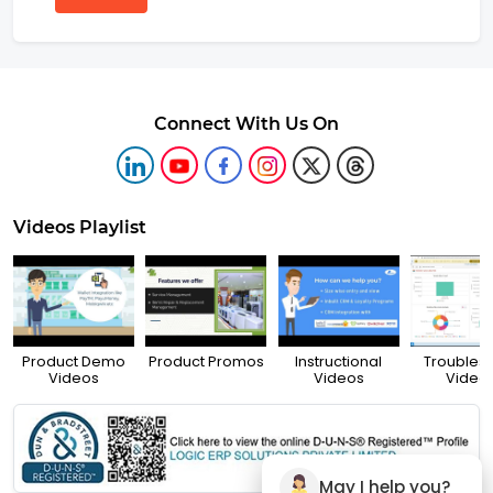
Connect With Us On
Videos Playlist
Product Demo
Product Promos
Instructional
Troubles
Videos
Videos
Video