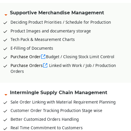
Supportive Merchandise Management
Deciding Product Priorities / Schedule for Production
Product Images and documentary storage
Tech Pack & Measurement Charts
E-Filling of Documents
Purchase Order
Budget / Closing Stock Limit Control
Purchase Orders
Linked with Work / Job / Production
Orders
Intermingle Supply Chain Management
Sale Order Linking with Material Requirement Planning
Customer Order Tracking Production Stage wise
Better Customized Orders Handling
Real Time Commitment to Customers