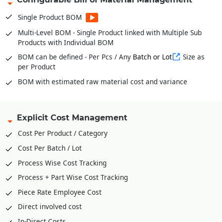
from BOM
Stock Verification Model for timely Audits
Single Product BOM
Fabric Bale wise Inventories * For Garments
Multi-Level BOM - Single Product linked with Multiple Sub
Products with Individual BOM
In and Out of Stock with Multiple Conversion Factor or UOM
for single product
BOM can be defined - Per Pcs / Any
Batch or Lot
Size as
per Product
BOM with estimated raw material cost and variance
Explicit Cost Management
Cost Per Product / Category
Cost Per Batch / Lot
Process Wise Cost Tracking
Process + Part Wise Cost Tracking
Piece Rate Employee Cost
Direct involved cost
In-Direct Costs