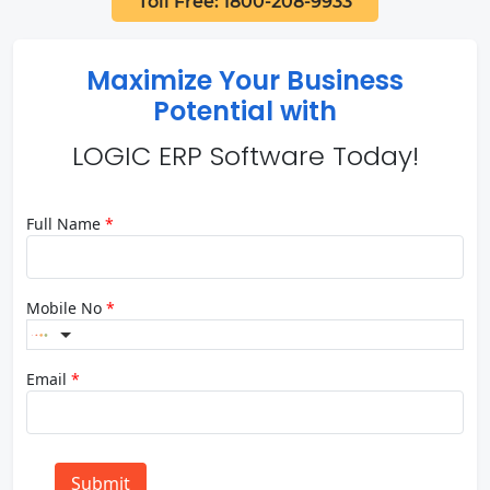
Toll Free: 1800-208-9933
Maximize Your Business
Potential with
LOGIC ERP Software Today!
Full Name
*
Mobile No
*
Email
*
Submit