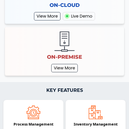
ON-CLOUD
View More
Live Demo
ON-PREMISE
View More
KEY FEATURES
Process Management
Inventory Management