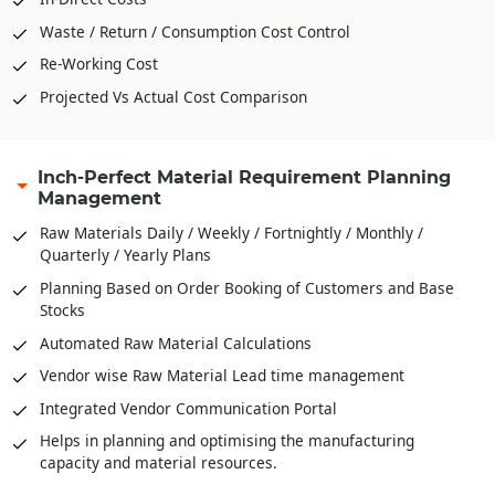
Waste / Return / Consumption Cost Control
Re-Working Cost
Projected Vs Actual Cost Comparison
Inch-Perfect Material Requirement Planning
Management
Raw Materials Daily / Weekly / Fortnightly / Monthly /
Quarterly / Yearly Plans
Planning Based on Order Booking of Customers and Base
Stocks
Automated Raw Material Calculations
Vendor wise Raw Material Lead time management
Integrated Vendor Communication Portal
Helps in planning and optimising the manufacturing
capacity and material resources.