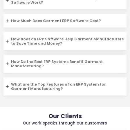
Software Work?
How Much Does Garment ERP Software Cost?
How does an ERP Software Help Garment Manufacturers
to Save Time and Money?
How Do the Best ERP Systems Benefit Garment
Manufacturing?
What are the Top Features of an ERP System for
Garment Manufacturing?
Our Clients
Our work speaks through our customers