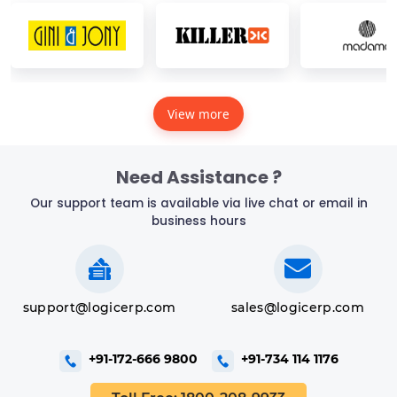
View more
Need Assistance ?
Our support team is available via live chat or email in
business hours
support@logicerp.com
sales@logicerp.com
+91-172-666 9800
+91-734 114 1176