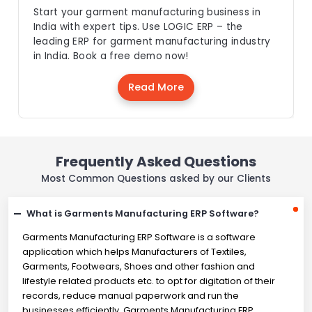
Start your garment manufacturing business in
India with expert tips. Use LOGIC ERP – the
leading ERP for garment manufacturing industry
in India. Book a free demo now!
Read More
Frequently Asked Questions
Most Common Questions asked by our Clients
What is Garments Manufacturing ERP Software?
Garments Manufacturing ERP Software is a software
application which helps Manufacturers of Textiles,
Garments, Footwears, Shoes and other fashion and
lifestyle related products etc. to opt for digitation of their
records, reduce manual paperwork and run the
businesses efficiently. Garments Manufacturing ERP