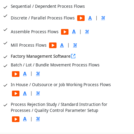
Sequential / Dependent Process Flows
|
Discrete / Parallel Process Flows
|
Assemble Process Flows
|
Mill Process Flows
Factory Management Software
Batch / Lot / Bundle Movement Process Flows
|
In House / Outsource or Job Working Process Flows
|
Process Rejection Study / Standard Instruction for
Processes / Quality Control Parameter Setup
|