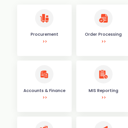
Procurement
Order Processing
Accounts & Finance
MIS Reporting