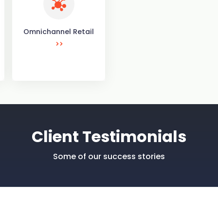
Omnichannel Retail
Client Testimonials
Some of our success stories