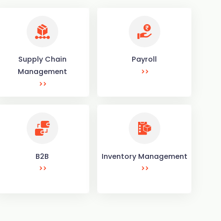
Supply Chain
Payroll
Management
B2B
Inventory Management