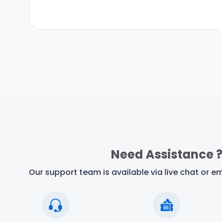
Need Assistance 
Our support team is available via live chat or em