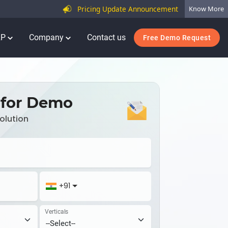
Pricing Update Announcement
Know More
RP
Company
Contact us
Free Demo Request
 for Demo
olution
+91
Verticals