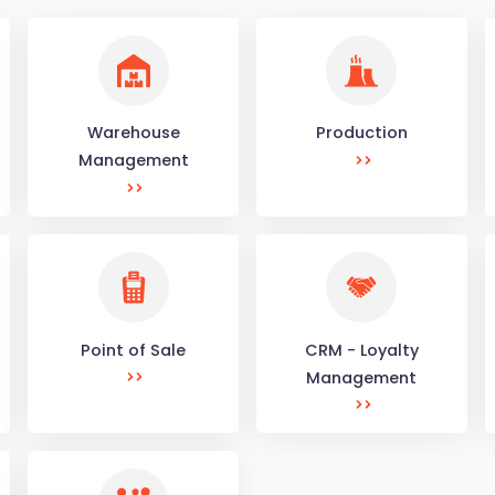
Warehouse
Production
Management
Point of Sale
CRM - Loyalty
Management