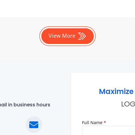
View More
Maximize 
?
LOG
ail in business hours
Full Name
*