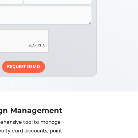
REQUEST DEMO
ign Management
hensive tool to manage
yalty card discounts, point