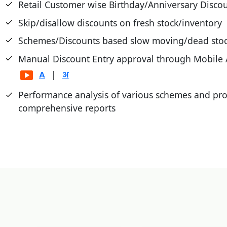
Retail Customer wise Birthday/Anniversary Disco
Skip/disallow discounts on fresh stock/inventory
Schemes/Discounts based slow moving/dead stoc
Manual Discount Entry approval through Mobile
|
Performance analysis of various schemes and pr
comprehensive reports