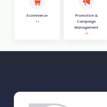
Ecommerce
Promotion &
Campaign
Management