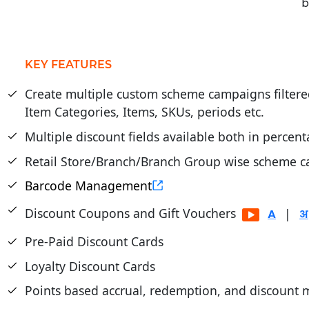
b
KEY FEATURES
Create multiple custom scheme campaigns filtere
Item Categories, Items, SKUs, periods etc.
Multiple discount fields available both in percen
Retail Store/Branch/Branch Group wise scheme ca
Barcode Management
Discount Coupons and Gift Vouchers
|
Pre-Paid Discount Cards
Loyalty Discount Cards
Points based accrual, redemption, and discoun