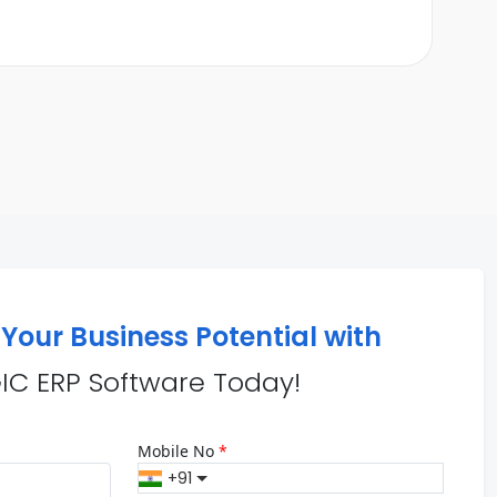
Your Business Potential with
IC ERP Software Today!
Mobile No
*
+91