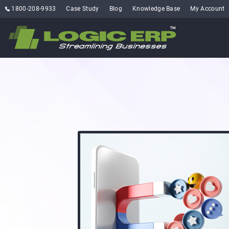
1800-208-9933
Case Study
Blog
Knowledge Base
My Account