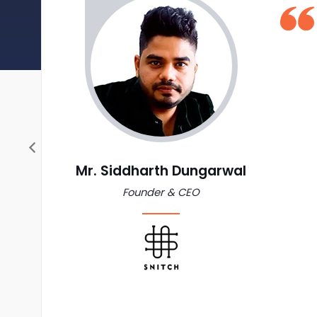
Mr. Siddharth Dungarwal
Founder & CEO