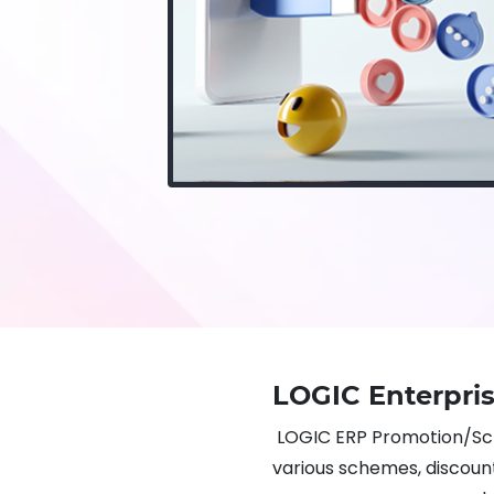
LOGIC Enterpr
LOGIC ERP Promotion/S
various schemes, discounts