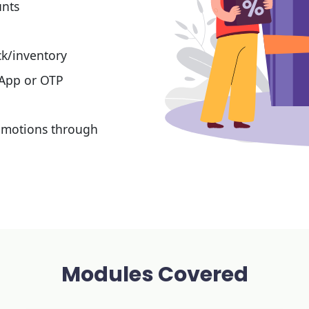
unts
k/inventory
 App or OTP
omotions through
Modules Covered