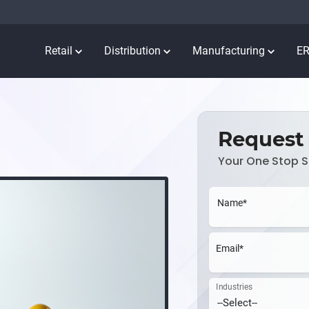
Retail
Distribution
Manufacturing
E
Request
Your One Stop S
Name*
Email*
Industries