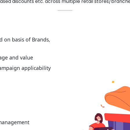
ased discounts etc. across multiple retail stores/branch
d on basis of Brands,
tage and value
mpaign applicability
t management