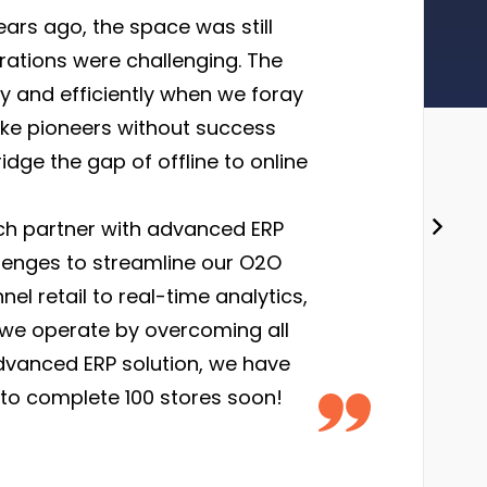
ars ago, the space was still
erations were challenging. The
ly and efficiently when we foray
like pioneers without success
idge the gap of offline to online
ch partner with advanced ERP
lenges to streamline our O2O
 retail to real-time analytics,
 we operate by overcoming all
dvanced ERP solution, we have
 to complete 100 stores soon!