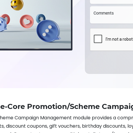
Comments
ise-Core Promotion/Scheme Campa
cheme Campaign Management module provides a compre
, discount coupons, gift vouchers, birthday discounts, lo