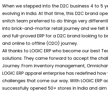
When we stepped into the D2C business 4 to 5 ye
evolving in India. At that time, this D2C brand op
snitch team preferred to do things very different
into brick-and-mortar retail journey and we felt 
and full-proved ERP for a D2C brand looking to br
and online to offline (O2O) journey.
All thanks to LOGIC ERP who become our best Te
solutions. They came forward to accept the chal
Journey. From inventory management, Omnichannel
LOGIC ERP apparel enterprise has redefined how
challenges that come our way. With LOGIC ERP a
successfully opened 50+ stores in India and aim