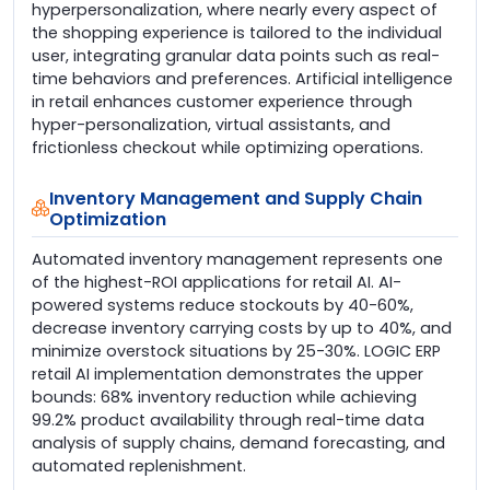
hyperpersonalization, where nearly every aspect of
the shopping experience is tailored to the individual
user, integrating granular data points such as real-
time behaviors and preferences. Artificial intelligence
in retail enhances customer experience through
hyper-personalization, virtual assistants, and
frictionless checkout while optimizing operations.
Inventory Management and Supply Chain
Optimization
Automated inventory management represents one
of the highest-ROI applications for retail AI. AI-
powered systems reduce stockouts by 40-60%,
decrease inventory carrying costs by up to 40%, and
minimize overstock situations by 25-30%. LOGIC ERP
retail AI implementation demonstrates the upper
bounds: 68% inventory reduction while achieving
99.2% product availability through real-time data
analysis of supply chains, demand forecasting, and
automated replenishment.