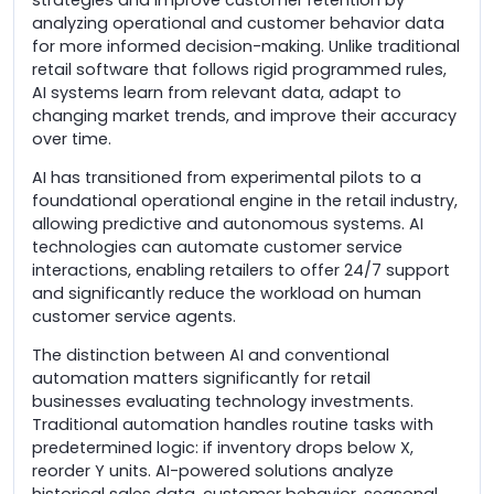
analyzing operational and customer behavior data
for more informed decision-making. Unlike traditional
retail software that follows rigid programmed rules,
AI systems learn from relevant data, adapt to
changing market trends, and improve their accuracy
over time.
AI has transitioned from experimental pilots to a
foundational operational engine in the retail industry,
allowing predictive and autonomous systems. AI
technologies can automate customer service
interactions, enabling retailers to offer 24/7 support
and significantly reduce the workload on human
customer service agents.
The distinction between AI and conventional
automation matters significantly for retail
businesses evaluating technology investments.
Traditional automation handles routine tasks with
predetermined logic: if inventory drops below X,
reorder Y units. AI-powered solutions analyze
historical sales data, customer behavior, seasonal