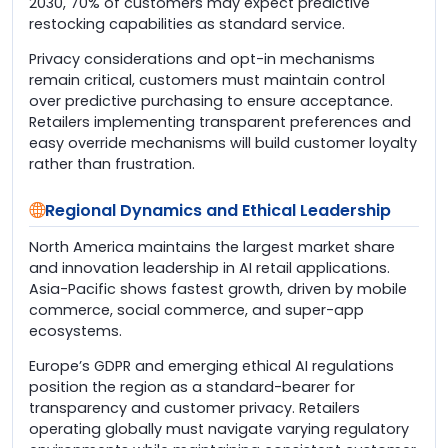
2030, 70% of customers may expect predictive
restocking capabilities as standard service.
Privacy considerations and opt-in mechanisms
remain critical, customers must maintain control
over predictive purchasing to ensure acceptance.
Retailers implementing transparent preferences and
easy override mechanisms will build customer loyalty
rather than frustration.
Regional Dynamics and Ethical Leadership
North America maintains the largest market share
and innovation leadership in AI retail applications.
Asia-Pacific shows fastest growth, driven by mobile
commerce, social commerce, and super-app
ecosystems.
Europe’s GDPR and emerging ethical AI regulations
position the region as a standard-bearer for
transparency and customer privacy. Retailers
operating globally must navigate varying regulatory