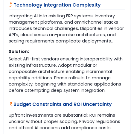
Technology Integration Complexity
integrating AI into existing ERP systems, inventory
management platforms, and omnichannel stacks
introduces technical challenges. Disparities in vendor
API’s, cloud versus on-premise architectures, and
scaling requirements complicate deployments..
Solution:
Select API-first vendors ensuring interoperability with
existing infrastructure. Adopt modular or
composable architecture enabling incremental
capability additions. Phase rollouts to manage
complexity, beginning with standalone applications
before attempting deep system integration.
Budget Constraints and ROI Uncertainty
Upfront investments are substantial; ROI remains
unclear without proper scoping. Privacy regulations
and ethical AI concerns add compliance costs.