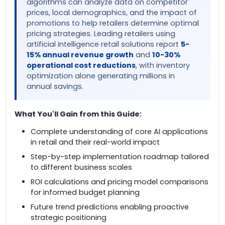
algorithms can analyze data on competitor
prices, local demographics, and the impact of
promotions to help retailers determine optimal
pricing strategies. Leading retailers using
artificial intelligence retail solutions report
5-
15% annual revenue growth
and
10-30%
operational cost reductions
, with inventory
optimization alone generating millions in
annual savings.
What You'll Gain from this Guide:
Complete understanding of core AI applications
in retail and their real-world impact
Step-by-step implementation roadmap tailored
to different business scales
ROI calculations and pricing model comparisons
for informed budget planning
Future trend predictions enabling proactive
strategic positioning