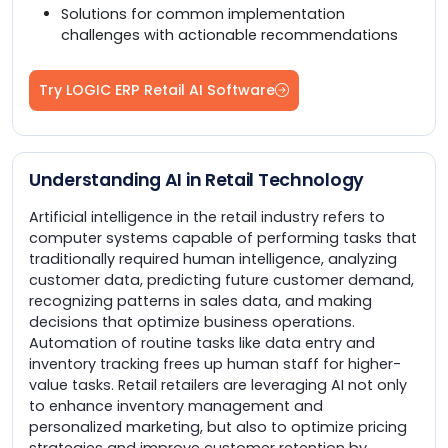
Solutions for common implementation
challenges with actionable recommendations
Try LOGIC ERP Retail AI Software
Understanding AI in Retail Technology
Artificial intelligence in the retail industry refers to
computer systems capable of performing tasks that
traditionally required human intelligence, analyzing
customer data, predicting future customer demand,
recognizing patterns in sales data, and making
decisions that optimize business operations.
Automation of routine tasks like data entry and
inventory tracking frees up human staff for higher-
value tasks. Retail retailers are leveraging AI not only
to enhance inventory management and
personalized marketing, but also to optimize pricing
strategies and improve customer retention by