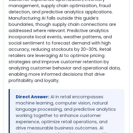
management, supply chain optimization, fraud
detection, and predictive analytics applications.
Manufacturing AI falls outside this guide’s
boundaries, though supply chain connections are
addressed where relevant. Predictive analytics
incorporate local events, weather patterns, and
social sentiment to forecast demand with high
accuracy, reducing stockouts by 20–30%. Retail
retailers are leveraging AI to optimize pricing
strategies and improve customer retention by
analyzing customer behavior and operational data,
enabling more informed decisions that drive
profitability and loyalty.
Direct Answer:
AI in retail encompasses
machine learning, computer vision, natural
language processing, and predictive analytics
working together to enhance customer
experience, optimize retail operations, and
drive measurable business outcomes. AI