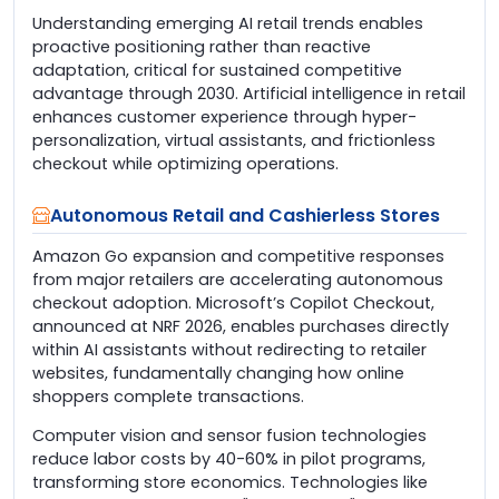
Understanding emerging AI retail trends enables
proactive positioning rather than reactive
adaptation, critical for sustained competitive
advantage through 2030. Artificial intelligence in retail
enhances customer experience through hyper-
personalization, virtual assistants, and frictionless
checkout while optimizing operations.
Autonomous Retail and Cashierless Stores
Amazon Go expansion and competitive responses
from major retailers are accelerating autonomous
checkout adoption. Microsoft’s Copilot Checkout,
announced at NRF 2026, enables purchases directly
within AI assistants without redirecting to retailer
websites, fundamentally changing how online
shoppers complete transactions.
Computer vision and sensor fusion technologies
reduce labor costs by 40-60% in pilot programs,
transforming store economics. Technologies like