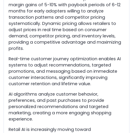
margin gains of 5-10% with payback periods of 6-12
months for early adopters willing to analyze
transaction patterns and competitor pricing
systematically. Dynamic pricing allows retailers to
adjust prices in real time based on consumer
demand, competitor pricing, and inventory levels,
providing a competitive advantage and maximizing
profits.
Real-time customer journey optimization enables AI
systems to adjust recommendations, targeted
promotions, and messaging based on immediate
customer interactions, significantly improving
customer retention and lifetime value.
AI algorithms analyze customer behavior,
preferences, and past purchases to provide
personalized recommendations and targeted
marketing, creating a more engaging shopping
experience.
Retail AI is increasingly moving toward