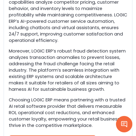
capabilities analyze competitor pricing, customer
behavior, and inventory levels to maximize
profitability while maintaining competitiveness. LOGIC
ERP’s AI-powered customer service automation,
including chatbots and virtual assistants, ensures
24/7 support, improving customer satisfaction and
operational efficiency.
Moreover, LOGIC ERP’s robust fraud detection system
analyzes transaction anomalies to prevent losses,
addressing the fraud challenge facing the retail
industry. The platform’s seamless integration with
existing ERP systems and scalable architecture
makes it suitable for retailers of all sizes aiming to
harness AI for sustainable business growth.
Choosing LOGIC ERP means partnering with a trusted
AI retail software provider that delivers measurable
ROI, operational cost reductions, and enhanced
customer loyalty, empowering your retail business to
thrive in the competitive marketplace.