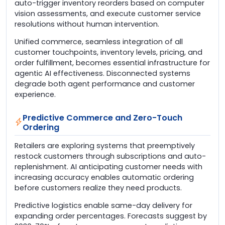
auto-trigger inventory reorders based on computer
vision assessments, and execute customer service
resolutions without human intervention.
Unified commerce, seamless integration of all
customer touchpoints, inventory levels, pricing, and
order fulfillment, becomes essential infrastructure for
agentic AI effectiveness. Disconnected systems
degrade both agent performance and customer
experience.
Predictive Commerce and Zero-Touch
Ordering
Retailers are exploring systems that preemptively
restock customers through subscriptions and auto-
replenishment. AI anticipating customer needs with
increasing accuracy enables automatic ordering
before customers realize they need products.
Predictive logistics enable same-day delivery for
expanding order percentages. Forecasts suggest by