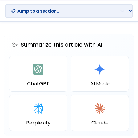
✨
Summarize this article with AI
ChatGPT
AI Mode
Perplexity
Claude