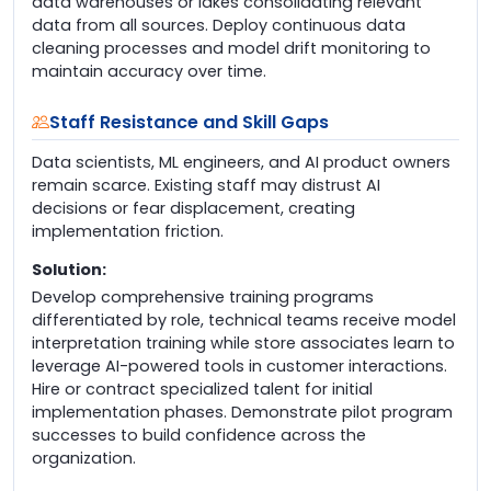
data warehouses or lakes consolidating relevant
data from all sources. Deploy continuous data
cleaning processes and model drift monitoring to
maintain accuracy over time.
Staff Resistance and Skill Gaps
Data scientists, ML engineers, and AI product owners
remain scarce. Existing staff may distrust AI
decisions or fear displacement, creating
implementation friction.
Solution:
Develop comprehensive training programs
differentiated by role, technical teams receive model
interpretation training while store associates learn to
leverage AI-powered tools in customer interactions.
Hire or contract specialized talent for initial
implementation phases. Demonstrate pilot program
successes to build confidence across the
organization.