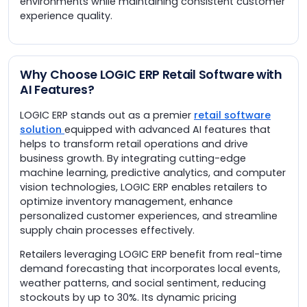
environments while maintaining consistent customer
experience quality.
Why Choose LOGIC ERP Retail Software with
AI Features?
LOGIC ERP stands out as a premier
retail software
solution
equipped with advanced AI features that
helps to transform retail operations and drive
business growth. By integrating cutting-edge
machine learning, predictive analytics, and computer
vision technologies, LOGIC ERP enables retailers to
optimize inventory management, enhance
personalized customer experiences, and streamline
supply chain processes effectively.
Retailers leveraging LOGIC ERP benefit from real-time
demand forecasting that incorporates local events,
weather patterns, and social sentiment, reducing
stockouts by up to 30%. Its dynamic pricing