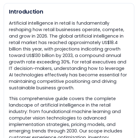
Introduction
Artificial intelligence in retail is fundamentally
reshaping how retail businesses operate, compete,
and grow in 2026. The global artificial intelligence in
retail market has reached approximately US$18.4
billion this year, with projections indicating growth
toward US$130 billion by 2033, a compound annual
growth rate exceeding 30%. For retail executives and
IT decision-makers, understanding how to leverage
AI technologies effectively has become essential for
maintaining competitive positioning and driving
sustainable business growth.
This comprehensive guide covers the complete
landscape of artificial intelligence in the retail
industry: from foundational machine learning and
computer vision technologies to advanced
implementation strategies, pricing models, and
emerging trends through 2030. Our scope includes
customer experience optimization, inventory