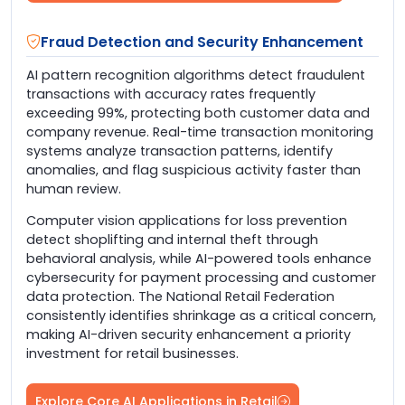
Fraud Detection and Security Enhancement
AI pattern recognition algorithms detect fraudulent
transactions with accuracy rates frequently
exceeding 99%, protecting both customer data and
company revenue. Real-time transaction monitoring
systems analyze transaction patterns, identify
anomalies, and flag suspicious activity faster than
human review.
Computer vision applications for loss prevention
detect shoplifting and internal theft through
behavioral analysis, while AI-powered tools enhance
cybersecurity for payment processing and customer
data protection. The National Retail Federation
consistently identifies shrinkage as a critical concern,
making AI-driven security enhancement a priority
investment for retail businesses.
Explore Core AI Applications in Retail