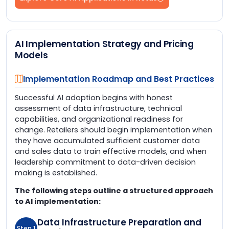
AI Implementation Strategy and Pricing
Models
Implementation Roadmap and Best Practices
Successful AI adoption begins with honest
assessment of data infrastructure, technical
capabilities, and organizational readiness for
change. Retailers should begin implementation when
they have accumulated sufficient customer data
and sales data to train effective models, and when
leadership commitment to data-driven decision
making is established.
The following steps outline a structured approach
to AI implementation:
Data Infrastructure Preparation and
Step 1