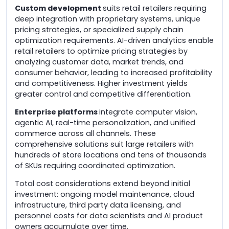
Custom development
suits retail retailers requiring
deep integration with proprietary systems, unique
pricing strategies, or specialized supply chain
optimization requirements. AI-driven analytics enable
retail retailers to optimize pricing strategies by
analyzing customer data, market trends, and
consumer behavior, leading to increased profitability
and competitiveness. Higher investment yields
greater control and competitive differentiation.
Enterprise platforms
integrate computer vision,
agentic AI, real-time personalization, and unified
commerce across all channels. These
comprehensive solutions suit large retailers with
hundreds of store locations and tens of thousands
of SKUs requiring coordinated optimization.
Total cost considerations extend beyond initial
investment: ongoing model maintenance, cloud
infrastructure, third party data licensing, and
personnel costs for data scientists and AI product
owners accumulate over time.