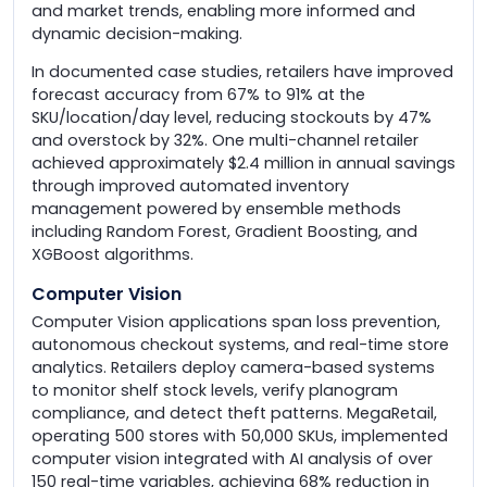
and market trends, enabling more informed and
dynamic decision-making.
In documented case studies, retailers have improved
forecast accuracy from 67% to 91% at the
SKU/location/day level, reducing stockouts by 47%
and overstock by 32%. One multi-channel retailer
achieved approximately $2.4 million in annual savings
through improved automated inventory
management powered by ensemble methods
including Random Forest, Gradient Boosting, and
XGBoost algorithms.
Computer Vision
Computer Vision applications span loss prevention,
autonomous checkout systems, and real-time store
analytics. Retailers deploy camera-based systems
to monitor shelf stock levels, verify planogram
compliance, and detect theft patterns. MegaRetail,
operating 500 stores with 50,000 SKUs, implemented
computer vision integrated with AI analysis of over
150 real-time variables, achieving 68% reduction in