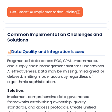
Get Smart AI Implementation Pricing
Common Implementation Challenges and
Solutions
Data Quality and Integration Issues
Fragmented data across POS, CRM, e-commerce,
and supply chain management systems undermines
AI effectiveness. Data may be missing, misaligned, or
delayed, limiting model accuracy regardless of
algorithmic sophistication.
Solution:
Implement comprehensive data governance
frameworks establishing ownership, quality
standards, and access protocols. Create unified