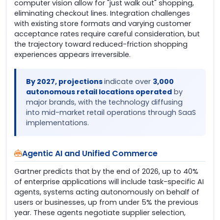
computer vision allow for "just walk out" shopping,
eliminating checkout lines. Integration challenges
with existing store formats and varying customer
acceptance rates require careful consideration, but
the trajectory toward reduced-friction shopping
experiences appears irreversible.
By 2027, projections
indicate over
3,000
autonomous retail locations operated
by
major brands, with the technology diffusing
into mid-market retail operations through SaaS
implementations.
Agentic AI and Unified Commerce
Gartner predicts that by the end of 2026, up to 40%
of enterprise applications will include task-specific AI
agents, systems acting autonomously on behalf of
users or businesses, up from under 5% the previous
year. These agents negotiate supplier selection,