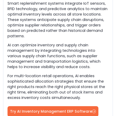
Smart replenishment systems integrate IoT sensors,
RFID technology, and predictive analytics to maintain
optimal inventory levels across all store locations.
These systems anticipate supply chain disruptions,
optimize supplier relationships, and trigger orders
based on predicted rather than historical demand
patterns.
AI can optimize inventory and supply chain
management by integrating technologies into
various supply chain functions, such as supplier
management and transportation logistics, which
helps to increase visibility and reduce costs.
For multi-location retail operations, AI enables
sophisticated allocation strategies that ensure the
right products reach the right physical stores at the
right time, eliminating both out of stock items and
excess inventory costs simultaneously.
Try AI Inventory Management ERP Software