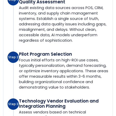
Quality Assessment
Audit existing data sources across POS, CRM,
inventory, and supply chain management
systems. Establish a single source of truth,
addressing data quality issues including gaps,
misalignment, and delays. Without clean,
accessible data, AI models underperform
regardless of sophistication.
Pilot Program Selection
Step 2
Focus initial efforts on high-ROI use cases,
typically personalization, demand forecasting,
or optimize inventory applications. These areas
offer measurable results within 3-6 months,
building organizational confidence and
demonstrating value to stakeholders.
Technology Vendor Evaluation and
Step 3
Integration Planning
Assess vendors based on technical