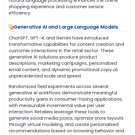
natural language processing enhances the online
shopping experience and customer service
efficiency.
Generative AI and Large Language Models
ChatGPT, GPT-4, and Gemini have introduced
transformative capabilities for content creation and
customer interactions in the retail sector. These
generative AI solutions produce product
descriptions, marketing campaigns, personalized
email content, and dynamic promotional copy at
unprecedented scale and speed.
Randomized field experiments across several
generative AI workflows demonstrate meaningful
productivity gains in consumer-facing applications,
with measurable incremental value per user
interaction. Retailers leverage these tools to
generate social media posts, optimize store layouts
through virtual modeling, and create personalized
recommendations based on browsing behavior and