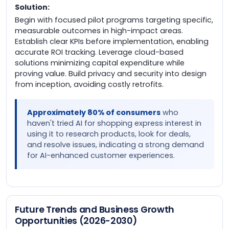
Solution:
Begin with focused pilot programs targeting specific,
measurable outcomes in high-impact areas.
Establish clear KPIs before implementation, enabling
accurate ROI tracking. Leverage cloud-based
solutions minimizing capital expenditure while
proving value. Build privacy and security into design
from inception, avoiding costly retrofits.
Approximately 80% of consumers
who
haven't tried AI for shopping express interest in
using it to research products, look for deals,
and resolve issues, indicating a strong demand
for AI-enhanced customer experiences.
Future Trends and Business Growth
Opportunities (2026-2030)