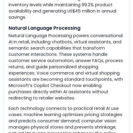
inventory levels while maintaining 99.2% product
availability and generating US$45 million in annual
savings.
Natural Language Processing
Natural Language Processing powers conversational
AI in retail, including chatbots, virtual assistants, and
semantic search capabilities that transform
customer interactions. These systems handle
customer service automation, answer FAQs, process
returns, and guide personalized shopping
experiences. Voice commerce and virtual shopping
assistants are becoming standard touchpoints, with
Microsoft’s Copilot Checkout now enabling
purchases directly within AI assistants without
redirecting to retailer websites.
Each technology connects to practical retail AI use
cases: machine learning optimizes pricing strategies
and predicts consumer demand; computer vision
manages physical stores and prevents shrinkage;