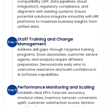
compatibility (API’, data pipelines, cloud
integration), regulatory compliance, and
alignment with existing systems. Ensure
potential solutions integrate smoothly with ERP
platforms to maximize business insights from
unified data.
Staff Training and Change
Step 4
Management
Address skill gaps through targeted training
programs. Store associates, customer service
agents, and analysts require different
preparation. Demonstrate early wins to
overcome resistance and build confidence in
AI software capabilities.
Performance Monitoring and Scaling
Step 5
Establish clear KPI’s: forecast accuracy,
stockout rates, inventory turnover, conversion
uplift, customer satisfaction scores. Monitor