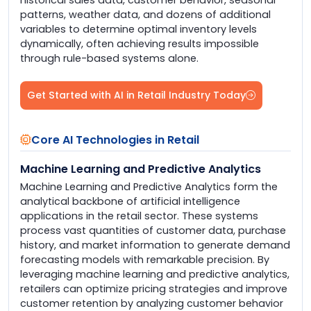
patterns, weather data, and dozens of additional
variables to determine optimal inventory levels
dynamically, often achieving results impossible
through rule-based systems alone.
Get Started with AI in Retail Industry Today
Core AI Technologies in Retail
Machine Learning and Predictive Analytics
Machine Learning and Predictive Analytics form the
analytical backbone of artificial intelligence
applications in the retail sector. These systems
process vast quantities of customer data, purchase
history, and market information to generate demand
forecasting models with remarkable precision. By
leveraging machine learning and predictive analytics,
retailers can optimize pricing strategies and improve
customer retention by analyzing customer behavior