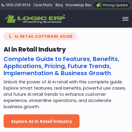
Pricing Update
1800-208-9933
Case Study
Blog
Knowledge Base
My Account
AI RETAIL SOFTWARE GUIDE
AI in Retail Industry
Complete Guide to Features, Benefits,
Applications, Pricing, Future Trends,
Implementation & Business Growth
Unlock the power of AI in retail with this complete guide.
Explore smart features, real benefits, powerful use cases,
and future AI retail trends to enhance customer
experience, streamline operations, and accelerate
business growth.
Explore AI in Retail Industry