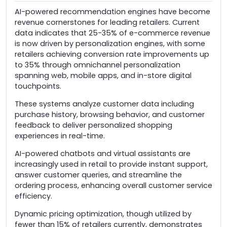
AI-powered recommendation engines have become
revenue cornerstones for leading retailers. Current
data indicates that 25-35% of e-commerce revenue
is now driven by personalization engines, with some
retailers achieving conversion rate improvements up
to 35% through omnichannel personalization
spanning web, mobile apps, and in-store digital
touchpoints.
These systems analyze customer data including
purchase history, browsing behavior, and customer
feedback to deliver personalized shopping
experiences in real-time.
AI-powered chatbots and virtual assistants are
increasingly used in retail to provide instant support,
answer customer queries, and streamline the
ordering process, enhancing overall customer service
efficiency.
Dynamic pricing optimization, though utilized by
fewer than 15% of retailers currently, demonstrates