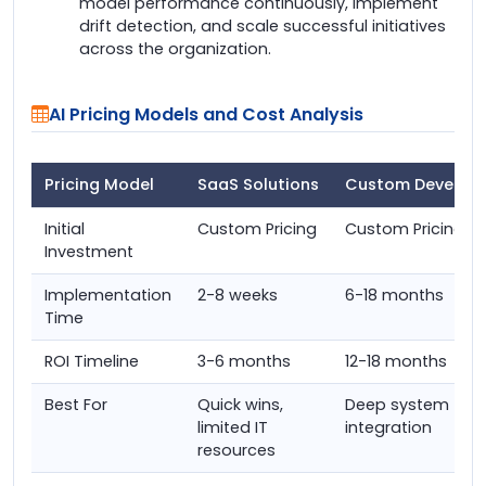
model performance continuously, implement
drift detection, and scale successful initiatives
across the organization.
AI Pricing Models and Cost Analysis
Pricing Model
SaaS Solutions
Custom Develop
Initial
Custom Pricing
Custom Pricing
Investment
Implementation
2-8 weeks
6-18 months
Time
ROI Timeline
3-6 months
12-18 months
Best For
Quick wins,
Deep system
limited IT
integration
resources