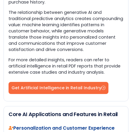
purchase history.
The relationship between generative AI and
traditional predictive analytics creates compounding
value: machine learning identifies patterns in
customer behavior, while generative models
translate those insights into personalized content
and communications that improve customer
satisfaction and drive conversions.
For more detailed insights, readers can refer to
artificial intelligence in retail PDF reports that provide
extensive case studies and industry analysis.
Get Artificial Intelligence in Retail Industry
Core AI Applications and Features in Retail
Personalization and Customer Experience