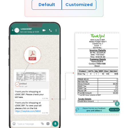
Default
Customized