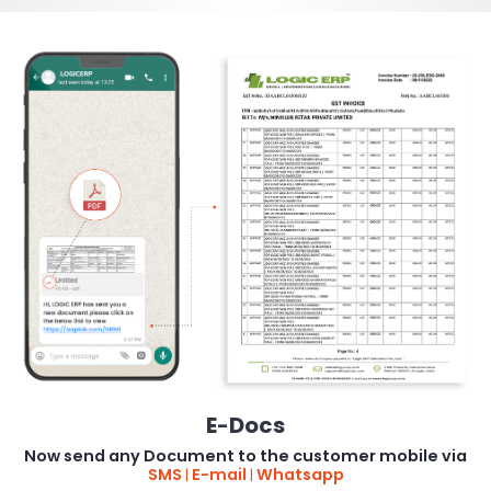
E
Docs
-
Now send any Document to the customer mobile via
SMS
E-mail
Whatsapp
|
|