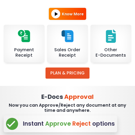
Know More
Payment
Sales Order
Other
Receipt
Receipt
E-Documents
PLAN & PRICING
E
Docs
Approval
-
Now you can Approve/Reject any document at any
time and anywhere.
Instant
Approve
Reject
options