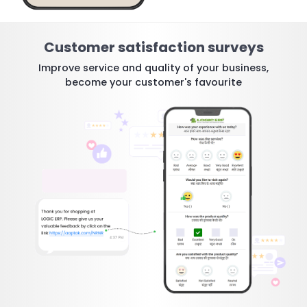
Customer satisfaction surveys
Improve service and quality of your business,
become your customer's favourite