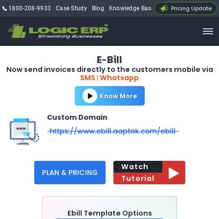
Pricing Update
1800-208-9933
Case Study
Blog
Knowledge Base
My Account
E
Bill
-
Now send invoices directly to the customers mobile via
SMS
Whatsapp
|
Know More
Custom Domain
Watch
PLAN & PRICING
Tutorial
Ebill Template Options