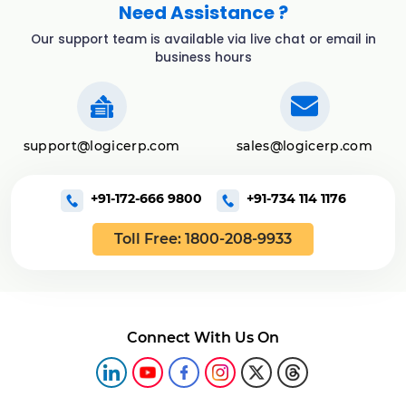
Need Assistance ?
Our support team is available via live chat or email in
business hours
support@logicerp.com
sales@logicerp.com
+91-172-666 9800
+91-734 114 1176
Toll Free: 1800-208-9933
Connect With Us On