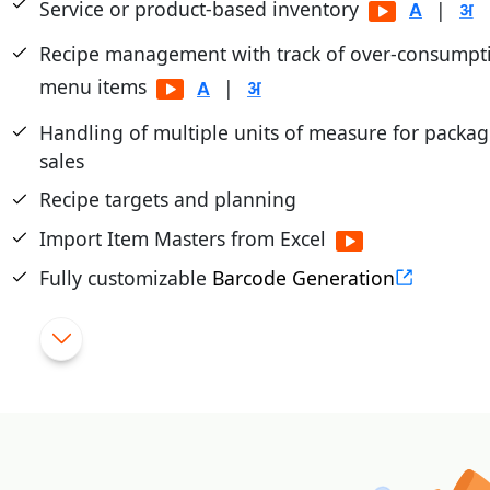
Service or product-based inventory
|
Recipe management with track of over-consumpti
menu items
|
Handling of multiple units of measure for packa
sales
Recipe targets and planning
Import Item Masters from Excel
Fully customizable
Barcode Generation
Dead/Slow Moving Stock Reporting and Manag
Bulk updates of rates through excel
|
Tight control of returned items
|
Import purchase from external file (excel/text)