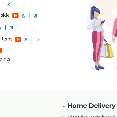
|
r side
|
|
 items
|
oints
, Jio Money
Home Deliver