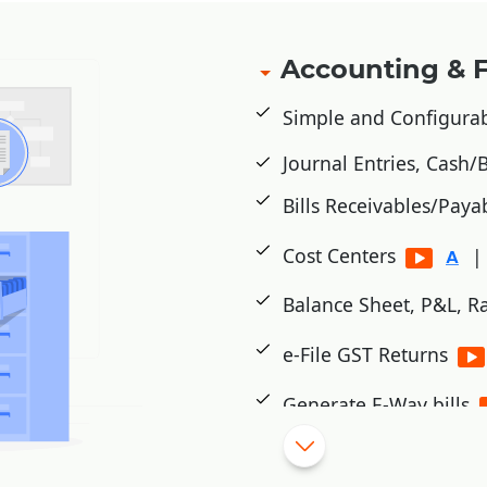
Accounting & 
Simple and Configura
Journal Entries, Cash
Bills Receivables/Paya
Cost Centers
|
Balance Sheet, P&L, Ra
e-File GST Returns
Generate E-Way bills
Cheque Printing