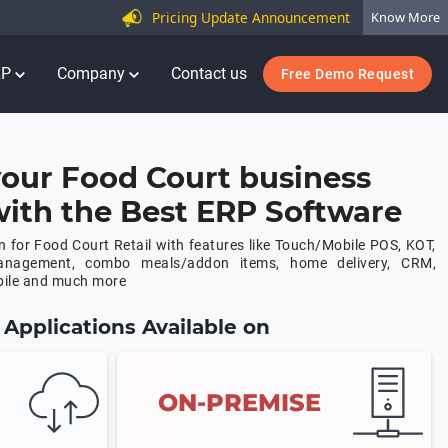
Pricing Update Announcement
Know More
RP
Company
Contact us
Free Demo Request
our Food Court business
 with the Best ERP Software
 for Food Court Retail with features like Touch/Mobile POS, KOT,
anagement, combo meals/addon items, home delivery, CRM,
bile and much more
Applications Available on
ON-PREMISE