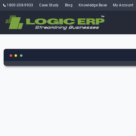
1800-208-9933
Case Study
Blog
Knowledge Base
My Account