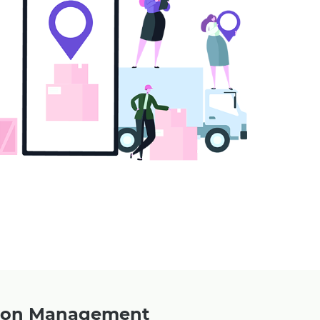
upon Management