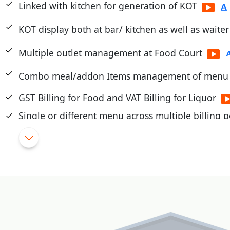
Linked with kitchen for generation of KOT
KOT display both at bar/ kitchen as well as waite
Multiple outlet management at Food Court
Combo meal/addon Items management of menu
GST Billing for Food and VAT Billing for Liquor
Single or different menu across multiple billing p
Touch/Mobile POS
|
Flexible Schemes and promotions
|
Cashier/Shift System
|
Integrated with PayTM, PayU, Mobikwik, Pine Lab
|