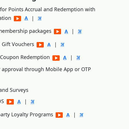
 for Points Accrual and Redemption with
ation
|
 membership packages
|
 Gift Vouchers
|
d Coupon Redemption
|
y approval through Mobile App or OTP
and Surveys
POS
|
 party Loyalty Programs
|