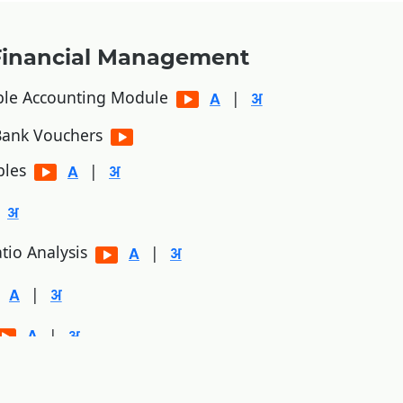
Financial Management
ble Accounting Module
|
/Bank Vouchers
bles
|
tio Analysis
|
|
|
|