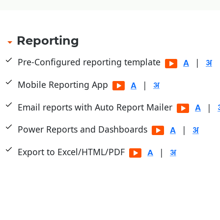
Reporting
Pre-Configured reporting template
|
Mobile Reporting App
|
Email reports with Auto Report Mailer
|
Power Reports and Dashboards
|
Export to Excel/HTML/PDF
|