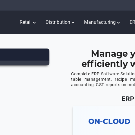
Retail
Distribution
Manufacturing
E
Manage y
efficiently
Complete ERP Software Solution
table management, recipe m
accounting, GST, reports on mo
ERP 
ON-CLOUD