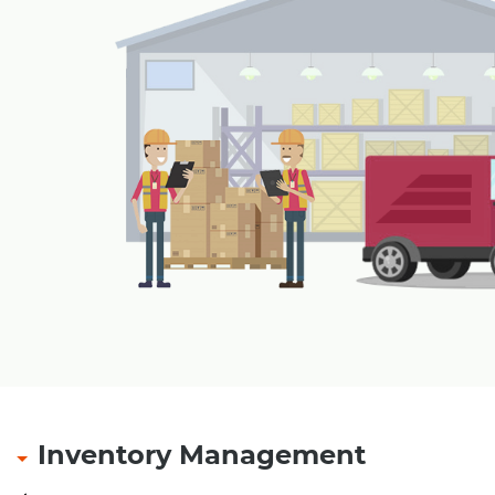
Payment through cash card, pre-paid cards, magn
payment receipt at outlet
Refund of amount with security amount in case of
smart card, magnetic card
Multiple tendering through Cash, Credit Card, Gif
Pre-Paid Card etc.
Multiple levels of security and authorizations.
Table Management for restaurants
|
Inventory Management