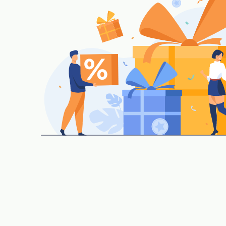
Material requisition, Purchase orders, Rate contra
Stock inward, Outward, Purchase, GRN, Expiry, 
Return.
Stock Auditing, closing stock status as on date an
|
Reorder level, minimum stock, and auto repleni
Assembling/De-Assembling for gift packing of ite