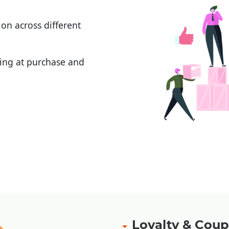
on across different
ging at purchase and
ement
|
|
Loyalty & Co