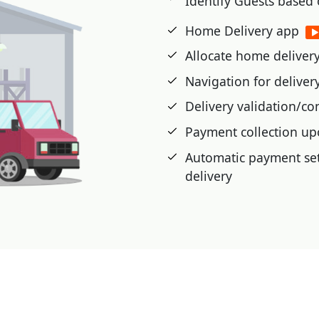
Identify Guests based
etic cards, or advance
Home Delivery app
Allocate home delivery 
 cash card, pre-paid,
Navigation for delive
t voucher, Loyalty Card,
Delivery validation/co
Payment collection up
|
Automatic payment set
delivery