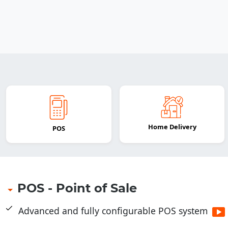
Home Delivery
POS
POS - Point of Sale
Advanced and fully configurable POS system