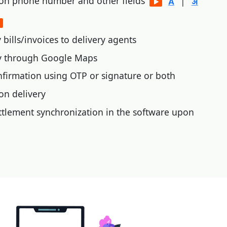
 on phone number and other fields
|
bills/invoices to delivery agents
ry through Google Maps
nfirmation using OTP or signature or both
on delivery
tlement synchronization in the software upon