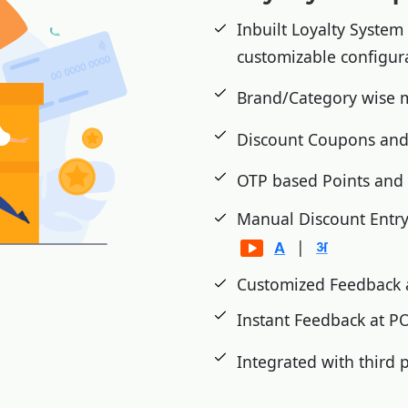
cts etc.
Inbuilt Loyalty System
Wastage, Damage and
customizable configur
Brand/Category wise
d inventory analysis.
Discount Coupons and
shment
OTP based Points an
ms on festivals
Manual Discount Entr
|
Customized Feedback 
Instant Feedback at 
Integrated with third