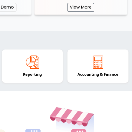
e Demo
View More
Reporting
Accounting & Finance