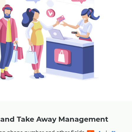
y and Take Away Management