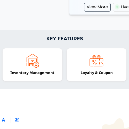
View More
Liv
KEY FEATURES
Inventory Management
Loyalty & Coupon
|