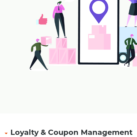
payment receipt at outlet
Refund of amount with security amount in case of
smart card, magnetic card
Multiple tendering through Cash, Credit Card, Gif
Pre-Paid Card etc.
Multiple levels of security and authorizations.
Loyalty & Coupon Management