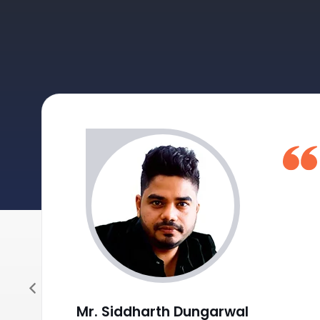
Journal Sale/Credit Notes Entry HSN wise
GST Summary and Auto-Entry of GST payable with
Post Date Cheques Entry (Receipts/Payments)
Mr. Siddharth Dungarwal