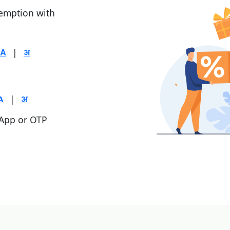
demption with
|
|
 App or OTP
|