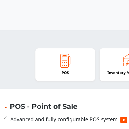
POS
Inventory
POS - Point of Sale
Advanced and fully configurable POS system