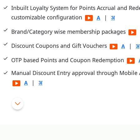
Inbuilt Loyalty System for Points Accrual and Re
customizable configuration
|
Brand/Category wise membership packages
Discount Coupons and Gift Vouchers
|
OTP based Points and Coupon Redemption
Manual Discount Entry approval through Mobile
|
Customized Feedback and Surveys
Instant Feedback at POS
|
Integrated with third party Loyalty Programs