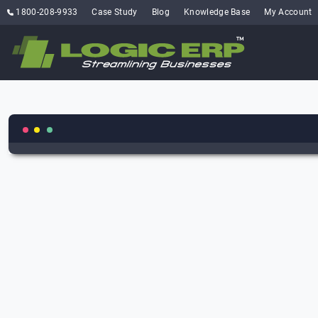
1800-208-9933
Case Study
Blog
Knowledge Base
My Account