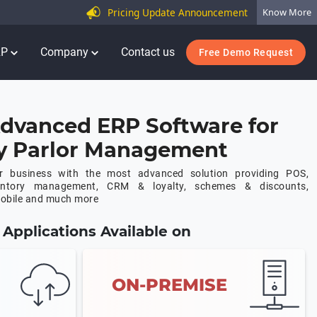
Pricing Update Announcement
Know More
RP
Company
Contact us
Free Demo Request
dvanced ERP Software for
y Parlor Management
or business with the most advanced solution providing POS,
ventory management, CRM & loyalty, schemes & discounts,
mobile and much more
Applications Available on
ON-PREMISE