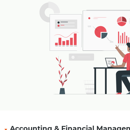
Accounting & Financial Manage