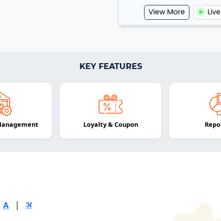
View More
Liv
KEY FEATURES
 Management
Loyalty & Coupon
Repo
|