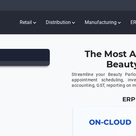
Retail
Distribution
Manufacturing
E
The Most A
Beaut
Streamline your Beauty Parl
appointment scheduling, in
accounting, GST, reporting on 
ERP 
ON-CLOUD