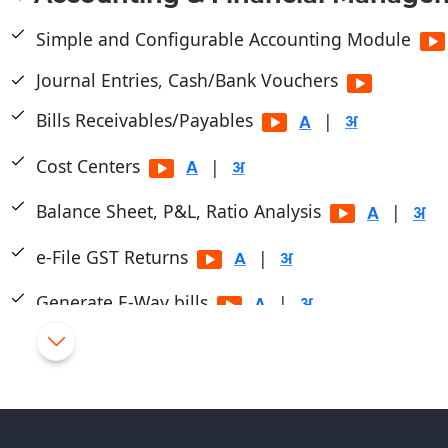
Simple and Configurable Accounting Module
Journal Entries, Cash/Bank Vouchers
Bills Receivables/Payables
|
Cost Centers
|
Balance Sheet, P&L, Ratio Analysis
|
e-File GST Returns
|
Generate E-Way bills
|
Cheque Printing
|
TDS/TCS Module
Journal Purchase/Debit Note Entry HSN wise.