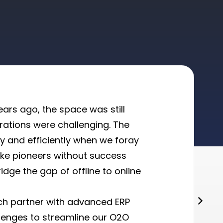
ars ago, the space was still
erations were challenging. The
ly and efficiently when we foray
like pioneers without success
idge the gap of offline to online
ch partner with advanced ERP
lenges to streamline our O2O