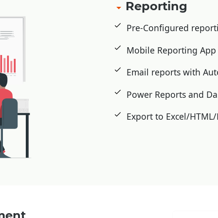
Reporting
Pre-Configured repor
Mobile Reporting Ap
Email reports with Au
Power Reports and D
Export to Excel/HTML
ment