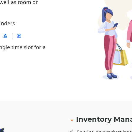
 well as room or
inders
|
gle time slot for a
, Jio Money
Inventory Ma
etic cards, or advance