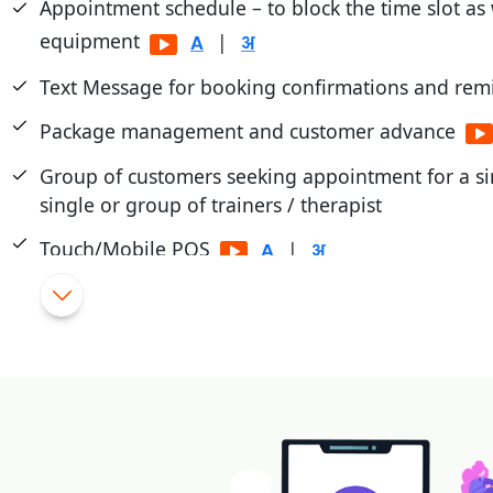
Appointment schedule – to block the time slot as
equipment
|
Text Message for booking confirmations and rem
Package management and customer advance
Group of customers seeking appointment for a sin
single or group of trainers / therapist
Touch/Mobile POS
|
Flexible Schemes and promotions
|
Cashier/Shift System
|
Integrated with PayTM, PayU, Mobikwik, Pine Lab
|
Payment through cash card, pre-paid cards, magn