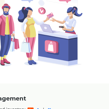
nagement