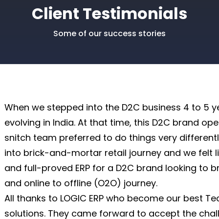
Client Testimonials
|
 Journal Entry
Some of our success stories
|
When we stepped into the D2C business 4 to 5 ye
evolving in India. At that time, this D2C brand op
snitch team preferred to do things very different
into brick-and-mortar retail journey and we felt 
and full-proved ERP for a D2C brand looking to br
and online to offline (O2O) journey.
All thanks to LOGIC ERP who become our best Te
solutions. They came forward to accept the chal