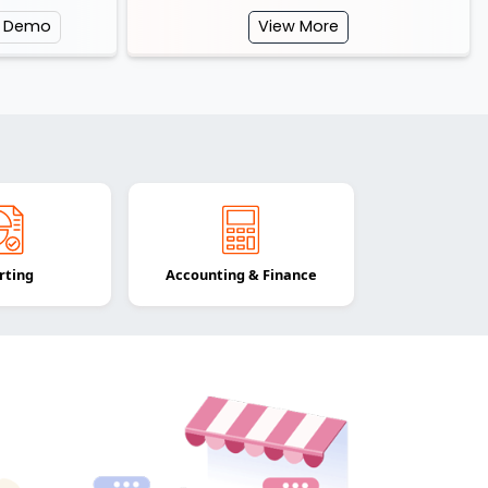
e Demo
View More
rting
Accounting & Finance