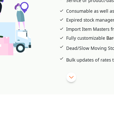
Service or product-ba
Consumable as well as
 cash card, pre-paid,
Expired stock manag
t voucher, Loyalty Card,
Import Item Masters f
Fully customizable
Bar
|
Dead/Slow Moving St
Bulk updates of rates
Import purchase from e
Stock Auditing, closing
|