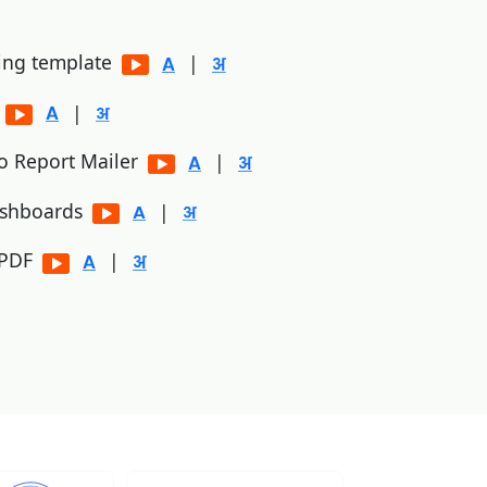
ting template
|
p
|
to Report Mailer
|
ashboards
|
/PDF
|