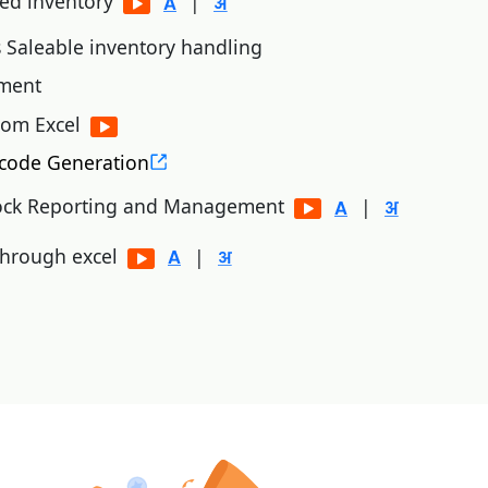
sed inventory
|
 Saleable inventory handling
ement
rom Excel
code Generation
ock Reporting and Management
|
 through excel
|
xternal file (excel/text)
|
 stock status as on date and inventory analysis.