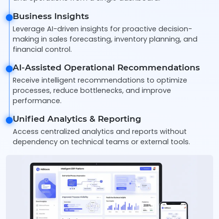
Business Insights
Leverage AI-driven insights for proactive decision-
making in sales forecasting, inventory planning, and
financial control.
AI-Assisted Operational Recommendations
Receive intelligent recommendations to optimize
processes, reduce bottlenecks, and improve
performance.
Unified Analytics & Reporting
Access centralized analytics and reports without
dependency on technical teams or external tools.