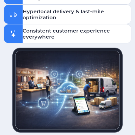
Hyperlocal delivery & last-mile
optimization
Consistent customer experience
everywhere