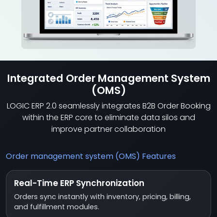
Integrated Order Management System
(OMS)
LOGIC ERP 2.0 seamlessly integrates B2B Order Booking
within the ERP core to eliminate data silos and
improve partner collaboration
Order management system (OMS) Features
Real-Time ERP Synchronization
Orders sync instantly with inventory, pricing, billing,
and fulfillment modules.