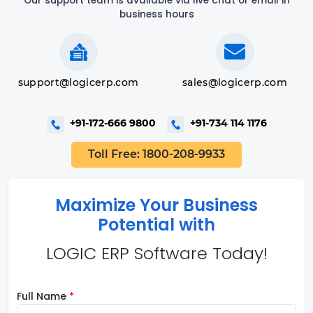
Our support team is available via live chat or email in
business hours
support@logicerp.com
sales@logicerp.com
+91-172-666 9800
+91-734 114 1176
Toll Free: 1800-208-9933
Maximize Your Business
Potential with
LOGIC ERP Software Today!
Full Name
*