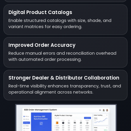
Digital Product Catalogs
Enable structured catalogs with size, shade, and
variant matrices for easy ordering.
Improved Order Accuracy
Reduce manual errors and reconciliation overhead
with automated order processing.
Stronger Dealer & Distributor Collaboration
Real-time visibility enhances transparency, trust, and
operational alignment across networks.