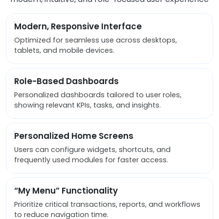
Modern, Responsive Interface
Optimized for seamless use across desktops,
tablets, and mobile devices.
Role-Based Dashboards
Personalized dashboards tailored to user roles,
showing relevant KPIs, tasks, and insights.
Personalized Home Screens
Users can configure widgets, shortcuts, and
frequently used modules for faster access.
“My Menu” Functionality
Prioritize critical transactions, reports, and workflows
to reduce navigation time.