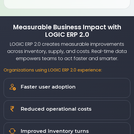
Measurable Business Impact with
LOGIC ERP 2.0
LOGIC ERP 2.0 creates measurable improvements
across inventory, supply, and costs. Real-time data
empowers teams to act faster and smarter.
Organizations using LOGIC ERP 2.0 experience:
Faster user adoption
Reduced operational costs
Improved inventory turns