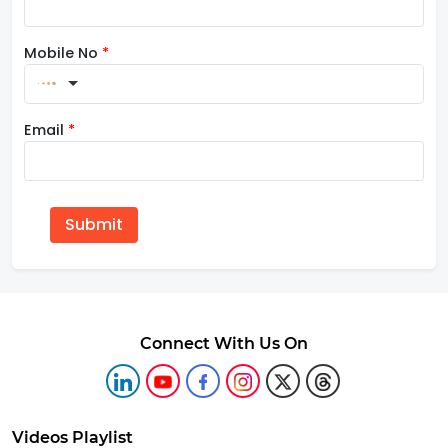
Mobile No
*
Email
*
Submit
Connect With Us On
Videos Playlist