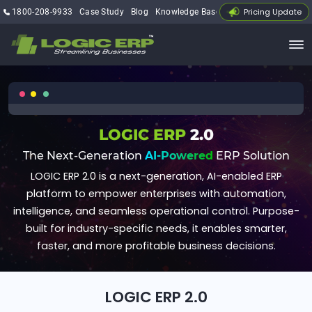
Pricing Update
1800-208-9933
Case Study
Blog
Knowledge Base
My Account
LOGIC ERP
2.0
The Next-Generation
AI-Powered
ERP Solution
LOGIC ERP 2.0 is a next-generation, AI-enabled ERP
platform to empower enterprises with automation,
intelligence, and seamless operational control. Purpose-
built for industry-specific needs, it enables smarter,
faster, and more profitable business decisions.
LOGIC ERP 2.0