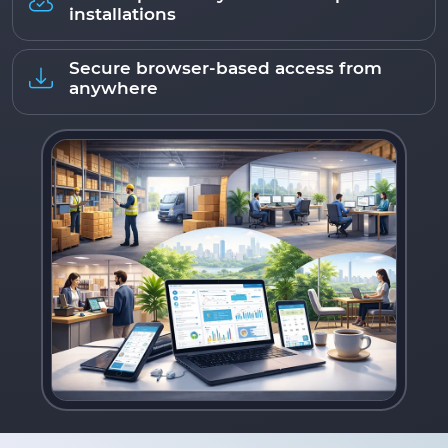
installations
Secure browser-based access from
anywhere