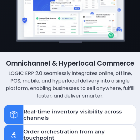
Omnichannel & Hyperlocal Commerce
LOGIC ERP 2.0 seamlessly integrates online, offline,
POS, mobile, and hyperlocal delivery into a single
platform, enabling businesses to sell anywhere, fulfill
faster, and deliver smarter.
Real-time inventory visibility across
channels
Order orchestration from any
touchpoint