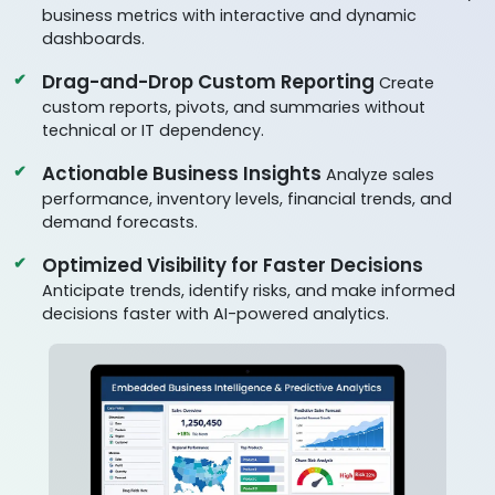
business metrics with interactive and dynamic
dashboards.
Drag-and-Drop Custom Reporting
Create
custom reports, pivots, and summaries without
technical or IT dependency.
Actionable Business Insights
Analyze sales
performance, inventory levels, financial trends, and
demand forecasts.
Optimized Visibility for Faster Decisions
Anticipate trends, identify risks, and make informed
decisions faster with AI-powered analytics.