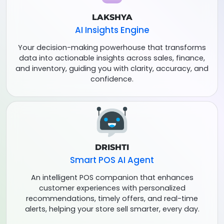
LAKSHYA
AI Insights Engine
Your decision-making powerhouse that transforms
data into actionable insights across sales, finance,
and inventory, guiding you with clarity, accuracy, and
confidence.
DRISHTI
Smart POS AI Agent
An intelligent POS companion that enhances
customer experiences with personalized
recommendations, timely offers, and real-time
alerts, helping your store sell smarter, every day.