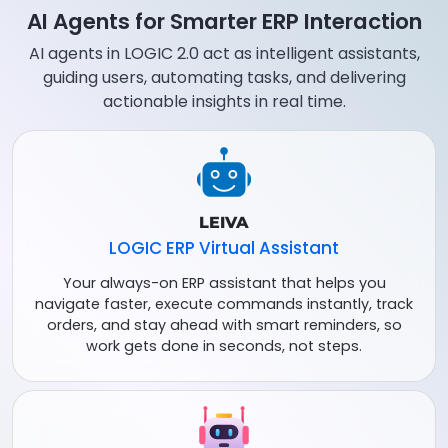
AI Agents for Smarter ERP Interaction
AI agents in LOGIC 2.0 act as intelligent assistants,
guiding users, automating tasks, and delivering
actionable insights in real time.
LEIVA
LOGIC ERP Virtual Assistant
Your always-on ERP assistant that helps you
navigate faster, execute commands instantly, track
orders, and stay ahead with smart reminders, so
work gets done in seconds, not steps.