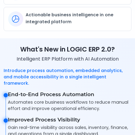
Actionable business intelligence in one
integrated platform
What's New in LOGIC ERP 2.0?
Intelligent ERP Platform with AI Automation
Introduce process automation, embedded analytics,
and mobile accessibility in a single intelligent
framework.
End-to-End Process Automation
Automates core business workflows to reduce manual
effort and improve operational efficiency.
Improved Process Visibility
Gain real-time visibility across sales, inventory, finance,
and operations from a single dashboard.