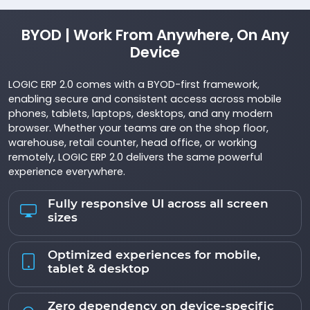
BYOD | Work From Anywhere, On Any
Device
LOGIC ERP 2.0 comes with a BYOD-first framework,
enabling secure and consistent access across mobile
phones, tablets, laptops, desktops, and any modern
browser. Whether your teams are on the shop floor,
warehouse, retail counter, head office, or working
remotely, LOGIC ERP 2.0 delivers the same powerful
experience everywhere.
Fully responsive UI across all screen
sizes
Optimized experiences for mobile,
tablet & desktop
Zero dependency on device-specific