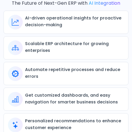
The Future of Next-Gen ERP with
AI Integration
AI-driven operational insights for proactive
decision-making
Scalable ERP architecture for growing
enterprises
Automate repetitive processes and reduce
errors
Get customized dashboards, and easy
navigation for smarter business decisions
Personalized recommendations to enhance
customer experience