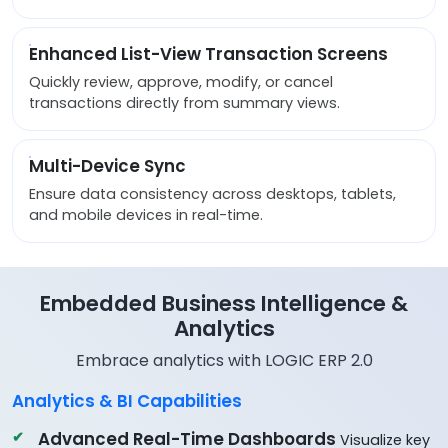
Enhanced List-View Transaction Screens
Quickly review, approve, modify, or cancel
transactions directly from summary views.
Multi-Device Sync
Ensure data consistency across desktops, tablets,
and mobile devices in real-time.
Embedded Business Intelligence &
Analytics
Embrace analytics with LOGIC ERP 2.0
Analytics & BI Capabilities
Advanced Real-Time Dashboards
Visualize key