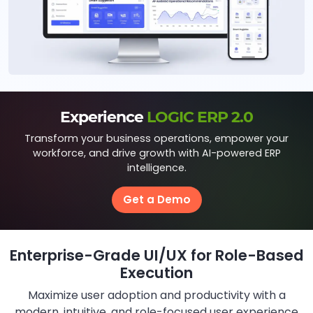
Experience
LOGIC ERP 2.0
Transform your business operations, empower your
workforce, and drive growth with AI-powered ERP
intelligence.
Get a Demo
Enterprise-Grade UI/UX for Role-Based
Execution
Maximize user adoption and productivity with a
modern, intuitive, and role-focused user experience