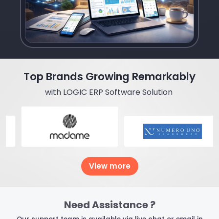
Top Brands Growing Remarkably
with LOGIC ERP Software Solution
View more
Need Assistance ?