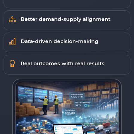
Better demand-supply alignment
Data-driven decision-making
Real outcomes with real results