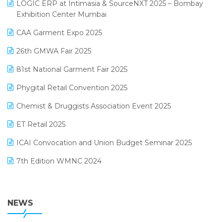
invoice software
LOGIC ERP at Intimasia & SourceNXT 2025 – Bombay
April 2025 Edition
Exhibition Center Mumbai
Kirana Retail Billing Software
March 2025 Edition
CAA Garment Expo 2025
Lifestyle & Fashion Software
February 2025 Edition
26th GMWA Fair 2025
Logic ERP
January 2025 Edition
81st National Garment Fair 2025
Loyalty Management Software
December 2024 Edition
Phygital Retail Convention 2025
Manufacturing Software
November 2024 Edition
Chemist & Druggists Association Event 2025
MIS Reporting Software
October 2024 Edition
ET Retail 2025
Omni-Channel Retailing
September 2024 Edition
ICAI Convocation and Union Budget Seminar 2025
Order Management Software
August 2024 Edition
7th Edition WMNC 2024
Payroll Software
July 2024 Edition
36th Edition GTE 2024
Pharma ERP Software
38th Regional Conference of WIRC 2024
NEWS
POS Software
25th Silver Jubliee Garment Fair 2024