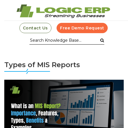
Contact Us
Free Demo Request
Types of MIS Reports