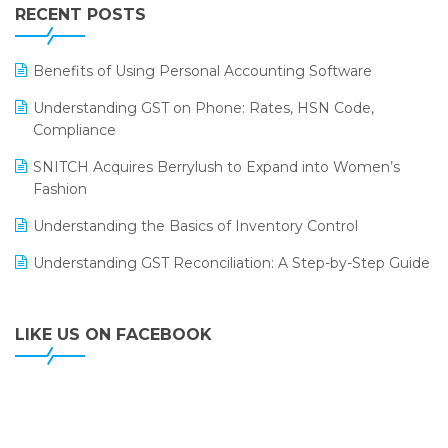
Leading Home Decor Creative Portico Selects Logic
RECENT POSTS
ERP
LOGIC ERP 2.0
Benefits of Using Personal Accounting Software
LOGIC ERP 2.0 Makes Its Grand Debut at India Fashion
Understanding GST on Phone: Rates, HSN Code,
Forum (IFF) 2026
Compliance
LOGIC ERP API Integration with Tally
SNITCH Acquires Berrylush to Expand into Women’s
Fashion
LOGIC ERP Celebrates SNITCH’s 50-Store Milestone –
Powering Apparel Retail & Distribution Success
Understanding the Basics of Inventory Control
LOGIC ERP Collaborates with Himachal Pradesh State
Understanding GST Reconciliation: A Step-by-Step Guide
Civil Supplies Corporation Ltd. to Digitize Pharma
Operations
LIKE US ON FACEBOOK
LOGIC ERP enabled Advanced Stock Replenishment
Module at V-Bazaar Stores
LOGIC ERP Onboards Color Jerseys to Streamline Kids
Wear Distribution and eCommerce Operations