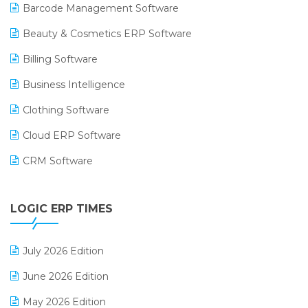
Barcode Management Software
Beauty & Cosmetics ERP Software
Billing Software
Business Intelligence
Clothing Software
Cloud ERP Software
CRM Software
Digital Payments
LOGIC ERP TIMES
Digital Receipts
Distribution Software
July 2026 Edition
E-Bills
June 2026 Edition
E-commerce Integration
May 2026 Edition