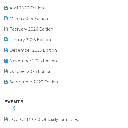
E-commerce Software Solutions
April 2026 Edition
E-invoice
March 2026 Edition
E-Way Bill
February 2026 Edition
Electrical & Electronics Software
January 2026 Edition
Expiry Stock Reporting Software
December 2025 Edition
F&B
November 2025 Edition
FMCG Software
October 2025 Edition
Footwear Software
September 2025 Edition
Garment Software
August 2025 Edition
Grocery Software
EVENTS
July 2025 Edition
GST
June 2025 Edition
Inventory Management Software
LOGIC ERP 2.0 Officially Launched
May 2025 Edition