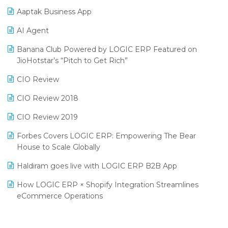
Procurement Software
Aaptak Business App
SIGA Fair 2024
Promotional Scheme Management Software
AI Agent
CMAI 2024
Purchase Management Software
Banana Club Powered by LOGIC ERP Featured on
Bengaluru Retail Summit 2024 (RAI)
Reporting Software
JioHotstar’s “Pitch to Get Rich”
Phygital Retail Convention 2024
Restaurant Software
CIO Review
India Fashion Forum 2024
Retail Software
CIO Review 2018
India Food Forum 2023
SaaS Software
CIO Review 2019
PRAKARAM
Salon & Spa Software
Forbes Covers LOGIC ERP: Empowering The Bear
SARAL: India’s First Virtual Mega eCommerce Summit
House to Scale Globally
Supermarket Software
LOGIC Cricket Match
Haldiram goes live with LOGIC ERP B2B App
Supply Chain Management
Retail Leadership Summit 2018
How LOGIC ERP × Shopify Integration Streamlines
Textile Software
eCommerce Operations
Annual Channel Partner Meet 2015
Touchless Retail
Integration of HRMS with LOGIC ERP System
IFF Event 2016 Mumbai
WMS Software