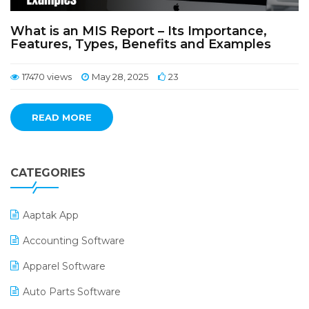
What is an MIS Report – Its Importance,
Features, Types, Benefits and Examples
17470 views
May 28, 2025
23
READ MORE
CATEGORIES
Aaptak App
Accounting Software
Apparel Software
Auto Parts Software