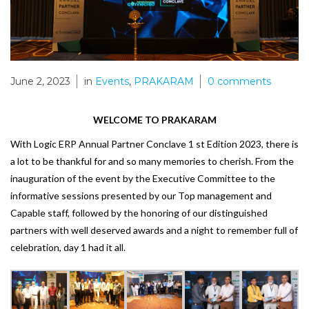
June 2, 2023
in
Events
,
PRAKARAM
0
comments
WELCOME TO PRAKARAM
With Logic ERP Annual Partner Conclave 1 st Edition 2023, there is
a lot to be thankful for and so many
memories to cherish. From the
inauguration of the event by the Executive Committee to the
informative
sessions presented by our Top management and
Capable staff, followed by the honoring of our
distinguished
partners with well deserved awards and a night to remember full of
celebration, day 1 had it all.