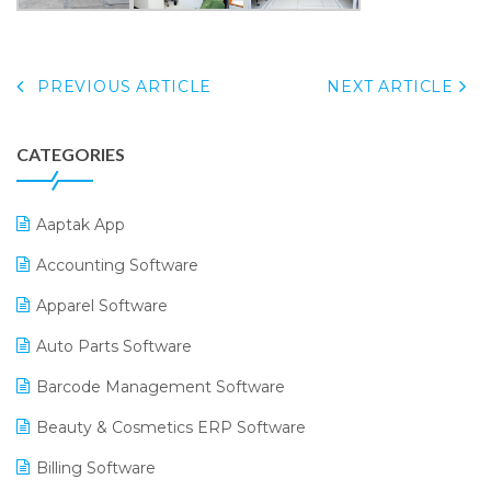
PREVIOUS ARTICLE
NEXT ARTICLE
CATEGORIES
Aaptak App
Accounting Software
Apparel Software
Auto Parts Software
Barcode Management Software
Beauty & Cosmetics ERP Software
Billing Software