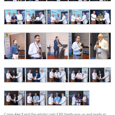
Come
day 2
and the whole Logic ERP family was up and ready at