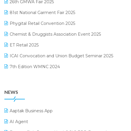
26th GMWA Fair 2025
Logic ERP
January 2025 Edition
81st National Garment Fair 2025
Loyalty Management Software
December 2024 Edition
Phygital Retail Convention 2025
Manufacturing Software
November 2024 Edition
Chemist & Druggists Association Event 2025
MIS Reporting Software
October 2024 Edition
ET Retail 2025
Omni-Channel Retailing
September 2024 Edition
ICAI Convocation and Union Budget Seminar 2025
Order Management Software
August 2024 Edition
7th Edition WMNC 2024
Payroll Software
July 2024 Edition
36th Edition GTE 2024
Pharma ERP Software
38th Regional Conference of WIRC 2024
POS Software
NEWS
25th Silver Jubliee Garment Fair 2024
Procurement Software
SIGA Fair 2024
Promotional Scheme Management Software
Aaptak Business App
CMAI 2024
Purchase Management Software
AI Agent