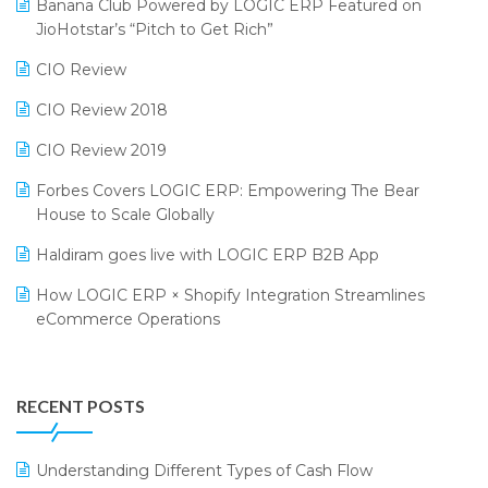
Bengaluru Retail Summit 2024 (RAI)
Reporting Software
Banana Club Powered by LOGIC ERP Featured on
JioHotstar’s “Pitch to Get Rich”
Phygital Retail Convention 2024
Restaurant Software
CIO Review
India Fashion Forum 2024
Retail Software
CIO Review 2018
India Food Forum 2023
SaaS Software
CIO Review 2019
PRAKARAM
Salon & Spa Software
Forbes Covers LOGIC ERP: Empowering The Bear
SARAL: India’s First Virtual Mega eCommerce Summit
Supermarket Software
House to Scale Globally
LOGIC Cricket Match
Supply Chain Management
Haldiram goes live with LOGIC ERP B2B App
Retail Leadership Summit 2018
Textile Software
How LOGIC ERP × Shopify Integration Streamlines
eCommerce Operations
Annual Channel Partner Meet 2015
Touchless Retail
Integration of HRMS with LOGIC ERP System
IFF Event 2016 Mumbai
WMS Software
Leading Home Decor Creative Portico Selects Logic
RECENT POSTS
ERP
LOGIC ERP 2.0
Understanding Different Types of Cash Flow