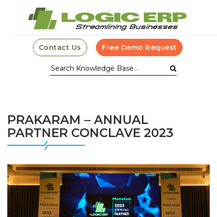
Contact Us
Free Demo Request
PRAKARAM – ANNUAL
PARTNER CONCLAVE 2023