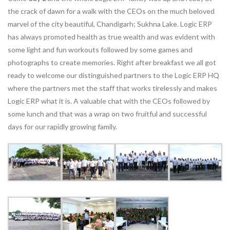
the crack of dawn for a walk with the CEOs on the much beloved
marvel of the city beautiful, Chandigarh; Sukhna Lake. Logic ERP
has always promoted health as true wealth and was evident with
some light and fun workouts followed by some games and
photographs to create memories. Right after breakfast we all got
ready to welcome our distinguished partners to the Logic ERP HQ
where the partners met the staff that works tirelessly and makes
Logic ERP what it is. A valuable chat with the CEOs followed by
some lunch and that was a wrap on two fruitful and successful
days for our rapidly growing family.