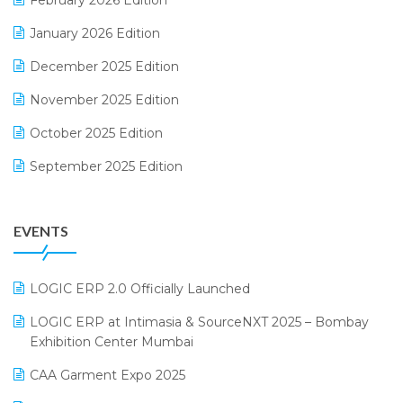
February 2026 Edition
Electrical & Electronics Software
January 2026 Edition
Expiry Stock Reporting Software
December 2025 Edition
F&B
November 2025 Edition
FMCG Software
October 2025 Edition
Footwear Software
September 2025 Edition
Garment Software
August 2025 Edition
Grocery Software
EVENTS
July 2025 Edition
GST
June 2025 Edition
Inventory Management Software
LOGIC ERP 2.0 Officially Launched
May 2025 Edition
invoice software
LOGIC ERP at Intimasia & SourceNXT 2025 – Bombay
April 2025 Edition
Exhibition Center Mumbai
Kirana Retail Billing Software
March 2025 Edition
CAA Garment Expo 2025
Lifestyle & Fashion Software
February 2025 Edition