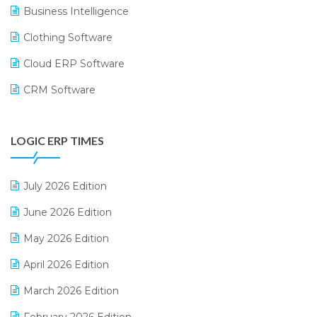
Business Intelligence
Clothing Software
Cloud ERP Software
CRM Software
Digital Payments
LOGIC ERP TIMES
Digital Receipts
Distribution Software
July 2026 Edition
E-Bills
June 2026 Edition
E-commerce Integration
May 2026 Edition
E-commerce Software Solutions
April 2026 Edition
E-invoice
March 2026 Edition
E-Way Bill