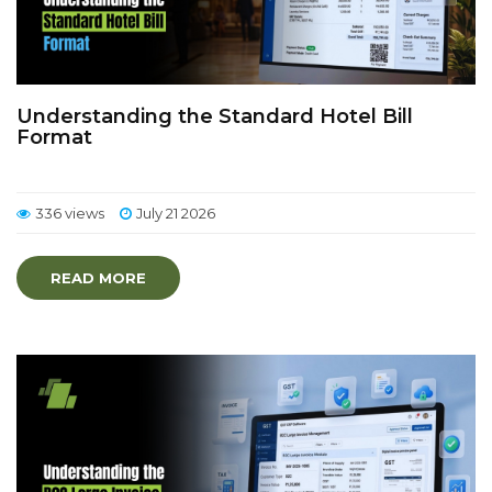
Understanding the Standard Hotel Bill
Format
336 views
July 21 2026
READ MORE