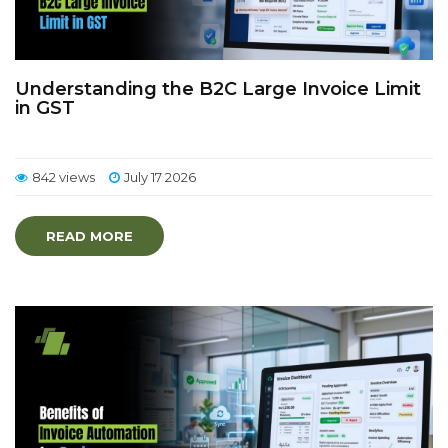
Understanding the B2C Large Invoice Limit
in GST
842 views
July 17 2026
READ MORE