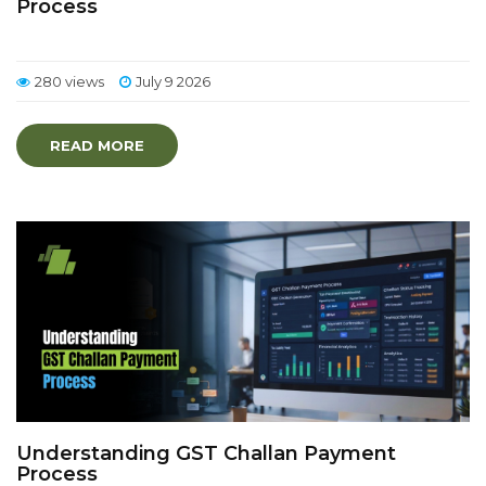
Process
280 views
July 9 2026
READ MORE
Understanding GST Challan Payment
Process