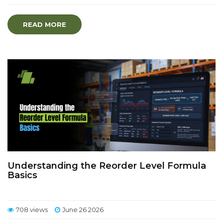
READ MORE
Understanding the Reorder Level Formula
Basics
708 views
June 26 2026