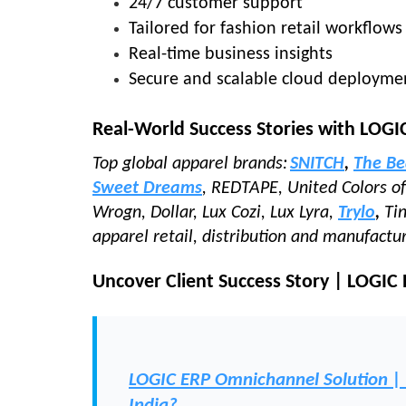
24/7 customer support
Tailored for fashion retail workflows
Real-time business insights
Secure and scalable cloud deployme
Real-World Success Stories with LOGI
Top global apparel brands:
SNITCH
,
The Be
Sweet Dreams
, REDTAPE, United Colors 
Wrogn, Dollar, Lux Cozi, Lux Lyra,
Trylo
,
Ti
apparel retail, distribution and manufactu
Uncover Client Success Story | LOGIC
LOGIC ERP Omnichannel Solution | Tu
India?