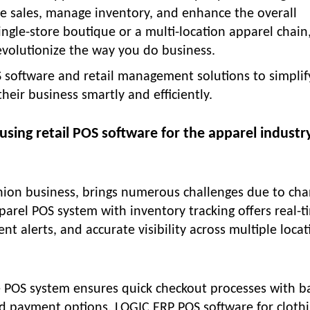
ne sales, manage inventory, and enhance the overall
ngle-store boutique or a multi-location apparel chain
evolutionize the way you do business.
 software and retail management solutions to simplif
heir business smartly and efficiently.
using retail POS software for the apparel industr
shion business, brings numerous challenges due to ch
parel POS system with inventory tracking offers real-t
 alerts, and accurate visibility across multiple locat
e POS system ensures quick checkout processes with b
ted payment options. LOGIC ERP POS software for cloth