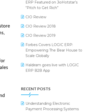
2024
ERP Featured on JioHotstar’s
Reporting Software
“Pitch to Get Rich”
SIGA Fair 2024
Restaurant Software
CIO Review
CMAI 2024
Retail Software
store
CIO Review 2018
Bengaluru Retail Summit 2024
ns,
(RAI)
SaaS Software
CIO Review 2019
Phygital Retail Convention 2024
Salon & Spa Software
Forbes Covers LOGIC ERP:
Empowering The Bear House to
India Fashion Forum 2024
Supermarket Software
Scale Globally
for
India Food Forum 2023
Supply Chain Management
Haldiram goes live with LOGIC
ales
ERP B2B App
PRAKARAM
Textile Software
How LOGIC ERP × Shopify
SARAL: India’s First Virtual Mega
Touchless Retail
Integration Streamlines
eCommerce Summit
RECENT POSTS
WMS Software
eCommerce Operations
LOGIC Cricket Match
and
Integration of HRMS with LOGIC
Understanding Electronic
Retail Leadership Summit 2018
ERP System
Payment Processing Systems