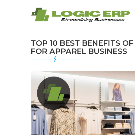
TOP 10 BEST BENEFITS O
FOR APPAREL BUSINESS