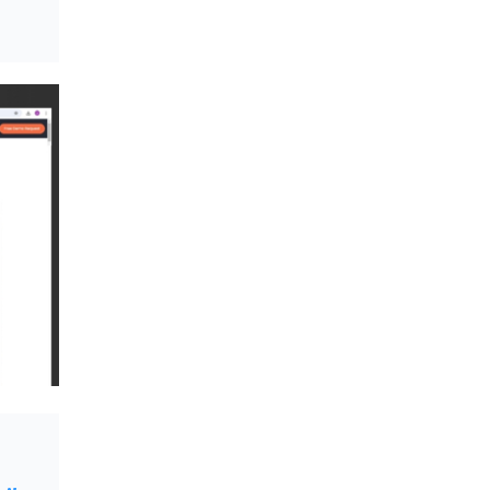
Textile Manufacturing and Apparel
Retail Operations
LOGIC ERP x Chitkara University –
Streamlining Uniform Inventory
Management Operations
LOGIC ERP x Luxe Asia:
Streamlining Luggage & Travel
Fashion with Lifestyle and Fashion
ERP Solutions
Pakiza Retail Partners with LOGIC
ERP for Enterprise Retail
Transformation
Record-Breaking Superfast LOGIC
ERP Implementation: 46
Nakshatra Art Jewellery Stores in
Just 11 Days!
Shark Tank Brand The Bear House