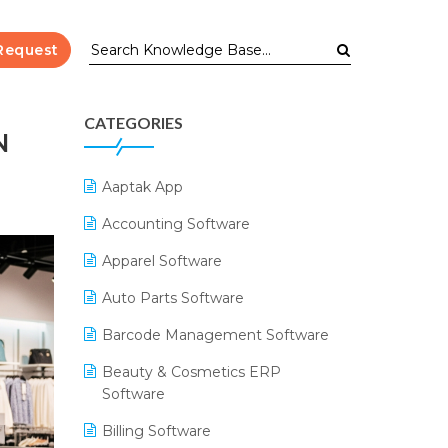
Request
CATEGORIES
N
Aaptak App
Accounting Software
Apparel Software
Auto Parts Software
Barcode Management Software
Beauty & Cosmetics ERP
Software
Billing Software