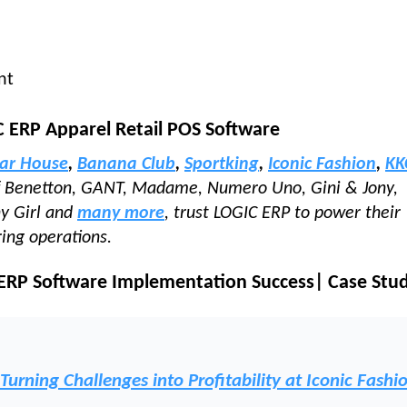
nt
C ERP Apparel Retail POS Software
ar House
,
Banana Club
,
Sportking
,
Iconic Fashion
,
KK
of Benetton, GANT, Madame, Numero Uno, Gini & Jony,
ny Girl and
many more
, trust LOGIC ERP to power their
ring operations.
 ERP Software Implementation Success| Case Stu
rning Challenges into Profitability at Iconic Fashi