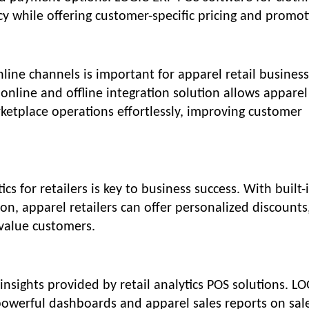
y while offering customer-specific pricing and promot
nline channels is important for apparel retail business
line and offline integration solution allows apparel
ketplace operations effortlessly, improving customer
 for retailers is key to business success. With built-
n, apparel retailers can offer personalized discounts
-value customers.
insights provided by retail analytics POS solutions. L
powerful dashboards and apparel sales reports on sal