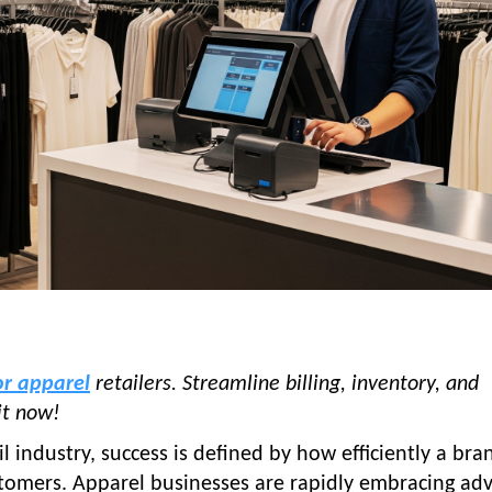
or apparel
retailers. Streamline billing, inventory, and
it now!
il industry, success is defined by how efficiently a bra
stomers. Apparel businesses are rapidly embracing ad