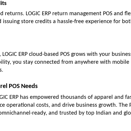
its
lated returns. LOGIC ERP return management POS and fle
issuing store credits a hassle-free experience for bot
 LOGIC ERP cloud-based POS grows with your busines
bility, you stay connected from anywhere with mobile
s.
rel POS Needs
 LOGIC ERP has empowered thousands of apparel and fa
duce operational costs, and drive business growth. The
 omnichannel-ready, and trusted by top Indian and gl