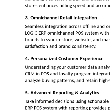
stores enhances billing speed and accurac
3. Omnichannel Retail Integration
Seamless integration across offline and o
LOGIC ERP omnichannel POS system with on
brands to sync in-store, website, and mar
satisfaction and brand consistency.
4. Personalized Customer Experience
Understanding your customer data analytics
CRM in POS and loyalty program integratio
analyze buying patterns, and retain high
5. Advanced Reporting & Analytics
Take informed decisions using actionable 
ERP POS system with reporting provides 