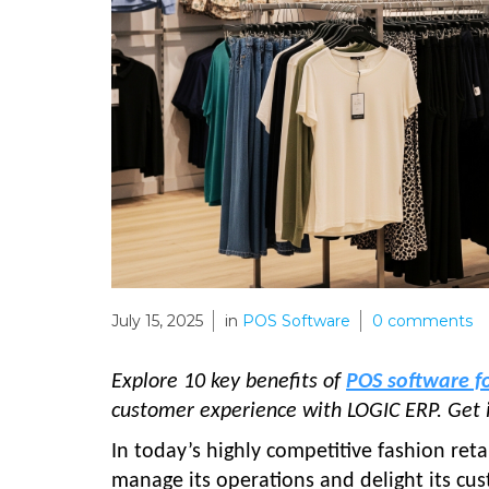
July 15, 2025
in
POS Software
0
comments
Explore 10 key benefits of
POS software f
customer experience with LOGIC ERP. Get 
In today’s highly competitive fashion reta
manage its operations and delight its cu