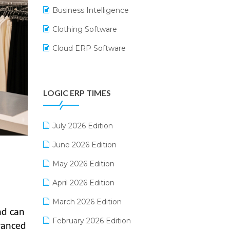
Business Intelligence
Clothing Software
Cloud ERP Software
CRM Software
Digital Payments
LOGIC ERP TIMES
Digital Receipts
Distribution Software
July 2026 Edition
E-Bills
June 2026 Edition
E-commerce Integration
May 2026 Edition
E-commerce Software Solutions
April 2026 Edition
E-invoice
March 2026 Edition
nd can
E-Way Bill
February 2026 Edition
vanced