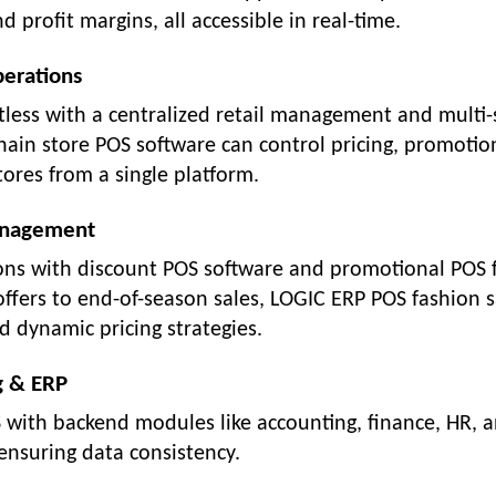
d profit margins, all accessible in real-time.
perations
less with a centralized retail management and multi-
hain store POS software can control pricing, promotio
tores from a single platform.
Management
ions with discount POS software and promotional POS 
ffers to end-of-season sales, LOGIC ERP POS fashion s
d dynamic pricing strategies.
g & ERP
S with backend modules like accounting, finance, HR, 
ensuring data consistency.