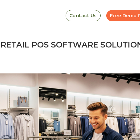
Contact Us
Free Demo 
F RETAIL POS SOFTWARE SOLUTIO