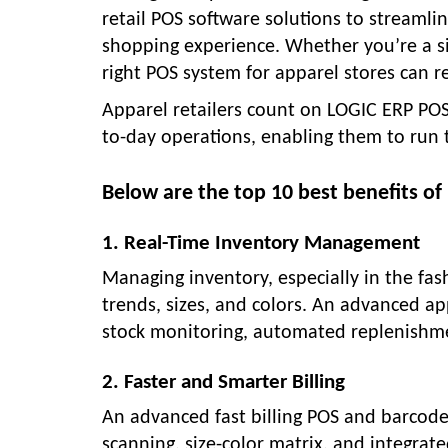
retail POS software solutions to streamli
shopping experience. Whether you’re a si
right POS system for apparel stores can r
Apparel retailers count on LOGIC ERP POS
to-day operations, enabling them to run t
Below are the top 10 best benefits of 
1. Real-Time Inventory Management
Managing inventory, especially in the fa
trends, sizes, and colors. An advanced ap
stock monitoring, automated replenishment
2. Faster and Smarter Billing
An advanced fast billing POS and barcod
scanning, size-color matrix, and integra