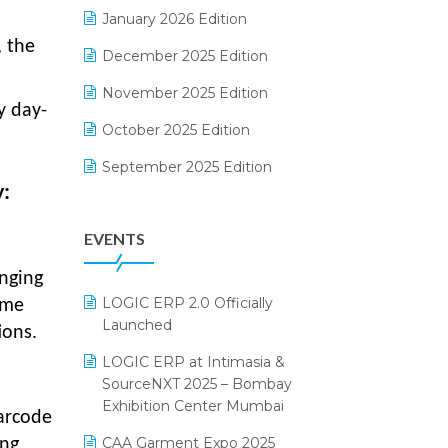
Electrical & Electronics Software
January 2026 Edition
, the
Expiry Stock Reporting Software
December 2025 Edition
F&B
November 2025 Edition
y day-
FMCG Software
October 2025 Edition
Footwear Software
September 2025 Edition
y:
Garment Software
August 2025 Edition
EVENTS
Grocery Software
July 2025 Edition
GST
June 2025 Edition
anging
LOGIC ERP 2.0 Officially
ime
Inventory Management Software
May 2025 Edition
Launched
ions.
invoice software
April 2025 Edition
LOGIC ERP at Intimasia &
SourceNXT 2025 – Bombay
Kirana Retail Billing Software
March 2025 Edition
Exhibition Center Mumbai
arcode
Lifestyle & Fashion Software
February 2025 Edition
CAA Garment Expo 2025
ing