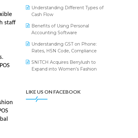
Annual Channel Partner Meet 2015
Leading Home Decor Creative
Understanding Different Types of
Portico Selects Logic ERP
IFF Event 2016 Mumbai
xible
Cash Flow
LOGIC ERP 2.0
h staff
Benefits of Using Personal
Accounting Software
LOGIC ERP 2.0 Makes Its Grand
Debut at India Fashion Forum
Understanding GST on Phone:
(IFF) 2026
Rates, HSN Code, Compliance
s.
LOGIC ERP API Integration with
SNITCH Acquires Berrylush to
Tally
 POS
Expand into Women’s Fashion
LOGIC ERP Celebrates SNITCH’s
50-Store Milestone – Powering
Apparel Retail & Distribution
LIKE US ON FACEBOOK
Success
shion
LOGIC ERP Collaborates with
 POS
Himachal Pradesh State Civil
obal
Supplies Corporation Ltd. to
Digitize Pharma Operations