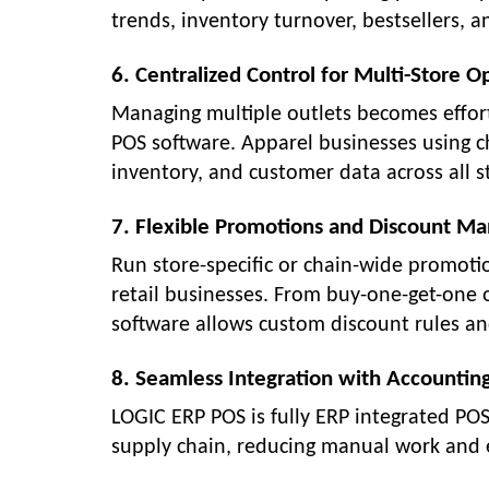
trends, inventory turnover, bestsellers, an
6. Centralized Control for Multi-Store O
Managing multiple outlets becomes effort
POS software. Apparel businesses using c
inventory, and customer data across all s
7. Flexible Promotions and Discount 
Run store-specific or chain-wide promot
retail businesses. From buy-one-get-one o
software allows custom discount rules an
8. Seamless Integration with Accountin
LOGIC ERP POS is fully ERP integrated PO
supply chain, reducing manual work and 