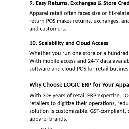
9. Easy Returns, Exchanges & Store Cred
Apparel retail often faces size or fit-re
return POS makes returns, exchanges, and 
and customers.
10. Scalability and Cloud Access
Whether you run one store or a hundred,
With mobile access and 24/7 data availa
software and cloud POS for retail busines
Why Choose LOGIC ERP for Your Appa
With 30+ years of retail ERP expertise,
retailers to digitize their operations, re
solution is customizable, GST-compliant,
apparel brands.