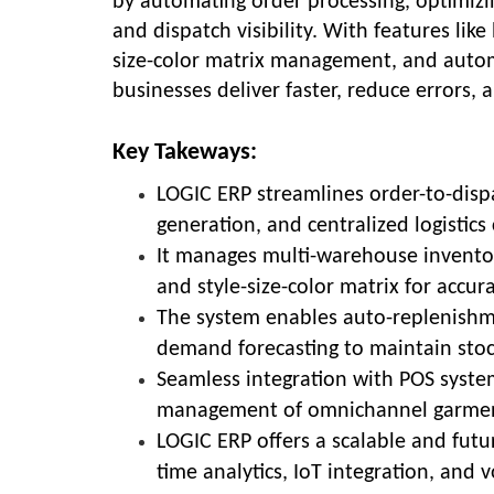
by automating order processing, optimizi
and dispatch visibility. With features lik
size-color matrix management, and automat
businesses deliver faster, reduce errors, a
Key Takeways:
LOGIC ERP streamlines order-to-disp
generation, and centralized logistics 
It manages multi-warehouse inventor
and style-size-color matrix for accur
The system enables auto-replenishm
demand forecasting to maintain stoc
Seamless integration with POS syste
management of omnichannel garment
LOGIC ERP offers a scalable and futu
time analytics, IoT integration, and vo