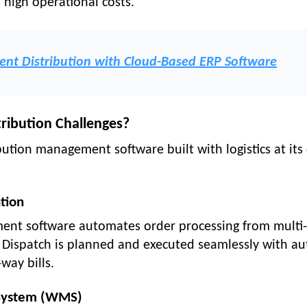
high operational costs.
ent Distribution with Cloud-Based ERP Software
tribution Challenges?
bution management software built with logistics at its 
tion
ent software automates order processing from multi-
. Dispatch is planned and executed seamlessly with au
way bills.
System (WMS)