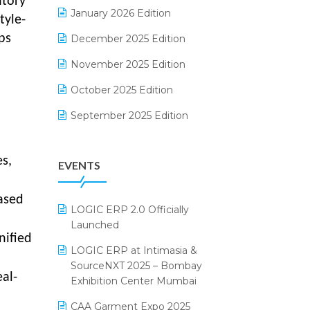
ntory
Electrical & Electronics Software
January 2026 Edition
tyle-
Expiry Stock Reporting Software
ps
December 2025 Edition
F&B
November 2025 Edition
FMCG Software
October 2025 Edition
Footwear Software
September 2025 Edition
Garment Software
August 2025 Edition
s,
EVENTS
Grocery Software
July 2025 Edition
GST
June 2025 Edition
ased
LOGIC ERP 2.0 Officially
Inventory Management Software
May 2025 Edition
Launched
nified
invoice software
April 2025 Edition
LOGIC ERP at Intimasia &
SourceNXT 2025 – Bombay
Kirana Retail Billing Software
March 2025 Edition
al-
Exhibition Center Mumbai
Lifestyle & Fashion Software
February 2025 Edition
CAA Garment Expo 2025