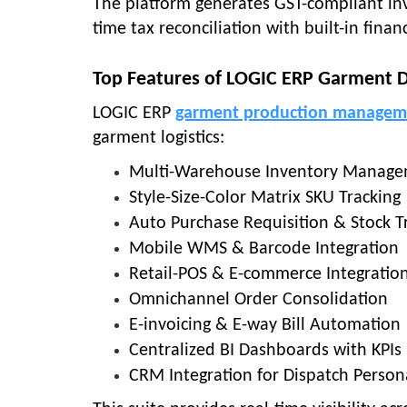
The platform generates GST-compliant invo
time tax reconciliation with built-in fina
Top Features of LOGIC ERP Garment D
LOGIC ERP
garment production managem
garment logistics:
Multi-Warehouse Inventory Manag
Style-Size-Color Matrix SKU Tracking
Auto Purchase Requisition & Stock T
Mobile WMS & Barcode Integration
Retail-POS & E-commerce Integratio
Omnichannel Order Consolidation
E-invoicing & E-way Bill Automation
Centralized BI Dashboards with KPIs
CRM Integration for Dispatch Person