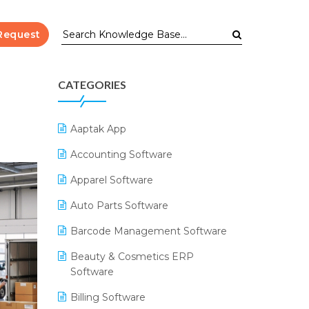
Request
CATEGORIES
Aaptak App
Accounting Software
Apparel Software
Auto Parts Software
Barcode Management Software
Beauty & Cosmetics ERP
Software
Billing Software