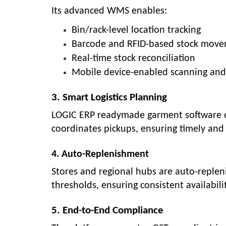
Its advanced WMS enables:
Bin/rack-level location tracking
Barcode and RFID-based stock mov
Real-time stock reconciliation
Mobile device-enabled scanning and
3. Smart Logistics Planning
LOGIC ERP readymade garment software opt
coordinates pickups, ensuring timely and 
4. Auto-Replenishment
Stores and regional hubs are auto-reple
thresholds, ensuring consistent availabil
5. End-to-End Compliance