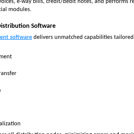
ices, e-way bills, credit/debit notes, and performs re
ncial modules.
istribution Software
ent software
delivers unmatched capabilities tailored
ement
ransfer
n
alization