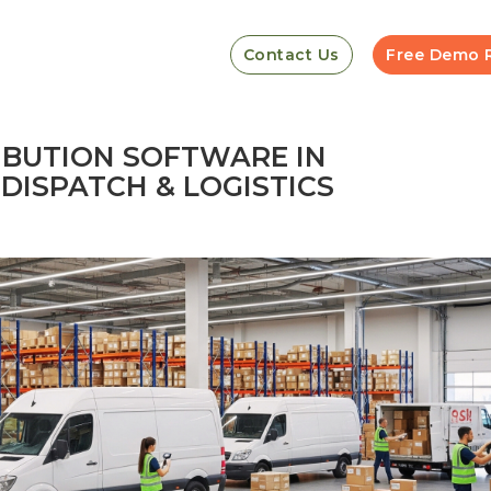
Contact Us
Free Demo 
IBUTION SOFTWARE IN
DISPATCH & LOGISTICS