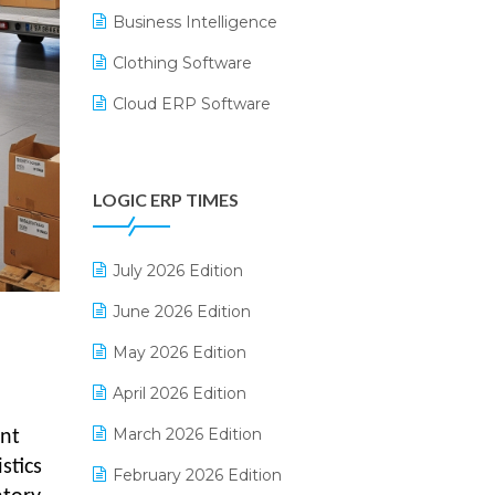
Business Intelligence
Clothing Software
Cloud ERP Software
CRM Software
Digital Payments
LOGIC ERP TIMES
Digital Receipts
Distribution Software
July 2026 Edition
E-Bills
June 2026 Edition
E-commerce Integration
May 2026 Edition
E-commerce Software Solutions
April 2026 Edition
E-invoice
March 2026 Edition
ent
stics
E-Way Bill
February 2026 Edition