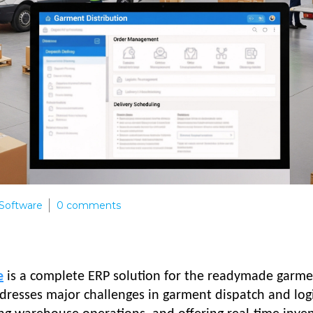
Software
0
comments
e
is a complete ERP solution for the readymade garm
ddresses major challenges in garment dispatch and logi