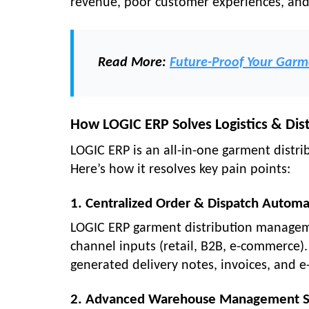
revenue, poor customer experiences, and 
Read More:
Future-Proof Your Garm
How LOGIC ERP Solves Logistics & Dis
LOGIC ERP is an all-in-one garment distri
Here’s how it resolves key pain points:
1. Centralized Order & Dispatch Automa
LOGIC ERP garment distribution managem
channel inputs (retail, B2B, e-commerce)
generated delivery notes, invoices, and e-
2. Advanced Warehouse Management 