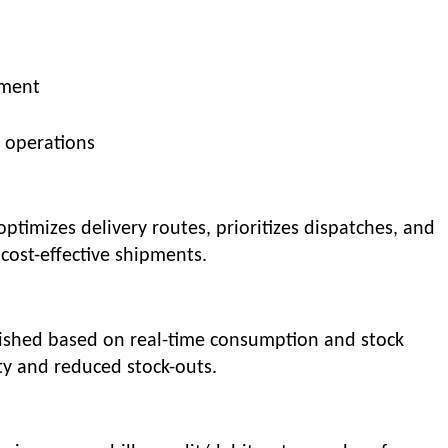
ement
 operations
imizes delivery routes, prioritizes dispatches, and
cost-effective shipments.
nished based on real-time consumption and stock
ity and reduced stock-outs.