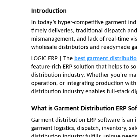
Introduction
In today’s hyper-competitive garment in
timely deliveries, traditional dispatch an
mismanagement, and lack of real-time visib
wholesale distributors and readymade ga
LOGIC ERP | The
best garment distributi
feature-rich ERP solution that helps to so
distribution industry. Whether you’re man
operation, or integrating production with
distribution industry enables full-stack di
What is Garment Distribution ERP So
Garment distribution ERP software is an i
garment logistics, dispatch, inventory, s
distribution industry fulfills unique need