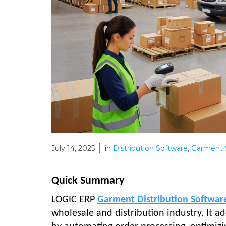
July 14, 2025
in
Distribution Software
,
Garment 
Quick Summary
LOGIC ERP
Garment Distribution Softwar
wholesale and distribution industry. It a