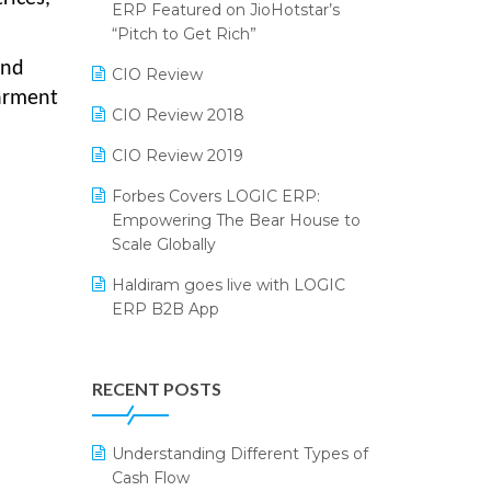
2024
ERP Featured on JioHotstar’s
Reporting Software
“Pitch to Get Rich”
SIGA Fair 2024
and
Restaurant Software
CIO Review
CMAI 2024
garment
Retail Software
CIO Review 2018
Bengaluru Retail Summit 2024
(RAI)
SaaS Software
CIO Review 2019
Phygital Retail Convention 2024
Salon & Spa Software
Forbes Covers LOGIC ERP:
Empowering The Bear House to
India Fashion Forum 2024
Supermarket Software
Scale Globally
India Food Forum 2023
Supply Chain Management
Haldiram goes live with LOGIC
ERP B2B App
PRAKARAM
Textile Software
How LOGIC ERP × Shopify
SARAL: India’s First Virtual Mega
Touchless Retail
Integration Streamlines
eCommerce Summit
RECENT POSTS
WMS Software
eCommerce Operations
LOGIC Cricket Match
Integration of HRMS with LOGIC
Understanding Different Types of
Retail Leadership Summit 2018
ERP System
Cash Flow