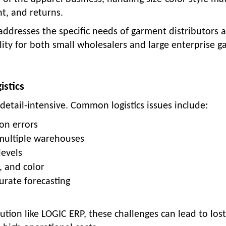
, and returns.
dresses the specific needs of garment distributors 
bility for both small wholesalers and large enterprise 
istics
etail-intensive. Common logistics issues include:
on errors
 multiple warehouses
levels
e, and color
urate forecasting
tion like LOGIC ERP, these challenges can lead to lost