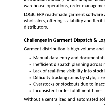
warehouse operations, order management
LOGIC ERP readymade garment software ad
wholsalers, offering scalability and flexi
distributors.
Challenges in Garment Dispatch & Log
Garment distribution is high-volume and d
Manual data entry and documentati
Inefficient dispatch planning across
Lack of real-time visibility into stock 
Difficulty tracking items by style, siz
Overstocks or stockouts due to inacc
Inconsistent order fulfillment times
Without a centralized and automated solu