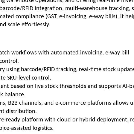
ng warehouse operations, and offering real-time inve
e barcode/RFID integration, multi-warehouse tracking, s
ed compliance (GST, e-invoicing, e-way bills), it hel
nd scale effortlessly.
atch workflows with automated invoicing, e-way bill
control.
y using barcode/RFID tracking, real-time stock update
ate SKU-level control.
ent based on live stock thresholds and supports AI-b
k balance.
ms, B2B channels, and e-commerce platforms allows u
 distribution.
re-ready platform with cloud or hybrid deployment, re
ice-assisted logistics.