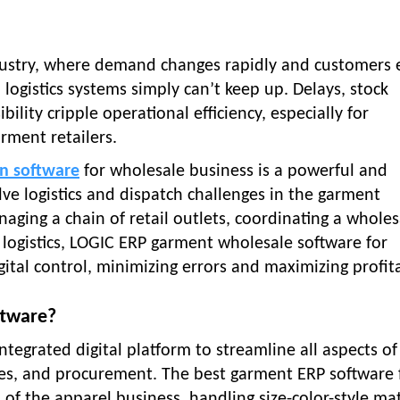
dustry, where demand changes rapidly and customers 
d logistics systems simply can’t keep up. Delays, stock
ility cripple operational efficiency, especially for
rment retailers.
on software
for wholesale business is a powerful and
lve logistics and dispatch challenges in the garment
aging a chain of retail outlets, coordinating a wholes
 logistics, LOGIC ERP garment wholesale software for
gital control, minimizing errors and maximizing profita
ftware?
ntegrated digital platform to streamline all aspects of
ales, and procurement. The best garment ERP software 
s of the apparel business, handling size-color-style mat