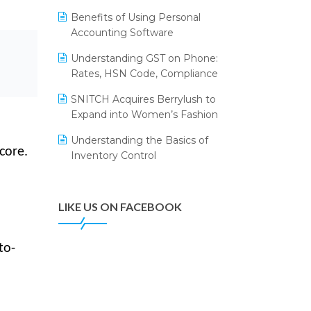
Annual Channel Partner Meet 2015
Leading Home Decor Creative
Benefits of Using Personal
Portico Selects Logic ERP
IFF Event 2016 Mumbai
Accounting Software
LOGIC ERP 2.0
Understanding GST on Phone:
Rates, HSN Code, Compliance
LOGIC ERP 2.0 Makes Its Grand
Debut at India Fashion Forum
SNITCH Acquires Berrylush to
(IFF) 2026
Expand into Women’s Fashion
LOGIC ERP API Integration with
Understanding the Basics of
Tally
core.
Inventory Control
LOGIC ERP Celebrates SNITCH’s
50-Store Milestone – Powering
Apparel Retail & Distribution
LIKE US ON FACEBOOK
Success
LOGIC ERP Collaborates with
to-
Himachal Pradesh State Civil
Supplies Corporation Ltd. to
Digitize Pharma Operations