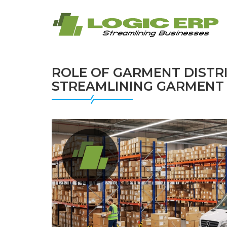
ROLE OF GARMENT DISTR
STREAMLINING GARMENT 