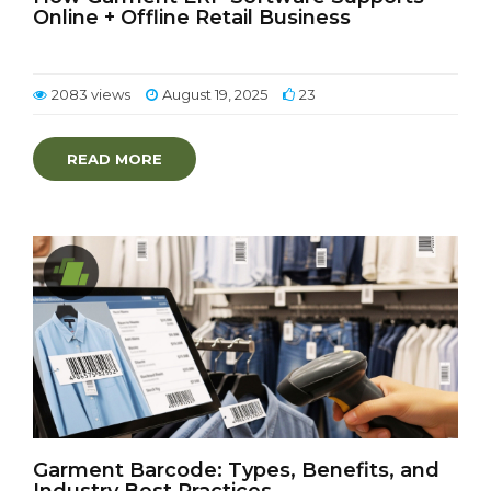
Online + Offline Retail Business
2083 views
August 19, 2025
23
READ MORE
Garment Barcode: Types, Benefits, and