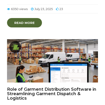
6350 views
July 23, 2025
23
READ MORE
Role of Garment Distribution Software in
Streamlining Garment Dispatch &
Logistics