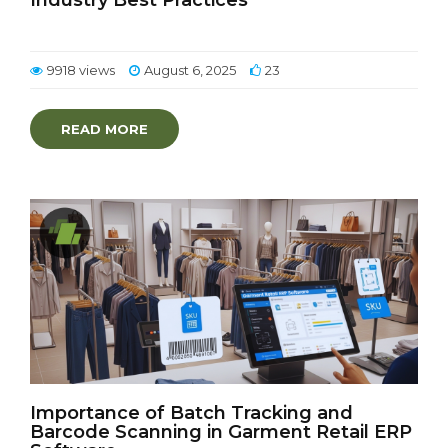
Industry Best Practices
9918 views
August 6, 2025
23
READ MORE
Importance of Batch Tracking and
Barcode Scanning in Garment Retail ERP