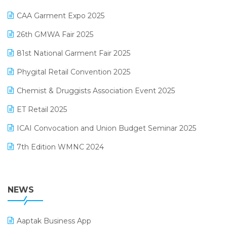
Kirana Retail Billing Software
March 2025 Edition
CAA Garment Expo 2025
Lifestyle & Fashion Software
February 2025 Edition
26th GMWA Fair 2025
Logic ERP
January 2025 Edition
81st National Garment Fair 2025
Loyalty Management Software
December 2024 Edition
Phygital Retail Convention 2025
Manufacturing Software
November 2024 Edition
Chemist & Druggists Association Event 2025
MIS Reporting Software
October 2024 Edition
ET Retail 2025
Omni-Channel Retailing
September 2024 Edition
ICAI Convocation and Union Budget Seminar 2025
Order Management Software
August 2024 Edition
7th Edition WMNC 2024
Payroll Software
July 2024 Edition
36th Edition GTE 2024
Pharma ERP Software
38th Regional Conference of WIRC 2024
NEWS
POS Software
25th Silver Jubliee Garment Fair 2024
Procurement Software
Aaptak Business App
SIGA Fair 2024