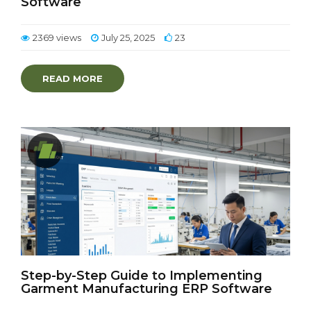
Software
2369 views
July 25, 2025
23
READ MORE
Step-by-Step Guide to Implementing
Garment Manufacturing ERP Software