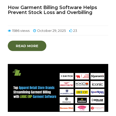
How Garment Billing Software Helps
Prevent Stock Loss and Overbilling
1586 views
October 29, 2025
23
READ MORE