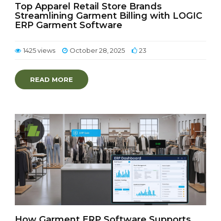
Top Apparel Retail Store Brands
Streamlining Garment Billing with LOGIC
ERP Garment Software
1425 views
October 28, 2025
23
READ MORE
How Garment ERP Software Supports