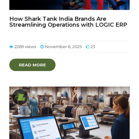
How Shark Tank India Brands Are
Streamlining Operations with LOGIC ERP
2269 views
November 6, 2025
23
READ MORE