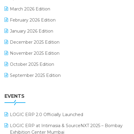
E-invoice
March 2026 Edition
E-Way Bill
February 2026 Edition
Electrical & Electronics Software
January 2026 Edition
Expiry Stock Reporting Software
December 2025 Edition
F&B
November 2025 Edition
FMCG Software
October 2025 Edition
Footwear Software
September 2025 Edition
Garment Software
August 2025 Edition
Grocery Software
EVENTS
July 2025 Edition
GST
June 2025 Edition
Inventory Management Software
LOGIC ERP 2.0 Officially Launched
May 2025 Edition
invoice software
LOGIC ERP at Intimasia & SourceNXT 2025 – Bombay
April 2025 Edition
Exhibition Center Mumbai