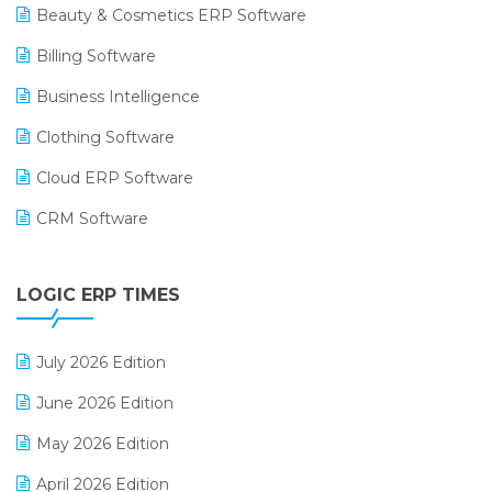
Beauty & Cosmetics ERP Software
Billing Software
Business Intelligence
Clothing Software
Cloud ERP Software
CRM Software
Digital Payments
LOGIC ERP TIMES
Digital Receipts
Distribution Software
July 2026 Edition
E-Bills
June 2026 Edition
E-commerce Integration
May 2026 Edition
E-commerce Software Solutions
April 2026 Edition