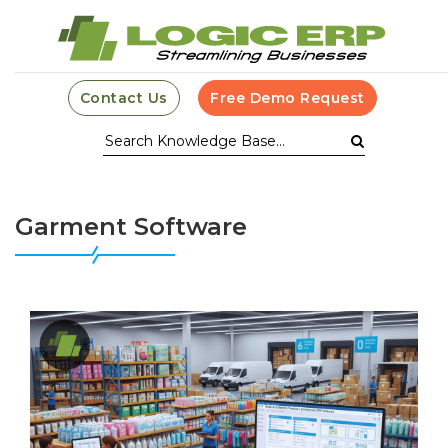
Contact Us
Free Demo Request
Garment Software