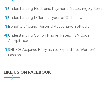
LOGIC ERP 2.0
Understanding Electronic Payment Processing Systems
LOGIC ERP 2.0 Makes Its Grand Debut at India Fashion
Understanding Different Types of Cash Flow
Forum (IFF) 2026
Benefits of Using Personal Accounting Software
LOGIC ERP API Integration with Tally
Understanding GST on Phone: Rates, HSN Code,
LOGIC ERP Celebrates SNITCH’s 50-Store Milestone –
Compliance
Powering Apparel Retail & Distribution Success
SNITCH Acquires Berrylush to Expand into Women’s
LOGIC ERP Collaborates with Himachal Pradesh State
Fashion
Civil Supplies Corporation Ltd. to Digitize Pharma
Operations
LIKE US ON FACEBOOK
LOGIC ERP enabled Advanced Stock Replenishment
Module at V-Bazaar Stores
LOGIC ERP Onboards Color Jerseys to Streamline Kids
Wear Distribution and eCommerce Operations
LOGIC ERP Partners with Birla Cosmetics Pvt. Ltd. for