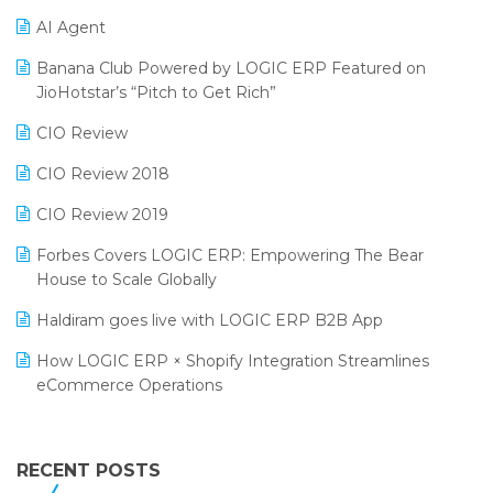
Promotional Scheme Management Software
AI Agent
CMAI 2024
Purchase Management Software
Banana Club Powered by LOGIC ERP Featured on
Bengaluru Retail Summit 2024 (RAI)
Reporting Software
JioHotstar’s “Pitch to Get Rich”
Phygital Retail Convention 2024
Restaurant Software
CIO Review
India Fashion Forum 2024
Retail Software
CIO Review 2018
India Food Forum 2023
SaaS Software
CIO Review 2019
PRAKARAM
Salon & Spa Software
Forbes Covers LOGIC ERP: Empowering The Bear
SARAL: India’s First Virtual Mega eCommerce Summit
House to Scale Globally
Supermarket Software
LOGIC Cricket Match
Haldiram goes live with LOGIC ERP B2B App
Supply Chain Management
Retail Leadership Summit 2018
How LOGIC ERP × Shopify Integration Streamlines
Textile Software
eCommerce Operations
Annual Channel Partner Meet 2015
Touchless Retail
Integration of HRMS with LOGIC ERP System
IFF Event 2016 Mumbai
WMS Software
Leading Home Decor Creative Portico Selects Logic
RECENT POSTS
ERP