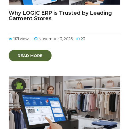
Why LOGIC ERP is Trusted by Leading
Garment Stores
1171 views
November 3, 2025
23
READ MORE