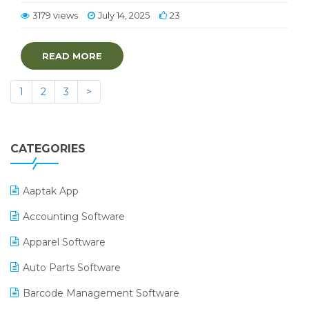
3179 views
July 14, 2025
23
READ MORE
1
2
3
>
CATEGORIES
Aaptak App
Accounting Software
Apparel Software
Auto Parts Software
Barcode Management Software