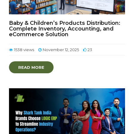
Baby & Children’s Products Distribution:
Complete Inventory, Accounting, and
eCommerce Solution
1538 views
November 12, 2025
23
READ MORE