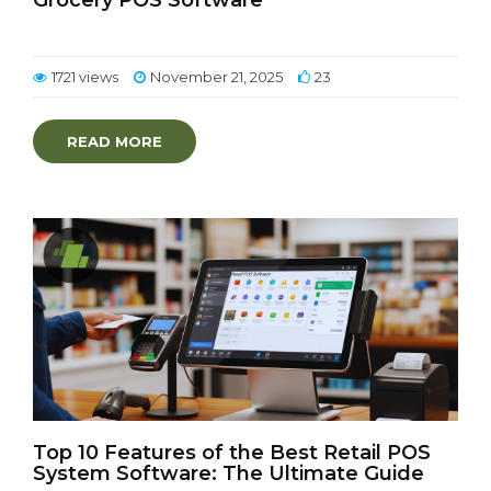
Grocery POS Software
1721 views
November 21, 2025
23
READ MORE
Top 10 Features of the Best Retail POS
System Software: The Ultimate Guide