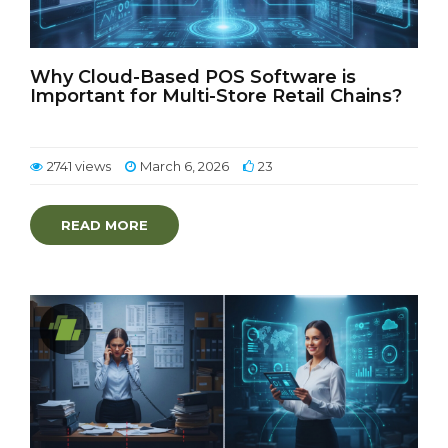
Why Cloud-Based POS Software is
Important for Multi-Store Retail Chains?
2741 views
March 6, 2026
23
READ MORE