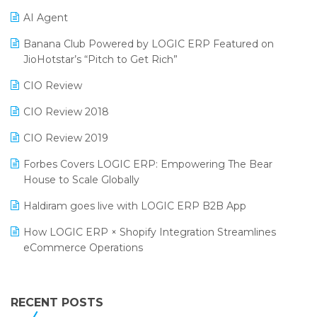
Promotional Scheme Management Software
AI Agent
CMAI 2024
Purchase Management Software
Banana Club Powered by LOGIC ERP Featured on
Bengaluru Retail Summit 2024 (RAI)
Reporting Software
JioHotstar’s “Pitch to Get Rich”
Phygital Retail Convention 2024
Restaurant Software
CIO Review
India Fashion Forum 2024
Retail Software
CIO Review 2018
India Food Forum 2023
SaaS Software
CIO Review 2019
PRAKARAM
Salon & Spa Software
Forbes Covers LOGIC ERP: Empowering The Bear
SARAL: India’s First Virtual Mega eCommerce Summit
House to Scale Globally
Supermarket Software
LOGIC Cricket Match
Haldiram goes live with LOGIC ERP B2B App
Supply Chain Management
Retail Leadership Summit 2018
How LOGIC ERP × Shopify Integration Streamlines
Textile Software
eCommerce Operations
Annual Channel Partner Meet 2015
Touchless Retail
Integration of HRMS with LOGIC ERP System
IFF Event 2016 Mumbai
WMS Software
Leading Home Decor Creative Portico Selects Logic
RECENT POSTS
ERP