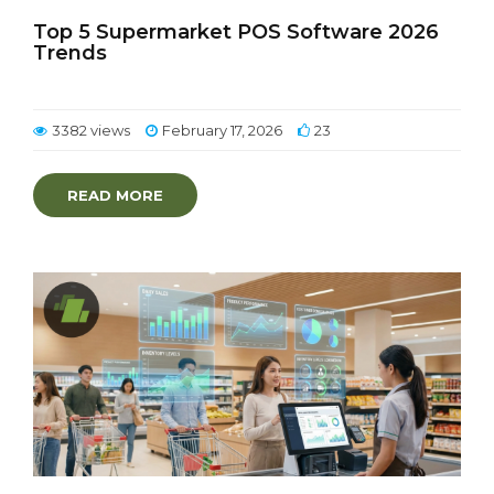
Top 5 Supermarket POS Software 2026
Trends
3382 views
February 17, 2026
23
READ MORE