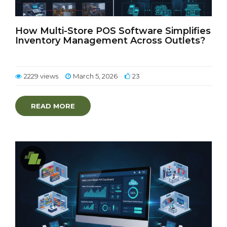
How Multi-Store POS Software Simplifies
Inventory Management Across Outlets?
2229 views
March 5, 2026
23
READ MORE