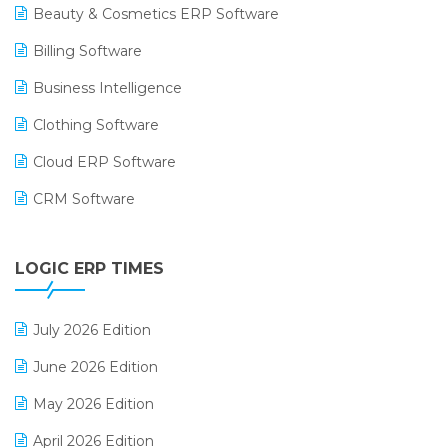
Beauty & Cosmetics ERP Software
Billing Software
Business Intelligence
Clothing Software
Cloud ERP Software
CRM Software
Digital Payments
LOGIC ERP TIMES
Digital Receipts
Distribution Software
July 2026 Edition
E-Bills
June 2026 Edition
E-commerce Integration
May 2026 Edition
E-commerce Software Solutions
April 2026 Edition