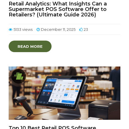
Retail Analytics: What Insights Can a
Supermarket POS Software Offer to
Retailers? (Ultimate Guide 2026)
5133 views
December 11, 2025
23
READ MORE
Top 10 Best Retail POS Software