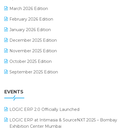
E-invoice
March 2026 Edition
E-Way Bill
February 2026 Edition
Electrical & Electronics Software
January 2026 Edition
Expiry Stock Reporting Software
December 2025 Edition
F&B
November 2025 Edition
FMCG Software
October 2025 Edition
Footwear Software
September 2025 Edition
Garment Software
August 2025 Edition
Grocery Software
EVENTS
July 2025 Edition
GST
June 2025 Edition
Inventory Management Software
LOGIC ERP 2.0 Officially Launched
May 2025 Edition
invoice software
LOGIC ERP at Intimasia & SourceNXT 2025 – Bombay
April 2025 Edition
Exhibition Center Mumbai