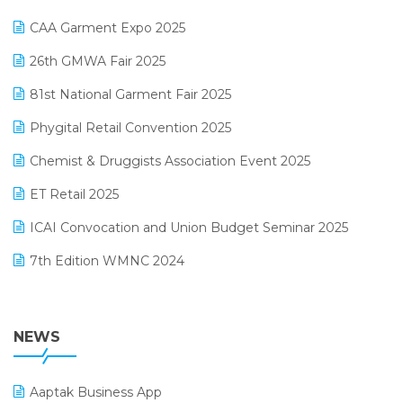
Kirana Retail Billing Software
March 2025 Edition
CAA Garment Expo 2025
Lifestyle & Fashion Software
February 2025 Edition
26th GMWA Fair 2025
Logic ERP
January 2025 Edition
81st National Garment Fair 2025
Loyalty Management Software
December 2024 Edition
Phygital Retail Convention 2025
Manufacturing Software
November 2024 Edition
Chemist & Druggists Association Event 2025
MIS Reporting Software
October 2024 Edition
ET Retail 2025
Omni-Channel Retailing
September 2024 Edition
ICAI Convocation and Union Budget Seminar 2025
Order Management Software
August 2024 Edition
7th Edition WMNC 2024
Payroll Software
July 2024 Edition
36th Edition GTE 2024
Pharma ERP Software
38th Regional Conference of WIRC 2024
NEWS
POS Software
25th Silver Jubliee Garment Fair 2024
Procurement Software
Aaptak Business App
SIGA Fair 2024