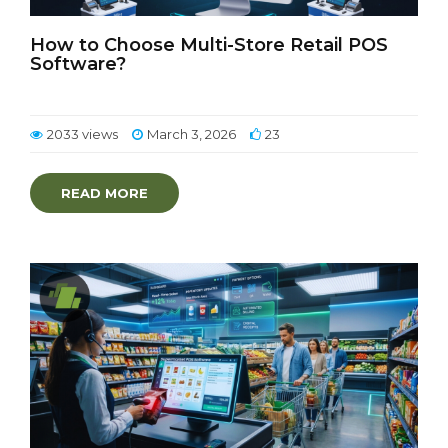
How to Choose Multi-Store Retail POS
Software?
2033 views
March 3, 2026
23
READ MORE