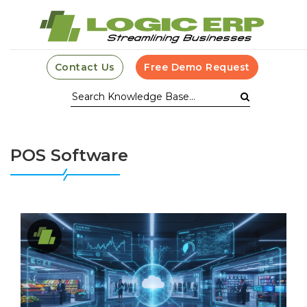
Contact Us
Free Demo Request
POS Software