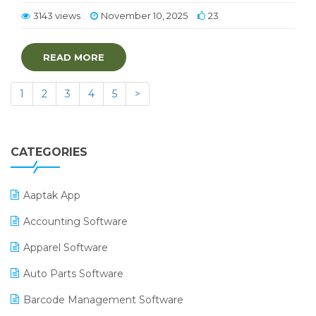
3143 views
November 10, 2025
23
READ MORE
1
2
3
4
5
>
CATEGORIES
Aaptak App
Accounting Software
Apparel Software
Auto Parts Software
Barcode Management Software