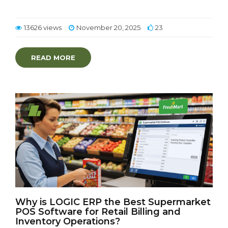
13626 views
November 20, 2025
23
READ MORE
Why is LOGIC ERP the Best Supermarket
POS Software for Retail Billing and
Inventory Operations?