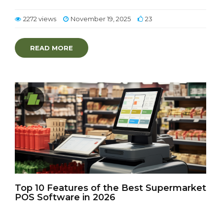
2272 views
November 19, 2025
23
READ MORE
Top 10 Features of the Best Supermarket
POS Software in 2026