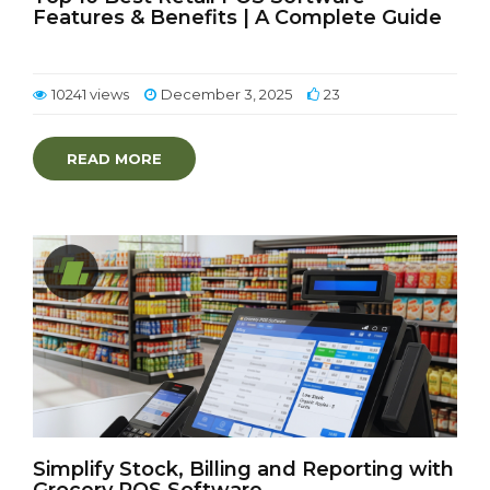
Features & Benefits | A Complete Guide
10241 views
December 3, 2025
23
READ MORE
Simplify Stock, Billing and Reporting with