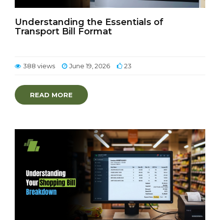
Understanding the Essentials of
Transport Bill Format
388 views
June 19, 2026
23
READ MORE