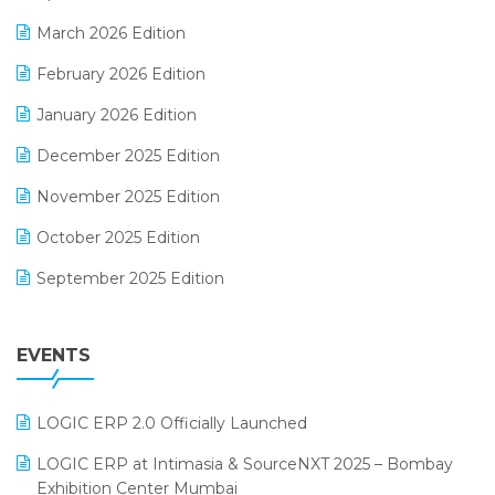
E-invoice
March 2026 Edition
E-Way Bill
February 2026 Edition
Electrical & Electronics Software
January 2026 Edition
Expiry Stock Reporting Software
December 2025 Edition
F&B
November 2025 Edition
FMCG Software
October 2025 Edition
Footwear Software
September 2025 Edition
Garment Software
August 2025 Edition
Grocery Software
EVENTS
July 2025 Edition
GST
June 2025 Edition
Inventory Management Software
LOGIC ERP 2.0 Officially Launched
May 2025 Edition
invoice software
LOGIC ERP at Intimasia & SourceNXT 2025 – Bombay
April 2025 Edition
Exhibition Center Mumbai