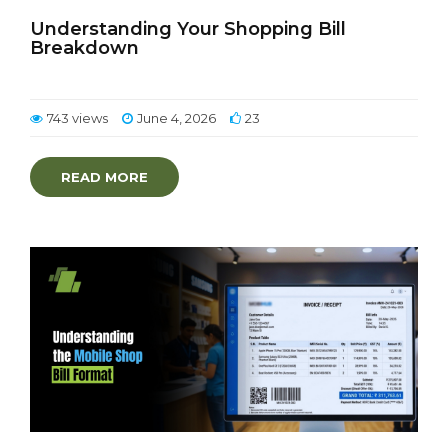
Understanding Your Shopping Bill
Breakdown
743 views
June 4, 2026
23
READ MORE