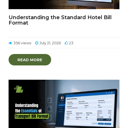
Understanding the Standard Hotel Bill
Format
356 views
July 21, 2026
23
READ MORE