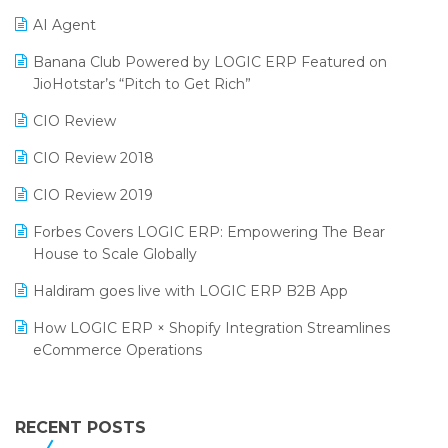
Promotional Scheme Management Software
AI Agent
CMAI 2024
Purchase Management Software
Banana Club Powered by LOGIC ERP Featured on
Bengaluru Retail Summit 2024 (RAI)
Reporting Software
JioHotstar’s “Pitch to Get Rich”
Phygital Retail Convention 2024
Restaurant Software
CIO Review
India Fashion Forum 2024
Retail Software
CIO Review 2018
India Food Forum 2023
SaaS Software
CIO Review 2019
PRAKARAM
Salon & Spa Software
Forbes Covers LOGIC ERP: Empowering The Bear
SARAL: India’s First Virtual Mega eCommerce Summit
House to Scale Globally
Supermarket Software
LOGIC Cricket Match
Haldiram goes live with LOGIC ERP B2B App
Supply Chain Management
Retail Leadership Summit 2018
How LOGIC ERP × Shopify Integration Streamlines
Textile Software
eCommerce Operations
Annual Channel Partner Meet 2015
Touchless Retail
Integration of HRMS with LOGIC ERP System
IFF Event 2016 Mumbai
WMS Software
Leading Home Decor Creative Portico Selects Logic
RECENT POSTS
ERP