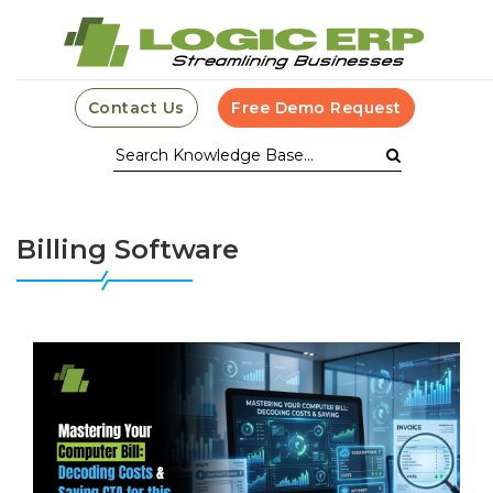
Contact Us
Free Demo Request
Billing Software