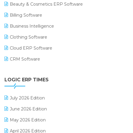
Beauty & Cosmetics ERP Software
Billing Software
Business Intelligence
Clothing Software
Cloud ERP Software
CRM Software
Digital Payments
LOGIC ERP TIMES
Digital Receipts
Distribution Software
July 2026 Edition
E-Bills
June 2026 Edition
E-commerce Integration
May 2026 Edition
E-commerce Software Solutions
April 2026 Edition