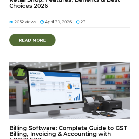
Retail Shop: Features, Benefits & Best
Choices 2026
2052 views
April 30, 2026
23
READ MORE
Billing Software: Complete Guide to GST
Billing, Invoicing & Accounting with