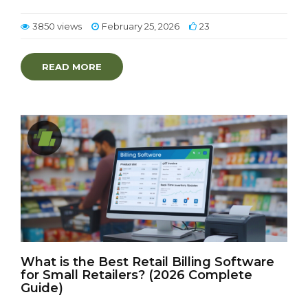
3850 views
February 25, 2026
23
READ MORE
What is the Best Retail Billing Software
for Small Retailers? (2026 Complete
Guide)