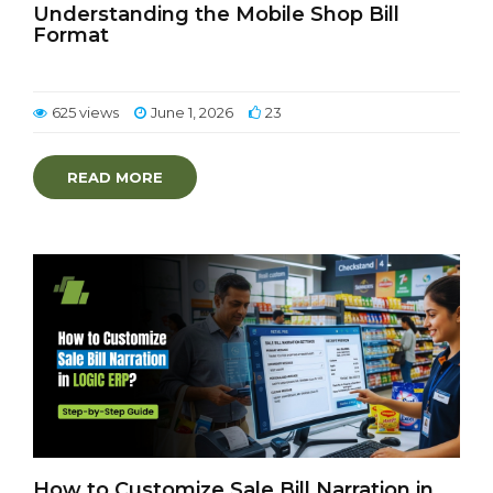
Understanding the Mobile Shop Bill
Format
625 views
June 1, 2026
23
READ MORE
How to Customize Sale Bill Narration in