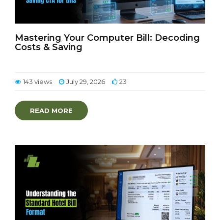
Mastering Your Computer Bill: Decoding
Costs & Saving
143 views
July 29, 2026
23
READ MORE