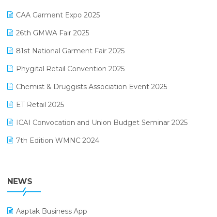
Kirana Retail Billing Software
March 2025 Edition
CAA Garment Expo 2025
Lifestyle & Fashion Software
February 2025 Edition
26th GMWA Fair 2025
Logic ERP
January 2025 Edition
81st National Garment Fair 2025
Loyalty Management Software
December 2024 Edition
Phygital Retail Convention 2025
Manufacturing Software
November 2024 Edition
Chemist & Druggists Association Event 2025
MIS Reporting Software
October 2024 Edition
ET Retail 2025
Omni-Channel Retailing
September 2024 Edition
ICAI Convocation and Union Budget Seminar 2025
Order Management Software
August 2024 Edition
7th Edition WMNC 2024
Payroll Software
July 2024 Edition
36th Edition GTE 2024
Pharma ERP Software
38th Regional Conference of WIRC 2024
NEWS
POS Software
25th Silver Jubliee Garment Fair 2024
Procurement Software
Aaptak Business App
SIGA Fair 2024