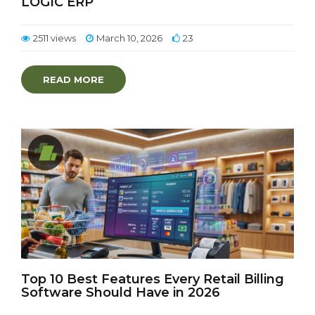
LOGIC ERP
2511 views
March 10, 2026
23
READ MORE
Top 10 Best Features Every Retail Billing
Software Should Have in 2026