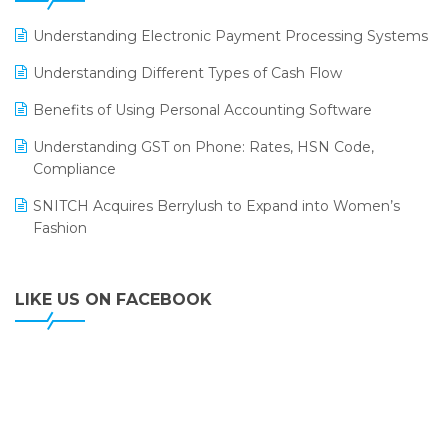
LOGIC ERP 2.0
Understanding Electronic Payment Processing Systems
LOGIC ERP 2.0 Makes Its Grand Debut at India Fashion
Understanding Different Types of Cash Flow
Forum (IFF) 2026
Benefits of Using Personal Accounting Software
LOGIC ERP API Integration with Tally
Understanding GST on Phone: Rates, HSN Code,
LOGIC ERP Celebrates SNITCH’s 50-Store Milestone –
Compliance
Powering Apparel Retail & Distribution Success
SNITCH Acquires Berrylush to Expand into Women’s
LOGIC ERP Collaborates with Himachal Pradesh State
Fashion
Civil Supplies Corporation Ltd. to Digitize Pharma
Operations
LIKE US ON FACEBOOK
LOGIC ERP enabled Advanced Stock Replenishment
Module at V-Bazaar Stores
LOGIC ERP Onboards Color Jerseys to Streamline Kids
Wear Distribution and eCommerce Operations
LOGIC ERP Partners with Birla Cosmetics Pvt. Ltd. for