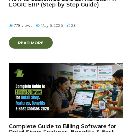
LOGIC ERP (Step-by-Step Guide)
778 views
May 6, 2026
23
READ MORE
Complete Guide to Billing Software for