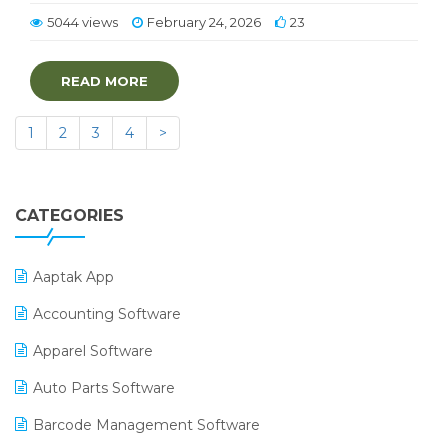
5044 views
February 24, 2026
23
READ MORE
1
2
3
4
>
CATEGORIES
Aaptak App
Accounting Software
Apparel Software
Auto Parts Software
Barcode Management Software