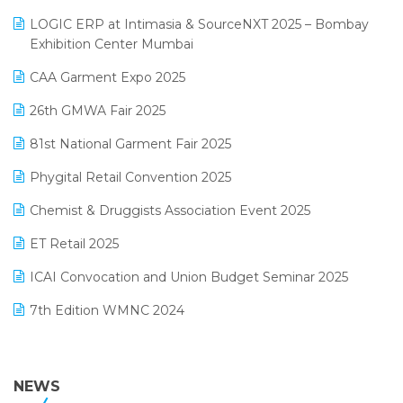
May 2025 Edition
invoice software
LOGIC ERP at Intimasia & SourceNXT 2025 – Bombay
April 2025 Edition
Exhibition Center Mumbai
Kirana Retail Billing Software
March 2025 Edition
CAA Garment Expo 2025
Lifestyle & Fashion Software
February 2025 Edition
26th GMWA Fair 2025
Logic ERP
January 2025 Edition
81st National Garment Fair 2025
Loyalty Management Software
December 2024 Edition
Phygital Retail Convention 2025
Manufacturing Software
November 2024 Edition
Chemist & Druggists Association Event 2025
MIS Reporting Software
October 2024 Edition
ET Retail 2025
Omni-Channel Retailing
September 2024 Edition
ICAI Convocation and Union Budget Seminar 2025
Order Management Software
August 2024 Edition
7th Edition WMNC 2024
Payroll Software
July 2024 Edition
36th Edition GTE 2024
Pharma ERP Software
38th Regional Conference of WIRC 2024
NEWS
POS Software