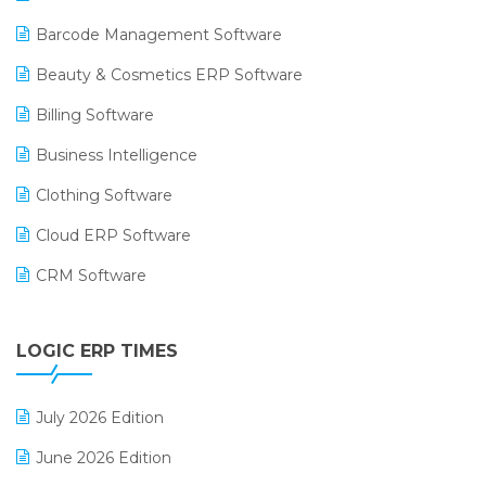
Barcode Management Software
Beauty & Cosmetics ERP Software
Billing Software
Business Intelligence
Clothing Software
Cloud ERP Software
CRM Software
Digital Payments
LOGIC ERP TIMES
Digital Receipts
Distribution Software
July 2026 Edition
E-Bills
June 2026 Edition
E-commerce Integration