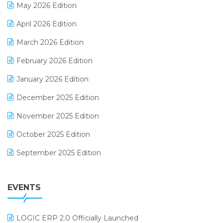
May 2026 Edition
E-commerce Software Solutions
April 2026 Edition
E-invoice
March 2026 Edition
E-Way Bill
February 2026 Edition
Electrical & Electronics Software
January 2026 Edition
Expiry Stock Reporting Software
December 2025 Edition
F&B
November 2025 Edition
FMCG Software
October 2025 Edition
Footwear Software
September 2025 Edition
Garment Software
August 2025 Edition
Grocery Software
EVENTS
July 2025 Edition
GST
June 2025 Edition
Inventory Management Software
LOGIC ERP 2.0 Officially Launched