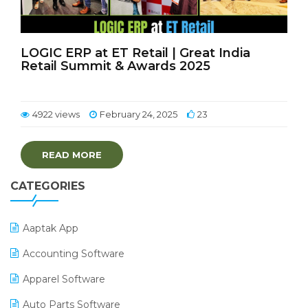
LOGIC ERP at ET Retail | Great India
Retail Summit & Awards 2025
4922 views
February 24, 2025
23
READ MORE
CATEGORIES
Aaptak App
Accounting Software
Apparel Software
Auto Parts Software