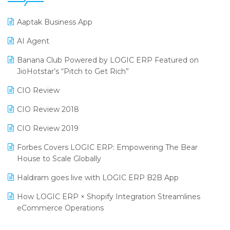
25th Silver Jubliee Garment Fair 2024
Procurement Software
Aaptak Business App
SIGA Fair 2024
Promotional Scheme Management Software
AI Agent
CMAI 2024
Purchase Management Software
Banana Club Powered by LOGIC ERP Featured on
Bengaluru Retail Summit 2024 (RAI)
Reporting Software
JioHotstar’s “Pitch to Get Rich”
Phygital Retail Convention 2024
Restaurant Software
CIO Review
India Fashion Forum 2024
Retail Software
CIO Review 2018
India Food Forum 2023
SaaS Software
CIO Review 2019
PRAKARAM
Salon & Spa Software
Forbes Covers LOGIC ERP: Empowering The Bear
SARAL: India’s First Virtual Mega eCommerce Summit
House to Scale Globally
Supermarket Software
LOGIC Cricket Match
Haldiram goes live with LOGIC ERP B2B App
Supply Chain Management
Retail Leadership Summit 2018
How LOGIC ERP × Shopify Integration Streamlines
Textile Software
eCommerce Operations
Annual Channel Partner Meet 2015
Touchless Retail
Integration of HRMS with LOGIC ERP System