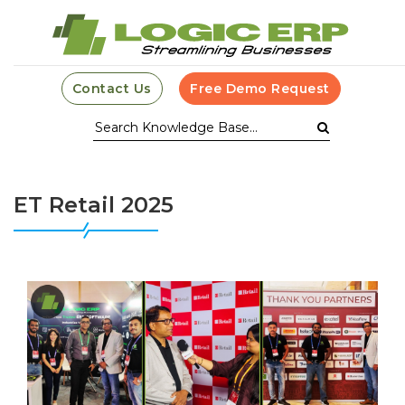
Contact Us
Free Demo Request
ET Retail 2025