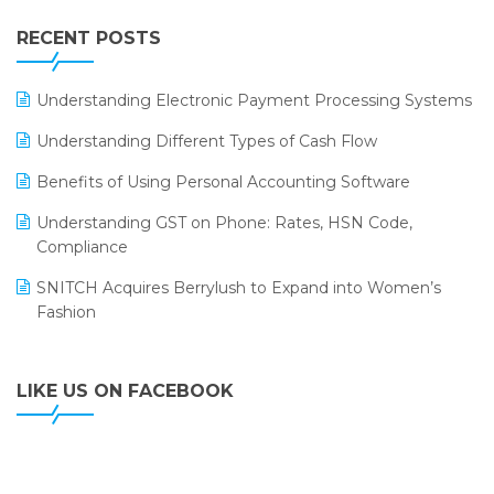
IFF Event 2016 Mumbai
WMS Software
Leading Home Decor Creative Portico Selects Logic
RECENT POSTS
ERP
LOGIC ERP 2.0
Understanding Electronic Payment Processing Systems
LOGIC ERP 2.0 Makes Its Grand Debut at India Fashion
Understanding Different Types of Cash Flow
Forum (IFF) 2026
Benefits of Using Personal Accounting Software
LOGIC ERP API Integration with Tally
Understanding GST on Phone: Rates, HSN Code,
LOGIC ERP Celebrates SNITCH’s 50-Store Milestone –
Compliance
Powering Apparel Retail & Distribution Success
SNITCH Acquires Berrylush to Expand into Women’s
LOGIC ERP Collaborates with Himachal Pradesh State
Fashion
Civil Supplies Corporation Ltd. to Digitize Pharma
Operations
LIKE US ON FACEBOOK
LOGIC ERP enabled Advanced Stock Replenishment
Module at V-Bazaar Stores
LOGIC ERP Onboards Color Jerseys to Streamline Kids
Wear Distribution and eCommerce Operations