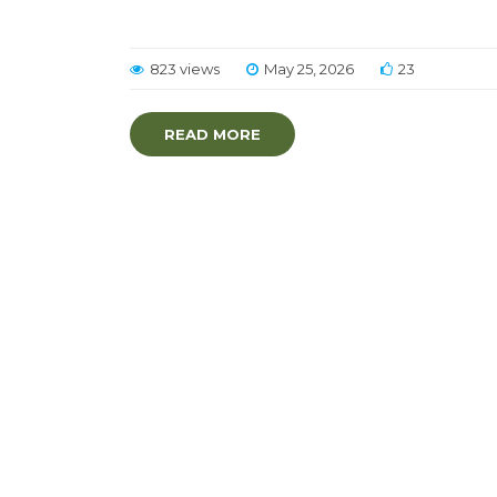
823 views
May 25, 2026
23
READ MORE