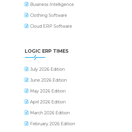
Business Intelligence
Clothing Software
Cloud ERP Software
CRM Software
Digital Payments
LOGIC ERP TIMES
Digital Receipts
July 2026 Edition
Distribution Software
June 2026 Edition
E-Bills
May 2026 Edition
E-commerce Integration
April 2026 Edition
E-commerce Software Solutions
March 2026 Edition
E-invoice
February 2026 Edition
E-Way Bill