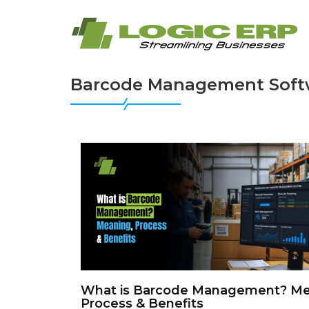
Barcode Management Soft
What is Barcode Management? Me
Process & Benefits