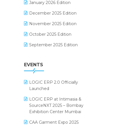
January 2026 Edition
Electrical & Electronics Software
December 2025 Edition
Expiry Stock Reporting Software
November 2025 Edition
F&B
October 2025 Edition
FMCG Software
September 2025 Edition
Footwear Software
August 2025 Edition
Garment Software
EVENTS
July 2025 Edition
Grocery Software
June 2025 Edition
GST
LOGIC ERP 2.0 Officially
May 2025 Edition
Inventory Management Software
Launched
April 2025 Edition
invoice software
LOGIC ERP at Intimasia &
SourceNXT 2025 – Bombay
March 2025 Edition
Kirana Retail Billing Software
Exhibition Center Mumbai
February 2025 Edition
Lifestyle & Fashion Software
CAA Garment Expo 2025