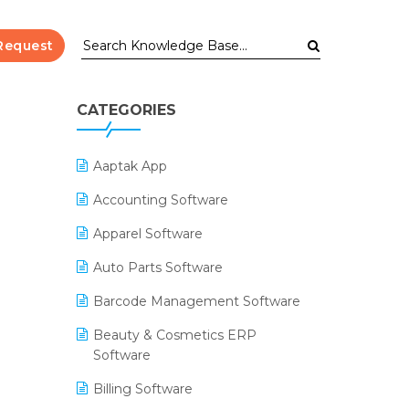
Request
CATEGORIES
Aaptak App
Accounting Software
Apparel Software
Auto Parts Software
Barcode Management Software
Beauty & Cosmetics ERP
Software
Billing Software