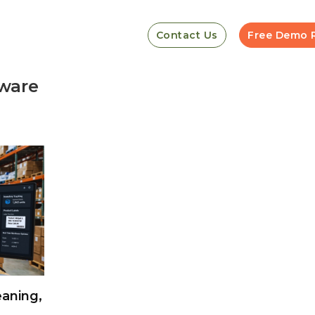
Contact Us
Free Demo 
ware
aning,