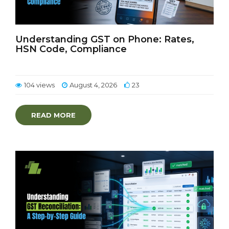
Understanding GST on Phone: Rates,
HSN Code, Compliance
104 views
August 4, 2026
23
READ MORE