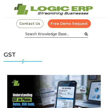
Contact Us
Free Demo Request
GST