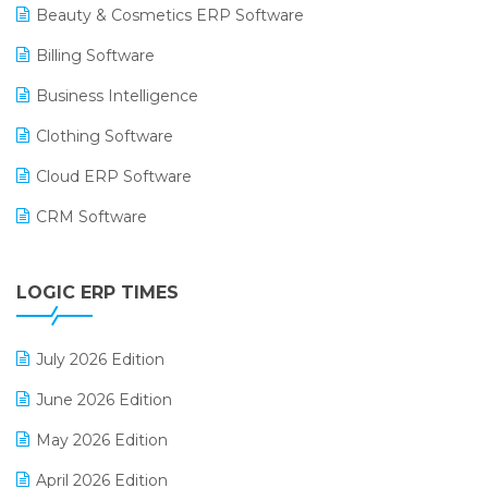
Beauty & Cosmetics ERP Software
Billing Software
Business Intelligence
Clothing Software
Cloud ERP Software
CRM Software
Digital Payments
LOGIC ERP TIMES
Digital Receipts
Distribution Software
July 2026 Edition
E-Bills
June 2026 Edition
E-commerce Integration
May 2026 Edition
E-commerce Software Solutions
April 2026 Edition