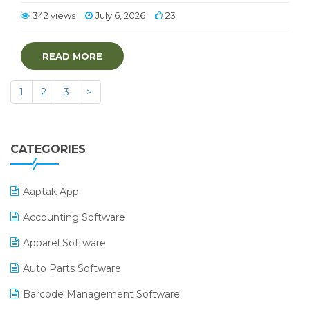
342 views
July 6, 2026
23
READ MORE
1
2
3
>
CATEGORIES
Aaptak App
Accounting Software
Apparel Software
Auto Parts Software
Barcode Management Software