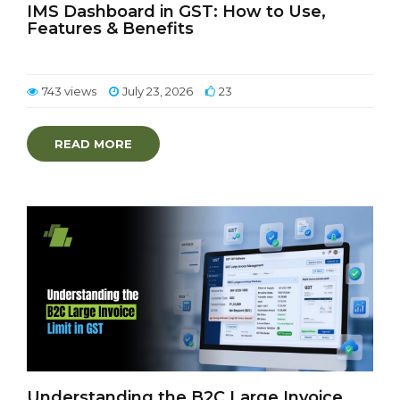
IMS Dashboard in GST: How to Use,
Features & Benefits
743 views
July 23, 2026
23
READ MORE
Understanding the B2C Large Invoice