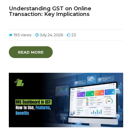
Understanding GST on Online
Transaction: Key Implications
193 views
July 24, 2026
23
READ MORE