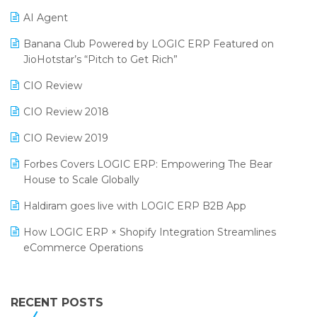
Promotional Scheme Management Software
AI Agent
CMAI 2024
Purchase Management Software
Banana Club Powered by LOGIC ERP Featured on
Bengaluru Retail Summit 2024 (RAI)
Reporting Software
JioHotstar’s “Pitch to Get Rich”
Phygital Retail Convention 2024
Restaurant Software
CIO Review
India Fashion Forum 2024
Retail Software
CIO Review 2018
India Food Forum 2023
SaaS Software
CIO Review 2019
PRAKARAM
Salon & Spa Software
Forbes Covers LOGIC ERP: Empowering The Bear
SARAL: India’s First Virtual Mega eCommerce Summit
House to Scale Globally
Supermarket Software
LOGIC Cricket Match
Haldiram goes live with LOGIC ERP B2B App
Supply Chain Management
Retail Leadership Summit 2018
How LOGIC ERP × Shopify Integration Streamlines
Textile Software
eCommerce Operations
Annual Channel Partner Meet 2015
Touchless Retail
Integration of HRMS with LOGIC ERP System
IFF Event 2016 Mumbai
WMS Software
Leading Home Decor Creative Portico Selects Logic
RECENT POSTS
ERP