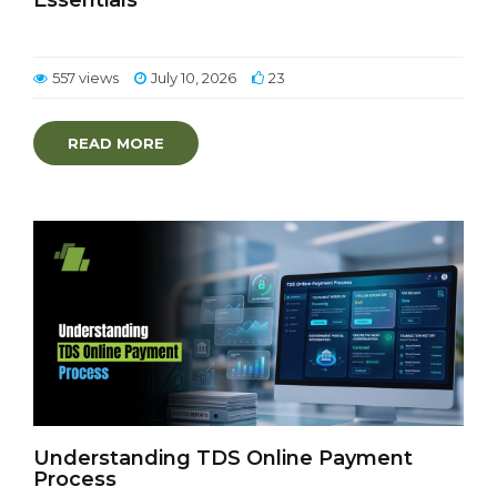
Essentials
557 views
July 10, 2026
23
READ MORE
Understanding TDS Online Payment
Process