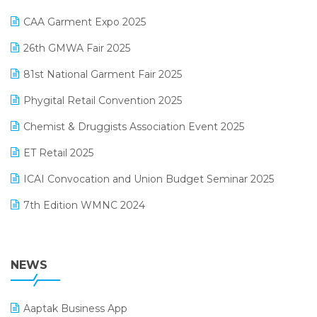
Kirana Retail Billing Software
March 2025 Edition
CAA Garment Expo 2025
Lifestyle & Fashion Software
February 2025 Edition
26th GMWA Fair 2025
Logic ERP
January 2025 Edition
81st National Garment Fair 2025
Loyalty Management Software
December 2024 Edition
Phygital Retail Convention 2025
Manufacturing Software
November 2024 Edition
Chemist & Druggists Association Event 2025
MIS Reporting Software
October 2024 Edition
ET Retail 2025
Omni-Channel Retailing
September 2024 Edition
ICAI Convocation and Union Budget Seminar 2025
Order Management Software
August 2024 Edition
7th Edition WMNC 2024
Payroll Software
July 2024 Edition
36th Edition GTE 2024
Pharma ERP Software
38th Regional Conference of WIRC 2024
NEWS
POS Software
25th Silver Jubliee Garment Fair 2024
Procurement Software
Aaptak Business App
SIGA Fair 2024