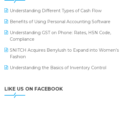
LOGIC ERP 2.0
Understanding Different Types of Cash Flow
LOGIC ERP 2.0 Makes Its Grand Debut at India Fashion
Benefits of Using Personal Accounting Software
Forum (IFF) 2026
Understanding GST on Phone: Rates, HSN Code,
LOGIC ERP API Integration with Tally
Compliance
LOGIC ERP Celebrates SNITCH’s 50-Store Milestone –
SNITCH Acquires Berrylush to Expand into Women’s
Powering Apparel Retail & Distribution Success
Fashion
LOGIC ERP Collaborates with Himachal Pradesh State
Understanding the Basics of Inventory Control
Civil Supplies Corporation Ltd. to Digitize Pharma
Operations
LIKE US ON FACEBOOK
LOGIC ERP enabled Advanced Stock Replenishment
Module at V-Bazaar Stores
LOGIC ERP Onboards Color Jerseys to Streamline Kids
Wear Distribution and eCommerce Operations
LOGIC ERP Partners with Birla Cosmetics Pvt. Ltd. for