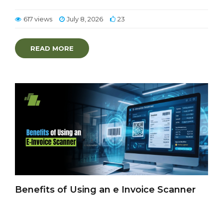
617 views
July 8, 2026
23
READ MORE
Benefits of Using an e Invoice Scanner