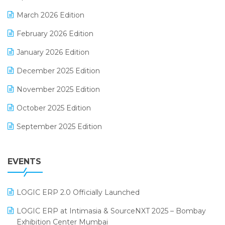
E-invoice
March 2026 Edition
E-Way Bill
February 2026 Edition
Electrical & Electronics Software
January 2026 Edition
Expiry Stock Reporting Software
December 2025 Edition
F&B
November 2025 Edition
FMCG Software
October 2025 Edition
Footwear Software
September 2025 Edition
Garment Software
August 2025 Edition
Grocery Software
EVENTS
July 2025 Edition
GST
June 2025 Edition
Inventory Management Software
LOGIC ERP 2.0 Officially Launched
May 2025 Edition
invoice software
LOGIC ERP at Intimasia & SourceNXT 2025 – Bombay
April 2025 Edition
Exhibition Center Mumbai