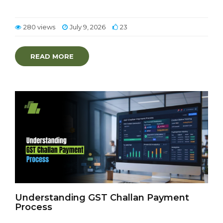
280 views
July 9, 2026
23
READ MORE
Understanding GST Challan Payment
Process