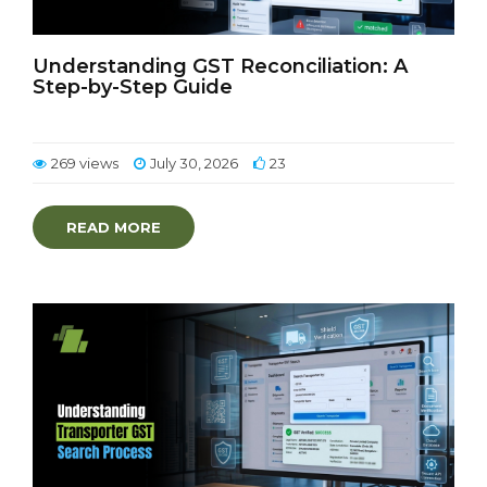
Understanding GST Reconciliation: A
Step-by-Step Guide
269 views
July 30, 2026
23
READ MORE