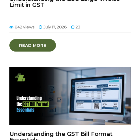
Limit in GST
842 views
July 17, 2026
23
READ MORE
Understanding the GST Bill Format