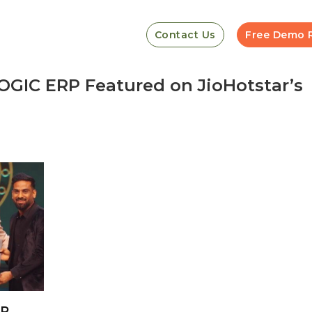
Contact Us
Free Demo 
GIC ERP Featured on JioHotstar’s
RP