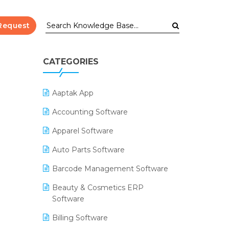
Request
CATEGORIES
Aaptak App
Accounting Software
Apparel Software
Auto Parts Software
Barcode Management Software
Beauty & Cosmetics ERP
Software
Billing Software