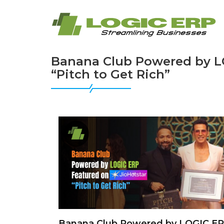
Banana Club Powered by LO
“Pitch to Get Rich”
Banana Club Powered by LOGIC E