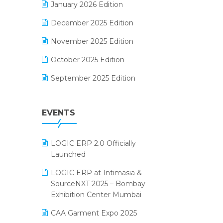
January 2026 Edition
Electrical & Electronics Software
December 2025 Edition
Expiry Stock Reporting Software
November 2025 Edition
F&B
October 2025 Edition
FMCG Software
September 2025 Edition
Footwear Software
August 2025 Edition
Garment Software
EVENTS
July 2025 Edition
Grocery Software
June 2025 Edition
GST
LOGIC ERP 2.0 Officially
May 2025 Edition
Inventory Management Software
Launched
April 2025 Edition
invoice software
LOGIC ERP at Intimasia &
SourceNXT 2025 – Bombay
March 2025 Edition
Kirana Retail Billing Software
Exhibition Center Mumbai
February 2025 Edition
Lifestyle & Fashion Software
CAA Garment Expo 2025