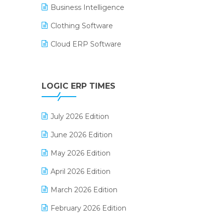
Business Intelligence
Clothing Software
Cloud ERP Software
CRM Software
Digital Payments
LOGIC ERP TIMES
Digital Receipts
July 2026 Edition
Distribution Software
June 2026 Edition
E-Bills
May 2026 Edition
E-commerce Integration
April 2026 Edition
E-commerce Software Solutions
March 2026 Edition
E-invoice
February 2026 Edition
E-Way Bill