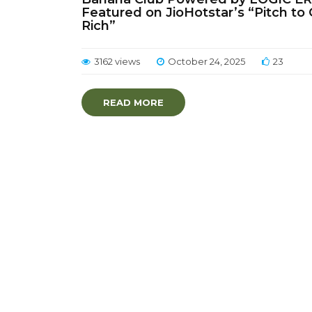
Featured on JioHotstar’s “Pitch to
Rich”
3162 views
October 24, 2025
23
READ MORE