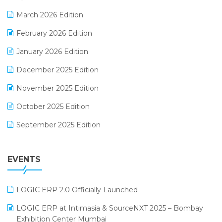
E-invoice
March 2026 Edition
E-Way Bill
February 2026 Edition
Electrical & Electronics Software
January 2026 Edition
Expiry Stock Reporting Software
December 2025 Edition
F&B
November 2025 Edition
FMCG Software
October 2025 Edition
Footwear Software
September 2025 Edition
Garment Software
August 2025 Edition
Grocery Software
EVENTS
July 2025 Edition
GST
June 2025 Edition
Inventory Management Software
LOGIC ERP 2.0 Officially Launched
May 2025 Edition
invoice software
LOGIC ERP at Intimasia & SourceNXT 2025 – Bombay
April 2025 Edition
Exhibition Center Mumbai