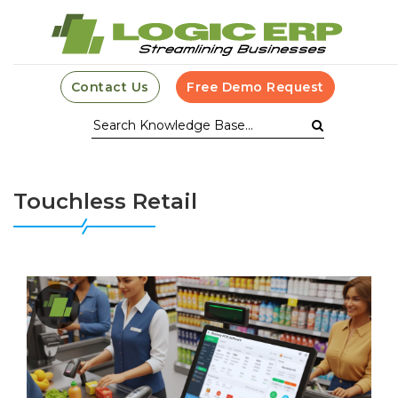
Contact Us
Free Demo Request
Touchless Retail