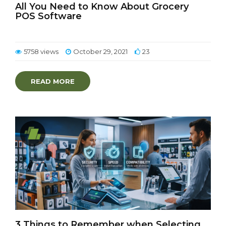
All You Need to Know About Grocery
POS Software
5758 views
October 29, 2021
23
READ MORE
3 Things to Remember when Selecting