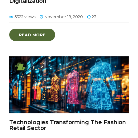
Digitalization
5322 views
November 18, 2020
23
READ MORE
Technologies Transforming The Fashion
Retail Sector