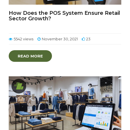
How Does the POS System Ensure Retail
Sector Growth?
5542 views
November 30, 2021
23
READ MORE