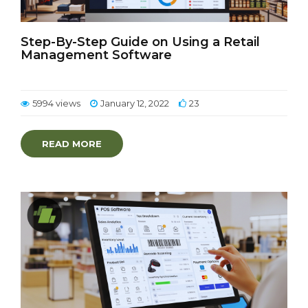
Step-By-Step Guide on Using a Retail
Management Software
5994 views
January 12, 2022
23
READ MORE