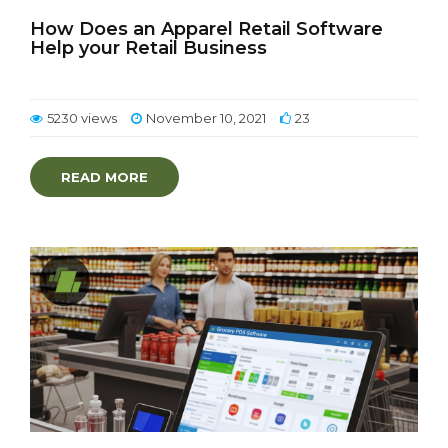
How Does an Apparel Retail Software
Help your Retail Business
5230 views
November 10, 2021
23
READ MORE