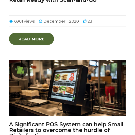
Retail Ready with Scan-and-Go
6901 views
December 1, 2020
23
READ MORE
A Significant POS System can help Small
Retailers to overcome the hurdle of