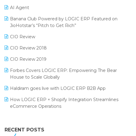
Promotional Scheme Management Software
AI Agent
CMAI 2024
Purchase Management Software
Banana Club Powered by LOGIC ERP Featured on
Bengaluru Retail Summit 2024 (RAI)
Reporting Software
JioHotstar’s “Pitch to Get Rich”
Phygital Retail Convention 2024
Restaurant Software
CIO Review
India Fashion Forum 2024
Retail Software
CIO Review 2018
India Food Forum 2023
SaaS Software
CIO Review 2019
PRAKARAM
Salon & Spa Software
Forbes Covers LOGIC ERP: Empowering The Bear
SARAL: India’s First Virtual Mega eCommerce Summit
House to Scale Globally
Supermarket Software
LOGIC Cricket Match
Haldiram goes live with LOGIC ERP B2B App
Supply Chain Management
Retail Leadership Summit 2018
How LOGIC ERP × Shopify Integration Streamlines
Textile Software
eCommerce Operations
Annual Channel Partner Meet 2015
Touchless Retail
Integration of HRMS with LOGIC ERP System
IFF Event 2016 Mumbai
WMS Software
Leading Home Decor Creative Portico Selects Logic
RECENT POSTS
ERP