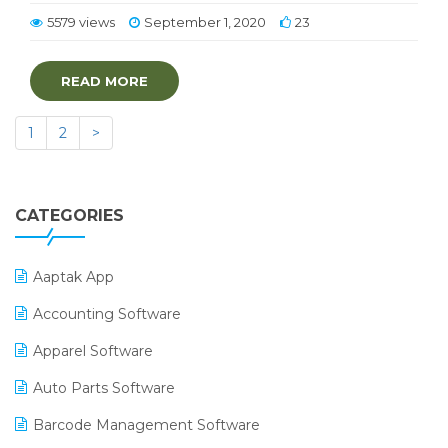
5579 views
September 1, 2020
23
READ MORE
1
2
>
CATEGORIES
Aaptak App
Accounting Software
Apparel Software
Auto Parts Software
Barcode Management Software