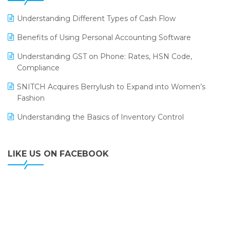
LOGIC ERP 2.0
Understanding Different Types of Cash Flow
LOGIC ERP 2.0 Makes Its Grand Debut at India Fashion
Benefits of Using Personal Accounting Software
Forum (IFF) 2026
Understanding GST on Phone: Rates, HSN Code,
LOGIC ERP API Integration with Tally
Compliance
LOGIC ERP Celebrates SNITCH’s 50-Store Milestone –
SNITCH Acquires Berrylush to Expand into Women’s
Powering Apparel Retail & Distribution Success
Fashion
LOGIC ERP Collaborates with Himachal Pradesh State
Understanding the Basics of Inventory Control
Civil Supplies Corporation Ltd. to Digitize Pharma
Operations
LIKE US ON FACEBOOK
LOGIC ERP enabled Advanced Stock Replenishment
Module at V-Bazaar Stores
LOGIC ERP Onboards Color Jerseys to Streamline Kids
Wear Distribution and eCommerce Operations
LOGIC ERP Partners with Birla Cosmetics Pvt. Ltd. for