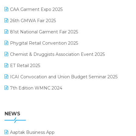
Kirana Retail Billing Software
March 2025 Edition
CAA Garment Expo 2025
Lifestyle & Fashion Software
February 2025 Edition
26th GMWA Fair 2025
Logic ERP
January 2025 Edition
81st National Garment Fair 2025
Loyalty Management Software
December 2024 Edition
Phygital Retail Convention 2025
Manufacturing Software
November 2024 Edition
Chemist & Druggists Association Event 2025
MIS Reporting Software
October 2024 Edition
ET Retail 2025
Omni-Channel Retailing
September 2024 Edition
ICAI Convocation and Union Budget Seminar 2025
Order Management Software
August 2024 Edition
7th Edition WMNC 2024
Payroll Software
July 2024 Edition
36th Edition GTE 2024
Pharma ERP Software
38th Regional Conference of WIRC 2024
NEWS
POS Software
25th Silver Jubliee Garment Fair 2024
Procurement Software
Aaptak Business App
SIGA Fair 2024