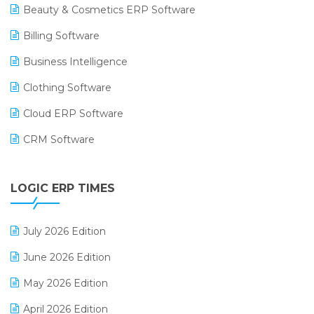
Beauty & Cosmetics ERP Software
Billing Software
Business Intelligence
Clothing Software
Cloud ERP Software
CRM Software
Digital Payments
LOGIC ERP TIMES
Digital Receipts
Distribution Software
July 2026 Edition
E-Bills
June 2026 Edition
E-commerce Integration
May 2026 Edition
E-commerce Software Solutions
April 2026 Edition