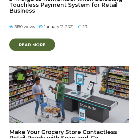
Touchless Payment System for Retail
Business
5150 views
January 12, 2021
23
READ MORE
Make Your Grocery Store Contactless