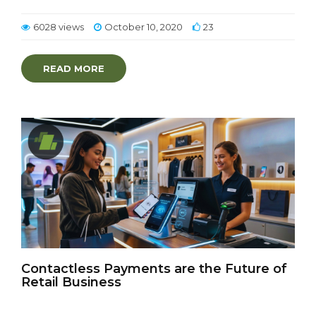
6028 views
October 10, 2020
23
READ MORE
Contactless Payments are the Future of
Retail Business