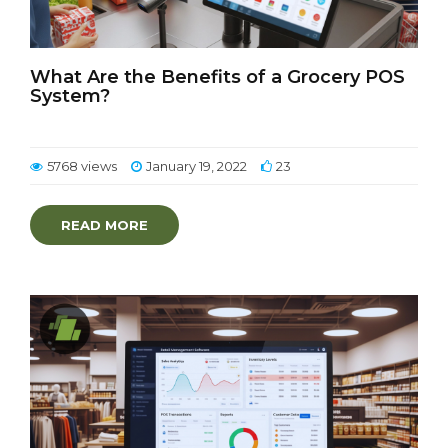
What Are the Benefits of a Grocery POS
System?
5768 views
January 19, 2022
23
READ MORE