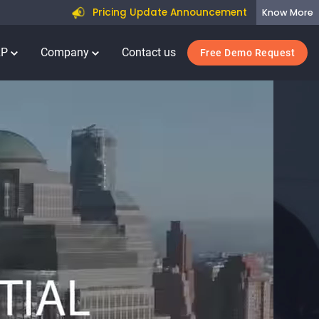
Pricing Update Announcement
Know More
RP
Company
Contact us
Free Demo Request
E