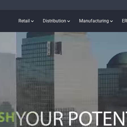
Retail
Distribution
Manufacturing
E
ation meets
RIENC
BLE
REAL-TIME