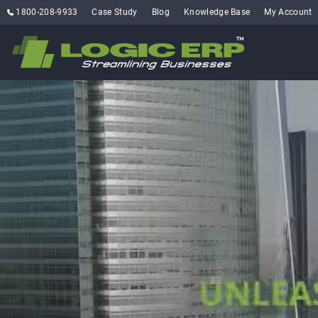
1800-208-9933
Case Study
Blog
Knowledge Base
My Account
where innov
EXPE
FLEXIBLE
SCALA