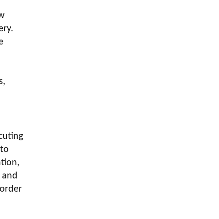
LOGIC ERP enabled Advanced
Stock Replenishment Module at
aw
V-Bazaar Stores
ery.
e
LOGIC ERP Onboards Color
Jerseys to Streamline Kids Wear
Distribution and eCommerce
.
Operations
s,
LOGIC ERP Partners with Birla
Cosmetics Pvt. Ltd. for Enterprise
Solution Implementation
LOGIC ERP Partners with Cava
cuting
Athleisure to Transform Apparel
 to
Retail Management
tion,
LOGIC ERP Voice-Based Order
, and
Feature
 order
LOGIC ERP x Bang Overseas Ltd.
& Thomas Scott | Streamlining