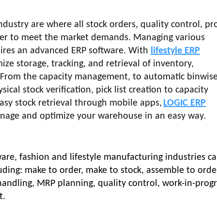
ndustry are where all stock orders, quality control, pr
her to meet the market demands. Managing various
ires an advanced ERP software.
With
lifestyle ERP
ize storage, tracking, and retrieval of inventory,
. From the capacity management, to automatic binwise
sical stock verification, pick list creation to capacity
asy stock retrieval through mobile apps,
LOGIC ERP
anage and optimize your warehouse in an easy way.
are, fashion and lifestyle manufacturing industries c
uding: make to order, make to stock, assemble to orde
ndling, MRP planning, quality control, work-in-prog
t.