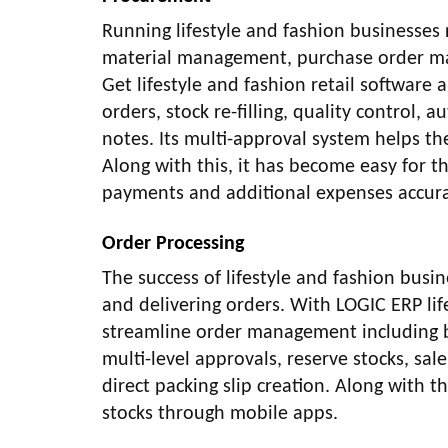
Running lifestyle and fashion businesses
material management, purchase order ma
Get lifestyle and fashion retail softwar
orders, stock re-filling, quality control,
notes. Its multi-approval system helps th
Along with this, it has become easy for th
payments and additional expenses accura
Order Processing
The success of lifestyle and fashion busi
and delivering orders. With LOGIC ERP lif
streamline order management including bul
multi-level approvals, reserve stocks, sal
direct packing slip creation. Along with 
stocks through mobile apps.