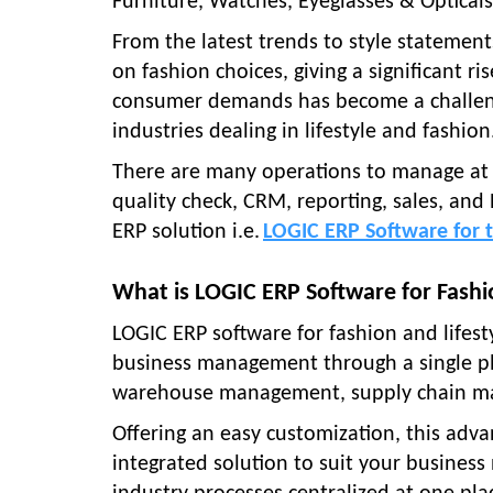
Furniture, Watches, Eyeglasses & Opticals
From the latest trends to style statement
on fashion choices, giving a significant 
consumer demands has become a challenge
industries dealing in lifestyle and fashion
There are many operations to manage at 
quality check, CRM, reporting, sales, and
ERP solution i.e.
LOGIC ERP Software for t
What is LOGIC ERP Software for Fashio
LOGIC ERP software for fashion and lifesty
business management through a single pl
warehouse management, supply chain ma
Offering an easy customization, this adv
integrated solution to suit your business