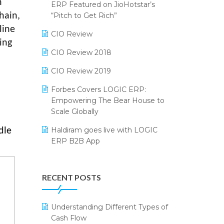
n
2024
ERP Featured on JioHotstar’s
Reporting Software
“Pitch to Get Rich”
hain,
SIGA Fair 2024
line
Restaurant Software
CIO Review
CMAI 2024
ing
Retail Software
CIO Review 2018
Bengaluru Retail Summit 2024
(RAI)
SaaS Software
CIO Review 2019
Phygital Retail Convention 2024
Salon & Spa Software
Forbes Covers LOGIC ERP:
Empowering The Bear House to
India Fashion Forum 2024
Supermarket Software
Scale Globally
India Food Forum 2023
Supply Chain Management
Haldiram goes live with LOGIC
dle
ERP B2B App
PRAKARAM
Textile Software
How LOGIC ERP × Shopify
SARAL: India’s First Virtual Mega
Touchless Retail
Integration Streamlines
eCommerce Summit
RECENT POSTS
WMS Software
eCommerce Operations
LOGIC Cricket Match
Integration of HRMS with LOGIC
Understanding Different Types of
Retail Leadership Summit 2018
ERP System
Cash Flow