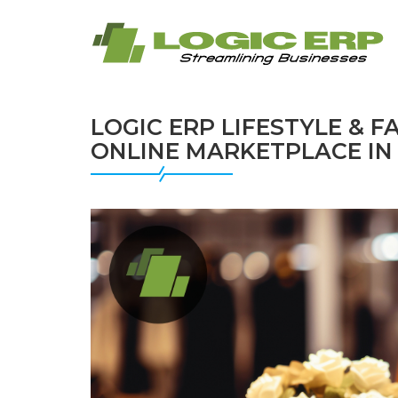
LOGIC ERP LIFESTYLE & 
ONLINE MARKETPLACE IN 