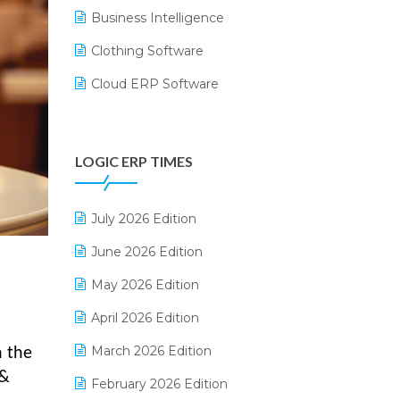
Business Intelligence
Clothing Software
Cloud ERP Software
CRM Software
Digital Payments
LOGIC ERP TIMES
Digital Receipts
Distribution Software
July 2026 Edition
E-Bills
June 2026 Edition
E-commerce Integration
May 2026 Edition
E-commerce Software Solutions
April 2026 Edition
E-invoice
March 2026 Edition
n the
 &
E-Way Bill
February 2026 Edition