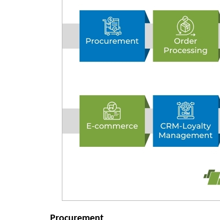
Procurement