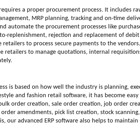
 requires a proper procurement process. It includes r
nagement, MRP planning, tracking and on-time deliv
e and automate the procurement processes like purchas
 auto-replenishment, rejection and replacement of debit
e retailers to process secure payments to the vendors
e retailers to manage quotations, internal requisition
tely.
ness is based on how well the industry is planning, exe
estyle and fashion retail software, it has become easy
k order creation, sale order creation, job order crea
e order amendments, pick list creation, stock scanning
this, our advanced ERP software also helps to maintain