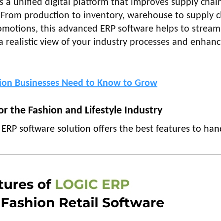
s a unified digital platform that improves supply chai
n. From production to inventory, warehouse to supply c
motions, this advanced ERP software helps to stream
 realistic view of your industry processes and enhanc
hion Businesses Need to Know to Grow
r the Fashion and Lifestyle Industry
 ERP software solution offers the best features to han