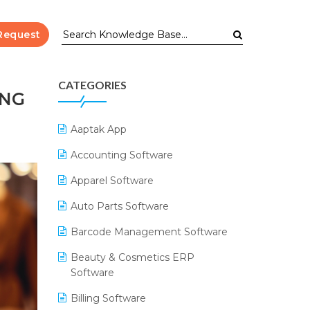
Request
CATEGORIES
ING
Aaptak App
Accounting Software
Apparel Software
Auto Parts Software
Barcode Management Software
Beauty & Cosmetics ERP
Software
Billing Software