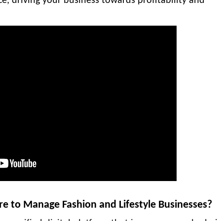
ce, driving your business towards profitability and
re to Manage Fashion and Lifestyle Businesses?