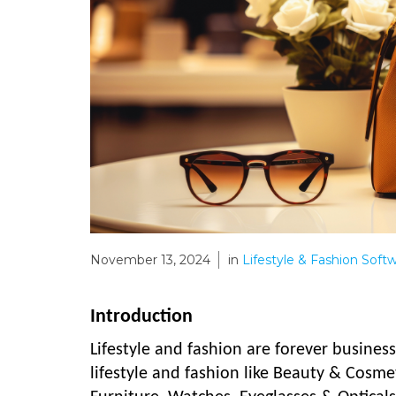
November 13, 2024
in
Lifestyle & Fashion Soft
Introduction
Lifestyle and fashion are forever busines
lifestyle and fashion like Beauty & Cosme