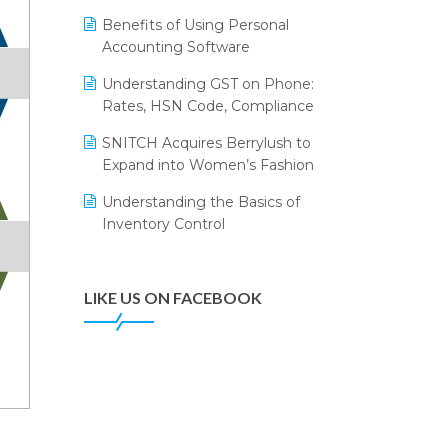
Annual Channel Partner Meet 2015
Leading Home Decor Creative
Benefits of Using Personal
Portico Selects Logic ERP
IFF Event 2016 Mumbai
Accounting Software
LOGIC ERP 2.0
Understanding GST on Phone:
Rates, HSN Code, Compliance
LOGIC ERP 2.0 Makes Its Grand
Debut at India Fashion Forum
SNITCH Acquires Berrylush to
(IFF) 2026
Expand into Women’s Fashion
LOGIC ERP API Integration with
Understanding the Basics of
Tally
Inventory Control
LOGIC ERP Celebrates SNITCH’s
50-Store Milestone – Powering
Apparel Retail & Distribution
LIKE US ON FACEBOOK
Success
LOGIC ERP Collaborates with
Himachal Pradesh State Civil
Supplies Corporation Ltd. to
Digitize Pharma Operations