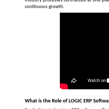
industry processes centralized at one pla
continuous growth.
What is the Role of LOGIC ERP Softwa