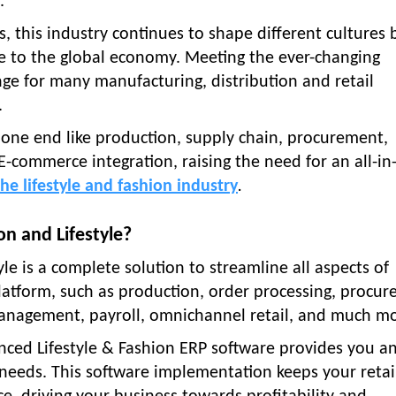
.
s, this industry continues to shape different cultures
rise to the global economy. Meeting the ever-changing
 for many manufacturing, distribution and retail
.
one end like production, supply chain, procurement,
 E-commerce integration, raising the need for an all-in
he lifestyle and fashion industry
.
n and Lifestyle?
le is a complete solution to streamline all aspects of
atform, such as production, order processing, procur
nagement, payroll, omnichannel retail, and much mo
anced Lifestyle & Fashion ERP software provides you a
 needs. This software implementation keeps your retai