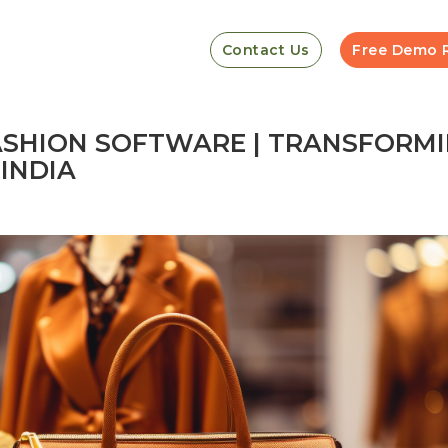
Contact Us
Free Demo 
FASHION SOFTWARE | TRANSFORM
INDIA