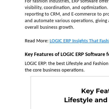
For fashion industries, ERP software offer
visibility, coordination, and optimizatio
reporting to CRM, and E-commerce to pro
and automate various operations, giving a
overall business growth.
Read More:
LOGIC ERP Insights That Fas
Key Features of LOGIC ERP Software fo
LOGIC ERP: the best Lifestyle and Fashion
the core business operations.