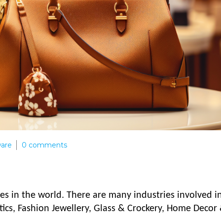
ware
0
comments
ses in the world. There are many industries involved i
tics, Fashion Jewellery, Glass & Crockery, Home Decor