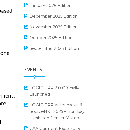
Electrical & Electronics Software
January 2026 Edition
 based
Expiry Stock Reporting Software
December 2025 Edition
F&B
November 2025 Edition
FMCG Software
October 2025 Edition
Footwear Software
September 2025 Edition
-one
Garment Software
August 2025 Edition
EVENTS
Grocery Software
July 2025 Edition
GST
June 2025 Edition
LOGIC ERP 2.0 Officially
Inventory Management Software
May 2025 Edition
Launched
ement,
invoice software
April 2025 Edition
re.
LOGIC ERP at Intimasia &
SourceNXT 2025 – Bombay
Kirana Retail Billing Software
March 2025 Edition
n
Exhibition Center Mumbai
l
Lifestyle & Fashion Software
February 2025 Edition
CAA Garment Expo 2025