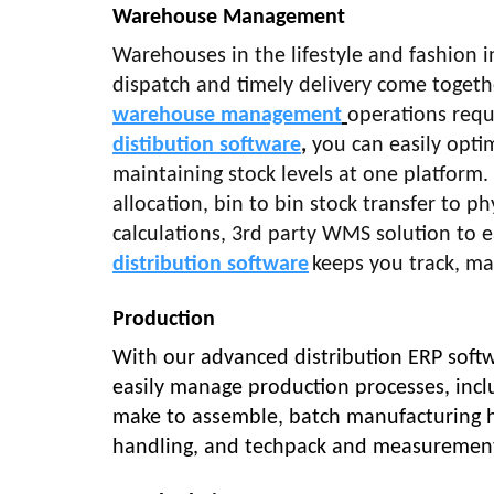
Warehouse Management
Warehouses in the lifestyle and fashion i
dispatch and timely delivery come toget
warehouse management
operations requ
distibution software
,
you can easily optim
maintaining stock levels at one platform
allocation, bin to bin stock transfer to phy
calculations, 3rd party WMS solution to e
distribution software
keeps you track, m
Production
With our advanced distribution ERP softw
easily manage production processes, incl
make to assemble, batch manufacturing ha
handling, and techpack and measuremen