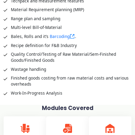
Techpack and measurement features
Material Requirement planning (MRP)
Range plan and sampling
Multi-level Bill-of-Material
Bales, Rolls and it’s
Barcoding
.
Recipe definition for F&B Industry
Quality Control/Testing of Raw Material/Sem-Finished
Goods/Finished Goods
Wastage handling
Finished goods costing from raw material costs and various
overheads
Work-In-Progress Analysis
Modules Covered