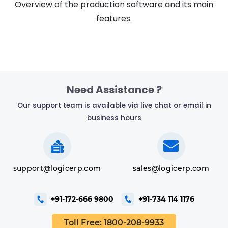
Overview of the production software and its main
features.
Tutorial
Need Assistance ?
Our support team is available via live chat or email in
business hours
support@logicerp.com
sales@logicerp.com
+91-172-666 9800
+91-734 114 1176
Toll Free: 1800-208-9933