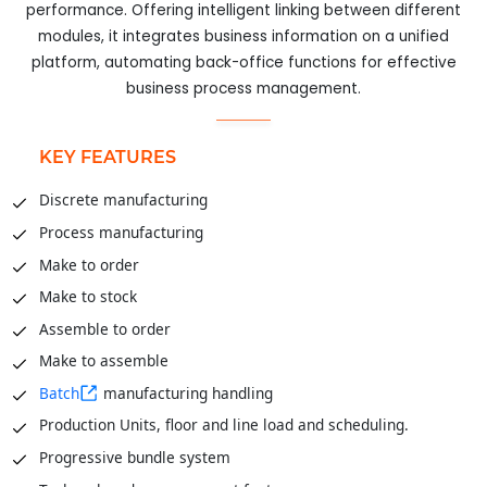
performance. Offering intelligent linking between different
modules, it integrates business information on a unified
platform, automating back-office functions for effective
business process management.
KEY FEATURES
Discrete manufacturing
Process manufacturing
Make to order
Make to stock
Assemble to order
Make to assemble
Batch
manufacturing handling
Production Units, floor and line load and scheduling.
Progressive bundle system