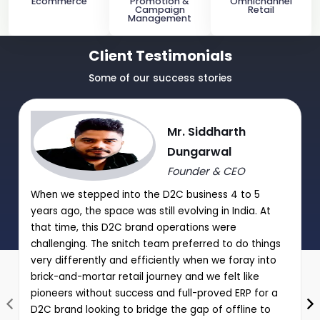
Ecommerce
Promotion &
Omnichannel
Campaign
Retail
Management
Client Testimonials
Some of our success stories
Mr. Siddharth
Dungarwal
Founder & CEO
When we stepped into the D2C business 4 to 5
years ago, the space was still evolving in India. At
that time, this D2C brand operations were
challenging. The snitch team preferred to do things
very differently and efficiently when we foray into
brick-and-mortar retail journey and we felt like
pioneers without success and full-proved ERP for a
D2C brand looking to bridge the gap of offline to