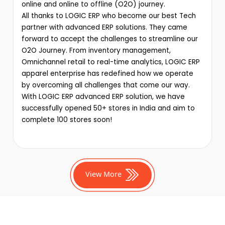
online and online to offline (O2O) journey.
All thanks to LOGIC ERP who become our best Tech
partner with advanced ERP solutions. They came
forward to accept the challenges to streamline our
O2O Journey. From inventory management,
Omnichannel retail to real-time analytics, LOGIC ERP
apparel enterprise has redefined how we operate
by overcoming all challenges that come our way.
With LOGIC ERP advanced ERP solution, we have
successfully opened 50+ stores in India and aim to
complete 100 stores soon!
View More
Production Management
Tutorials