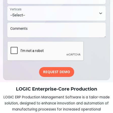
Verticals
Comments
REQUEST DEMO
LOGIC Enterprise-Core Production
LOGIC ERP Production Management Software is a tailor-made
solution, designed to enhance innovation and automation of
manufacturing processes for increased operational