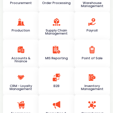
Procurement
Order Processing
Warehouse
Management
Production
Supply Chain
Payroll
Management
Accounts &
MIS Reporting
Point of Sale
Finance
CRM - Loyalty
B2B
Inventory
Management
Management