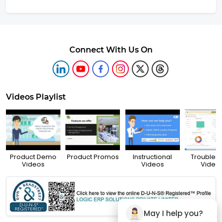
Connect With Us On
Videos Playlist
Product Demo
Product Promos
Instructional
Troubles
Videos
Videos
Video
May I help you?