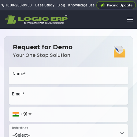
Pricing Update
1800-208-9933
Case Study
Blog
Knowledge Base
My Account
Request for Demo
Your One Stop Solution
Name*
Email*
+91
Industries