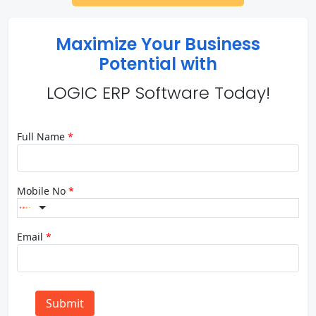
Maximize Your Business
Potential with
LOGIC ERP Software Today!
Full Name
*
Mobile No
*
Email
*
Submit