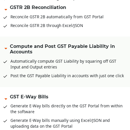
GSTR 2B Reconciliation
Reconcile GSTR 2B automatically from GST Portal
Reconcile GSTR 2B through Excel/JSON
Compute and Post GST Payable Liability in
Accounts
Automatically compute GST Liability by squaring off GST
Input and Output entries
Post the GST Payable Liability in accounts with just one click
GST E-Way Bills
Generate E-Way bills directly on the GST Portal from within
the software
Generate E-Way bills manually using Excel/JSON and
uploading data on the GST Portal