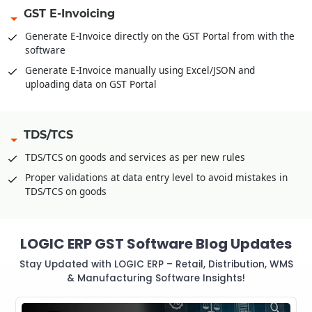
GST E-Invoicing
Generate E-Invoice directly on the GST Portal from with the
software
Generate E-Invoice manually using Excel/JSON and
uploading data on GST Portal
TDS/TCS
TDS/TCS on goods and services as per new rules
Proper validations at data entry level to avoid mistakes in
TDS/TCS on goods
LOGIC ERP GST Software Blog Updates
Stay Updated with LOGIC ERP – Retail, Distribution, WMS
& Manufacturing Software Insights!