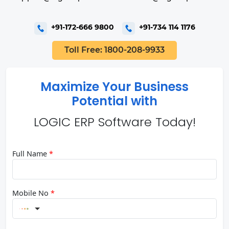
+91-172-666 9800
+91-734 114 1176
Toll Free: 1800-208-9933
Maximize Your Business
Potential with
LOGIC ERP Software Today!
Full Name
*
Mobile No
*