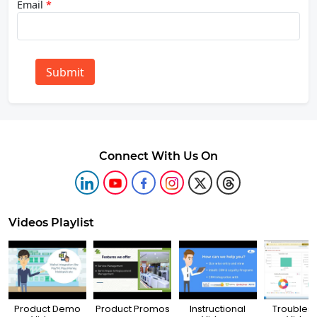
Email
*
Submit
Connect With Us On
Videos Playlist
Product Demo
Product Promos
Instructional
Troubles