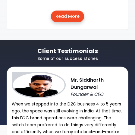
Read More
Client Testimonials
Some of our success stories
Mr. Siddharth
Dungarwal
Founder & CEO
When we stepped into the D2C business 4 to 5 years
ago, the space was still evolving in India. At that time,
this D2C brand operations were challenging. The
snitch team preferred to do things very differently
and efficiently when we foray into brick-and-mortar