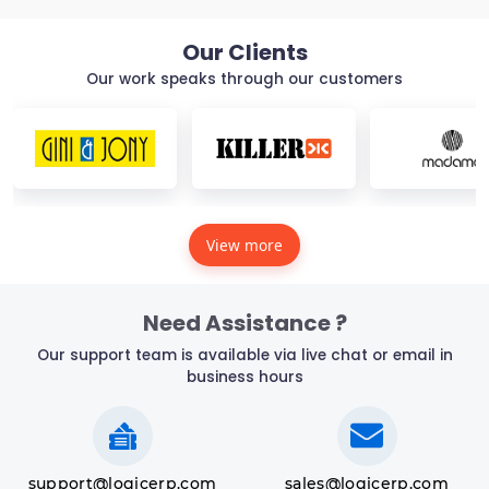
Our Clients
Our work speaks through our customers
View more
Need Assistance ?
Our support team is available via live chat or email in
business hours
support@logicerp.com
sales@logicerp.com