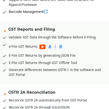
Apparel/Footwear
Barcode Management
GST Reports and Filing
Validate GST Data through the Software before E-Filing
|
e-File GST Returns
E-File GST Returns by generating JSON File
E-File GST Returns through GST Offline Tool
Generate differences between GSTR-1 in the software and
GST Portal
GSTR 2A Reconciliation
Reconcile GSTR 2A automatically from GST Portal
Reconcile GSTR 2A through Excel/JSON