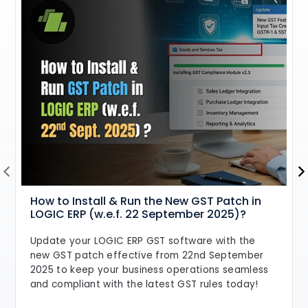
How to Install & Run the New GST Patch in
LOGIC ERP (w.e.f. 22 September 2025)?
Update your LOGIC ERP GST software with the
new GST patch effective from 22nd September
2025 to keep your business operations seamless
and compliant with the latest GST rules today!