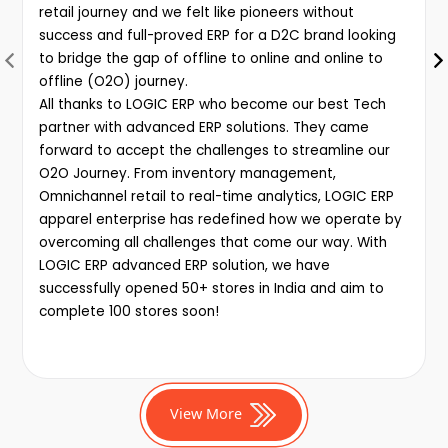
retail journey and we felt like pioneers without
success and full-proved ERP for a D2C brand looking
to bridge the gap of offline to online and online to
offline (O2O) journey.
All thanks to LOGIC ERP who become our best Tech
partner with advanced ERP solutions. They came
forward to accept the challenges to streamline our
O2O Journey. From inventory management,
Omnichannel retail to real-time analytics, LOGIC ERP
apparel enterprise has redefined how we operate by
overcoming all challenges that come our way. With
LOGIC ERP advanced ERP solution, we have
successfully opened 50+ stores in India and aim to
complete 100 stores soon!
View More