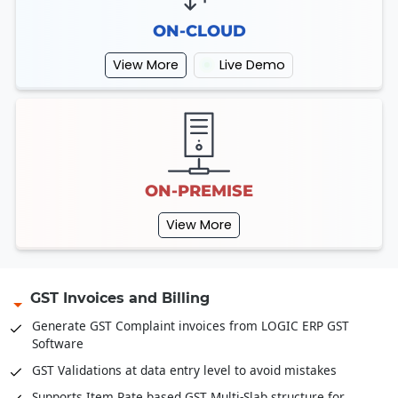
ON-CLOUD
View More
Live Demo
ON-PREMISE
View More
GST Invoices and Billing
Generate GST Complaint invoices from LOGIC ERP GST
Software
GST Validations at data entry level to avoid mistakes
Supports Item Rate based GST Multi-Slab structure for