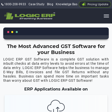
Pricing Update
1800-208-9933
Case Study
Blog
Knowledge Base
My Account
The Most Advanced GST Software for
your Business
LOGIC ERP GST Software is a complete GST solution with
inbuilt checks at data entry levels to avoid errors at the time of
data entry. LOGIC ERP Software helps the business to manage
E-Way Bills, E-Invoices and file GST Returns without any
hassles. Business can spend more time on important tasks
than worry about GST with LOGIC ERP GST Software!
ERP Applications Available on