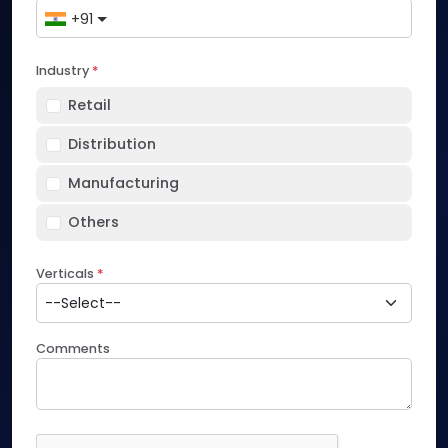
+91
Industry
*
Retail
Distribution
Manufacturing
Others
Verticals
*
Comments