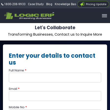
Pricing Update
1800-208-9933
Case Study
Blog
Knowledge Base
My Account
Let's Collaborate
Transforming Businesses, Contact us to Inquire More
Enter your details to contact
us
Full Name
*
Email
*
Mobile No
*