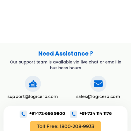
Need Assistance ?
Our support team is available via live chat or email in
business hours
support@logicerp.com
sales@logicerp.com
+91-172-666 9800
+91-734 114 1176
Toll Free: 1800-208-9933