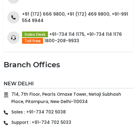
+91 (172) 666 9800, +91 (172) 469 9800, +91-991
554 9944
+91-734 114 1175, +91-734 114 1176
Sales Desk
1800-208-9933
Toll Free
Branch Offices
NEW DELHI
714, 7th Floor, Pearls Omaxe Tower, Netaji Subhash
Place, Pitampura, New Delhi-110034
Sales : +91-734 702 5038
Support : +91-734 702 5033