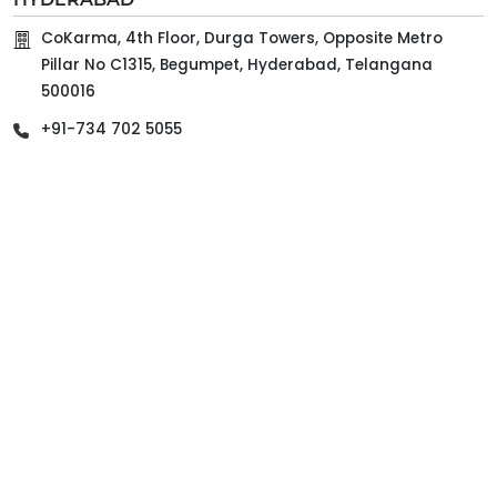
CoKarma, 4th Floor, Durga Towers, Opposite Metro
Pillar No C1315, Begumpet, Hyderabad, Telangana
500016
+91-734 702 5055