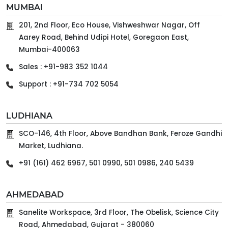
MUMBAI
201, 2nd Floor, Eco House, Vishweshwar Nagar, Off
Aarey Road, Behind Udipi Hotel, Goregaon East,
Mumbai-400063
Sales : +91-983 352 1044
Support : +91-734 702 5054
LUDHIANA
SCO-146, 4th Floor, Above Bandhan Bank, Feroze Gandhi
Market, Ludhiana.
+91 (161) 462 6967, 501 0990, 501 0986, 240 5439
AHMEDABAD
Sanelite Workspace, 3rd Floor, The Obelisk, Science City
Road, Ahmedabad, Gujarat - 380060