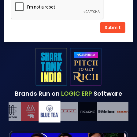
Brands Run on
LOGIC ERP
Software