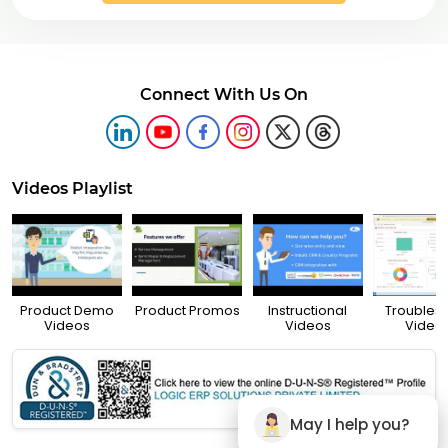
Connect With Us On
Videos Playlist
Product Demo
Product Promos
Instructional
Troubles
Videos
Videos
Video
May I help you?