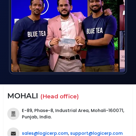
MOHALI
(Head office)
E-89, Phase-8, Industrial Area, Mohali-160071,
Punjab, India.
sales@logicerp.com
,
support@logicerp.com