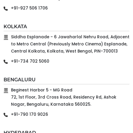
+91-927 506 1706
KOLKATA
Siddha Esplanade - 6 Jawaharlal Nehru Road, Adjacent
to Metro Central (Previously Metro Cinema) Esplanade,
Central Kolkata, Kolkata, West Bengal, PIN-700013
+91-734 702 5060
BENGALURU
Beginest Harbor 5 - MG Road
72, 1st Floor, 3rd Cross Road, Residency Rd, Ashok
Nagar, Bengaluru, Karnataka 560025.
+91-790 170 9026
HYDERABAD