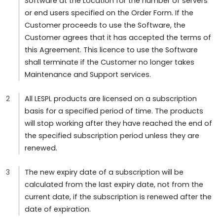
Software at the Location for the number of servers
or end users specified on the Order Form. If the
Customer proceeds to use the Software, the
Customer agrees that it has accepted the terms of
this Agreement. This licence to use the Software
shall terminate if the Customer no longer takes
Maintenance and Support services.
All LESPL products are licensed on a subscription
basis for a specified period of time. The products
will stop working after they have reached the end of
the specified subscription period unless they are
renewed.
The new expiry date of a subscription will be
calculated from the last expiry date, not from the
current date, if the subscription is renewed after the
date of expiration.