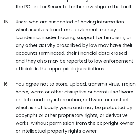
the PC and or Server to further investigate the fault.
Users who are suspected of having information
which involves fraud, embezzlement, money
laundering, insider trading, support for terrorism, or
any other activity proscribed by law may have their
accounts terminated, their financial data erased,
and they also may be reported to law enforcement
officials in the appropriate jurisdictions.
You agree not to store, upload, transmit virus, Trojan
horse, worm or other disruptive or harmful software
or data and any information, software or content
which is not legally yours and may be protected by
copyright or other proprietary rights, or derivative
works, without permission from the copyright owner
or intellectual property rights owner.