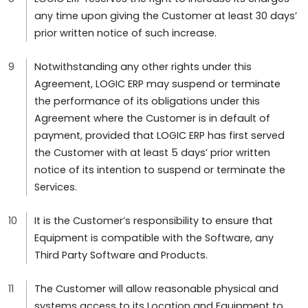
any time upon giving the Customer at least 30 days’
prior written notice of such increase.
Notwithstanding any other rights under this
Agreement, LOGIC ERP may suspend or terminate
the performance of its obligations under this
Agreement where the Customer is in default of
payment, provided that LOGIC ERP has first served
the Customer with at least 5 days’ prior written
notice of its intention to suspend or terminate the
Services.
It is the Customer’s responsibility to ensure that
Equipment is compatible with the Software, any
Third Party Software and Products.
The Customer will allow reasonable physical and
systems access to its Location and Equipment to