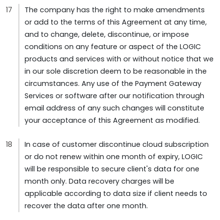
The company has the right to make amendments
or add to the terms of this Agreement at any time,
and to change, delete, discontinue, or impose
conditions on any feature or aspect of the LOGIC
products and services with or without notice that we
in our sole discretion deem to be reasonable in the
circumstances. Any use of the Payment Gateway
Services or software after our notification through
email address of any such changes will constitute
your acceptance of this Agreement as modified.
In case of customer discontinue cloud subscription
or do not renew within one month of expiry, LOGIC
will be responsible to secure client's data for one
month only. Data recovery charges will be
applicable according to data size if client needs to
recover the data after one month.