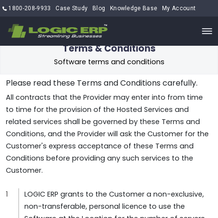
1800-208-9933
Case Study
Blog
Knowledge Base
My Account
Terms & Conditions
Software terms and conditions
Please read these Terms and Conditions carefully.
All contracts that the Provider may enter into from time
to time for the provision of the Hosted Services and
related services shall be governed by these Terms and
Conditions, and the Provider will ask the Customer for the
Customer's express acceptance of these Terms and
Conditions before providing any such services to the
Customer.
LOGIC ERP grants to the Customer a non-exclusive,
non-transferable, personal licence to use the