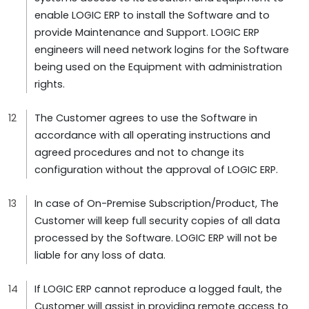
enable LOGIC ERP to install the Software and to
provide Maintenance and Support. LOGIC ERP
engineers will need network logins for the Software
being used on the Equipment with administration
rights.
The Customer agrees to use the Software in
accordance with all operating instructions and
agreed procedures and not to change its
configuration without the approval of LOGIC ERP.
In case of On-Premise Subscription/Product, The
Customer will keep full security copies of all data
processed by the Software. LOGIC ERP will not be
liable for any loss of data.
If LOGIC ERP cannot reproduce a logged fault, the
Customer will assist in providing remote access to