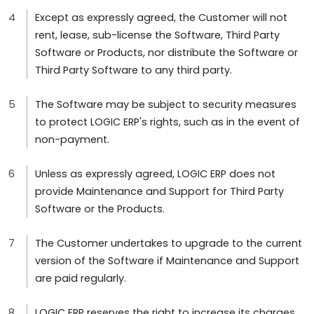
Except as expressly agreed, the Customer will not
rent, lease, sub-license the Software, Third Party
Software or Products, nor distribute the Software or
Third Party Software to any third party.
The Software may be subject to security measures
to protect LOGIC ERP's rights, such as in the event of
non-payment.
Unless as expressly agreed, LOGIC ERP does not
provide Maintenance and Support for Third Party
Software or the Products.
The Customer undertakes to upgrade to the current
version of the Software if Maintenance and Support
are paid regularly.
LOGIC ERP reserves the right to increase its charges