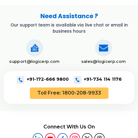
Need Assistance ?
Our support team is available via live chat or email in
business hours
support@logicerp.com
sales@logicerp.com
+91-172-666 9800
+91-734 114 1176
Toll Free: 1800-208-9933
Connect With Us On