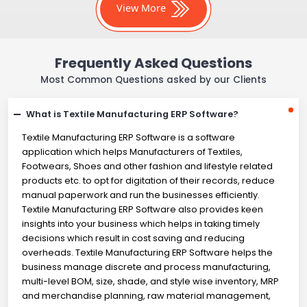
View More
Frequently Asked Questions
Most Common Questions asked by our Clients
What is Textile Manufacturing ERP Software?
Textile Manufacturing ERP Software is a software
application which helps Manufacturers of Textiles,
Footwears, Shoes and other fashion and lifestyle related
products etc. to opt for digitation of their records, reduce
manual paperwork and run the businesses efficiently.
Textile Manufacturing ERP Software also provides keen
insights into your business which helps in taking timely
decisions which result in cost saving and reducing
overheads. Textile Manufacturing ERP Software helps the
business manage discrete and process manufacturing,
multi-level BOM, size, shade, and style wise inventory, MRP
and merchandise planning, raw material management,