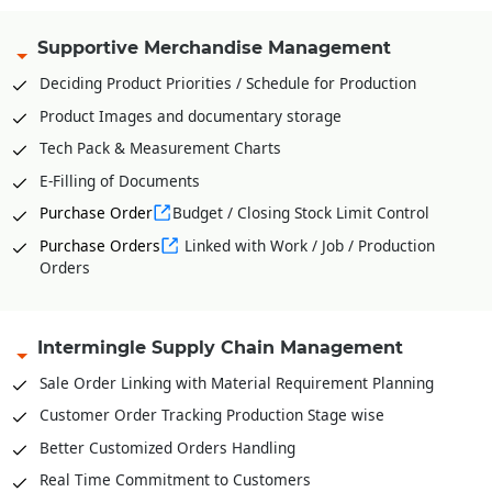
Supportive Merchandise Management
Deciding Product Priorities / Schedule for Production
Product Images and documentary storage
Tech Pack & Measurement Charts
E-Filling of Documents
Purchase Order
Budget / Closing Stock Limit Control
Purchase Orders
Linked with Work / Job / Production
Orders
Intermingle Supply Chain Management
Sale Order Linking with Material Requirement Planning
Customer Order Tracking Production Stage wise
Better Customized Orders Handling
Real Time Commitment to Customers