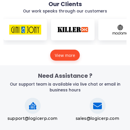
Our Clients
Our work speaks through our customers
View more
Need Assistance ?
Our support team is available via live chat or email in
business hours
support@logicerp.com
sales@logicerp.com