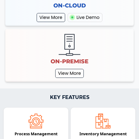
ON-CLOUD
View More
Live Demo
ON-PREMISE
View More
KEY FEATURES
Process Management
Inventory Management