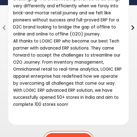
very differently and efficiently when we foray into
brick-and-mortar retail journey and we felt like
pioneers without success and full-proved ERP for a
D2C brand looking to bridge the gap of offline to
online and online to offline (O2O) journey.
All thanks to LOGIC ERP who become our best Tech
partner with advanced ERP solutions. They came
forward to accept the challenges to streamline our
O2O Journey. From inventory management,
Omnichannel retail to real-time analytics, LOGIC ERP
apparel enterprise has redefined how we operate
by overcoming all challenges that come our way.
With LOGIC ERP advanced ERP solution, we have
successfully opened 50+ stores in India and aim to
complete 100 stores soon!