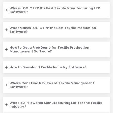
Why is LOGIC ERP the Best Textile Manufacturing ERP
Software?
What Makes LOGIC ERP the Best Textile Production
Software?
How to Get a Free Demo for Textile Production
Management Software?
How to Download Textile Industry Software?
Where Can I Find Reviews of Textile Management
Software?
What Is AI-Powered Manufacturing ERP for the Textile
Industry?