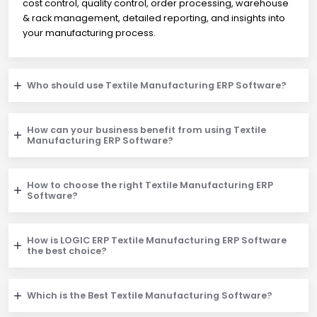
cost control, quality control, order processing, warehouse
& rack management, detailed reporting, and insights into
your manufacturing process.
Who should use Textile Manufacturing ERP Software?
How can your business benefit from using Textile
Manufacturing ERP Software?
How to choose the right Textile Manufacturing ERP
Software?
How is LOGIC ERP Textile Manufacturing ERP Software
the best choice?
Which is the Best Textile Manufacturing Software?