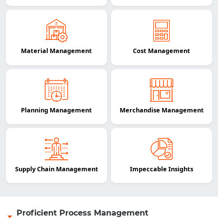
Material Management
Cost Management
Planning Management
Merchandise Management
Supply Chain Management
Impeccable Insights
Proficient Process Management