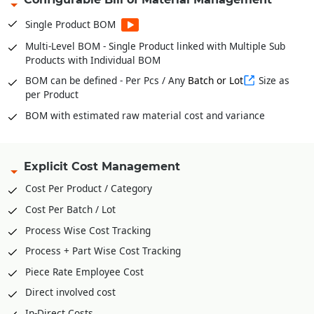
from BOM
Stock Verification Model for timely Audits
Single Product BOM
Fabric Bale wise Inventories * For Garments
Multi-Level BOM - Single Product linked with Multiple Sub
Products with Individual BOM
In and Out of Stock with Multiple Conversion Factor or UOM
for single product
BOM can be defined - Per Pcs / Any
Batch or Lot
Size as
per Product
BOM with estimated raw material cost and variance
Explicit Cost Management
Cost Per Product / Category
Cost Per Batch / Lot
Process Wise Cost Tracking
Process + Part Wise Cost Tracking
Piece Rate Employee Cost
Direct involved cost
In-Direct Costs