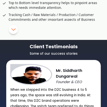
Top to Bottom level transparency helps to pinpoint areas
which needs immediate attention.
Tracking Cash / Raw Materials / Production / Customer
Commitments and other important aspects of Business
Comparison / Competitive Studies through Customer
Feedback
SMS Alerts and Approval for critical transaction or violation
of Policy
Client Testimonials
Helps to Improve Production Strategy effectively
Some of our success stories
Utilization of Manpower and resources to Optimal Level
Mr. Siddharth
Dungarwal
Founder & CEO
When we stepped into the D2C business 4 to 5
years ago, the space was still evolving in India. At
that time, this D2C brand operations were
challenging. The snitch team preferred to do things