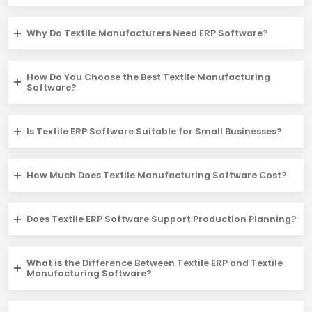
Why Do Textile Manufacturers Need ERP Software?
How Do You Choose the Best Textile Manufacturing
Software?
Is Textile ERP Software Suitable for Small Businesses?
How Much Does Textile Manufacturing Software Cost?
Does Textile ERP Software Support Production Planning?
What is the Difference Between Textile ERP and Textile
Manufacturing Software?