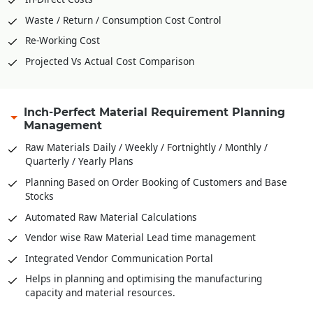
Waste / Return / Consumption Cost Control
Re-Working Cost
Projected Vs Actual Cost Comparison
Inch-Perfect Material Requirement Planning
Management
Raw Materials Daily / Weekly / Fortnightly / Monthly /
Quarterly / Yearly Plans
Planning Based on Order Booking of Customers and Base
Stocks
Automated Raw Material Calculations
Vendor wise Raw Material Lead time management
Integrated Vendor Communication Portal
Helps in planning and optimising the manufacturing
capacity and material resources.