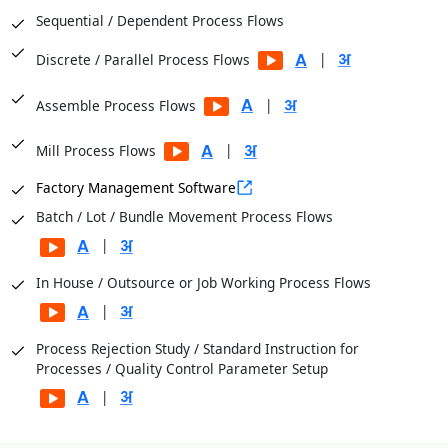
Sequential / Dependent Process Flows
|
Discrete / Parallel Process Flows
|
Assemble Process Flows
|
Mill Process Flows
Factory Management Software
Batch / Lot / Bundle Movement Process Flows
|
In House / Outsource or Job Working Process Flows
|
Process Rejection Study / Standard Instruction for
Processes / Quality Control Parameter Setup
|