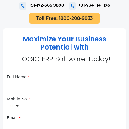
+91-172-666 9800
+91-734 114 1176
Toll Free: 1800-208-9933
Maximize Your Business
Potential with
LOGIC ERP Software Today!
Full Name
*
Mobile No
*
Email
*