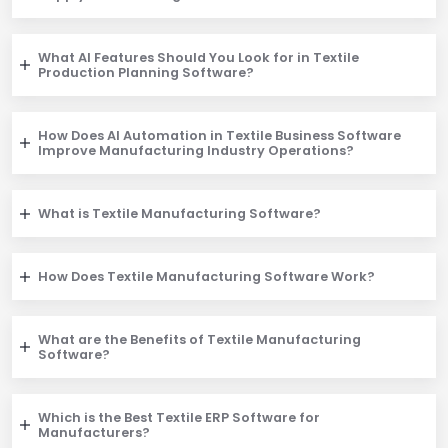
What AI Features Should You Look for in Textile
Production Planning Software?
How Does AI Automation in Textile Business Software
Improve Manufacturing Industry Operations?
What is Textile Manufacturing Software?
How Does Textile Manufacturing Software Work?
What are the Benefits of Textile Manufacturing
Software?
Which is the Best Textile ERP Software for
Manufacturers?