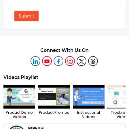
Submit
Connect With Us On
Videos Playlist
Product Demo
Product Promos
Instructional
Troubles
Videos
Videos
Video