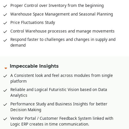
Proper Control over Inventory from the beginning
Warehouse Space Management and Seasonal Planning
Price Fluctuations Study
Control Warehouse processes and manage movements
Respond faster to challenges and changes in supply and
demand
Impeccable Insights
A Consistent look and feel across modules from single
platform
Reliable and Logical Futuristic Vision based on Data
Analytics
Performance Study and Business Insights for better
Decision Making
Vendor Portal / Customer Feedback System linked with
Logic ERP creates in time communication.