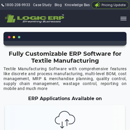
Pricing Update
1800-208-9933
Case Study
Blog
Knowledge Base
My Account
Fully Customizable ERP Software for
Textile Manufacturing
Textile Manufacturing Software with comprehensive features
like discrete and process manufacturing, multi-level BOM, cost
management, MRP & merchandise planning, quality control,
supply chain management, wastage control, reporting on
mobile and much more
ERP Applications Available on