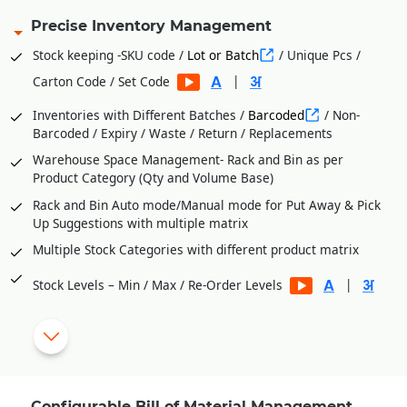
Precise Inventory Management
Stock keeping -SKU code /
Lot or Batch
/ Unique Pcs /
|
Carton Code / Set Code
Inventories with Different Batches /
Barcoded
/ Non-
Barcoded / Expiry / Waste / Return / Replacements
Warehouse Space Management- Rack and Bin as per
Product Category (Qty and Volume Base)
Rack and Bin Auto mode/Manual mode for Put Away & Pick
Up Suggestions with multiple matrix
Multiple Stock Categories with different product matrix
|
Stock Levels – Min / Max / Re-Order Levels
Vendor wise
Purchase Orders
from Stock Level
Shortages
Process Department Wise Inventories
RM Issues to Processes Against Requisition Slip Generated
Configurable Bill of Material Management