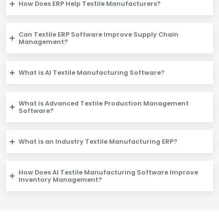
How Does ERP Help Textile Manufacturers?
Can Textile ERP Software Improve Supply Chain
Management?
What is AI Textile Manufacturing Software?
What is Advanced Textile Production Management
Software?
What is an Industry Textile Manufacturing ERP?
How Does AI Textile Manufacturing Software Improve
Inventory Management?