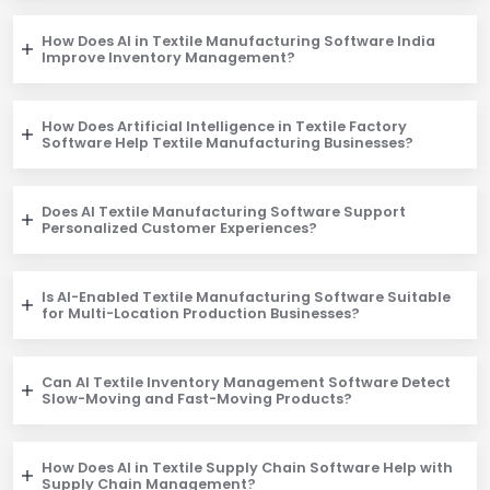
How Does AI in Textile Manufacturing Software India
Improve Inventory Management?
How Does Artificial Intelligence in Textile Factory
Software Help Textile Manufacturing Businesses?
Does AI Textile Manufacturing Software Support
Personalized Customer Experiences?
Is AI-Enabled Textile Manufacturing Software Suitable
for Multi-Location Production Businesses?
Can AI Textile Inventory Management Software Detect
Slow-Moving and Fast-Moving Products?
How Does AI in Textile Supply Chain Software Help with
Supply Chain Management?