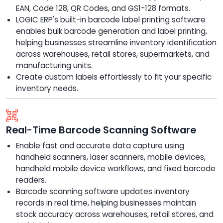
EAN, Code 128, QR Codes, and GS1-128 formats.
LOGIC ERP's built-in barcode label printing software
enables bulk barcode generation and label printing,
helping businesses streamline inventory identification
across warehouses, retail stores, supermarkets, and
manufacturing units.
Create custom labels effortlessly to fit your specific
inventory needs.
Real-Time Barcode Scanning Software
Enable fast and accurate data capture using
handheld scanners, laser scanners, mobile devices,
handheld mobile device workflows, and fixed barcode
readers.
Barcode scanning software updates inventory
records in real time, helping businesses maintain
stock accuracy across warehouses, retail stores, and