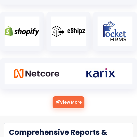
View More
Comprehensive Reports &