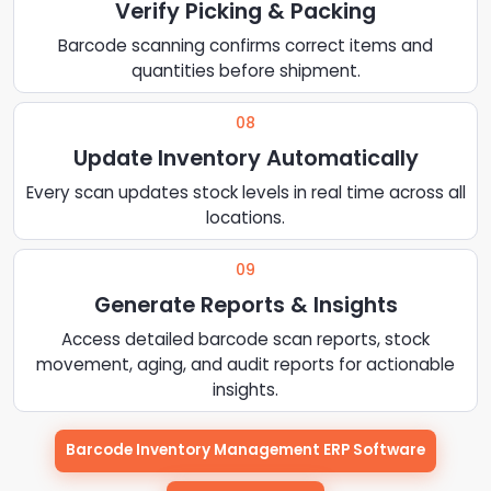
Verify Picking & Packing
Barcode scanning confirms correct items and
quantities before shipment.
08
Update Inventory Automatically
Every scan updates stock levels in real time across all
locations.
09
Generate Reports & Insights
Access detailed barcode scan reports, stock
movement, aging, and audit reports for actionable
insights.
Barcode Inventory Management ERP Software