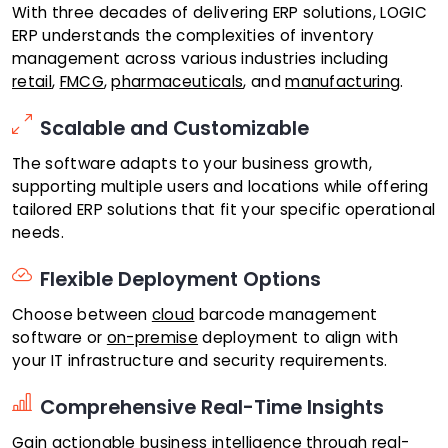
With three decades of delivering ERP solutions, LOGIC
ERP understands the complexities of inventory
management across various industries including
retail
,
FMCG
,
pharmaceuticals
, and
manufacturing
.
Scalable and Customizable
The software adapts to your business growth,
supporting multiple users and locations while offering
tailored ERP solutions that fit your specific operational
needs.
Flexible Deployment Options
Choose between
cloud
barcode management
software or
on-premise
deployment to align with
your IT infrastructure and security requirements.
Comprehensive Real-Time Insights
Gain actionable business intelligence through
real-