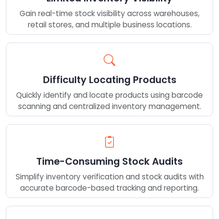
Gain real-time stock visibility across warehouses,
retail stores, and multiple business locations.
Difficulty Locating Products
Quickly identify and locate products using barcode
scanning and centralized inventory management.
Time-Consuming Stock Audits
Simplify inventory verification and stock audits with
accurate barcode-based tracking and reporting.