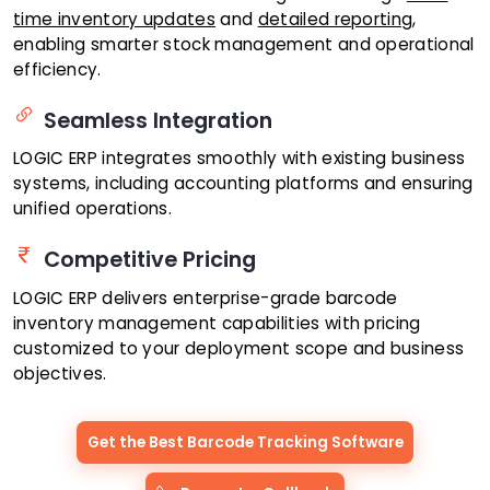
time inventory updates
and
detailed reporting
,
enabling smarter stock management and operational
efficiency.
Seamless Integration
LOGIC ERP integrates smoothly with existing business
systems, including accounting platforms and ensuring
unified operations.
Competitive Pricing
LOGIC ERP delivers enterprise-grade barcode
inventory management capabilities with pricing
customized to your deployment scope and business
objectives.
Get the Best Barcode Tracking Software