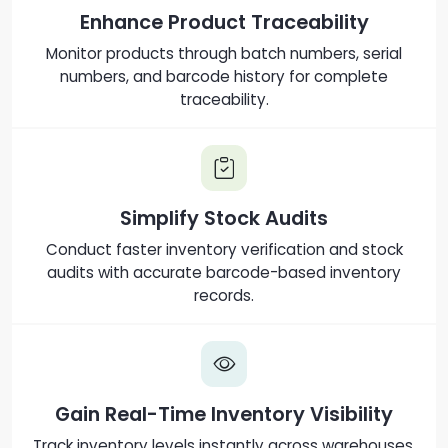
Enhance Product Traceability
Monitor products through batch numbers, serial
numbers, and barcode history for complete
traceability.
Simplify Stock Audits
Conduct faster inventory verification and stock
audits with accurate barcode-based inventory
records.
Gain Real-Time Inventory Visibility
Track inventory levels instantly across warehouses,