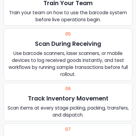
Train Your Team
Train your team on how to use the barcode system
before live operations begin.
05
Scan During Receiving
Use barcode scanners, laser scanners, or mobile
devices to log received goods instantly, and test
workflows by running sample transactions before full
rollout.
06
Track Inventory Movement
Scan items at every stage picking, packing, transfers,
and dispatch.
07