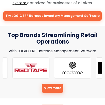
system
optimized for businesses of all sizes.
Try LOGIC ERP Barcode Inventory Management Software
Top Brands Streamlining Retail
Operations
with LOGIC ERP Barcode Management Software
View more