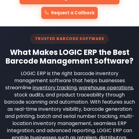
Request a Callback
TRUSTED BARCODE SOFTWARE
What Makes LOGIC ERP the Best
Barcode Management Software?
LOGIC ERP is the right barcode inventory
management software that helps businesses
streamline
inventory tracking
,
warehouse operations
,
stock audits, and product traceability through
barcode scanning and automation. With features such
as real-time inventory visibility, barcode generation
and printing, batch and serial number tracking, multi-
location inventory management, seamless ERP
integration, and advanced reporting, LOGIC ERP can
enable businesses such as retailers, distributors,