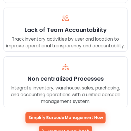
Lack of Team Accountability
Track inventory activities by user and location to
improve operational transparency and accountability.
Non centralized Processes
Integrate inventory, warehouse, sales, purchasing,
and accounting operations with a unified barcode
management system.
Simplify Barcode Management Now