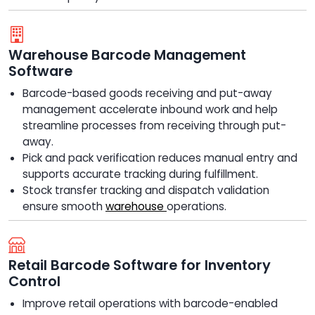
Warehouse Barcode Management
Software
Barcode-based goods receiving and put-away
management accelerate inbound work and help
streamline processes from receiving through put-
away.
Pick and pack verification reduces manual entry and
supports accurate tracking during fulfillment.
Stock transfer tracking and dispatch validation
ensure smooth
warehouse
operations.
Retail Barcode Software for Inventory
Control
Improve retail operations with barcode-enabled