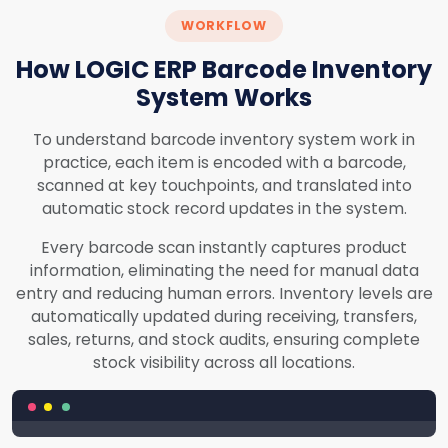
WORKFLOW
How LOGIC ERP Barcode Inventory
System Works
To understand barcode inventory system work in
practice, each item is encoded with a barcode,
scanned at key touchpoints, and translated into
automatic stock record updates in the system.
Every barcode scan instantly captures product
information, eliminating the need for manual data
entry and reducing human errors. Inventory levels are
automatically updated during receiving, transfers,
sales, returns, and stock audits, ensuring complete
stock visibility across all locations.