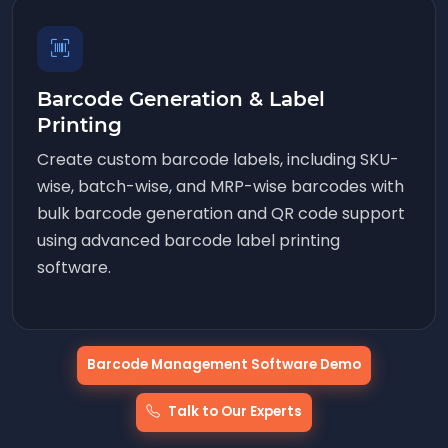
Barcode Generation & Label
Printing
Create custom barcode labels, including SKU-
wise, batch-wise, and MRP-wise barcodes with
bulk barcode generation and QR code support
using advanced barcode label printing
software.
Barcode Management Software Demo
Talk to Our Experts