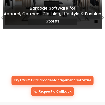
Try LOGIC ERP Barcode Management Software
Request a Callback