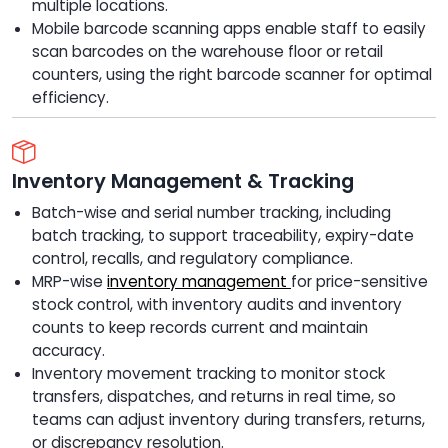
multiple locations.
Mobile barcode scanning apps enable staff to easily
scan barcodes on the warehouse floor or retail
counters, using the right barcode scanner for optimal
efficiency.
Inventory Management & Tracking
Batch-wise and serial number tracking, including
batch tracking, to support traceability, expiry-date
control, recalls, and regulatory compliance.
MRP-wise
inventory management
for price-sensitive
stock control, with inventory audits and inventory
counts to keep records current and maintain
accuracy.
Inventory movement tracking to monitor stock
transfers, dispatches, and returns in real time, so
teams can adjust inventory during transfers, returns,
or discrepancy resolution.