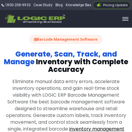
Pricing Update
1800-208-9933
Case Study
Blog
Knowledge Base
My Account
Barcode Management Software
Generate, Scan, Track, and
Manage
Inventory with Complete
Accuracy
Eliminate manual data entry errors, accelerate
inventory operations, and gain real-time stock
visibility with LOGIC ERP Barcode Management
Software the best barcode management software
designed to streamline warehouse and retail
operations. Generate custom labels, track inventory
movement, and control stock seamlessly from a
single, integrated barcode
inventory management