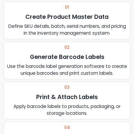
01
Create Product Master Data
Define SKU details, batch, serial numbers, and pricing
in the inventory management system.
02
Generate Barcode Labels
Use the barcode label generation software to create
unique barcodes and print custom labels.
03
Print & Attach Labels
Apply barcode labels to products, packaging, or
storage locations.
04