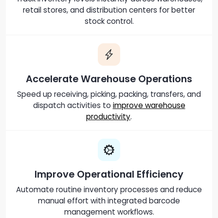
retail stores, and distribution centers for better
stock control.
Accelerate Warehouse Operations
Speed up receiving, picking, packing, transfers, and
dispatch activities to
improve warehouse
productivity
.
Improve Operational Efficiency
Automate routine inventory processes and reduce
manual effort with integrated barcode
management workflows.