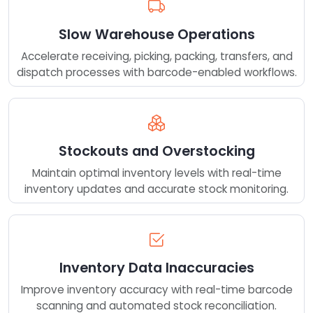
Slow Warehouse Operations
Accelerate receiving, picking, packing, transfers, and
dispatch processes with barcode-enabled workflows.
Stockouts and Overstocking
Maintain optimal inventory levels with real-time
inventory updates and accurate stock monitoring.
Inventory Data Inaccuracies
Improve inventory accuracy with real-time barcode
scanning and automated stock reconciliation.