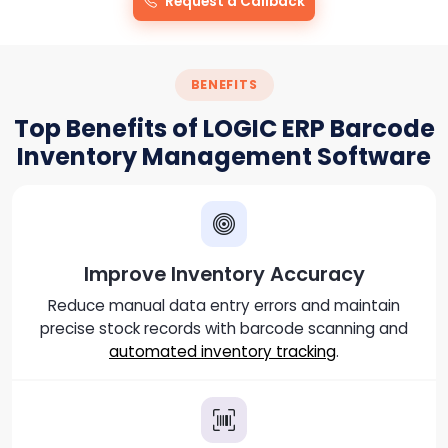
Request a Callback
BENEFITS
Top Benefits of LOGIC ERP Barcode
Inventory Management Software
Improve Inventory Accuracy
Reduce manual data entry errors and maintain
precise stock records with barcode scanning and
automated inventory tracking
.