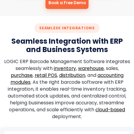
Book a Free Demo
SEAMLESS INTEGRATIONS
Seamless Integration with ERP
and Business Systems
LOGIC ERP Barcode Management Software integrates
seamlessly with
inventory
,
warehouse
, sales,
purchase
,
retail POS
,
distribution
, and
accounting
modules
. As the right barcode software with ERP
integration, it enables real-time inventory tracking,
automated stock updates, and centralized control,
helping businesses improve accuracy, streamline
operations, and scale efficiently with
cloud-based
deployment.