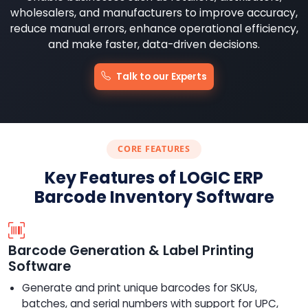
wholesalers, and manufacturers to improve accuracy,
reduce manual errors, enhance operational efficiency,
and make faster, data-driven decisions.
Talk to our Experts
CORE FEATURES
Key Features of LOGIC ERP
Barcode Inventory Software
Barcode Generation & Label Printing
Software
Generate and print unique barcodes for SKUs,
batches, and serial numbers with support for UPC,