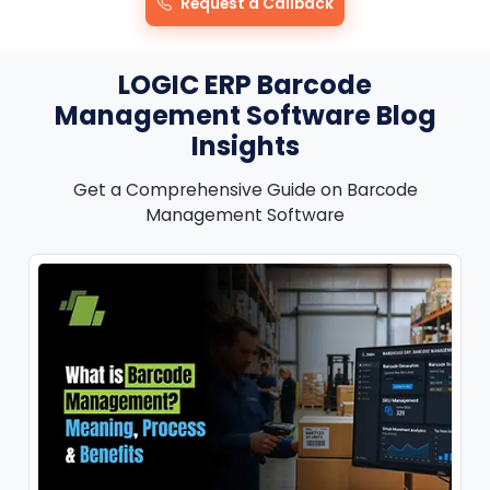
Request a Callback
LOGIC ERP Barcode
Management Software Blog
Insights
Get a Comprehensive Guide on Barcode
Management Software