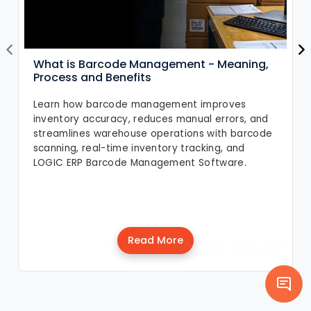
What is Barcode Management - Meaning,
Process and Benefits
Learn how barcode management improves
inventory accuracy, reduces manual errors, and
streamlines warehouse operations with barcode
scanning, real-time inventory tracking, and
LOGIC ERP Barcode Management Software.
Read More