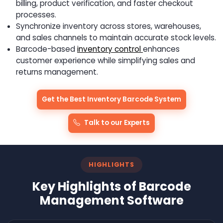
billing, product verification, and faster checkout
processes.
Synchronize inventory across stores, warehouses,
and sales channels to maintain accurate stock levels.
Barcode-based
inventory control
enhances
customer experience while simplifying sales and
returns management.
Get the Best Inventory Barcode System
Talk to our Experts
HIGHLIGHTS
Key Highlights of Barcode
Management Software