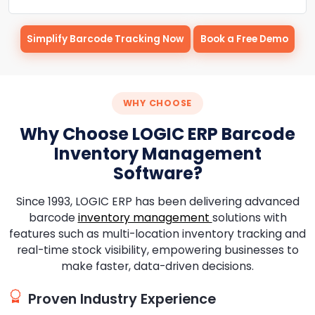
Simplify Barcode Tracking Now
Book a Free Demo
WHY CHOOSE
Why Choose LOGIC ERP Barcode
Inventory Management
Software?
Since 1993, LOGIC ERP has been delivering advanced
barcode
inventory management
solutions with
features such as multi-location inventory tracking and
real-time stock visibility, empowering businesses to
make faster, data-driven decisions.
Proven Industry Experience