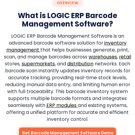
OVERVIEW
What is LOGIC ERP Barcode
Management Software?
LOGIC ERP Barcode Management Software is an
advanced barcode software solution for
inventory
management
that helps businesses generate, print,
scan, and manage barcodes across
warehouses
,
retail
stores,
supermarkets
, and
distribution
networks. Each
barcode scan instantly updates inventory records for
accurate tracking, providing real-time stock levels,
reducing manual data entry, and limiting human error
with full traceability. This barcode inventory system
supports multiple barcode formats and integrates
seamlessly with
ERP modules
and existing systems,
offering a unified platform for accurate and efficient
inventory control.
Get Barcode Management Software Demo