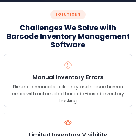
SOLUTIONS
Challenges We Solve with
Barcode Inventory Management
Software
Manual Inventory Errors
Eliminate manual stock entry and reduce human
errors with automated barcode-based inventory
tracking.
Limited Inventory Visibility