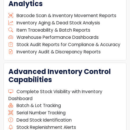
Analytics
Barcode Scan & Inventory Movement Reports
Inventory Aging & Dead Stock Analysis
Item Traceability & Batch Reports
Warehouse Performance Dashboards
Stock Audit Reports for Compliance & Accuracy
Inventory Audit & Discrepancy Reports
Advanced Inventory Control
Capabilities
Complete Stock Visibility with Inventory
Dashboard
Batch & Lot Tracking
Serial Number Tracking
Dead Stock Identification
Stock Replenishment Alerts