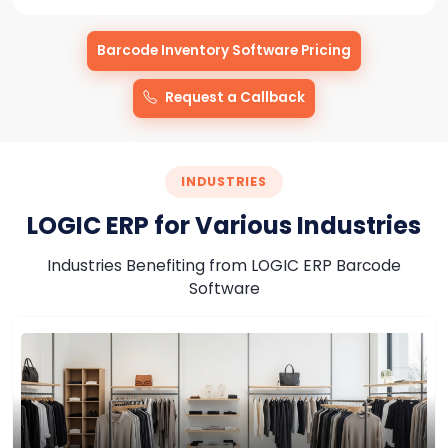
Barcode Inventory Software Pricing
Request a Callback
Barcode
Software
INDUSTRIES
for
LOGIC ERP for Various Industries
Warehouse
&
Industries Benefiting from LOGIC ERP Barcode
Logistics
Software
Management