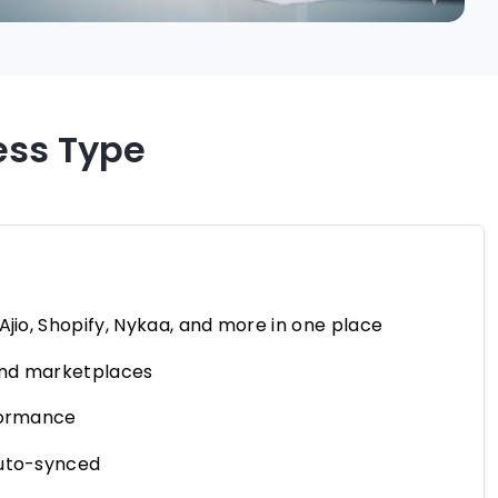
ess Type
jio, Shopify, Nykaa, and more in one place
 and marketplaces
rformance
auto-synced