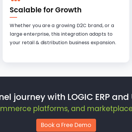
Scalable for Growth
Whether you are a growing D2C brand, or a
large enterprise, this integration adapts to
your retail & distribution business expansion.
nel journey with LOGIC ERP an
Commerce platforms, and marketplaces 
Book a Free Demo