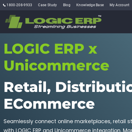
1800-208-9933
Case Study
Blog
Knowledge Base
My Account
LOGIC ERP x
Unicommerce
Retail, Distributi
ECommerce
Seamlessly connect online marketplaces, retail 
with LOGIC ERP and Unicommerce integration. Man