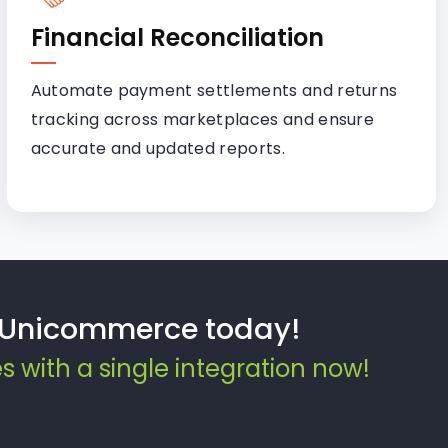
Financial Reconciliation
Automate payment settlements and returns
tracking across marketplaces and ensure
accurate and updated reports.
d Unicommerce today!
with a single integration now!