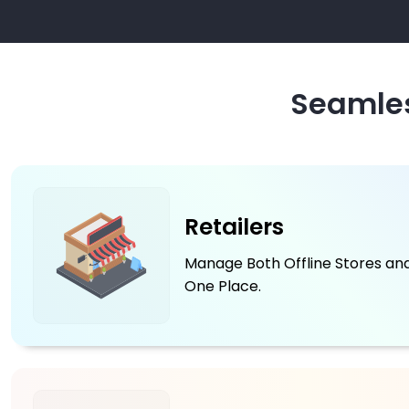
Seamles
Retailers
Manage Both Offline Stores and
One Place.