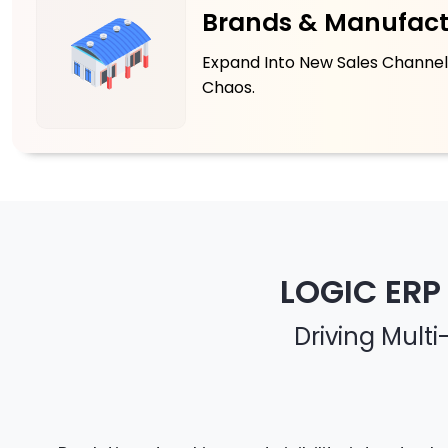
Brands & Manufact
Expand Into New Sales Channel
Chaos.
LOGIC ERP
Driving Mult