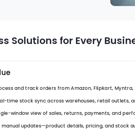
s Solutions for Every Busin
lue
ocess and track orders from Amazon, Flipkart, Myntra, A
al-time stock sync across warehouses, retail outlets,
ngle-window view of sales, returns, payments, and pe
 manual updates—product details, pricing, and stock 