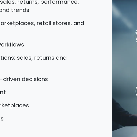
, sales, returns, performance,
and trends
arketplaces, retail stores, and
workflows
ions: sales, returns and
-driven decisions
nt
arketplaces
es