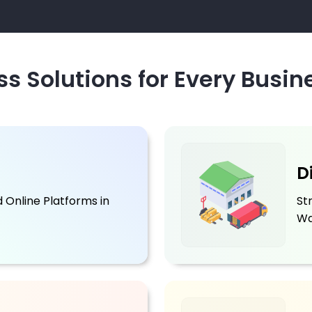
s Solutions for Every Busin
D
 Online Platforms in
St
Wa