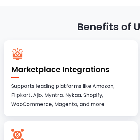
Benefits of
Marketplace Integrations
Supports leading platforms like Amazon,
Flipkart, Ajio, Myntra, Nykaa, Shopify,
WooCommerce, Magento, and more.