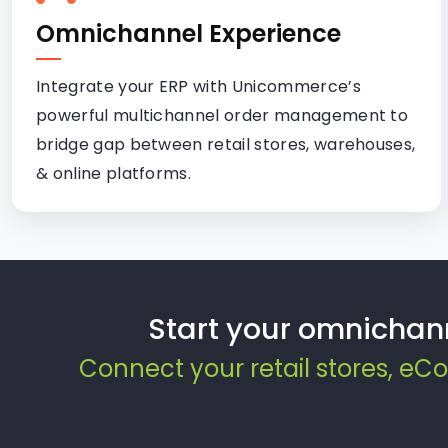
Omnichannel Experience
Integrate your ERP with Unicommerce’s
powerful multichannel order management to
bridge gap between retail stores, warehouses,
& online platforms.
Start your omnichan
Connect your retail stores, e