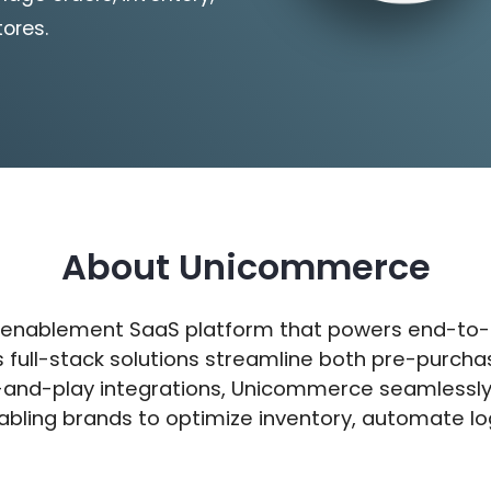
tores.
About Unicommerce
 enablement SaaS platform that powers end-to-
ts full-stack solutions streamline both pre-purc
g-and-play integrations, Unicommerce seamlessly 
abling brands to optimize inventory, automate lo