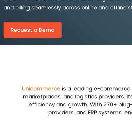
and billing seamlessly across online and offline s
Request a Demo
Unicommerce
is a leading e-commerce
marketplaces, and logistics providers. I
efficiency and growth. With 270+ plu
providers, and ERP systems, en