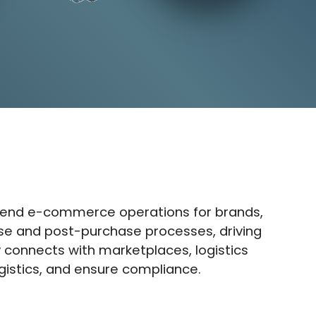
end e-commerce operations for brands,
hase and post-purchase processes, driving
connects with marketplaces, logistics
gistics, and ensure compliance.