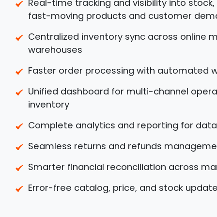
Real-time tracking and visibility into stock
fast-moving products and customer dem
Centralized inventory sync across online m
warehouses
Faster order processing with automated 
Unified dashboard for multi-channel operat
inventory
Complete analytics and reporting for data
Seamless returns and refunds manageme
Smarter financial reconciliation across m
Error-free catalog, price, and stock updat