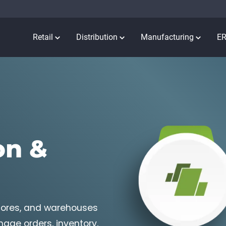
Retail
Distribution
Manufacturing
E
on &
stores, and warehouses
age orders, inventory,