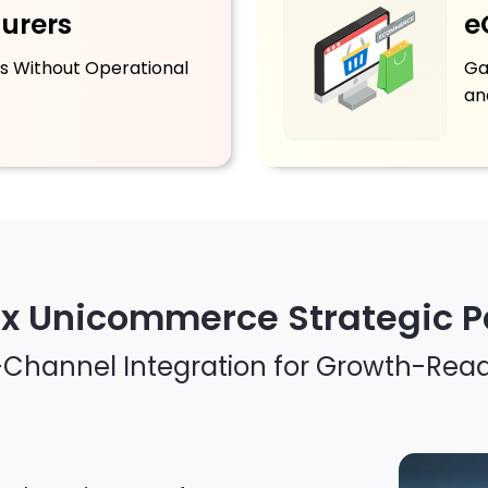
urers
e
s Without Operational
Ga
an
 x Unicommerce Strategic P
i-Channel Integration for Growth-Rea