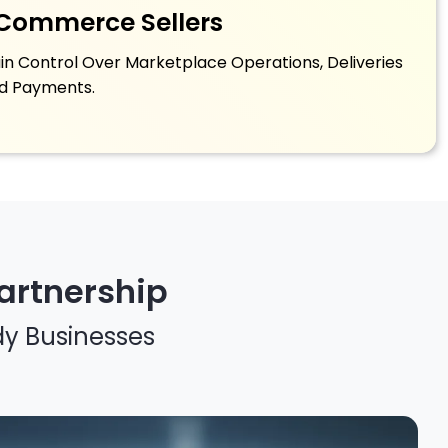
Commerce Sellers
in Control Over Marketplace Operations, Deliveries
d Payments.
artnership
dy Businesses