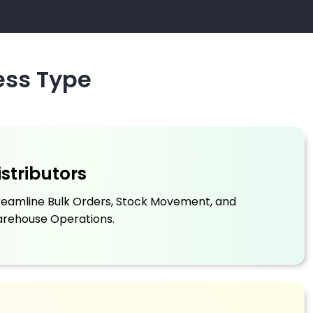
ess Type
istributors
reamline Bulk Orders, Stock Movement, and
rehouse Operations.