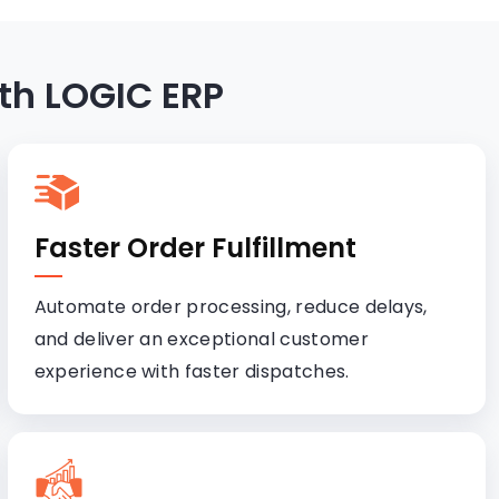
th LOGIC ERP
Faster Order Fulfillment
Automate order processing, reduce delays,
and deliver an exceptional customer
experience with faster dispatches.