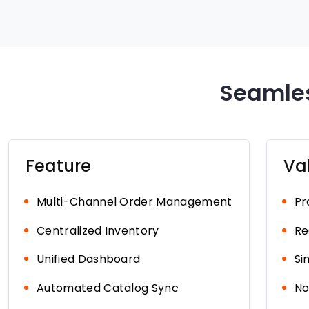
Seamles
Feature
Va
Multi-Channel Order Management
Pr
Centralized Inventory
Re
Unified Dashboard
Si
Automated Catalog Sync
No