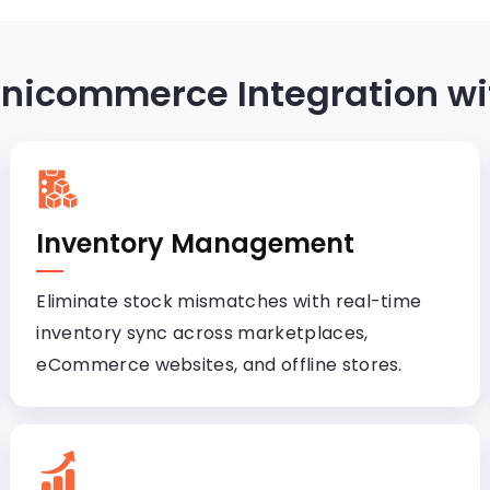
 Unicommerce Integration wi
Inventory Management
Eliminate stock mismatches with real-time
inventory sync across marketplaces,
eCommerce websites, and offline stores.