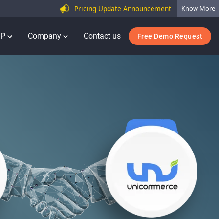
Pricing Update Announcement
Know More
RP
Company
Contact us
Free Demo Request