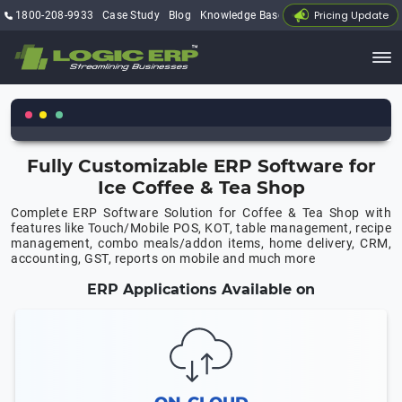
Pricing Update
1800-208-9933
Case Study
Blog
Knowledge Base
My Account
Fully Customizable ERP Software for
Ice Coffee & Tea Shop
Complete ERP Software Solution for Coffee & Tea Shop with
features like Touch/Mobile POS, KOT, table management, recipe
management, combo meals/addon items, home delivery, CRM,
accounting, GST, reports on mobile and much more
ERP Applications Available on