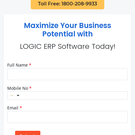
Toll Free: 1800-208-9933
Maximize Your Business
Potential with
LOGIC ERP Software Today!
Full Name
*
Mobile No
*
Email
*