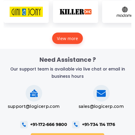
View more
Need Assistance ?
Our support team is available via live chat or email in
business hours
support@logicerp.com
sales@logicerp.com
+91-172-666 9800
+91-734 114 1176