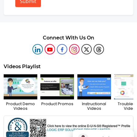
Submit
Connect With Us On
Videos Playlist
Product Demo
Product Promos
Instructional
Troubles
Videos
Videos
Video