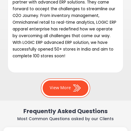
partner with advanced ERP solutions. They came
forward to accept the challenges to streamline our
O2O Journey. From inventory management,
Omnichannel retail to real-time analytics, LOGIC ERP
apparel enterprise has redefined how we operate
by overcoming all challenges that come our way.
With LOGIC ERP advanced ERP solution, we have
successfully opened 50+ stores in India and aim to
complete 100 stores soon!
View More
Frequently Asked Questions
Most Common Questions asked by our Clients