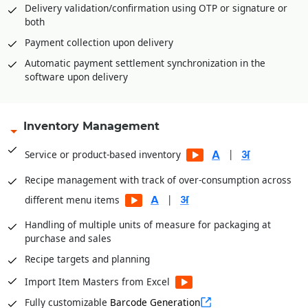
cards, or advance payment receipt at outlet
Delivery validation/confirmation using OTP or signature or
both
Refund of amount with security amount in case of cash
card, pre-paid, smart card, magnetic card
Payment collection upon delivery
Multiple tendering through Cash, Credit Card, Gift voucher,
Automatic payment settlement synchronization in the
Loyalty Card, Pre-Paid Card etc.
software upon delivery
Multiple levels of security and authorizations
|
Inventory Management
|
Table Management for restaurants
|
Service or product-based inventory
Recipe management with track of over-consumption across
|
different menu items
Handling of multiple units of measure for packaging at
purchase and sales
Recipe targets and planning
Import Item Masters from Excel
Fully customizable
Barcode Generation