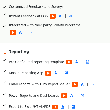
Customized Feedback and Surveys
|
Instant Feedback at POS
Integrated with third party Loyalty Programs
|
Reporting
|
Pre-Configured reporting template
|
Mobile Reporting App
|
Email reports with Auto Report Mailer
|
Power Reports and Dashboards
|
Export to Excel/HTML/PDF