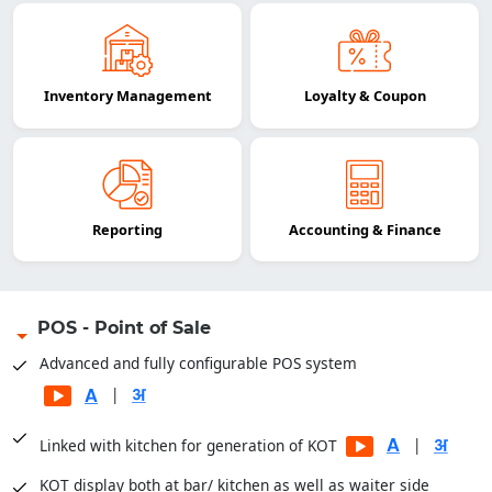
Inventory Management
Loyalty & Coupon
Reporting
Accounting & Finance
POS - Point of Sale
Advanced and fully configurable POS system
|
|
Linked with kitchen for generation of KOT
KOT display both at bar/ kitchen as well as waiter side