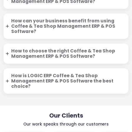
Management ERP & POS Software?
How can your business benefit from using
Coffee & Tea Shop Management ERP & POS
Software?
How to choose the right Coffee & Tea Shop
Management ERP & POS Software?
How is LOGIC ERP Coffee & Tea Shop
Management ERP & POS Software the best
choice?
Our Clients
Our work speaks through our customers