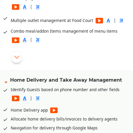
|
|
Multiple outlet management at Food Court
Combo meal/addon Items management of menu items
|
GST Billing for Food and VAT Billing for Liquor
Single or different menu across multiple billing points
|
Touch/Mobile POS
Home Delivery and Take Away Management
|
Flexible Schemes and promotions
Identify Guests based on phone number and other fields
|
|
Cashier/Shift System
Home Delivery app
Integrated with PayTM, PayU, Mobikwik, Pine Lab, Jio Money
|
Allocate home delivery bills/invoices to delivery agents
Navigation for delivery through Google Maps
Payment through cash card, pre-paid cards, magnetic