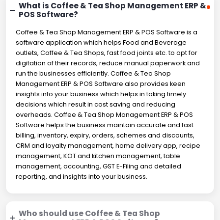
What is Coffee & Tea Shop Management ERP &
POS Software?
Coffee & Tea Shop Management ERP & POS Software is a
software application which helps Food and Beverage
outlets, Coffee & Tea Shops, fast food joints etc. to opt for
digitation of their records, reduce manual paperwork and
run the businesses efficiently. Coffee & Tea Shop
Management ERP & POS Software also provides keen
insights into your business which helps in taking timely
decisions which result in cost saving and reducing
overheads. Coffee & Tea Shop Management ERP & POS
Software helps the business maintain accurate and fast
billing, inventory, expiry, orders, schemes and discounts,
CRM and loyalty management, home delivery app, recipe
management, KOT and kitchen management, table
management, accounting, GST E-Filing and detailed
reporting, and insights into your business.
Who should use Coffee & Tea Shop