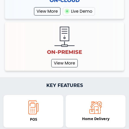
ON-CLOUD
View More
Live Demo
ON-PREMISE
View More
KEY FEATURES
Home Delivery
POS