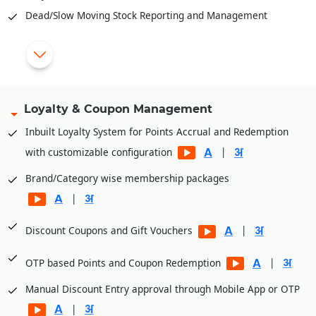
Dead/Slow Moving Stock Reporting and Management
|
|
Bulk updates of rates through excel
|
Tight control of returned items
Loyalty & Coupon Management
Import purchase from external file (excel/text)
Inbuilt Loyalty System for Points Accrual and Redemption
|
|
with customizable configuration
Material requisition, Purchase orders, Rate contracts etc.
Brand/Category wise membership packages
Stock inward, Outward, Purchase, GRN, Expiry, Wastage,
|
Damage and Return.
Stock Auditing, closing stock status as on date and
|
Discount Coupons and Gift Vouchers
|
inventory analysis.
|
OTP based Points and Coupon Redemption
Reorder level, minimum stock, and auto replenishment
Manual Discount Entry approval through Mobile App or OTP
Assembling/De-Assembling for gift packing of items on
|
festivals