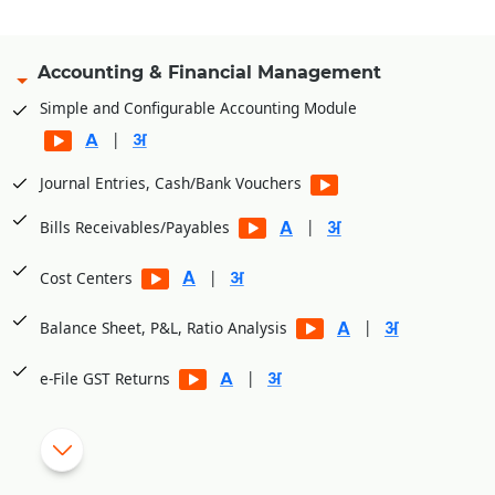
Accounting & Financial Management
Simple and Configurable Accounting Module
|
Journal Entries, Cash/Bank Vouchers
|
Bills Receivables/Payables
|
Cost Centers
|
Balance Sheet, P&L, Ratio Analysis
|
e-File GST Returns
|
Generate E-Way bills
|
Cheque Printing