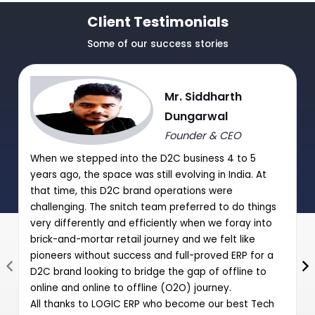
TDS/TCS Module
Client Testimonials
Journal Purchase/Debit Note Entry HSN wise.
Some of our success stories
|
|
Journal Sale/Credit Notes Entry HSN wise
Mr. Siddharth
GST Summary and Auto-Entry of GST payable with Journal
Dungarwal
Entry
Founder & CEO
Post Date Cheques Entry (Receipts/Payments)
When we stepped into the D2C business 4 to 5
|
years ago, the space was still evolving in India. At
that time, this D2C brand operations were
challenging. The snitch team preferred to do things
very differently and efficiently when we foray into
brick-and-mortar retail journey and we felt like
pioneers without success and full-proved ERP for a
D2C brand looking to bridge the gap of offline to
online and online to offline (O2O) journey.
All thanks to LOGIC ERP who become our best Tech