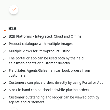
|
OTP based Points and Coupon Redemption
Manual Discount Entry approval through Mobile App or OTP
|
B2B
Customized Feedback and Surveys
B2B Platforms - Integrated, Cloud and Offline
|
Instant Feedback at POS
Product catalogue with multiple images
Send digital bills through SMS/WhatsApp
Multiple views for item/product listing
Integrated with third party Loyalty Programs
The portal or app can be used both by the field
salesmen/agents or customer directly
|
Field Sales Agents/Salesmen can book orders from
customers
Customers can place orders directly by using Portal or App
Stock-in-hand can be checked while placing orders
Customer outstanding and ledger can be viewed both by
agents and customers
Field agents can enter cash or cheques received through