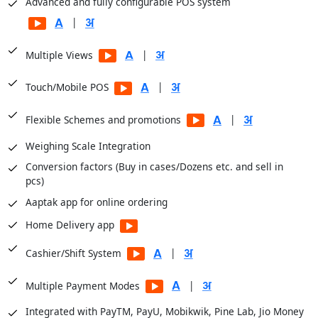
Advanced and fully configurable POS system
Balance Sheets
|
Financial Analysis
|
Multiple Views
Sale Registers
Sale Analysis Reports
|
Touch/Mobile POS
Order Reports
|
Flexible Schemes and promotions
Scheme Reports
Weighing Scale Integration
Purchase Reports
Conversion factors (Buy in cases/Dozens etc. and sell in
Stock Reports
pcs)
Production Reports
Aaptak app for online ordering
Payroll Reports
Home Delivery app
CRM Reports
User Access Reports
|
Cashier/Shift System
|
Business Insights module for dashboards
|
Multiple Payment Modes
Integrated with PayTM, PayU, Mobikwik, Pine Lab, Jio Money