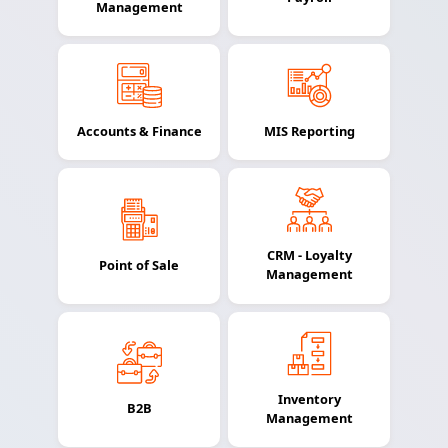
Management
Accounts & Finance
MIS Reporting
CRM - Loyalty
Point of Sale
Management
Inventory
B2B
Management