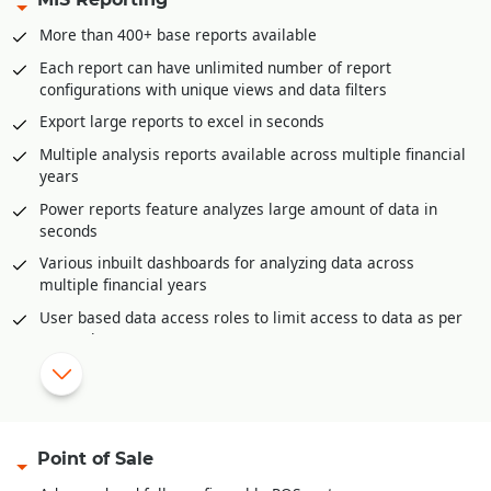
GST liability posting
More than 400+ base reports available
Postdated cheque management
Each report can have unlimited number of report
Petty Cash management
configurations with unique views and data filters
Multi-level approval and audit option for all accounting
Export large reports to excel in seconds
vouchers.
Multiple analysis reports available across multiple financial
Bank Reconciliation through excel
years
Automatic posting of year end closing entries
Power reports feature analyzes large amount of data in
Accounts posting available in all inventory documents like
seconds
sale invoices, purchase, purchase returns etc.
Various inbuilt dashboards for analyzing data across
multiple financial years
|
Configurable reports and dashboards.
User based data access roles to limit access to data as per
Complete audit trail of all documents
user role
Auto-Report mailer generates reports at scheduled times
for e-mailing
Mobile app for offline reporting
Reporting categories
Point of Sale
Financial Reports