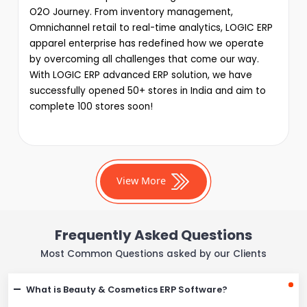
O2O Journey. From inventory management,
Omnichannel retail to real-time analytics, LOGIC ERP
apparel enterprise has redefined how we operate
by overcoming all challenges that come our way.
With LOGIC ERP advanced ERP solution, we have
successfully opened 50+ stores in India and aim to
complete 100 stores soon!
View More
Frequently Asked Questions
Most Common Questions asked by our Clients
What is Beauty & Cosmetics ERP Software?