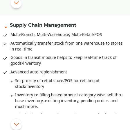
Range plan and sampling
Multi-level Bill-of-Material
Bales, Rolls and it’s
Barcoding
.
Supply Chain Management
Recipe definition for F&B Industry
Multi-Branch, Multi-Warehouse, Multi-Retail/POS
Quality Control/Testing of Raw Material/Sem-Finished
Automatically transfer stock from one warehouse to stores
Goods/Finished Goods
in real time
Wastage handling
Goods in transit module helps to keep real-time track of
goods/inventory
Finished goods costing from raw material costs and various
overheads
Advanced auto-replenishment
Work-In-Progress Analysis
Set priority of retail store/POS for refilling of
stock/inventory
Inventory re-filling-based product category wise sell-thru,
base inventory, existing inventory, pending orders and
much more.
Substitution/alternate item/product suggestion based on
MRP or Shade or Style
New items/products introduced are automatically re-