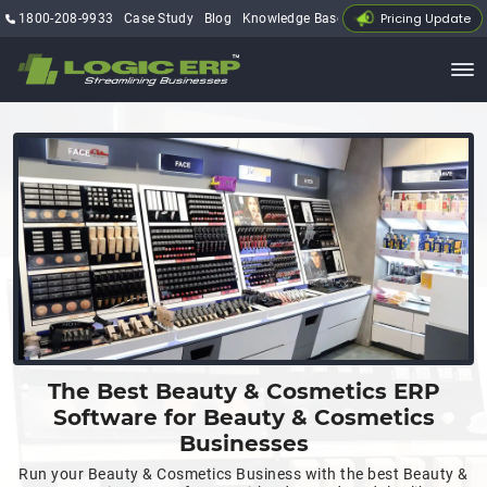
Pricing Update
1800-208-9933
Case Study
Blog
Knowledge Base
My Account
The Best Beauty & Cosmetics ERP
Software for Beauty & Cosmetics
Businesses
Run your Beauty & Cosmetics Business with the best Beauty &