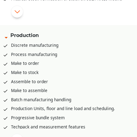
app, PDA etc.
Pick list creation rack/bin wise for stock retrieval
Mobile app for stock retrieval against pick list
API integration available to integrate with various third part
Production
WMS solutions like Shafer, Increff, Infor etc.
Discrete manufacturing
Process manufacturing
Make to order
Make to stock
Assemble to order
Make to assemble
Batch manufacturing handling
Production Units, floor and line load and scheduling.
Progressive bundle system
Techpack and measurement features
Material Requirement planning (MRP)