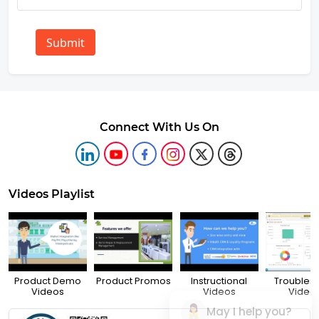
Submit
Connect With Us On
Videos Playlist
Product Demo
Product Promos
Instructional
Troubles
Videos
Videos
Video