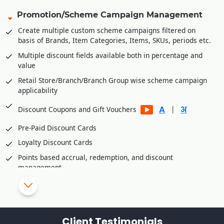
Share invoice creation and order shipping information with
Promotion/Scheme Campaign Management
B2C platforms
Create multiple custom scheme campaigns filtered on
Manage accounts receivables/commission of various B2C
basis of Brands, Item Categories, Items, SKUs, periods etc.
platforms
Multiple discount fields available both in percentage and
Integration Partners
value
Unicommerce
Retail Store/Branch/Branch Group wise scheme campaign
applicability
Vinculum
eShipz
|
Discount Coupons and Gift Vouchers
Ajio
Pre-Paid Discount Cards
True Value E Commerce Private Limited
Loyalty Discount Cards
Fynd Platform
Points based accrual, redemption, and discount
Rubicon
management
Retail Customer wise Birthday/Anniversary Discounts
Skip/disallow discounts on fresh stock/inventory
Schemes/Discounts based slow moving/dead
Client Testimonials
stock/inventory