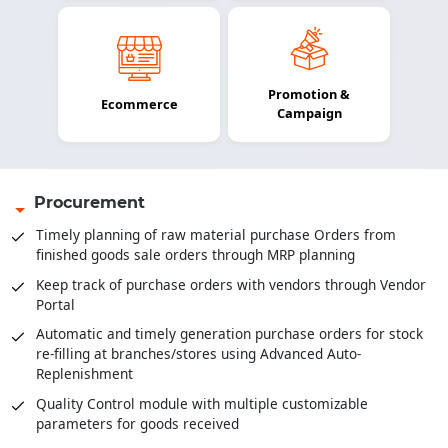
Promotion &
Ecommerce
Campaign
Procurement
Timely planning of raw material purchase Orders from
finished goods sale orders through MRP planning
Keep track of purchase orders with vendors through Vendor
Portal
Automatic and timely generation purchase orders for stock
re-filling at branches/stores using Advanced Auto-
Replenishment
Quality Control module with multiple customizable
parameters for goods received