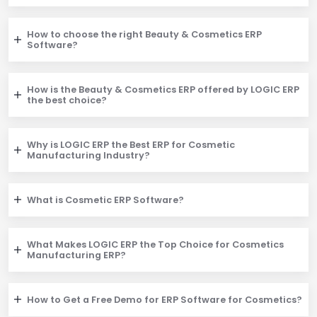
How to choose the right Beauty & Cosmetics ERP
Software?
How is the Beauty & Cosmetics ERP offered by LOGIC ERP
the best choice?
Why is LOGIC ERP the Best ERP for Cosmetic
Manufacturing Industry?
What is Cosmetic ERP Software?
What Makes LOGIC ERP the Top Choice for Cosmetics
Manufacturing ERP?
How to Get a Free Demo for ERP Software for Cosmetics?