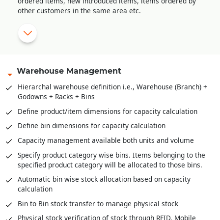
ordered items, new introduced items, items ordered by
receipt.
other customers in the same area etc.
Sale order amendment history
Multi-level approval system for sale order validation
Reserve stock against sale orders
Delivery Orders against stock reserved
Warehouse Management
Pick list creation for stock retrieval
Hierarchal warehouse definition i.e., Warehouse (Branch) +
Godowns + Racks + Bins
Stock scanning for packing against delivery orders / pick
lists
Define product/item dimensions for capacity calculation
Mobile app for stock retrieval against pick list
Define bin dimensions for capacity calculation
Direct packing slip creation against sale order without
Capacity management available both units and volume
stock reservation
Specify product category wise bins. Items belonging to the
specified product category will be allocated to those bins.
Automatic bin wise stock allocation based on capacity
calculation
Bin to Bin stock transfer to manage physical stock
Physical stock verification of stock through RFID, Mobile