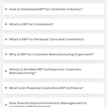
How to Download ERP for Cosmetic Industry?
What is ERP for Cosmetics?
What is ERP for Personal Care and Cosmetics?
Why is ERP for Cosmetic Manufacturing Important?
Which is the Best ERP Software for Cosmetic
Manufacturing?
What Is AI-Powered Cosmetics ERP Software?
How Does AI Improve Inventory Management in
Cosmetics ERP Software?