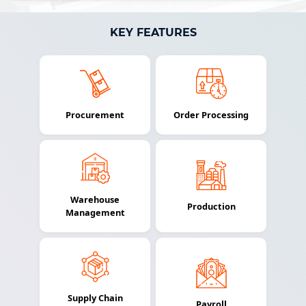
KEY FEATURES
Procurement
Order Processing
Warehouse
Production
Management
Supply Chain
Payroll