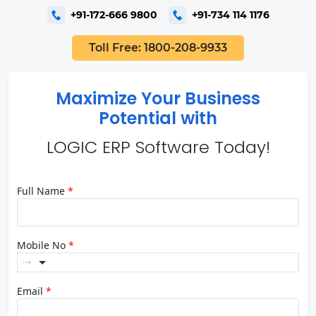
+91-172-666 9800
+91-734 114 1176
Toll Free: 1800-208-9933
Maximize Your Business
Potential with
LOGIC ERP Software Today!
Full Name
*
Mobile No
*
Email
*