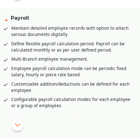
filled
Multi-product category wise hierarchal definition of base
Payroll
stock/inventory for refilling at retail store/POS level
Maintain detailed employee records with option to attach
Multi-product category wise definition of re-order at
various documents digitally
retail store/POS level
Define flexible payroll calculation period. Payroll can be
Advance feature of planning for upcoming season/period.
calculated monthly or as per user defined period.
This helps in timely stock procurement
Multi-Branch employee management.
Vendor management through vendor portal to keep track of
purchase orders and their dispatches
Employee payroll calculation mode can be periodic fixed
salary, hourly or piece rate based
Invoice generation from various sources like Delivery
Orders, Sale Challans, Sale Orders etc.
Customizable addition/deductions can be defined for each
employee
Easy and fast revision selling rates or MRP at branches or
retail stores or POS
Configurable payroll calculation modes for each employee
or a group of employees
Sales/Goods return management with validating returns
against invoices, physical verification of returns, damaged
Comprehensive overtime and under time management
goods return, expired goods return etc.
Shift wise payroll management.
Raw Material requirement generation from sale orders
Import daily attendance from external source like excel or
received using material requisition planning
biometric device