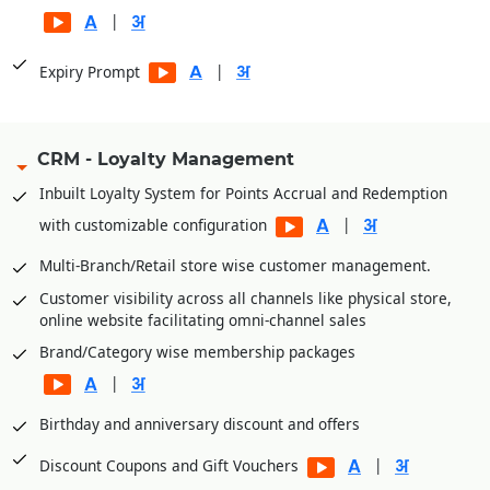
|
|
Expiry Prompt
CRM - Loyalty Management
Inbuilt Loyalty System for Points Accrual and Redemption
|
with customizable configuration
Multi-Branch/Retail store wise customer management.
Customer visibility across all channels like physical store,
online website facilitating omni-channel sales
Brand/Category wise membership packages
|
Birthday and anniversary discount and offers
|
Discount Coupons and Gift Vouchers