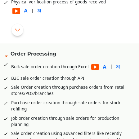
Physical verification process of goods received
|
Automatic generation of rejection and replacement debit
|
notes for rejected goods
Gate pass entry module for better goods/inventory receipt
management
Order Processing
Multi-level Approval System for Vendor Payments
|
Bulk sale order creation through Excel
Internal Requisitions by various departments before
Purchase Order generation
B2C sale order creation through API
Quotation Management and price comparison between
Sale Order creation through purchase orders from retail
vendors/suppliers
stores/POS/branches
Purchase order amendment history for better control
Purchase order creation through sale orders for stock
Payment Management of vendors through Payment
refilling
Requisition Approval System
Job order creation through sale orders for production
Additional expenses entry module in purchase for
planning
calculating landing cost goods. E.g., Freight,
Sale order creation using advanced filters like recently
Loading/Unloading etc. expenses received after goods