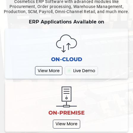
Cosmetics ERP Software with advanced modules like
Procurement, Order processing, Warehouse Management,
Production, SCM, Payroll, Omni-Channel Retail, and much more.
ERP Applications Available on
ON-CLOUD
View More
Live Demo
ON-PREMISE
View More