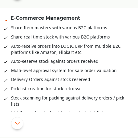
Capacity management available both units and volume
E-Commerce Management
Inventory Movement (FIFO, LIFO and Actual)
Inventory valuation like FIFO, LIFO, Weighted Average,
Share Item masters with various B2C platforms
Moving Weightage Average, Standard.
Share real time stock with various B2C platforms
Goods In Transit and well as reconciliation of stock across
Auto-receive orders into LOGIC ERP from multiple B2C
locations
platforms like Amazon, Flipkart etc.
Auditing and Physical Verification of Inventory
Auto-Reserve stock against orders received
Assembling/De-Assembling/Bundling of inventory
Multi-level approval system for sale order validation
Bill-Of-Material (BOM) provide deep insights to raw
Delivery Orders against stock reserved
material mix, cost of ingredients, cost of final products and
much more
Pick list creation for stock retrieval
Stock scanning for packing against delivery orders / pick
lists
Mobile app for stock retrieval against pick list
Share order status/stage information with various B2C
platforms
Automatic schemes/discounts management for B2C orders