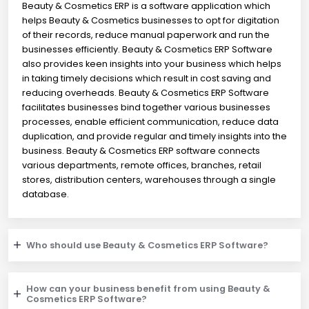
Beauty & Cosmetics ERP is a software application which
helps Beauty & Cosmetics businesses to opt for digitation
of their records, reduce manual paperwork and run the
businesses efficiently. Beauty & Cosmetics ERP Software
also provides keen insights into your business which helps
in taking timely decisions which result in cost saving and
reducing overheads. Beauty & Cosmetics ERP Software
facilitates businesses bind together various businesses
processes, enable efficient communication, reduce data
duplication, and provide regular and timely insights into the
business. Beauty & Cosmetics ERP software connects
various departments, remote offices, branches, retail
stores, distribution centers, warehouses through a single
database.
Who should use Beauty & Cosmetics ERP Software?
How can your business benefit from using Beauty &
Cosmetics ERP Software?