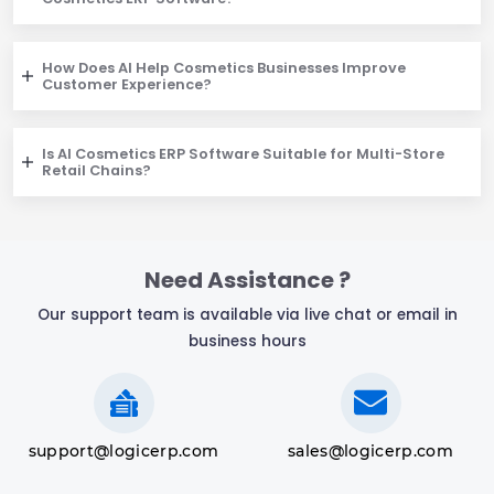
How Does AI Help Cosmetics Businesses Improve
Customer Experience?
Is AI Cosmetics ERP Software Suitable for Multi-Store
Retail Chains?
Need Assistance ?
Our support team is available via live chat or email in
business hours
support@logicerp.com
sales@logicerp.com