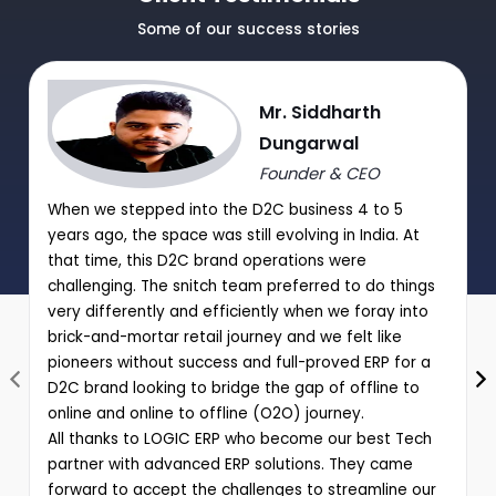
Manual Discount Entry approval through Mobile App or OTP
Some of our success stories
|
Performance analysis of various schemes and promotions
Mr. Siddharth
through comprehensive reports
Dungarwal
Founder & CEO
When we stepped into the D2C business 4 to 5
years ago, the space was still evolving in India. At
that time, this D2C brand operations were
challenging. The snitch team preferred to do things
very differently and efficiently when we foray into
brick-and-mortar retail journey and we felt like
pioneers without success and full-proved ERP for a
D2C brand looking to bridge the gap of offline to
online and online to offline (O2O) journey.
All thanks to LOGIC ERP who become our best Tech
partner with advanced ERP solutions. They came
forward to accept the challenges to streamline our