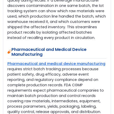
quickly during recalls. If a beverage manufacturer
discovers contamination in one same batch, the lot
tracking system can show which raw materials were
used, which production line handled the batch, which
warehouse received it, and which customers were
shipped the affected inventory. This streamlines
product recalls by isolating affected batches
instead of recalling every product in circulation.
Pharmaceutical and Medical Device
Manufacturing
Pharmaceutical and medical device manufacturing
requires strict batch tracking processes because
patient safety, drug efficacy, adverse event
reporting, and regulatory compliance depend on
complete production records. FDA CGMP
requirements expect pharmaceutical companies to
maintain batch production and control records
covering raw materials, intermediates, equipment,
process parameters, yields, packaging, labeling,
quality control, release approvals, and distribution.