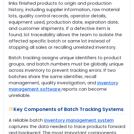
links finished products to origin and production
history, including supplier information, raw material
lots, quality control records, operator details,
equipment used, production date, expiration date,
and customer shipments. If a defective item is
found, lot traceability allows the team to isolate the
affected specific batch or same lot instead of
stopping all sales or recalling unrelated inventory.
Batch tracking assigns unique identifiers to product
groups, and batch numbers must be globally unique
across inventory to prevent tracking errors. If two
batches share the same identifier, recall
management, quality investigation, and
inventory
management software
reports can become
unreliable.
Key Components of Batch Tracking Systems
A reliable batch
inventory management system
captures the data needed to trace products forward
and backward. The most important components