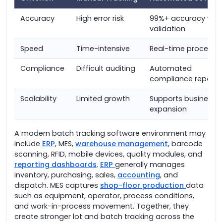
Accuracy
High error risk
99%+ accuracy with
validation
Speed
Time-intensive
Real-time processi
Compliance
Difficult auditing
Automated
compliance reporti
Scalability
Limited growth
Supports business
expansion
A modern batch tracking software environment may
include
ERP
, MES,
warehouse management
, barcode
scanning, RFID, mobile devices, quality modules, and
reporting dashboards
.
ERP
generally manages
inventory, purchasing, sales,
accounting
, and
dispatch. MES captures
shop-floor production
data
such as equipment, operator, process conditions,
and work-in-process movement. Together, they
create stronger lot and batch tracking across the