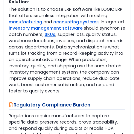
Solution:
The solution is to choose ERP software like LOGIC ERP
that offers seamless integration with existing
manufacturing
and
accounting systems
. Integrated
inventory management software
should synchronize
batch numbers,
SKUs
, supplier lots, quality status,
warehouse locations, invoices, and dispatch records
across departments. Data synchronization is what
turns lot tracking from a record-keeping activity into
an operational advantage. When production,
inventory, quality, and shipping use the same batch
inventory management system, the company can
improve supply chain operations, reduce duplicate
work, boost customer satisfaction, and respond
faster to quality events.
Regulatory Compliance Burden
Regulations require manufacturers to capture
specific data, preserve records, prove traceability,
and respond quickly during audits or recalls. FDA