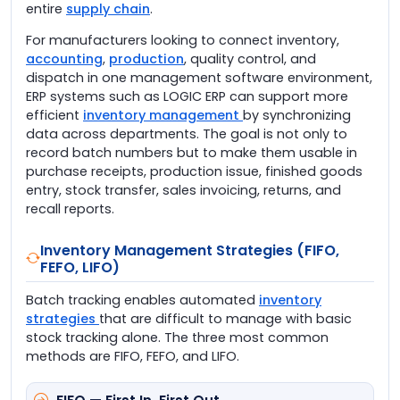
entire
supply chain
.
For manufacturers looking to connect inventory,
accounting
,
production
, quality control, and
dispatch in one management software environment,
ERP systems such as LOGIC ERP can support more
efficient
inventory management
by synchronizing
data across departments. The goal is not only to
record batch numbers but to make them usable in
purchase receipts, production issue, finished goods
entry, stock transfer, sales invoicing, returns, and
recall reports.
Inventory Management Strategies (FIFO,
FEFO, LIFO)
Batch tracking enables automated
inventory
strategies
that are difficult to manage with basic
stock tracking alone. The three most common
methods are FIFO, FEFO, and LIFO.