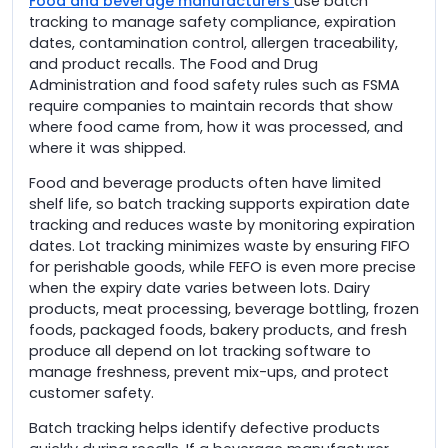
Food and beverage manufacturers
use batch
tracking to manage safety compliance, expiration
dates, contamination control, allergen traceability,
and product recalls. The Food and Drug
Administration and food safety rules such as FSMA
require companies to maintain records that show
where food came from, how it was processed, and
where it was shipped.
Food and beverage products often have limited
shelf life, so batch tracking supports expiration date
tracking and reduces waste by monitoring expiration
dates. Lot tracking minimizes waste by ensuring FIFO
for perishable goods, while FEFO is even more precise
when the expiry date varies between lots. Dairy
products, meat processing, beverage bottling, frozen
foods, packaged foods, bakery products, and fresh
produce all depend on lot tracking software to
manage freshness, prevent mix-ups, and protect
customer safety.
Batch tracking helps identify defective products