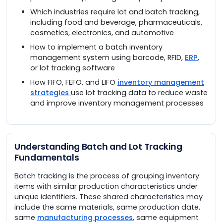
Which industries require lot and batch tracking,
including food and beverage, pharmaceuticals,
cosmetics, electronics, and automotive
How to implement a batch inventory
management system using barcode, RFID,
ERP
,
or lot tracking software
How FIFO, FEFO, and LIFO
inventory management
strategies
use lot tracking data to reduce waste
and improve inventory management processes
Understanding Batch and Lot Tracking
Fundamentals
Batch tracking is the process of grouping inventory
items with similar production characteristics under
unique identifiers. These shared characteristics may
include the same materials, same production date,
same
manufacturing processes
, same equipment