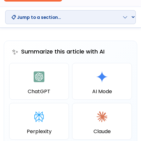
✨
Summarize this article with AI
ChatGPT
AI Mode
Perplexity
Claude