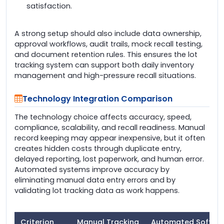
satisfaction.
A strong setup should also include data ownership,
approval workflows, audit trails, mock recall testing,
and document retention rules. This ensures the lot
tracking system can support both daily inventory
management and high-pressure recall situations.
Technology Integration Comparison
The technology choice affects accuracy, speed,
compliance, scalability, and recall readiness. Manual
record keeping may appear inexpensive, but it often
creates hidden costs through duplicate entry,
delayed reporting, lost paperwork, and human error.
Automated systems improve accuracy by
eliminating manual data entry errors and by
validating lot tracking data as work happens.
Criterion
Manual Tracking
Automated Softwa