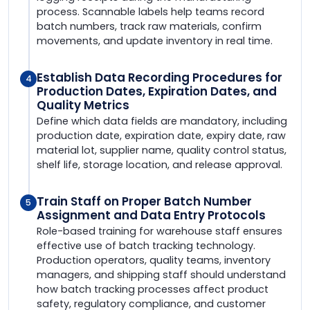
process. Scannable labels help teams record
batch numbers, track raw materials, confirm
movements, and update inventory in real time.
Establish Data Recording Procedures for
4
Production Dates, Expiration Dates, and
Quality Metrics
Define which data fields are mandatory, including
production date, expiration date, expiry date, raw
material lot, supplier name, quality control status,
shelf life, storage location, and release approval.
Train Staff on Proper Batch Number
5
Assignment and Data Entry Protocols
Role-based training for warehouse staff ensures
effective use of batch tracking technology.
Production operators, quality teams, inventory
managers, and shipping staff should understand
how batch tracking processes affect product
safety, regulatory compliance, and customer