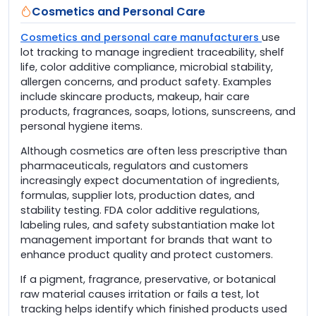
Cosmetics and Personal Care
Cosmetics and personal care manufacturers
use
lot tracking to manage ingredient traceability, shelf
life, color additive compliance, microbial stability,
allergen concerns, and product safety. Examples
include skincare products, makeup, hair care
products, fragrances, soaps, lotions, sunscreens, and
personal hygiene items.
Although cosmetics are often less prescriptive than
pharmaceuticals, regulators and customers
increasingly expect documentation of ingredients,
formulas, supplier lots, production dates, and
stability testing. FDA color additive regulations,
labeling rules, and safety substantiation make lot
management important for brands that want to
enhance product quality and protect customers.
If a pigment, fragrance, preservative, or botanical
raw material causes irritation or fails a test, lot
tracking helps identify which finished products used