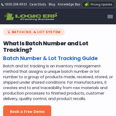
Pricing Update
1800-208-9933
Case Study
Blog
Knowledge Base
My Account
BATCH NO. & LOT SYSTEM
What Is Batch Number and Lot
Tracking?
Batch Number & Lot Tracking Guide
Batch and lot tracking is an inventory management
method that assigns a unique batch number or lot
number to a group of products made, received, stored, or
shipped under shared conditions. For manufacturers, it
creates end to end traceability from raw materials and
production processes to finished products, customer
delivery, quality control, and product recalls.
Book a Free Demo