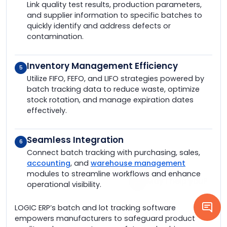
Link quality test results, production parameters,
and supplier information to specific batches to
quickly identify and address defects or
contamination.
Inventory Management Efficiency
5
Utilize FIFO, FEFO, and LIFO strategies powered by
batch tracking data to reduce waste, optimize
stock rotation, and manage expiration dates
effectively.
Seamless Integration
6
Connect batch tracking with purchasing, sales,
accounting
, and
warehouse management
modules to streamline workflows and enhance
operational visibility.
LOGIC ERP’s batch and lot tracking software
empowers manufacturers to safeguard product