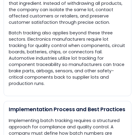
that ingredient. Instead of withdrawing all products,
the company can isolate the same lot, contact
affected customers or retailers, and preserve
customer satisfaction through precise action.
Batch tracking also applies beyond these three
sectors. Electronics manufacturers require lot
tracking for quality control when components, circuit
boards, batteries, chips, or connectors fail.
Automotive industries utilize lot tracking for
component traceability so manufacturers can trace
brake parts, airbags, sensors, and other safety-
critical components back to supplier lots and
production runs.
Implementation Process and Best Practices
Implementing batch tracking requires a structured
approach for compliance and quality control. A
company must define how batch numbers are