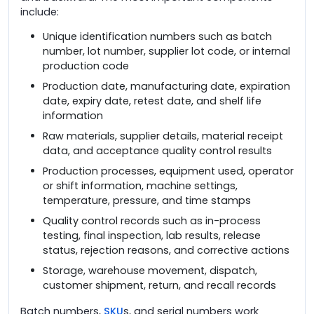
include:
Unique identification numbers such as batch
number, lot number, supplier lot code, or internal
production code
Production date, manufacturing date, expiration
date, expiry date, retest date, and shelf life
information
Raw materials, supplier details, material receipt
data, and acceptance quality control results
Production processes, equipment used, operator
or shift information, machine settings,
temperature, pressure, and time stamps
Quality control records such as in-process
testing, final inspection, lab results, release
status, rejection reasons, and corrective actions
Storage, warehouse movement, dispatch,
customer shipment, return, and recall records
Batch numbers,
SKU
s, and serial numbers work