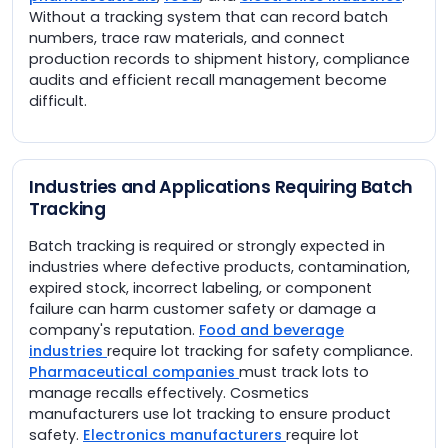
Without a tracking system that can record batch
numbers, trace raw materials, and connect
production records to shipment history, compliance
audits and efficient recall management become
difficult.
Industries and Applications Requiring Batch
Tracking
Batch tracking is required or strongly expected in
industries where defective products, contamination,
expired stock, incorrect labeling, or component
failure can harm customer safety or damage a
company's reputation.
Food and beverage
industries
require lot tracking for safety compliance.
Pharmaceutical companies
must track lots to
manage recalls effectively. Cosmetics
manufacturers use lot tracking to ensure product
safety.
Electronics manufacturers
require lot