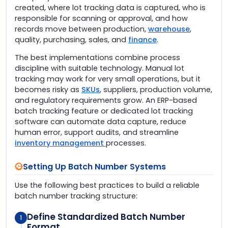
created, where lot tracking data is captured, who is
responsible for scanning or approval, and how
records move between production,
warehouse
,
quality, purchasing, sales, and
finance
.
The best implementations combine process
discipline with suitable technology. Manual lot
tracking may work for very small operations, but it
becomes risky as
SKUs
, suppliers, production volume,
and regulatory requirements grow. An ERP-based
batch tracking feature or dedicated lot tracking
software can automate data capture, reduce
human error, support audits, and streamline
inventory management
processes.
Setting Up Batch Number Systems
Use the following best practices to build a reliable
batch number tracking structure:
Define Standardized Batch Number
1
Format