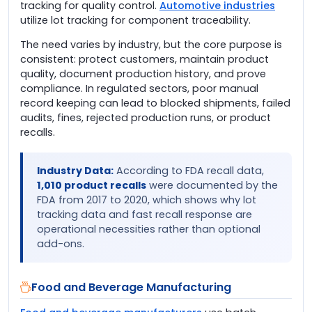
tracking for quality control.
Automotive industries
utilize lot tracking for component traceability.
The need varies by industry, but the core purpose is
consistent: protect customers, maintain product
quality, document production history, and prove
compliance. In regulated sectors, poor manual
record keeping can lead to blocked shipments, failed
audits, fines, rejected production runs, or product
recalls.
Industry Data:
According to FDA recall data,
1,010 product recalls
were documented by the
FDA from 2017 to 2020, which shows why lot
tracking data and fast recall response are
operational necessities rather than optional
add-ons.
Food and Beverage Manufacturing