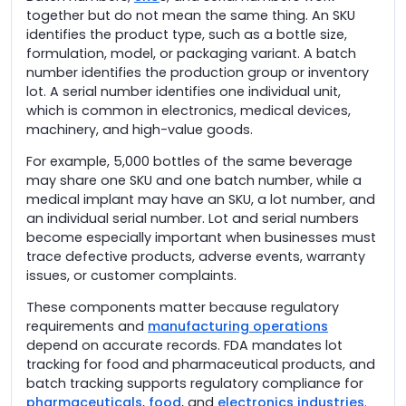
together but do not mean the same thing. An SKU
identifies the product type, such as a bottle size,
formulation, model, or packaging variant. A batch
number identifies the production group or inventory
lot. A serial number identifies one individual unit,
which is common in electronics, medical devices,
machinery, and high-value goods.
For example, 5,000 bottles of the same beverage
may share one SKU and one batch number, while a
medical implant may have an SKU, a lot number, and
an individual serial number. Lot and serial numbers
become especially important when businesses must
trace defective products, adverse events, warranty
issues, or customer complaints.
These components matter because regulatory
requirements and
manufacturing operations
depend on accurate records. FDA mandates lot
tracking for food and pharmaceutical products, and
batch tracking supports regulatory compliance for
pharmaceuticals
,
food
, and
electronics industries
.