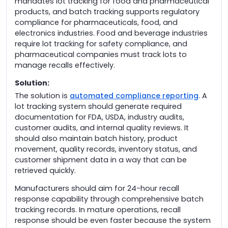
mandates lot tracking for food and pharmaceutical
products, and batch tracking supports regulatory
compliance for pharmaceuticals, food, and
electronics industries. Food and beverage industries
require lot tracking for safety compliance, and
pharmaceutical companies must track lots to
manage recalls effectively.
Solution:
The solution is
automated compliance reporting
. A
lot tracking system should generate required
documentation for FDA, USDA, industry audits,
customer audits, and internal quality reviews. It
should also maintain batch history, product
movement, quality records, inventory status, and
customer shipment data in a way that can be
retrieved quickly.
Manufacturers should aim for 24-hour recall
response capability through comprehensive batch
tracking records. In mature operations, recall
response should be even faster because the system