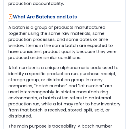
production accountability.
What Are Batches and Lots
A batch is a group of products manufactured
together using the same raw materials, same
production processes, and same dates or time
window. Items in the same batch are expected to
have consistent product quality because they were
produced under similar conditions.
A lot number is a unique alphanumeric code used to
identify a specific production run, purchase receipt,
storage group, or distribution group. In many
companies, "batch number" and "lot number" are
used interchangeably. In stricter manufacturing
environments, a batch often refers to an internal
production run, while a lot may refer to how inventory
from that batch is received, stored, split, sold, or
distributed.
The main purpose is traceability. A batch number