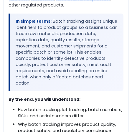
other regulated products.
In simple terms:
Batch tracking assigns unique
identifiers to product groups so a business can
trace raw materials, production date,
expiration date, quality results, storage
movement, and customer shipments for a
specific batch or same lot. This enables
companies to identify defective products
quickly, protect customer safety, meet audit
requirements, and avoid recalling an entire
batch when only affected batches need
action.
By the end, you will understand:
How batch tracking, lot tracking, batch numbers,
SKUs, and serial numbers differ
Why batch tracking improves product quality,
product safety, and regulatory compliance