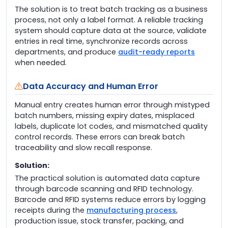
The solution is to treat batch tracking as a business
process, not only a label format. A reliable tracking
system should capture data at the source, validate
entries in real time, synchronize records across
departments, and produce
audit-ready reports
when needed.
Data Accuracy and Human Error
Manual entry creates human error through mistyped
batch numbers, missing expiry dates, misplaced
labels, duplicate lot codes, and mismatched quality
control records. These errors can break batch
traceability and slow recall response.
Solution:
The practical solution is automated data capture
through barcode scanning and RFID technology.
Barcode and RFID systems reduce errors by logging
receipts during the
manufacturing process
,
production issue, stock transfer, packing, and