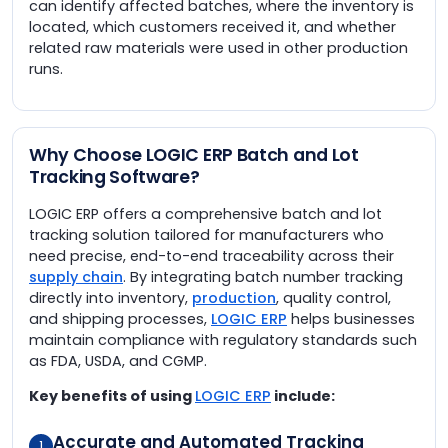
can identify affected batches, where the inventory is
located, which customers received it, and whether
related raw materials were used in other production
runs.
Why Choose LOGIC ERP Batch and Lot
Tracking Software?
LOGIC ERP offers a comprehensive batch and lot
tracking solution tailored for manufacturers who
need precise, end-to-end traceability across their
supply chain
. By integrating batch number tracking
directly into inventory,
production
, quality control,
and shipping processes,
LOGIC ERP
helps businesses
maintain compliance with regulatory standards such
as FDA, USDA, and CGMP.
Key benefits of using
LOGIC ERP
include:
Accurate and Automated Tracking
1