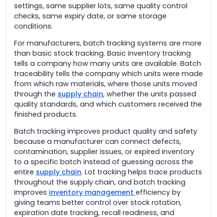
settings, same supplier lots, same quality control
checks, same expiry date, or same storage
conditions.
For manufacturers, batch tracking systems are more
than basic stock tracking. Basic inventory tracking
tells a company how many units are available. Batch
traceability tells the company which units were made
from which raw materials, where those units moved
through the
supply chain
, whether the units passed
quality standards, and which customers received the
finished products.
Batch tracking improves product quality and safety
because a manufacturer can connect defects,
contamination, supplier issues, or expired inventory
to a specific batch instead of guessing across the
entire
supply chain
. Lot tracking helps trace products
throughout the supply chain, and batch tracking
improves
inventory management
efficiency by
giving teams better control over stock rotation,
expiration date tracking, recall readiness, and