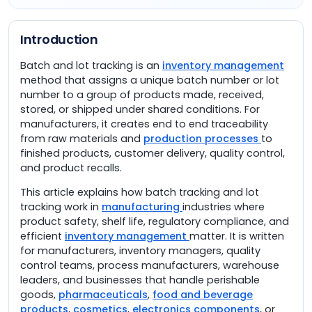
Introduction
Batch and lot tracking is an
inventory management
method that assigns a unique batch number or lot
number to a group of products made, received,
stored, or shipped under shared conditions. For
manufacturers, it creates end to end traceability
from raw materials and
production processes
to
finished products, customer delivery, quality control,
and product recalls.
This article explains how batch tracking and lot
tracking work in
manufacturing
industries where
product safety, shelf life, regulatory compliance, and
efficient
inventory management
matter. It is written
for manufacturers, inventory managers, quality
control teams, process manufacturers, warehouse
leaders, and businesses that handle perishable
goods,
pharmaceuticals
,
food and beverage
products
,
cosmetics
,
electronics components
, or