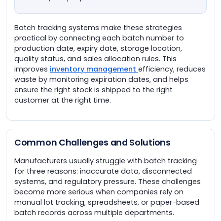
Batch tracking systems make these strategies
practical by connecting each batch number to
production date, expiry date, storage location,
quality status, and sales allocation rules. This
improves
inventory management
efficiency, reduces
waste by monitoring expiration dates, and helps
ensure the right stock is shipped to the right
customer at the right time.
Common Challenges and Solutions
Manufacturers usually struggle with batch tracking
for three reasons: inaccurate data, disconnected
systems, and regulatory pressure. These challenges
become more serious when companies rely on
manual lot tracking, spreadsheets, or paper-based
batch records across multiple departments.