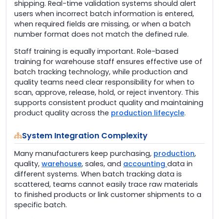
shipping. Real-time validation systems should alert
users when incorrect batch information is entered,
when required fields are missing, or when a batch
number format does not match the defined rule.
Staff training is equally important. Role-based
training for warehouse staff ensures effective use of
batch tracking technology, while production and
quality teams need clear responsibility for when to
scan, approve, release, hold, or reject inventory. This
supports consistent product quality and maintaining
product quality across the
production lifecycle
.
System Integration Complexity
Many manufacturers keep purchasing,
production
,
quality,
warehouse
, sales, and
accounting
data in
different systems. When batch tracking data is
scattered, teams cannot easily trace raw materials
to finished products or link customer shipments to a
specific batch.