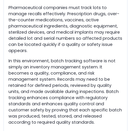
Pharmaceutical companies must track lots to
manage recalls effectively. Prescription drugs, over-
the-counter medications, vaccines, active
pharmaceutical ingredients, diagnostic equipment,
sterilized devices, and medical implants may require
detailed lot and serial numbers so affected products
can be located quickly if a quality or safety issue
appears.
In this environment, batch tracking software is not
simply an inventory management system. It
becomes a quality, compliance, and risk
management system. Records may need to be
retained for defined periods, reviewed by quality
units, and made available during inspections. Batch
tracking enhances compliance with regulatory
standards and enhances quality control and
customer safety by proving that each specific batch
was produced, tested, stored, and released
according to required quality standards.