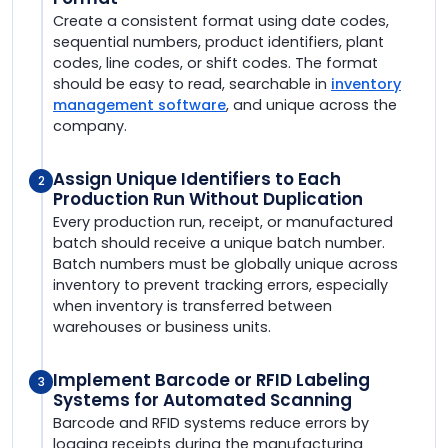
Create a consistent format using date codes,
sequential numbers, product identifiers, plant
codes, line codes, or shift codes. The format
should be easy to read, searchable in
inventory
management software
, and unique across the
company.
Assign Unique Identifiers to Each
2
Production Run Without Duplication
Every production run, receipt, or manufactured
batch should receive a unique batch number.
Batch numbers must be globally unique across
inventory to prevent tracking errors, especially
when inventory is transferred between
warehouses or business units.
Implement Barcode or RFID Labeling
3
Systems for Automated Scanning
Barcode and RFID systems reduce errors by
logging receipts during the manufacturing