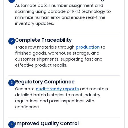
Automate batch number assignment and
scanning using barcode or RFID technology to
minimize human error and ensure real-time
inventory updates.
Complete Traceability
2
Trace raw materials through
production
to
finished goods, warehouse storage, and
customer shipments, supporting fast and
effective product recalls.
Regulatory Compliance
3
Generate
audit-ready reports
and maintain
detailed batch histories to meet industry
regulations and pass inspections with
confidence.
Improved Quality Control
4