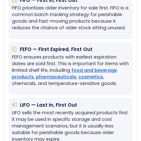
FIFO — First In, First Out
FIFO prioritizes older inventory for sale first. FIFO is a
common batch tracking strategy for perishable
goods and fast-moving products because it
reduces the chance of older stock sitting unused.
FEFO — First Expired, First Out
FEFO ensures products with earliest expiration
dates are sold first. This is important for items with
limited shelf life, including
food and beverage
products
,
pharmaceuticals
,
cosmetics
,
chemicals, and temperature-sensitive goods.
LIFO — Last In, First Out
LIFO sells the most recently acquired products first.
It may be used in specific storage and cost
management scenarios, but it is usually less
suitable for perishable goods because older
inventory may expire.