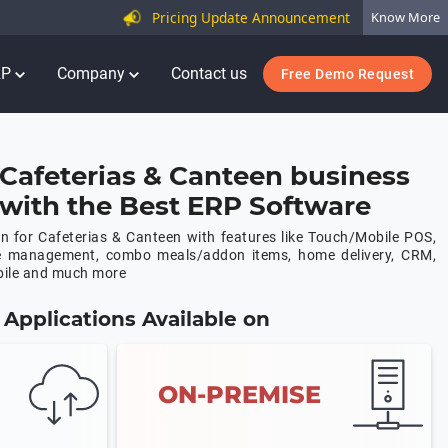
Pricing Update Announcement
Know More
RP
Company
Contact us
Free Demo Request
Cafeterias & Canteen business
y with the Best ERP Software
 for Cafeterias & Canteen with features like Touch/Mobile POS,
e management, combo meals/addon items, home delivery, CRM,
bile and much more
Applications Available on
ON-PREMISE