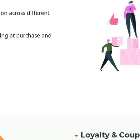
on across different
ging at purchase and
ement
|
|
Loyalty & Co