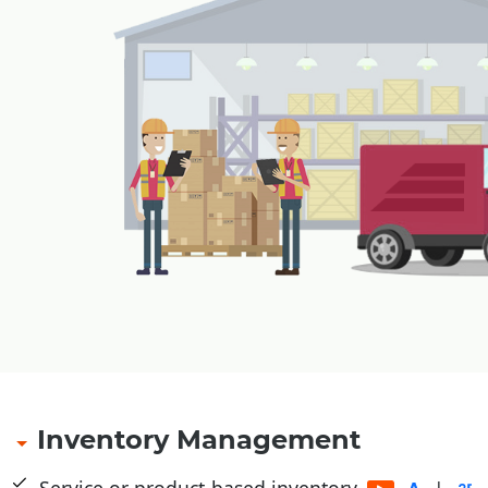
Payment through cash card, pre-paid cards, magn
payment receipt at outlet
Refund of amount with security amount in case of
smart card, magnetic card
Multiple tendering through Cash, Credit Card, Gif
Pre-Paid Card etc.
Multiple levels of security and authorizations
Table Management for restaurants
|
Inventory Management
Service or product-based inventory