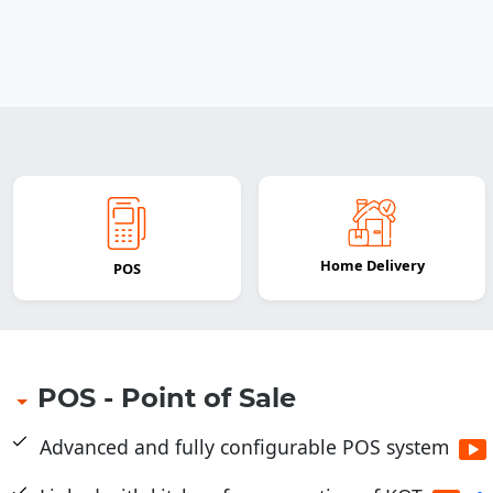
Home Delivery
POS
POS - Point of Sale
Advanced and fully configurable POS system