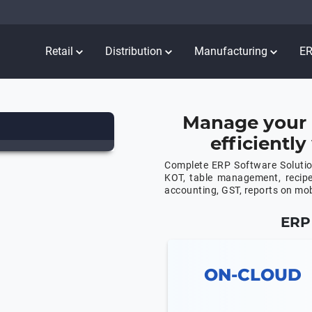
Retail
Distribution
Manufacturing
E
Manage your 
efficientl
Complete ERP Software Solution
KOT, table management, recip
accounting, GST, reports on mo
ERP 
ON-CLOUD