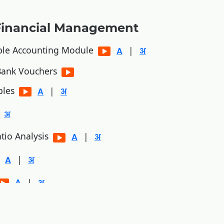
Financial Management
ble Accounting Module
|
/Bank Vouchers
bles
|
tio Analysis
|
|
|
|