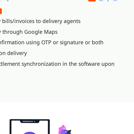
bills/invoices to delivery agents
ry through Google Maps
nfirmation using OTP or signature or both
on delivery
tlement synchronization in the software upon