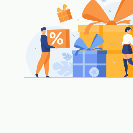
Material requisition, Purchase orders, Rate contra
Stock inward, Outward, Purchase, GRN, Expiry, 
Return.
Stock Auditing, closing stock status as on date an
|
Reorder level, minimum stock, and auto repleni
Assembling/De-Assembling for gift packing of ite