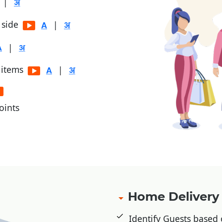
|
r side
|
|
 items
|
oints
, Jio Money
Home Deliver
Identify Guests based