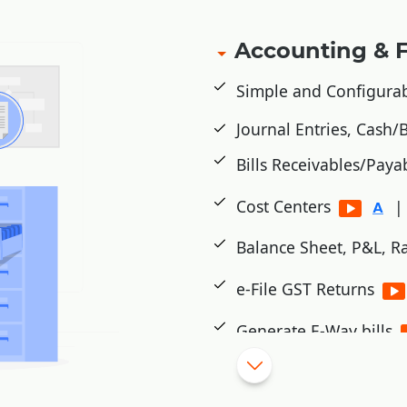
Accounting & 
Simple and Configura
Journal Entries, Cash
Bills Receivables/Paya
Cost Centers
|
Balance Sheet, P&L, Ra
e-File GST Returns
Generate E-Way bills
Cheque Printing