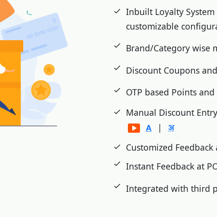
cts etc.
Inbuilt Loyalty System
Wastage, Damage and
customizable configur
Brand/Category wise
d inventory analysis.
Discount Coupons and
shment
OTP based Points an
ms on festivals
Manual Discount Entr
|
Customized Feedback 
Instant Feedback at 
Integrated with third