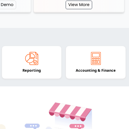
e Demo
View More
Reporting
Accounting & Finance