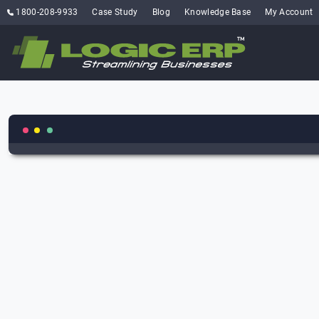
1800-208-9933
Case Study
Blog
Knowledge Base
My Account