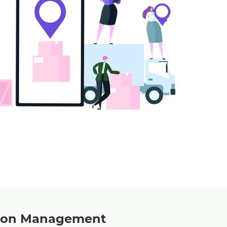
upon Management