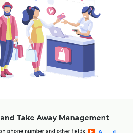
y and Take Away Management
 on phone number and other fields
|