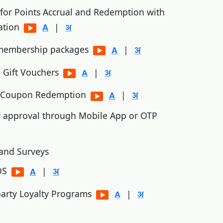
 for Points Accrual and Redemption with
ation
|
 membership packages
|
 Gift Vouchers
|
d Coupon Redemption
|
y approval through Mobile App or OTP
and Surveys
POS
|
 party Loyalty Programs
|