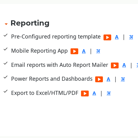
Reporting
Pre-Configured reporting template
|
Mobile Reporting App
|
Email reports with Auto Report Mailer
|
Power Reports and Dashboards
|
Export to Excel/HTML/PDF
|