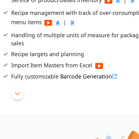
|
Recipe management with track of over-consumpti
menu items
|
Handling of multiple units of measure for packa
sales
Recipe targets and planning
Import Item Masters from Excel
Fully customizable
Barcode Generation
Dead/Slow Moving Stock Reporting and Manag
Bulk updates of rates through excel
|
Tight control of returned items
|
Import purchase from external file (excel/text)