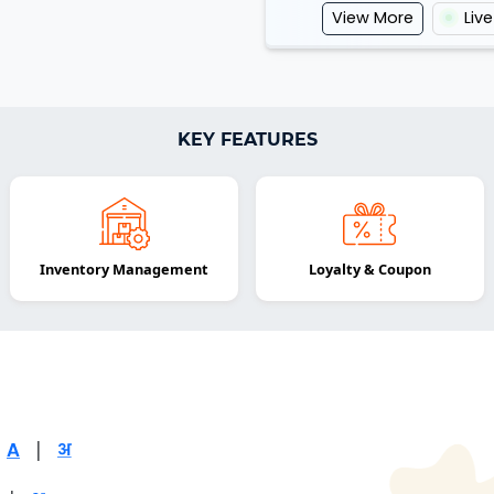
View More
Liv
KEY FEATURES
Inventory Management
Loyalty & Coupon
|