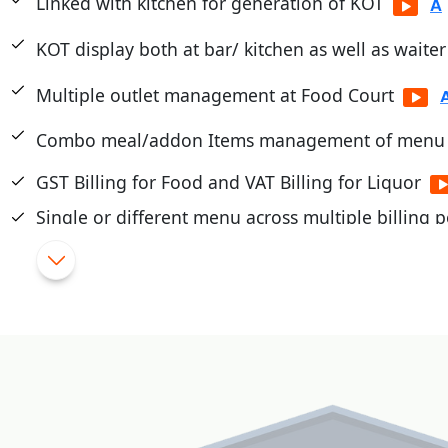
Linked with kitchen for generation of KOT
KOT display both at bar/ kitchen as well as waite
Multiple outlet management at Food Court
Combo meal/addon Items management of menu
GST Billing for Food and VAT Billing for Liquor
Single or different menu across multiple billing p
Touch/Mobile POS
|
Flexible Schemes and promotions
|
Cashier/Shift System
|
Integrated with PayTM, PayU, Mobikwik, Pine Lab
|