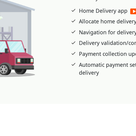
etic cards, or advance
Home Delivery app
Allocate home delivery 
 cash card, pre-paid,
Navigation for delive
t voucher, Loyalty Card,
Delivery validation/co
Payment collection up
|
Automatic payment set
delivery