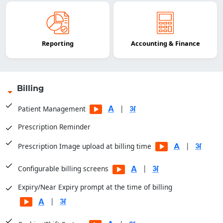
Reporting
Accounting & Finance
Billing
|
Patient Management
Prescription Reminder
|
Prescription Image upload at billing time
|
Configurable billing screens
Expiry/Near Expiry prompt at the time of billing
|