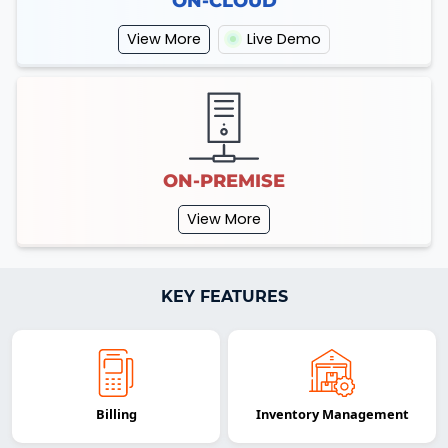
ON-CLOUD
View More
Live Demo
ON-PREMISE
View More
KEY FEATURES
Billing
Inventory Management