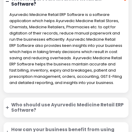
Software?
Ayurvedic Medicine Retail ERP Software is a software
application which helps Ayurvedic Medicine Retail Stores,
Chemists, Medicine Retailers, Pharmacies etc. to opt for
digitation of their records, reduce manual paperwork and
run the businesses efficiently. Ayurvedic Medicine Retail
ERP Software also provides keen insights into your business
which helps in taking timely decisions which result in cost
saving and reducing overheads. Ayurvedic Medicine Retail
ERP Software helps the business maintain accurate and
fast billing, inventory, expiry and breakages, patient and
prescription management, orders, accounting, GST E-Filing
and detailed reporting, and insights into your business.
Who should use Ayurvedic Medicine Retail ERP
Software?
How can your business benefit from using