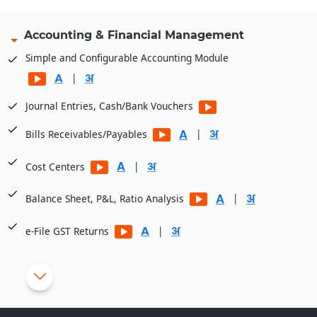
Accounting & Financial Management
Simple and Configurable Accounting Module
|
Journal Entries, Cash/Bank Vouchers
|
Bills Receivables/Payables
|
Cost Centers
|
Balance Sheet, P&L, Ratio Analysis
|
e-File GST Returns
|
Generate E-Way bills
|
Cheque Printing