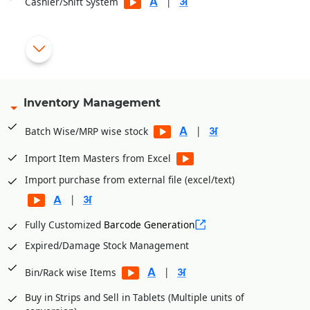
|
Cashier/Shift System
|
Multiple Payment Modes
Substitute List as per Salts at the time of billing
|
Inventory Management
Special checks for Schedule H & Narcotics items (Disallows
user to sell the products without patient & Doctor details).
|
Batch Wise/MRP wise stock
|
Import Item Masters from Excel
No Discount on special category of products
Import purchase from external file (excel/text)
|
|
Alert during the Billing if the Product Margin goes negative
Fully Customized
Barcode Generation
|
with Red color
Expired/Damage Stock Management
Enter Shortage products during the Billing for Supplier wise
|
Bin/Rack wise Items
|
Purchase Order
Buy in Strips and Sell in Tablets (Multiple units of