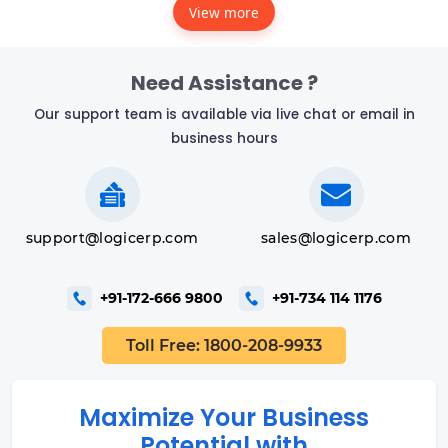
View more
Need Assistance ?
Our support team is available via live chat or email in
business hours
support@logicerp.com
sales@logicerp.com
+91-172-666 9800
+91-734 114 1176
Toll Free: 1800-208-9933
Maximize Your Business
Potential with