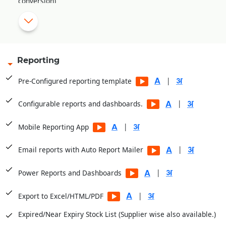
conversion)
Create purchase returns for normal, expiry and damage
stock, and track pendency for these vouchers against
|
respective suppliers.
Compare supplier wise schemes
Reporting
Scheme alert during the purchase from the same supplier.
|
Pre-Configured reporting template
Generate landing cost based on user-defined formula
|
|
Configurable reports and dashboards.
Supplier wise Purchase Order on the base of
|
Mobile Reporting App
|
Minimum/Maximum Level basis.
|
Email reports with Auto Report Mailer
Maintain Godown wise Stock
Pre-Configured Template with 16000+ Items already added
|
Power Reports and Dashboards
|
Export to Excel/HTML/PDF
Expired/Near Expiry Stock List (Supplier wise also available.)