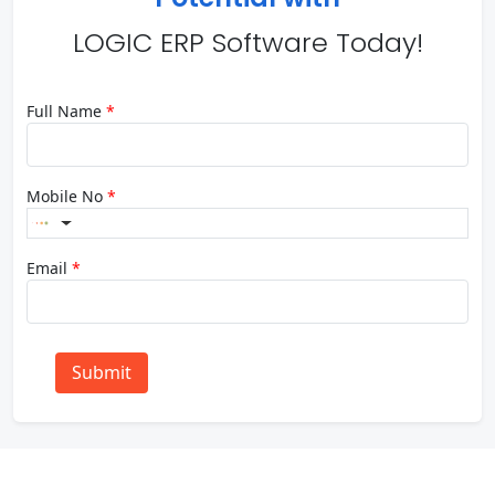
LOGIC ERP Software Today!
Full Name
*
Mobile No
*
Email
*
Submit