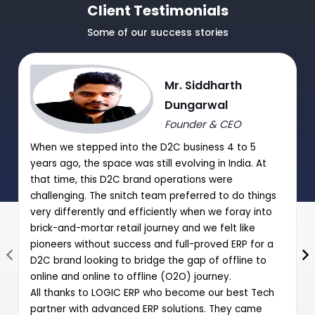
TDS/TCS Module
Client Testimonials
Journal Purchase/Debit Note Entry HSN wise.
Some of our success stories
|
|
Journal Sale/Credit Notes Entry HSN wise
Mr. Siddharth
GST Summary and Auto-Entry of GST payable with Journal
Dungarwal
Entry
Founder & CEO
Post Date Cheques Entry (Receipts/Payments)
When we stepped into the D2C business 4 to 5
|
years ago, the space was still evolving in India. At
that time, this D2C brand operations were
challenging. The snitch team preferred to do things
very differently and efficiently when we foray into
brick-and-mortar retail journey and we felt like
pioneers without success and full-proved ERP for a
D2C brand looking to bridge the gap of offline to
online and online to offline (O2O) journey.
All thanks to LOGIC ERP who become our best Tech
partner with advanced ERP solutions. They came