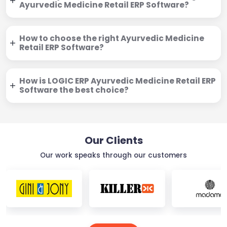
Ayurvedic Medicine Retail ERP Software?
How to choose the right Ayurvedic Medicine
Retail ERP Software?
How is LOGIC ERP Ayurvedic Medicine Retail ERP
Software the best choice?
Our Clients
Our work speaks through our customers