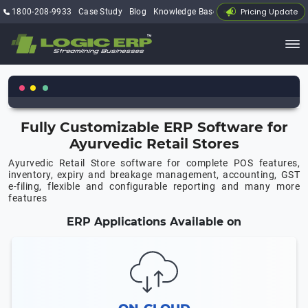
Pricing Update
1800-208-9933
Case Study
Blog
Knowledge Base
My Account
Fully Customizable ERP Software for
Ayurvedic Retail Stores
Ayurvedic Retail Store software for complete POS features,
inventory, expiry and breakage management, accounting, GST
e-filing, flexible and configurable reporting and many more
features
ERP Applications Available on