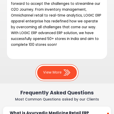
forward to accept the challenges to streamline our
O2O Journey. From inventory management,
Omnichannel retail to real-time analytics, LOGIC ERP
apparel enterprise has redefined how we operate
by overcoming all challenges that come our way.
With LOGIC ERP advanced ERP solution, we have
successfully opened 50+ stores in India and aim to
complete 100 stores soon!
View More
Frequently Asked Questions
Most Common Questions asked by our Clients
What is Ayurvedic Medicine Retail ERP