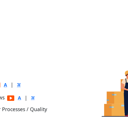
|
ows
|
r Processes / Quality