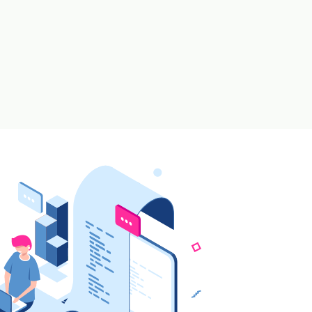
ax / Re-Order Levels
|
 Orders
from Stock Level Shortages
se Inventories
s Against Requisition Slip Generated from BOM
el for timely Audits
tories * For Garments
th Multiple Conversion Factor or UOM for single