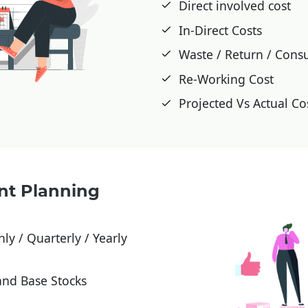
Direct involved cost
In-Direct Costs
Waste / Return / Cons
Re-Working Cost
Projected Vs Actual C
nt Planning
ly / Quarterly / Yearly
and Base Stocks