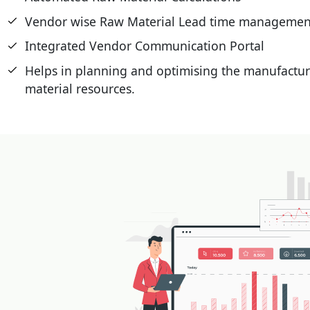
Vendor wise Raw Material Lead time managemen
Integrated Vendor Communication Portal
Helps in planning and optimising the manufactur
material resources.