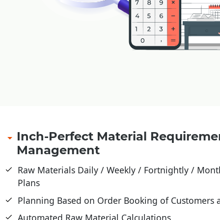
Inch-Perfect Material Requireme
Management
Raw Materials Daily / Weekly / Fortnightly / Month
Plans
Planning Based on Order Booking of Customers 
Automated Raw Material Calculations