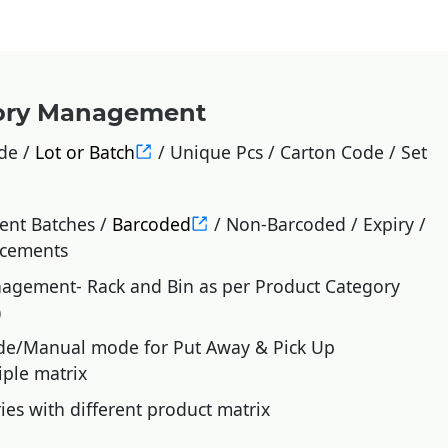
tory Management
de /
Lot or Batch
/ Unique Pcs / Carton Code / Set
rent Batches /
Barcoded
/ Non-Barcoded / Expiry /
acements
gement- Rack and Bin as per Product Category
)
de/Manual mode for Put Away & Pick Up
iple matrix
ies with different product matrix