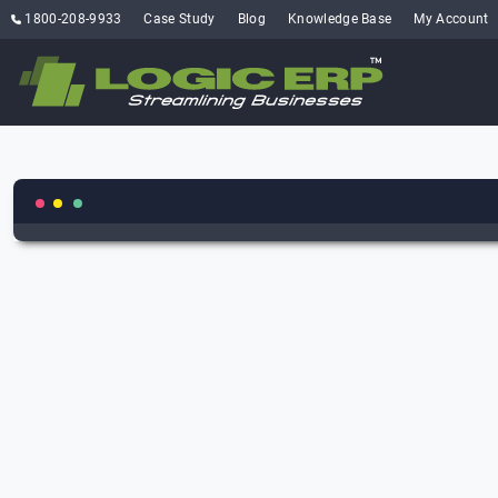
1800-208-9933
Case Study
Blog
Knowledge Base
My Account