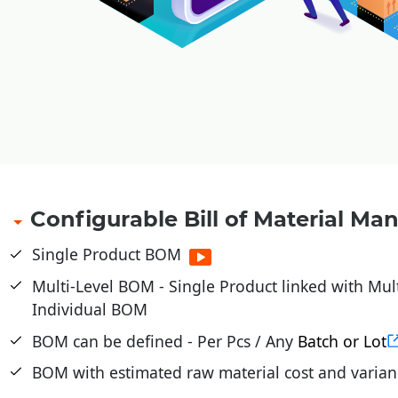
Configurable Bill of Material M
Single Product BOM
Multi-Level BOM - Single Product linked with Mul
Individual BOM
BOM can be defined - Per Pcs / Any
Batch or Lot
BOM with estimated raw material cost and varian