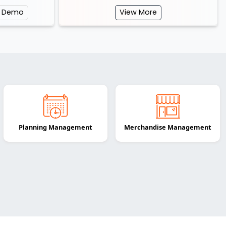
e Demo
View More
Planning Management
Merchandise Management