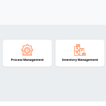
Process Management
Inventory Management