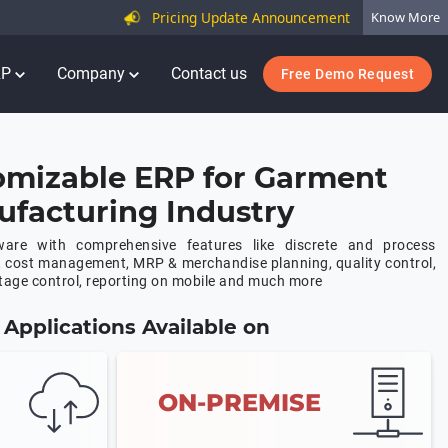
Pricing Update Announcement
Know More
RP
Company
Contact us
Free Demo Request
omizable ERP for Garment
facturing Industry
are with comprehensive features like discrete and process
, cost management, MRP & merchandise planning, quality control,
age control, reporting on mobile and much more
Applications Available on
ON-PREMISE