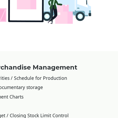
erchandise Management
ities / Schedule for Production
ocumentary storage
ent Charts
et / Closing Stock Limit Control