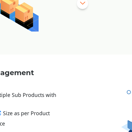
Stock Levels – Min / M
Vendor wise
Purchase
Process Department Wi
RM Issues to Processe
Stock Verification Mod
Fabric Bale wise Inven
In and Out of Stock wi
anagement
product
tiple Sub Products with
Size as per Product
ce