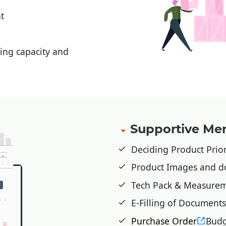
t
ing capacity and
Supportive M
Deciding Product Prior
Product Images and d
Tech Pack & Measurem
E-Filling of Documents
Purchase Order
Budg