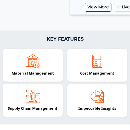
View More
Liv
KEY FEATURES
Material Management
Cost Management
Supply Chain Management
Impeccable Insights