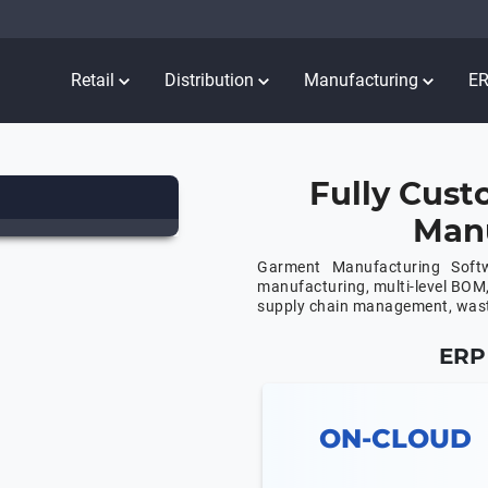
Retail
Distribution
Manufacturing
E
Fully Cust
Manu
Garment Manufacturing Softw
manufacturing, multi-level BOM
supply chain management, wast
ERP 
ON-CLOUD