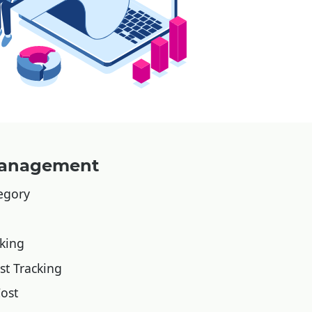
 Management
tegory
cking
st Tracking
ost