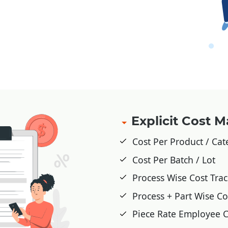
Explicit Cost
Cost Per Product / Ca
Cost Per Batch / Lot
Process Wise Cost Tra
Process + Part Wise Co
Piece Rate Employee C