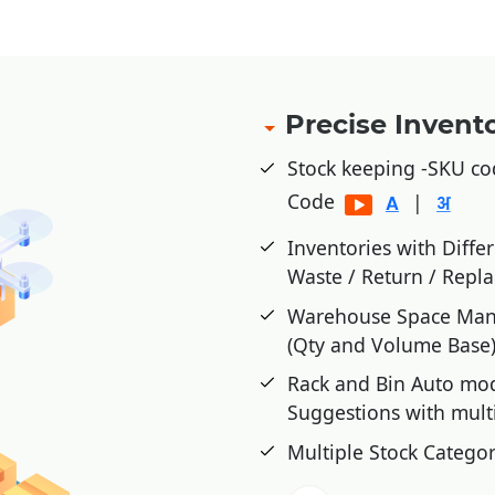
Precise Inven
Stock keeping -SKU co
Code
|
Inventories with Diffe
Waste / Return / Repl
Warehouse Space Mana
(Qty and Volume Base
Rack and Bin Auto mo
Suggestions with mult
Multiple Stock Categor