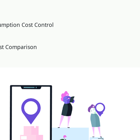
umption Cost Control
ost Comparison