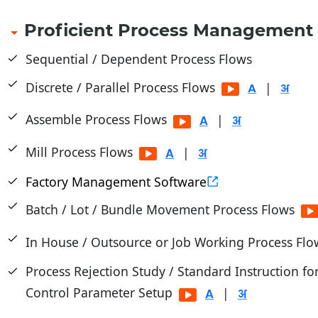
Proficient Process Management
Sequential / Dependent Process Flows
Discrete / Parallel Process Flows
|
Assemble Process Flows
|
Mill Process Flows
|
Factory Management Software
Batch / Lot / Bundle Movement Process Flows
In House / Outsource or Job Working Process Fl
Process Rejection Study / Standard Instruction fo
Control Parameter Setup
|