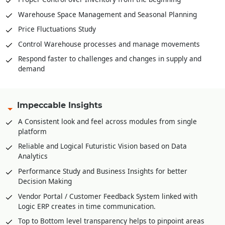
Warehouse Space Management and Seasonal Planning
Price Fluctuations Study
Control Warehouse processes and manage movements
Respond faster to challenges and changes in supply and
demand
Impeccable Insights
A Consistent look and feel across modules from single
platform
Reliable and Logical Futuristic Vision based on Data
Analytics
Performance Study and Business Insights for better
Decision Making
Vendor Portal / Customer Feedback System linked with
Logic ERP creates in time communication.
Top to Bottom level transparency helps to pinpoint areas