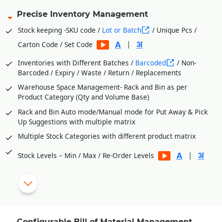
Precise Inventory Management
Stock keeping -SKU code /
Lot or Batch
/ Unique Pcs /
|
Carton Code / Set Code
Inventories with Different Batches /
Barcoded
/ Non-
Barcoded / Expiry / Waste / Return / Replacements
Warehouse Space Management- Rack and Bin as per
Product Category (Qty and Volume Base)
Rack and Bin Auto mode/Manual mode for Put Away & Pick
Up Suggestions with multiple matrix
Multiple Stock Categories with different product matrix
|
Stock Levels – Min / Max / Re-Order Levels
Vendor wise Purchase Orders from Stock Level Shortages
Process Department Wise Inventories
RM Issues to Processes Against Requisition Slip Generated
from BOM
Configurable Bill of Material Management