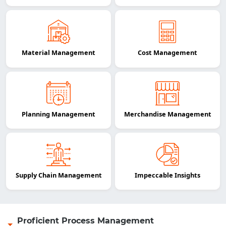
Material Management
Cost Management
Planning Management
Merchandise Management
Supply Chain Management
Impeccable Insights
Proficient Process Management