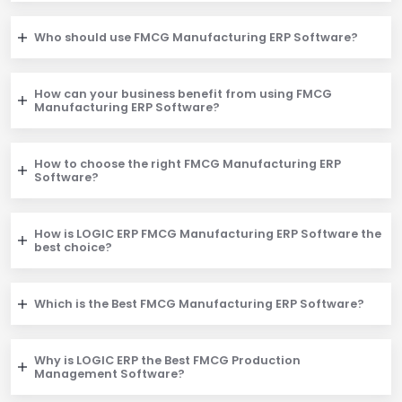
Who should use FMCG Manufacturing ERP Software?
How can your business benefit from using FMCG
Manufacturing ERP Software?
How to choose the right FMCG Manufacturing ERP
Software?
How is LOGIC ERP FMCG Manufacturing ERP Software the
best choice?
Which is the Best FMCG Manufacturing ERP Software?
Why is LOGIC ERP the Best FMCG Production
Management Software?