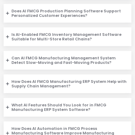
Does AI FMCG Production Planning Software Support
Personalized Customer Experiences?
Is AI-Enabled FMCG Inventory Management Software
Suitable for Multi-Store Retail Chains?
Can AI FMCG Manufacturing Management System
Detect Slow-Moving and Fast-Moving Products?
How Does AI FMCG Manufacturing ERP System Help with
Supply Chain Management?
What AI Features Should You Look for in FMCG
Manufacturing ERP System Software?
How Does AI Automation in FMCG Process
Manufacturing Software Improve Manufacturing