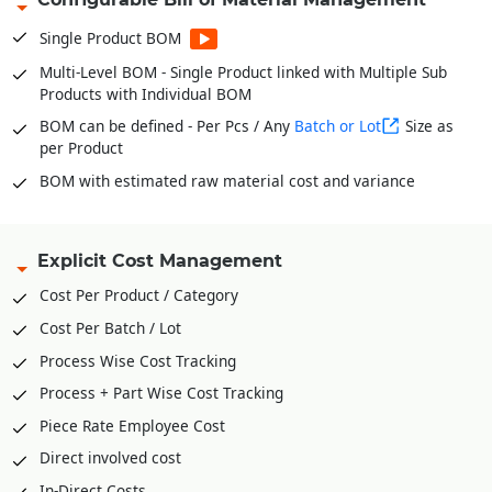
Stock Verification Model for timely Audits
Single Product BOM
Fabric Bale wise Inventories * For Garments
Multi-Level BOM - Single Product linked with Multiple Sub
In and Out of Stock with Multiple Conversion Factor or UOM
Products with Individual BOM
for single product
BOM can be defined - Per Pcs / Any
Batch or Lot
Size as
per Product
BOM with estimated raw material cost and variance
Explicit Cost Management
Cost Per Product / Category
Cost Per Batch / Lot
Process Wise Cost Tracking
Process + Part Wise Cost Tracking
Piece Rate Employee Cost
Direct involved cost
In-Direct Costs