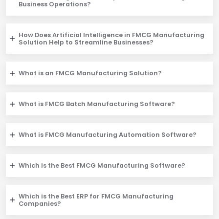
Business Operations?
How Does Artificial Intelligence in FMCG Manufacturing
Solution Help to Streamline Businesses?
What is an FMCG Manufacturing Solution?
What is FMCG Batch Manufacturing Software?
What is FMCG Manufacturing Automation Software?
Which is the Best FMCG Manufacturing Software?
Which is the Best ERP for FMCG Manufacturing
Companies?