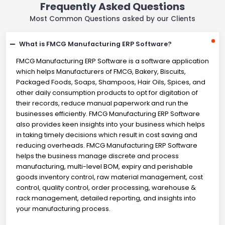
Frequently Asked Questions
Most Common Questions asked by our Clients
What is FMCG Manufacturing ERP Software?
FMCG Manufacturing ERP Software is a software application
which helps Manufacturers of FMCG, Bakery, Biscuits,
Packaged Foods, Soaps, Shampoos, Hair Oils, Spices, and
other daily consumption products to opt for digitation of
their records, reduce manual paperwork and run the
businesses efficiently. FMCG Manufacturing ERP Software
also provides keen insights into your business which helps
in taking timely decisions which result in cost saving and
reducing overheads. FMCG Manufacturing ERP Software
helps the business manage discrete and process
manufacturing, multi-level BOM, expiry and perishable
goods inventory control, raw material management, cost
control, quality control, order processing, warehouse &
rack management, detailed reporting, and insights into
your manufacturing process.