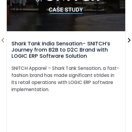
Shark Tank India Sensation- SNITCH’s
Journey from B2B to D2C Brand with
LOGIC ERP Software Solution
SNITCH Apparel – Shark Tank Sensation, a fast-
fashion brand has made significant strides in
its retail operations with LOGIC ERP software
implementation.