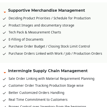
Supportive Merchandise Management
Deciding Product Priorities / Schedule for Production
Product Images and documentary storage
Tech Pack & Measurement Charts
E-Filling of Documents
Purchase Order Budget / Closing Stock Limit Control
Purchase Orders Linked with Work / Job / Production Orders
Intermingle Supply Chain Management
Sale Order Linking with Material Requirement Planning
Customer Order Tracking Production Stage wise
Better Customized Orders Handling
Real Time Commitment to Customers
Proper Control over Inventory from the beginning