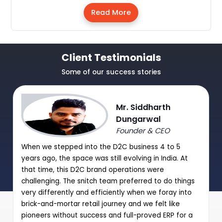
Read More
Client Testimonials
Some of our success stories
Mr. Siddharth
Dungarwal
Founder & CEO
When we stepped into the D2C business 4 to 5
years ago, the space was still evolving in India. At
that time, this D2C brand operations were
challenging. The snitch team preferred to do things
very differently and efficiently when we foray into
brick-and-mortar retail journey and we felt like
pioneers without success and full-proved ERP for a