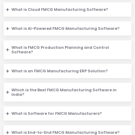
What is Cloud FMCG Manufacturing Software?
What is AI-Powered FMCG Manufacturing Software?
What is FMCG Production Planning and Control
Software?
What is an FMCG Manufacturing ERP Solution?
Which is the Best FMCG Manufacturing Software in
India?
What is Software for FMCG Manufacturers?
What is End-to-End FMCG Manufacturing Software?