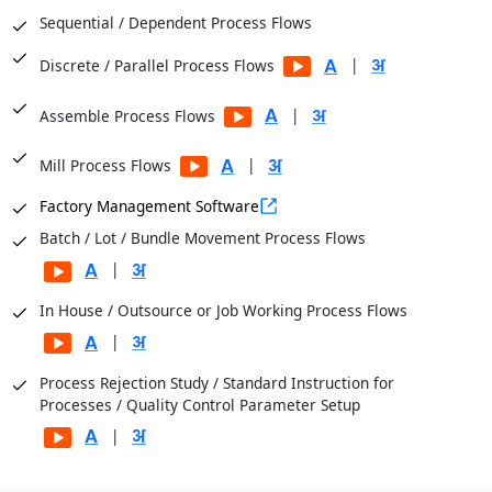
Sequential / Dependent Process Flows
|
Discrete / Parallel Process Flows
|
Assemble Process Flows
|
Mill Process Flows
Factory Management Software
Batch / Lot / Bundle Movement Process Flows
|
In House / Outsource or Job Working Process Flows
|
Process Rejection Study / Standard Instruction for
Processes / Quality Control Parameter Setup
|