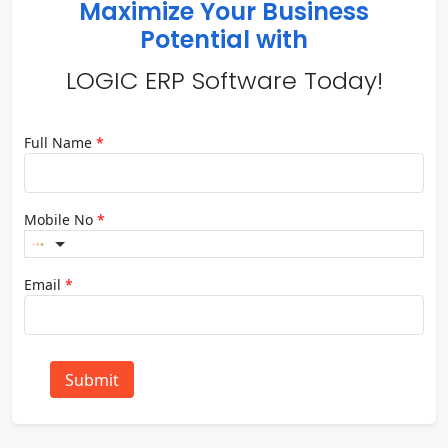
Maximize Your Business
Potential with
LOGIC ERP Software Today!
Full Name
*
Mobile No
*
Email
*
Submit