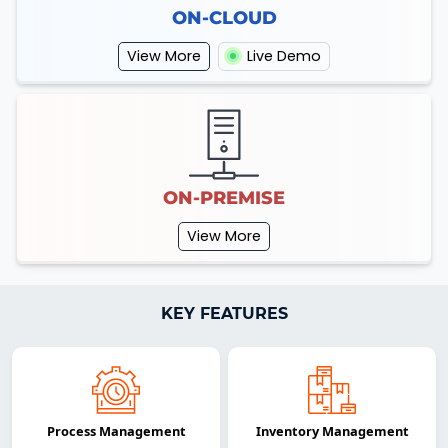
ON-CLOUD
View More
Live Demo
ON-PREMISE
View More
KEY FEATURES
Process Management
Inventory Management