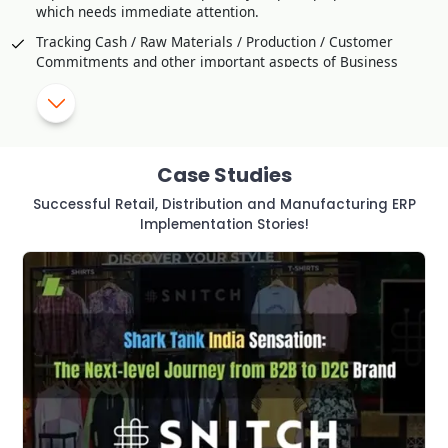
which needs immediate attention.
Tracking Cash / Raw Materials / Production / Customer
Commitments and other important aspects of Business
Comparison / Competitive Studies through Customer
Feedback
SMS Alerts and Approval for critical transaction or violation
of Policy
Case Studies
Helps to Improve Production Strategy effectively
Successful Retail, Distribution and Manufacturing ERP
Utilization of Manpower and resources to Optimal Level
Implementation Stories!