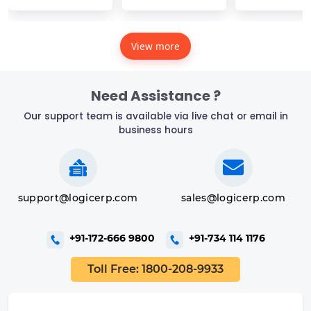
View more
Need Assistance ?
Our support team is available via live chat or email in
business hours
support@logicerp.com
sales@logicerp.com
+91-172-666 9800
+91-734 114 1176
Toll Free: 1800-208-9933