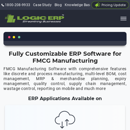
Pricing Update
1800-208-9933
Case Study
Blog
Knowledge Base
My Account
Fully Customizable ERP Software for
FMCG Manufacturing
FMCG Manufacturing Software with comprehensive features
like discrete and process manufacturing, multi-level BOM, cost
management, MRP & merchandise planning, expiry
management, quality control, supply chain management,
wastage control, reporting on mobile and much more
ERP Applications Available on