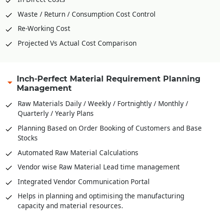
Waste / Return / Consumption Cost Control
Re-Working Cost
Projected Vs Actual Cost Comparison
Inch-Perfect Material Requirement Planning
Management
Raw Materials Daily / Weekly / Fortnightly / Monthly /
Quarterly / Yearly Plans
Planning Based on Order Booking of Customers and Base
Stocks
Automated Raw Material Calculations
Vendor wise Raw Material Lead time management
Integrated Vendor Communication Portal
Helps in planning and optimising the manufacturing
capacity and material resources.