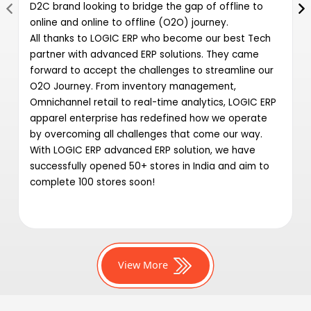
D2C brand looking to bridge the gap of offline to
online and online to offline (O2O) journey.
All thanks to LOGIC ERP who become our best Tech
partner with advanced ERP solutions. They came
forward to accept the challenges to streamline our
O2O Journey. From inventory management,
Omnichannel retail to real-time analytics, LOGIC ERP
apparel enterprise has redefined how we operate
by overcoming all challenges that come our way.
With LOGIC ERP advanced ERP solution, we have
successfully opened 50+ stores in India and aim to
complete 100 stores soon!
View More