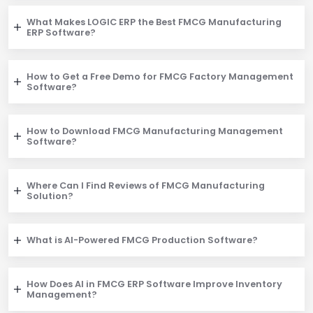
What Makes LOGIC ERP the Best FMCG Manufacturing
ERP Software?
How to Get a Free Demo for FMCG Factory Management
Software?
How to Download FMCG Manufacturing Management
Software?
Where Can I Find Reviews of FMCG Manufacturing
Solution?
What is AI-Powered FMCG Production Software?
How Does AI in FMCG ERP Software Improve Inventory
Management?