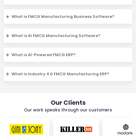
What is FMCG Manufacturing Business Software?
What is AI FMCG Manufacturing Software?
What is AI-Powered FMCG ERP?
What is Industry 4.0 FMCG Manufacturing ERP?
Our Clients
Our work speaks through our customers