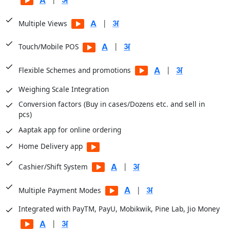
Financial Analysis
|
Multiple Views
Sale Registers
Sale Analysis Reports
|
Touch/Mobile POS
Order Reports
|
Flexible Schemes and promotions
Scheme Reports
Weighing Scale Integration
Purchase Reports
Conversion factors (Buy in cases/Dozens etc. and sell in
Stock Reports
pcs)
Production Reports
Aaptak app for online ordering
Payroll Reports
Home Delivery app
CRM Reports
User Access Reports
|
Cashier/Shift System
|
Business Insights module for dashboards
|
Multiple Payment Modes
Integrated with PayTM, PayU, Mobikwik, Pine Lab, Jio Money
|