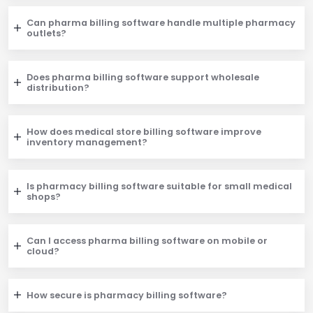
Can pharma billing software handle multiple pharmacy
outlets?
Does pharma billing software support wholesale
distribution?
How does medical store billing software improve
inventory management?
Is pharmacy billing software suitable for small medical
shops?
Can I access pharma billing software on mobile or
cloud?
How secure is pharmacy billing software?