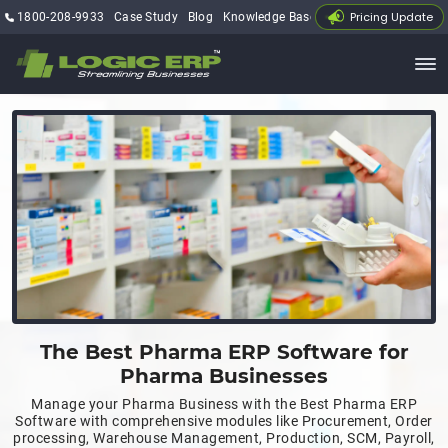
Pricing Update
1800-208-9933
Case Study
Blog
Knowledge Base
My Account
The Best Pharma ERP Software for
Pharma Businesses
Manage your Pharma Business with the Best Pharma ERP
Software with comprehensive modules like Procurement, Order
processing, Warehouse Management, Production, SCM, Payroll,