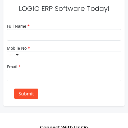
LOGIC ERP Software Today!
Full Name
*
Mobile No
*
Email
*
Submit
Connect With Us On