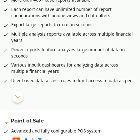
Postdated cheque management
Each report can have unlimited number of report
Petty Cash management
configurations with unique views and data filters
Multi-level approval and audit option for all accounting
Export large reports to excel in seconds
vouchers.
Multiple analysis reports available across multiple financial
Bank Reconciliation through excel
years
Automatic posting of year end closing entries
Power reports feature analyzes large amount of data in
Accounts posting available in all inventory documents like
seconds
sale invoices, purchase, purchase returns etc.
Various inbuilt dashboards for analyzing data across
multiple financial years
|
Configurable reports and dashboards.
User based data access roles to limit access to data as per
Complete audit trail of all documents
user role
Auto-Report mailer generates reports at scheduled times
for e-mailing
Mobile app for offline reporting
Reporting categories
Point of Sale
Financial Reports
Advanced and fully configurable POS system
Balance Sheets
|