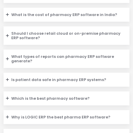
What is the cost of pharmacy ERP software in India?
Should I choose retail cloud or on-premise pharmacy
ERP software?
What types of reports can pharmacy ERP software
generate?
Is patient data safe in pharmacy ERP systems?
Which is the best pharmacy software?
Why is LOGIC ERP the best pharma ERP software?