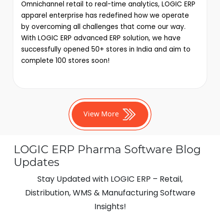
Omnichannel retail to real-time analytics, LOGIC ERP
apparel enterprise has redefined how we operate
by overcoming all challenges that come our way.
With LOGIC ERP advanced ERP solution, we have
successfully opened 50+ stores in India and aim to
complete 100 stores soon!
View More
LOGIC ERP Pharma Software Blog
Updates
Stay Updated with LOGIC ERP – Retail,
Distribution, WMS & Manufacturing Software
Insights!