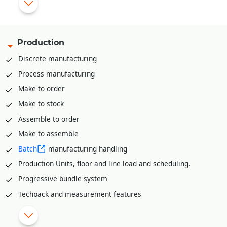
Pick list creation rack/bin wise for stock retrieval
Mobile app for stock retrieval against pick list
API integration available to integrate with various third part
Production
WMS solutions like Shafer, Increff, Infor etc.
Discrete manufacturing
Process manufacturing
Make to order
Make to stock
Assemble to order
Make to assemble
Batch
manufacturing handling
Production Units, floor and line load and scheduling.
Progressive bundle system
Techpack and measurement features
Material Requirement planning (MRP)
Range plan and sampling