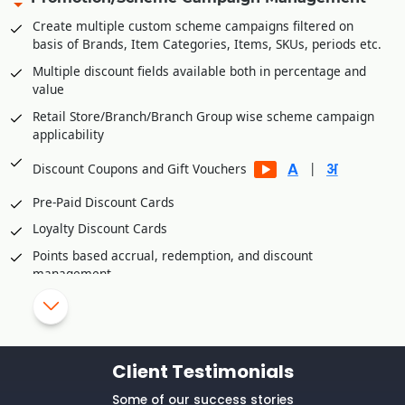
B2C platforms
Create multiple custom scheme campaigns filtered on
Manage accounts receivables/commission of various B2C
basis of Brands, Item Categories, Items, SKUs, periods etc.
platforms
Multiple discount fields available both in percentage and
Integration Partners
value
Unicommerce
Retail Store/Branch/Branch Group wise scheme campaign
applicability
Vinculum
eShipz
|
Discount Coupons and Gift Vouchers
Ajio
Pre-Paid Discount Cards
True Value E Commerce Private Limited
Loyalty Discount Cards
Fynd Platform
Points based accrual, redemption, and discount
Rubicon
management
Retail Customer wise Birthday/Anniversary Discounts
Skip/disallow discounts on fresh stock/inventory
Schemes/Discounts based slow moving/dead
Client Testimonials
stock/inventory
Manual Discount Entry approval through Mobile App or OTP
Some of our success stories