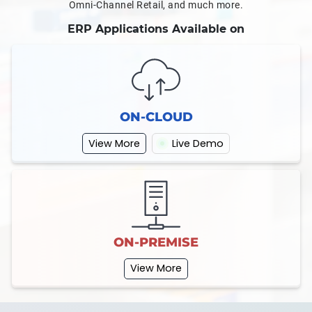
Omni-Channel Retail, and much more.
ERP Applications Available on
ON-CLOUD
View More
Live Demo
ON-PREMISE
View More