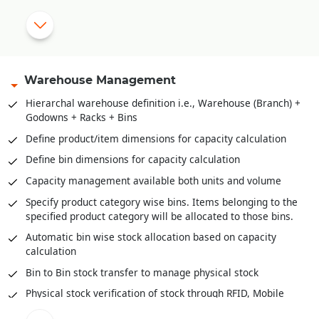
Sale order amendment history
Multi-level approval system for sale order validation
Reserve stock against sale orders
Delivery Orders against stock reserved
Warehouse Management
Pick list creation for stock retrieval
Hierarchal warehouse definition i.e., Warehouse (Branch) +
Godowns + Racks + Bins
Stock scanning for packing against delivery orders / pick
lists
Define product/item dimensions for capacity calculation
Mobile app for stock retrieval against pick list
Define bin dimensions for capacity calculation
Direct packing slip creation against sale order without
Capacity management available both units and volume
stock reservation
Specify product category wise bins. Items belonging to the
specified product category will be allocated to those bins.
Automatic bin wise stock allocation based on capacity
calculation
Bin to Bin stock transfer to manage physical stock
Physical stock verification of stock through RFID, Mobile
app, PDA etc.