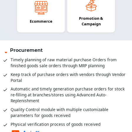
Promotion &
Ecommerce
Campaign
Procurement
Timely planning of raw material purchase Orders from
finished goods sale orders through MRP planning
Keep track of purchase orders with vendors through Vendor
Portal
Automatic and timely generation purchase orders for stock
re-filling at branches/stores using Advanced Auto-
Replenishment
Quality Control module with multiple customizable
parameters for goods received
Physical verification process of goods received