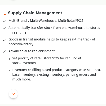
Multi-level Bill-of-Material
Bales, Rolls and it’s
Barcoding
.
Supply Chain Management
Recipe definition for F&B Industry
Multi-Branch, Multi-Warehouse, Multi-Retail/POS
Quality Control/Testing of Raw Material/Sem-Finished
Automatically transfer stock from one warehouse to stores
Goods/Finished Goods
in real time
Wastage handling
Goods in transit module helps to keep real-time track of
goods/inventory
Finished goods costing from raw material costs and various
overheads
Advanced auto-replenishment
Work-In-Progress Analysis
Set priority of retail store/POS for refilling of
stock/inventory
Inventory re-filling-based product category wise sell-thru,
base inventory, existing inventory, pending orders and
much more.
Substitution/alternate item/product suggestion based on
MRP or Shade or Style
New items/products introduced are automatically re-
filled