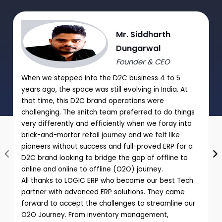
|
Performance analysis of various schemes and promotions
Mr. Siddharth
through comprehensive reports
Dungarwal
Founder & CEO
When we stepped into the D2C business 4 to 5
years ago, the space was still evolving in India. At
that time, this D2C brand operations were
challenging. The snitch team preferred to do things
very differently and efficiently when we foray into
brick-and-mortar retail journey and we felt like
pioneers without success and full-proved ERP for a
D2C brand looking to bridge the gap of offline to
online and online to offline (O2O) journey.
All thanks to LOGIC ERP who become our best Tech
partner with advanced ERP solutions. They came
forward to accept the challenges to streamline our
O2O Journey. From inventory management,