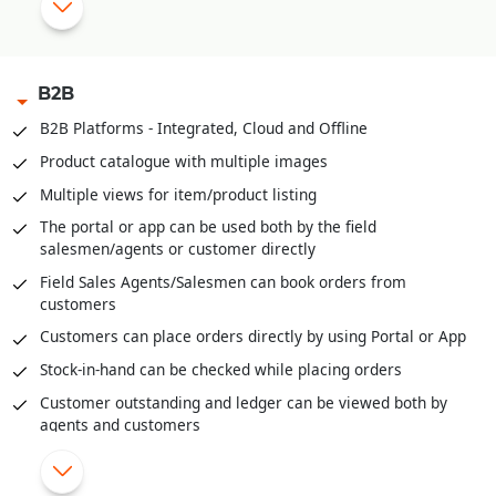
Manual Discount Entry approval through Mobile App or OTP
|
B2B
Customized Feedback and Surveys
B2B Platforms - Integrated, Cloud and Offline
|
Instant Feedback at POS
Product catalogue with multiple images
Send digital bills through SMS/WhatsApp
Multiple views for item/product listing
Integrated with third party Loyalty Programs
The portal or app can be used both by the field
salesmen/agents or customer directly
|
Field Sales Agents/Salesmen can book orders from
customers
Customers can place orders directly by using Portal or App
Stock-in-hand can be checked while placing orders
Customer outstanding and ledger can be viewed both by
agents and customers
Field agents can enter cash or cheques received through
the portal/app