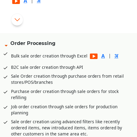
|
Automatic generation of rejection and replacement debit
|
notes for rejected goods
Gate pass entry module for better goods/inventory receipt
management
Order Processing
Multi-level Approval System for Vendor Payments
|
Bulk sale order creation through Excel
Internal Requisitions by various departments before
Purchase Order generation
B2C sale order creation through API
Quotation Management and price comparison between
Sale Order creation through purchase orders from retail
vendors/suppliers
stores/POS/branches
Purchase order amendment history for better control
Purchase order creation through sale orders for stock
Payment Management of vendors through Payment
refilling
Requisition Approval System
Job order creation through sale orders for production
Additional expenses entry module in purchase for
planning
calculating landing cost goods. E.g., Freight,
Sale order creation using advanced filters like recently
Loading/Unloading etc. expenses received after goods
ordered items, new introduced items, items ordered by
receipt.
other customers in the same area etc.