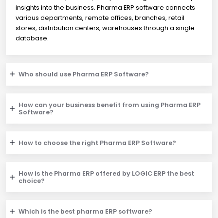
insights into the business. Pharma ERP software connects
various departments, remote offices, branches, retail
stores, distribution centers, warehouses through a single
database.
Who should use Pharma ERP Software?
How can your business benefit from using Pharma ERP
Software?
How to choose the right Pharma ERP Software?
How is the Pharma ERP offered by LOGIC ERP the best
choice?
Which is the best pharma ERP software?