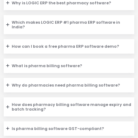
Why is LOGIC ERP the best pharmacy software?
Which makes LOGIC ERP #1 pharma ERP software in
India?
How can I book a free pharma ERP software demo?
What is pharma billing software?
Why do pharmacies need pharma billing software?
How does pharmacy billing software manage expiry and
batch tracking?
Is pharma billing software GST-compliant?