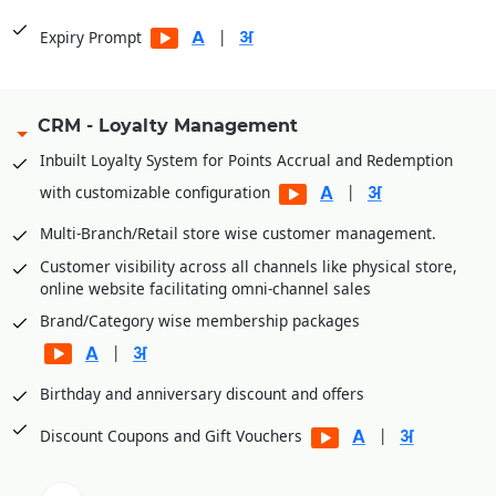
|
Expiry Prompt
CRM - Loyalty Management
Inbuilt Loyalty System for Points Accrual and Redemption
|
with customizable configuration
Multi-Branch/Retail store wise customer management.
Customer visibility across all channels like physical store,
online website facilitating omni-channel sales
Brand/Category wise membership packages
|
Birthday and anniversary discount and offers
|
Discount Coupons and Gift Vouchers
|
OTP based Points and Coupon Redemption