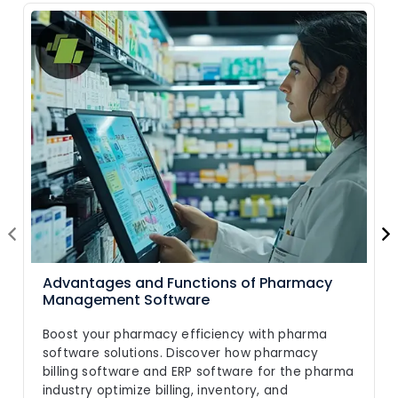
Advantages and Functions of Pharmacy
Management Software
Boost your pharmacy efficiency with pharma
software solutions. Discover how pharmacy
billing software and ERP software for the pharma
industry optimize billing, inventory, and