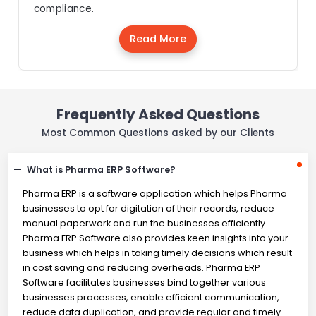
compliance.
Read More
Frequently Asked Questions
Most Common Questions asked by our Clients
What is Pharma ERP Software?
Pharma ERP is a software application which helps Pharma
businesses to opt for digitation of their records, reduce
manual paperwork and run the businesses efficiently.
Pharma ERP Software also provides keen insights into your
business which helps in taking timely decisions which result
in cost saving and reducing overheads. Pharma ERP
Software facilitates businesses bind together various
businesses processes, enable efficient communication,
reduce data duplication, and provide regular and timely