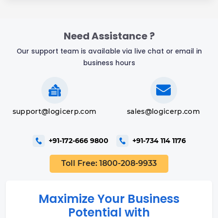
Need Assistance ?
Our support team is available via live chat or email in
business hours
support@logicerp.com
sales@logicerp.com
+91-172-666 9800
+91-734 114 1176
Toll Free: 1800-208-9933
Maximize Your Business
Potential with