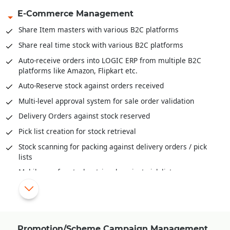
E-Commerce Management
Inventory Movement (FIFO, LIFO and Actual)
Inventory valuation like FIFO, LIFO, Weighted Average,
Share Item masters with various B2C platforms
Moving Weightage Average, Standard.
Share real time stock with various B2C platforms
Goods In Transit and well as reconciliation of stock across
Auto-receive orders into LOGIC ERP from multiple B2C
locations
platforms like Amazon, Flipkart etc.
Auditing and Physical Verification of Inventory
Auto-Reserve stock against orders received
Assembling/De-Assembling/Bundling of inventory
Multi-level approval system for sale order validation
Bill-Of-Material (BOM) provide deep insights to raw
Delivery Orders against stock reserved
material mix, cost of ingredients, cost of final products and
much more
Pick list creation for stock retrieval
Stock scanning for packing against delivery orders / pick
lists
Mobile app for stock retrieval against pick list
Share order status/stage information with various B2C
platforms
Automatic schemes/discounts management for B2C orders
Share invoice creation and order shipping information with
Promotion/Scheme Campaign Management