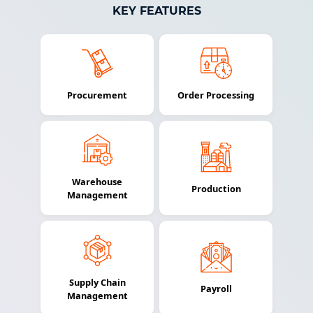
KEY FEATURES
Procurement
Order Processing
Warehouse
Production
Management
Supply Chain
Payroll
Management