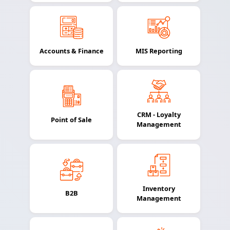
Accounts & Finance
MIS Reporting
CRM - Loyalty
Point of Sale
Management
Inventory
B2B
Management