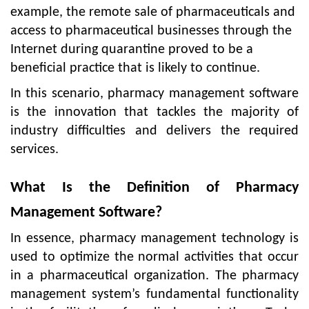
example, the remote sale of pharmaceuticals and
access to pharmaceutical businesses through the
Internet during quarantine proved to be a
beneficial practice that is likely to continue.
In this scenario, pharmacy management software
is the innovation that tackles the majority of
industry difficulties and delivers the required
services.
What Is the Definition of Pharmacy
Management Software?
In essence, pharmacy management technology is
used to optimize the normal activities that occur
in a pharmaceutical organization. The pharmacy
management system’s fundamental functionality