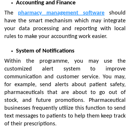
Accounting and Finance
The
pharmacy management software
should
have the smart mechanism which may integrate
your data processing and reporting with local
rules to make your accounting work easier.
System of Notifications
Within the programme, you may use the
customized alert system to improve
communication and customer service. You may,
for example, send alerts about patient safety,
pharmaceuticals that are about to go out of
stock, and future promotions. Pharmaceutical
businesses frequently utilize this function to send
text messages to patients to help them keep track
of their prescriptions.