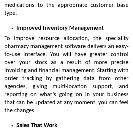
medications to the appropriate customer base
type.
Improved Inventory Management
To improve resource allocation, the speciality
pharmacy management software delivers an easy-
to-use interface. You will have greater control
over your stock as a result of more precise
invoicing and financial management. Starting with
order tracking by gathering data from other
agencies, giving multi-location support, and
reporting on what’s going on in your business
that can be updated at any moment, you can feel
the changes.
Sales That Work