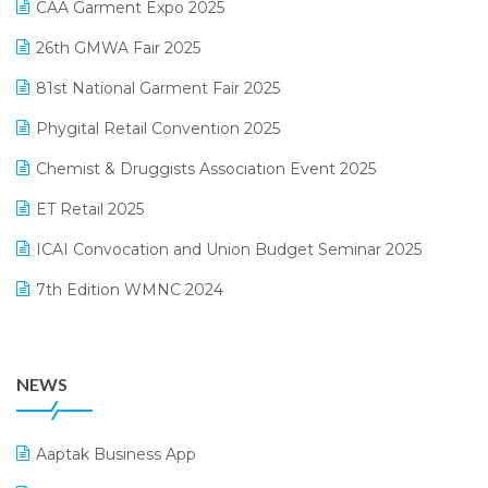
CAA Garment Expo 2025
Lifestyle & Fashion Software
February 2025 Edition
26th GMWA Fair 2025
Logic ERP
January 2025 Edition
81st National Garment Fair 2025
Loyalty Management Software
December 2024 Edition
Phygital Retail Convention 2025
Manufacturing Software
November 2024 Edition
Chemist & Druggists Association Event 2025
MIS Reporting Software
October 2024 Edition
ET Retail 2025
Omni-Channel Retailing
September 2024 Edition
ICAI Convocation and Union Budget Seminar 2025
Order Management Software
August 2024 Edition
7th Edition WMNC 2024
Payroll Software
July 2024 Edition
36th Edition GTE 2024
Pharma ERP Software
38th Regional Conference of WIRC 2024
POS Software
NEWS
25th Silver Jubliee Garment Fair 2024
Procurement Software
SIGA Fair 2024
Promotional Scheme Management Software
Aaptak Business App