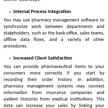
Internal Process Integration
You may use pharmacy management software to
synchronize work between departments and
stakeholders, such as the back-office, sales teams,
offline data flows, and a variety of other
procedures.
Increased Client Satisfaction
You can provide pharmaceutical items to your
consumers more correctly if you start by
recording their order history. In addition,
pharmacy management systems may connect
information from insurance companies and
patient histories from medical institutions. This
data can increase your sales by linking your