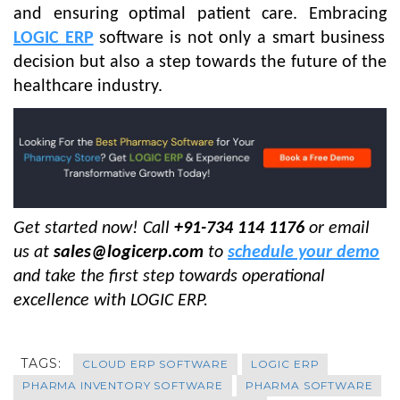
and ensuring optimal patient care. Embracing
LOGIC ERP
software is not only a smart business
decision but also a step towards the future of the
healthcare industry.
Get started now! Call
+91-734 114 1176
or email
us at
sales@logicerp.com
to
schedule your demo
and take the first step towards operational
excellence with LOGIC ERP.
TAGS:
CLOUD ERP SOFTWARE
LOGIC ERP
PHARMA INVENTORY SOFTWARE
PHARMA SOFTWARE