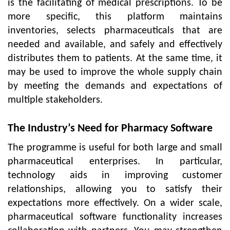
is the facilitating of medical prescriptions. To be
more specific, this platform maintains
inventories, selects pharmaceuticals that are
needed and available, and safely and effectively
distributes them to patients. At the same time, it
may be used to improve the whole supply chain
by meeting the demands and expectations of
multiple stakeholders.
The Industry’s Need for Pharmacy Software
The programme is useful for both large and small
pharmaceutical enterprises. In particular,
technology aids in improving customer
relationships, allowing you to satisfy their
expectations more effectively. On a wider scale,
pharmaceutical software functionality increases