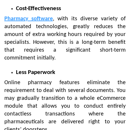
Cost-Effectiveness
Pharmacy software
, with its diverse variety of
automated technologies, greatly reduces the
amount of extra working hours required by your
specialists. However, this is a long-term benefit
that requires a significant short-term
commitment initially.
Less Paperwork
Online pharmacy features eliminate the
requirement to deal with several documents. You
may gradually transition to a whole eCommerce
module that allows you to conduct entirely
contactless transactions where the
pharmaceuticals are delivered right to your
clients’ doorsteps.