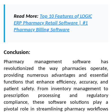
Read More:
Top 10 Features of LOGIC
ERP Pharmacy Retail Software | #1
Pharmacy Billing Software
Conclusion:
Pharmacy management software has
revolutionized the way pharmacies operate,
providing numerous advantages and essential
functions that enhance efficiency, accuracy, and
patient safety. From inventory management to
prescription processing and regulatory
compliance, these software solutions play a
pivotal role in streamlining pharmacy workflows