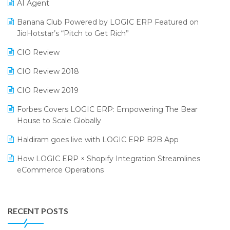
CMAI 2024
Purchase Management Software
AI Agent
Bengaluru Retail Summit 2024 (RAI)
Reporting Software
Banana Club Powered by LOGIC ERP Featured on
JioHotstar’s “Pitch to Get Rich”
Phygital Retail Convention 2024
Restaurant Software
CIO Review
India Fashion Forum 2024
Retail Software
CIO Review 2018
India Food Forum 2023
SaaS Software
CIO Review 2019
PRAKARAM
Salon & Spa Software
Forbes Covers LOGIC ERP: Empowering The Bear
SARAL: India’s First Virtual Mega eCommerce Summit
Supermarket Software
House to Scale Globally
LOGIC Cricket Match
Supply Chain Management
Haldiram goes live with LOGIC ERP B2B App
Retail Leadership Summit 2018
Textile Software
How LOGIC ERP × Shopify Integration Streamlines
eCommerce Operations
Annual Channel Partner Meet 2015
Touchless Retail
Integration of HRMS with LOGIC ERP System
IFF Event 2016 Mumbai
WMS Software
Leading Home Decor Creative Portico Selects Logic
RECENT POSTS
ERP