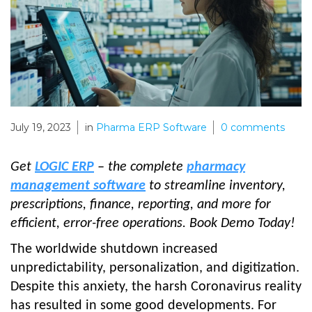
July 19, 2023
in
Pharma ERP Software
0
comments
Get
LOGIC ERP
– the complete
pharmacy
management software
to streamline inventory,
prescriptions, finance, reporting, and more for
efficient, error-free operations. Book Demo Today!
The worldwide shutdown increased
unpredictability, personalization, and digitization.
Despite this anxiety, the harsh Coronavirus reality
has resulted in some good developments. For