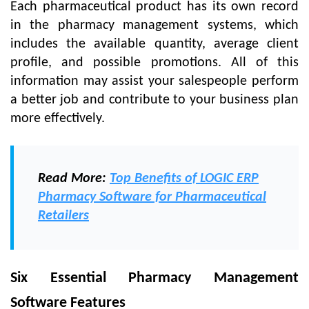
Each pharmaceutical product has its own record
in the pharmacy management systems, which
includes the available quantity, average client
profile, and possible promotions. All of this
information may assist your salespeople perform
a better job and contribute to your business plan
more effectively.
Read More:
Top Benefits of LOGIC ERP
Pharmacy Software for Pharmaceutical
Retailers
Six Essential Pharmacy Management
Software Features