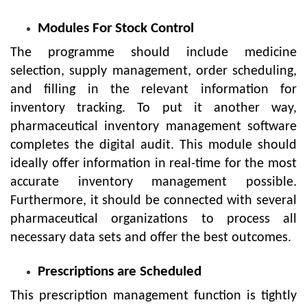
Modules For Stock Control
The programme should include medicine
selection, supply management, order scheduling,
and filling in the relevant information for
inventory tracking. To put it another way,
pharmaceutical inventory management software
completes the digital audit. This module should
ideally offer information in real-time for the most
accurate inventory management possible.
Furthermore, it should be connected with several
pharmaceutical organizations to process all
necessary data sets and offer the best outcomes.
Prescriptions are Scheduled
This prescription management function is tightly