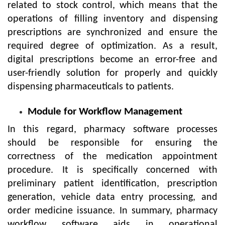
related to stock control, which means that the
operations of filling inventory and dispensing
prescriptions are synchronized and ensure the
required degree of optimization. As a result,
digital prescriptions become an error-free and
user-friendly solution for properly and quickly
dispensing pharmaceuticals to patients.
Module for Workflow Management
In this regard, pharmacy software processes
should be responsible for ensuring the
correctness of the medication appointment
procedure. It is specifically concerned with
preliminary patient identification, prescription
generation, vehicle data entry processing, and
order medicine issuance. In summary, pharmacy
workflow software aids in operational