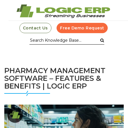
Contact Us
Free Demo Request
PHARMACY MANAGEMENT
SOFTWARE – FEATURES &
BENEFITS | LOGIC ERP