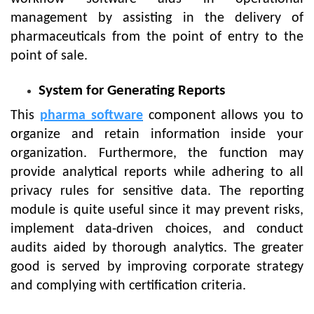
management by assisting in the delivery of
pharmaceuticals from the point of entry to the
point of sale.
System for Generating Reports
This
pharma software
component allows you to
organize and retain information inside your
organization. Furthermore, the function may
provide analytical reports while adhering to all
privacy rules for sensitive data. The reporting
module is quite useful since it may prevent risks,
implement data-driven choices, and conduct
audits aided by thorough analytics. The greater
good is served by improving corporate strategy
and complying with certification criteria.