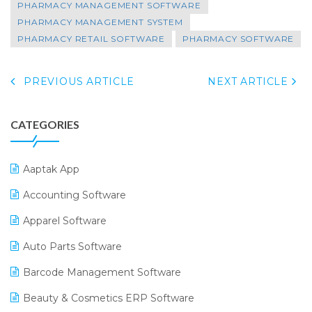
PHARMACY MANAGEMENT SOFTWARE
PHARMACY MANAGEMENT SYSTEM
PHARMACY RETAIL SOFTWARE
PHARMACY SOFTWARE
PREVIOUS ARTICLE
NEXT ARTICLE
CATEGORIES
Aaptak App
Accounting Software
Apparel Software
Auto Parts Software
Barcode Management Software
Beauty & Cosmetics ERP Software