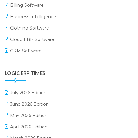
Billing Software
Business Intelligence
Clothing Software
Cloud ERP Software
CRM Software
Digital Payments
LOGIC ERP TIMES
Digital Receipts
Distribution Software
July 2026 Edition
E-Bills
June 2026 Edition
E-commerce Integration
May 2026 Edition
E-commerce Software Solutions
April 2026 Edition
E-invoice