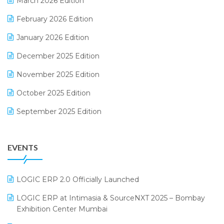
March 2026 Edition
E-Way Bill
February 2026 Edition
Electrical & Electronics Software
January 2026 Edition
Expiry Stock Reporting Software
December 2025 Edition
F&B
November 2025 Edition
FMCG Software
October 2025 Edition
Footwear Software
September 2025 Edition
Garment Software
August 2025 Edition
Grocery Software
EVENTS
July 2025 Edition
GST
June 2025 Edition
Inventory Management Software
LOGIC ERP 2.0 Officially Launched
May 2025 Edition
invoice software
LOGIC ERP at Intimasia & SourceNXT 2025 – Bombay
April 2025 Edition
Exhibition Center Mumbai
Kirana Retail Billing Software
March 2025 Edition