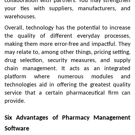
collaboration with partners. You may strengthen
your ties with suppliers, manufacturers, and
warehouses.
Overall, technology has the potential to increase
the quality of different everyday processes,
making them more error-free and impactful. They
may relate to, among other things, pricing setting,
drug selection, security measures, and supply
chain management. It acts as an integrated
platform where numerous modules and
technologies aid in offering the greatest quality
service that a certain pharmaceutical firm can
provide.
Six Advantages of Pharmacy Management
Software