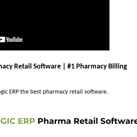
acy Retail Software | #1 Pharmacy Billing
gic ERP the best pharmacy retail software.