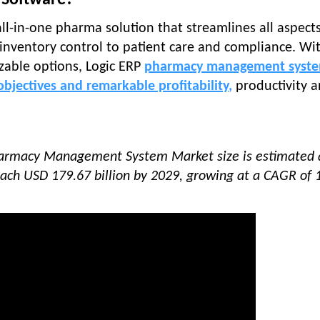
 Software?
all-in-one pharma solution that streamlines all aspects
nventory control to patient care and compliance. Wit
able options, Logic ERP
pharmacy management syst
bjectives and remarkable profitability
,
productivity 
Pharmacy Management System Market size is estimated
reach USD 179.67 billion by 2029, growing at a CAGR of