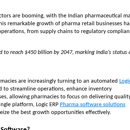
ctors are booming, with the Indian pharmaceutical m
This remarkable growth of pharma retail businesses ha
operations, from supply chains to regulatory complian
 to reach $450 billion by 2047, marking India’s status 
rmacies are increasingly turning to an automated
Logi
d to streamline operations, enhance inventory
s, allowing pharmacies to focus on delivering quality
single platform, Logic ERP
Pharma software solutions
ize the best growth opportunities effectively.