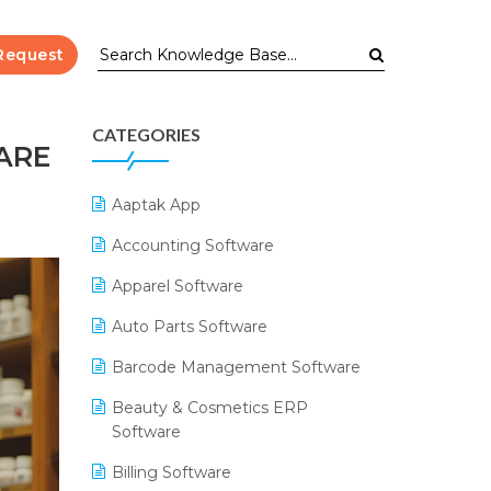
Request
CATEGORIES
ARE
Aaptak App
Accounting Software
Apparel Software
Auto Parts Software
Barcode Management Software
Beauty & Cosmetics ERP
Software
Billing Software