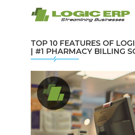
TOP 10 FEATURES OF LO
| #1 PHARMACY BILLING