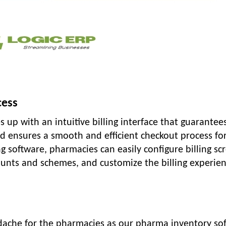
cess
 up with an intuitive billing interface that guarantee
and ensures a smooth and efficient checkout process fo
g software, pharmacies can easily configure billing sc
ounts and schemes, and customize the billing experien
ache for the pharmacies as our pharma inventory so