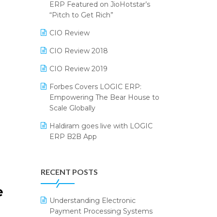
2024
ERP Featured on JioHotstar’s
Reporting Software
“Pitch to Get Rich”
SIGA Fair 2024
Restaurant Software
CIO Review
CMAI 2024
Retail Software
CIO Review 2018
Bengaluru Retail Summit 2024
(RAI)
SaaS Software
CIO Review 2019
Phygital Retail Convention 2024
Salon & Spa Software
Forbes Covers LOGIC ERP:
Empowering The Bear House to
India Fashion Forum 2024
Supermarket Software
Scale Globally
India Food Forum 2023
Supply Chain Management
Haldiram goes live with LOGIC
ERP B2B App
PRAKARAM
Textile Software
How LOGIC ERP × Shopify
SARAL: India’s First Virtual Mega
Touchless Retail
Integration Streamlines
eCommerce Summit
RECENT POSTS
WMS Software
eCommerce Operations
LOGIC Cricket Match
Integration of HRMS with LOGIC
Understanding Electronic
Retail Leadership Summit 2018
ERP System
Payment Processing Systems