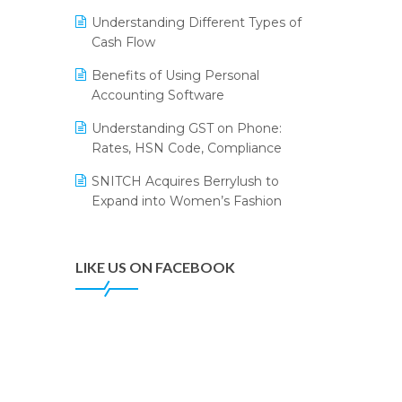
Annual Channel Partner Meet 2015
Leading Home Decor Creative
Understanding Different Types of
Portico Selects Logic ERP
IFF Event 2016 Mumbai
Cash Flow
LOGIC ERP 2.0
Benefits of Using Personal
Accounting Software
LOGIC ERP 2.0 Makes Its Grand
Debut at India Fashion Forum
Understanding GST on Phone:
(IFF) 2026
Rates, HSN Code, Compliance
LOGIC ERP API Integration with
SNITCH Acquires Berrylush to
Tally
Expand into Women’s Fashion
LOGIC ERP Celebrates SNITCH’s
50-Store Milestone – Powering
Apparel Retail & Distribution
LIKE US ON FACEBOOK
Success
LOGIC ERP Collaborates with
Himachal Pradesh State Civil
Supplies Corporation Ltd. to
Digitize Pharma Operations