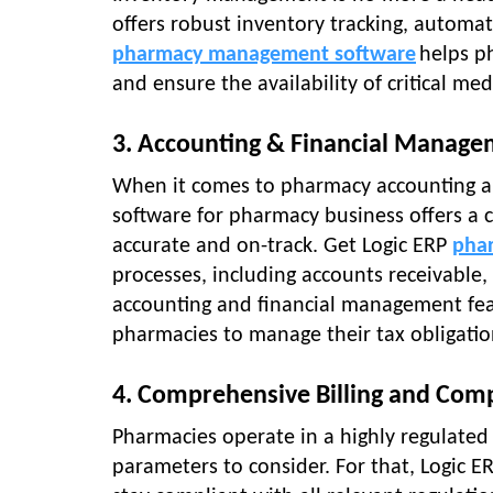
offers robust inventory tracking, autom
pharmacy management software
helps p
and ensure the availability of critical med
3. Accounting & Financial Manag
When it comes to pharmacy accounting an
software for pharmacy business offers a
accurate and on-track. Get Logic ERP
phar
processes, including accounts receivable,
accounting and financial management feat
pharmacies to manage their tax obligatio
4. Comprehensive Billing and Com
Pharmacies operate in a highly regulate
parameters to consider. For that, Logic