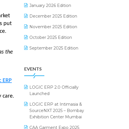
Electrical & Electronics Software
January 2026 Edition
Expiry Stock Reporting Software
arket
December 2025 Edition
s put
F&B
November 2025 Edition
ce.
FMCG Software
October 2025 Edition
Footwear Software
September 2025 Edition
as the
Garment Software
August 2025 Edition
EVENTS
Grocery Software
July 2025 Edition
GST
June 2025 Edition
c ERP
LOGIC ERP 2.0 Officially
Inventory Management Software
May 2025 Edition
Launched
 care.
invoice software
April 2025 Edition
LOGIC ERP at Intimasia &
SourceNXT 2025 – Bombay
Kirana Retail Billing Software
March 2025 Edition
Exhibition Center Mumbai
Lifestyle & Fashion Software
February 2025 Edition
CAA Garment Expo 2025