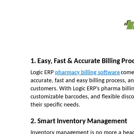
1. Easy, Fast & Accurate Billing Pro
Logic ERP
pharmacy billing software
comes
accurate, fast and easy billing process, 
customers. With Logic ERP’s pharma billin
customizable barcodes, and flexible disc
their specific needs.
2. Smart Inventory Management
Inventory management is no more a head