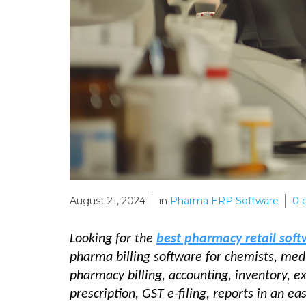
August 21, 2024
in
Pharma ERP Software
0
Looking for the
best pharmacy retail sof
pharma billing software for chemists, medi
pharmacy billing, accounting, inventory, 
prescription, GST e-filing, reports in an e