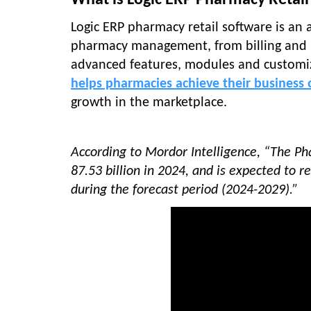
What is Logic ERP Pharmacy Retail
Logic ERP pharmacy retail software is an 
pharmacy management, from billing and i
advanced features, modules and customiz
helps pharmacies achieve their business o
growth in the marketplace.
According to Mordor Intelligence, “The 
87.53 billion in 2024, and is expected to 
during the forecast period (2024-2029).”