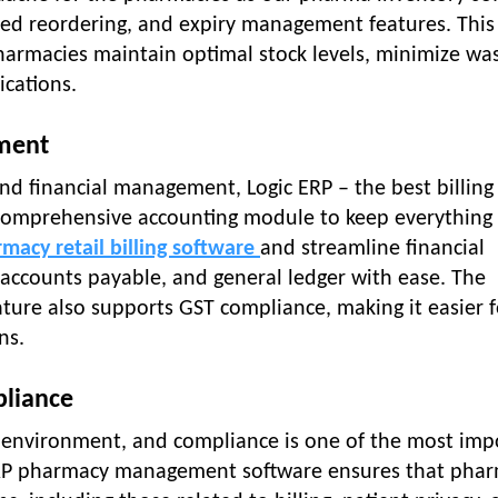
ated reordering, and expiry management features. Thi
harmacies maintain optimal stock levels, minimize wa
ications.
ement
d financial management, Logic ERP – the best billing
 comprehensive accounting module to keep everything
macy retail billing software
and streamline financial
 accounts payable, and general ledger with ease. The
ure also supports GST compliance, making it easier f
ns.
pliance
d environment, and compliance is one of the most imp
 ERP pharmacy management software ensures that pha