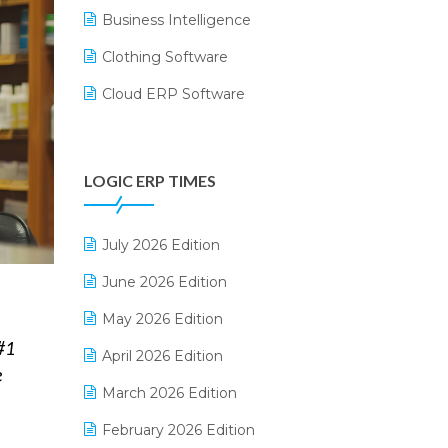
Business Intelligence
Clothing Software
Cloud ERP Software
CRM Software
Digital Payments
LOGIC ERP TIMES
Digital Receipts
Distribution Software
July 2026 Edition
E-Bills
June 2026 Edition
E-commerce Integration
May 2026 Edition
#1
E-commerce Software Solutions
April 2026 Edition
e
E-invoice
March 2026 Edition
E-Way Bill
February 2026 Edition