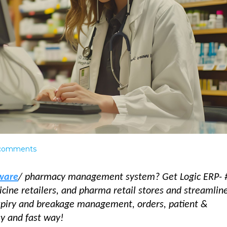
comments
tware
/ pharmacy management system? Get Logic ERP- 
cine retailers, and pharma retail stores and streamlin
expiry and breakage management, orders, patient &
asy and fast way!