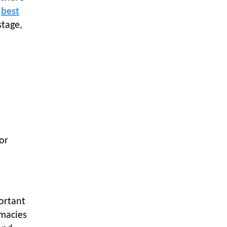
Textile Manufacturing and Apparel
s
best
Retail Operations
stage,
LOGIC ERP x Chitkara University –
Streamlining Uniform Inventory
Management Operations
LOGIC ERP x Luxe Asia:
Streamlining Luggage & Travel
Fashion with Lifestyle and Fashion
ERP Solutions
Pakiza Retail Partners with LOGIC
ERP for Enterprise Retail
or
Transformation
Record-Breaking Superfast LOGIC
ERP Implementation: 46
Nakshatra Art Jewellery Stores in
Just 11 Days!
ortant
rmacies
Shark Tank Brand The Bear House