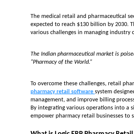
The medical retail and pharmaceutical se
expected to reach $130 billion by 2030. 
various challenges in managing industry 
The Indian pharmaceutical market is poised
“Pharmacy of the World.”
To overcome these challenges, retail pha
pharmacy retail software
system designe
management, and improve billing processe
By integrating various operations into a 
empower pharmacy retail businesses to se