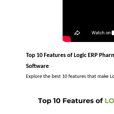
Top 10 Features of Logic ERP Pharm
Software
Explore the best 10 features that make Lo