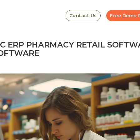
Contact Us
Free Demo 
GIC ERP PHARMACY RETAIL SOFTW
 SOFTWARE