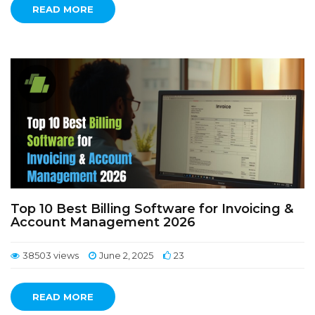
READ MORE
Top 10 Best Billing Software for Invoicing &
Account Management 2026
38503 views
June 2, 2025
23
READ MORE