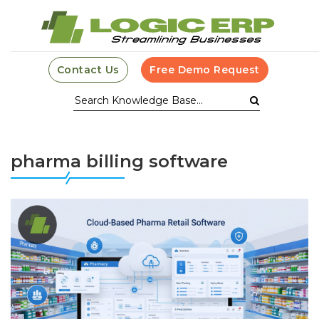
Contact Us
Free Demo Request
pharma billing software