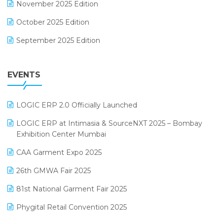
November 2025 Edition
FMCG Software
October 2025 Edition
Footwear Software
September 2025 Edition
Garment Software
August 2025 Edition
Grocery Software
EVENTS
July 2025 Edition
GST
June 2025 Edition
Inventory Management Software
LOGIC ERP 2.0 Officially Launched
May 2025 Edition
invoice software
LOGIC ERP at Intimasia & SourceNXT 2025 – Bombay
April 2025 Edition
Exhibition Center Mumbai
Kirana Retail Billing Software
March 2025 Edition
CAA Garment Expo 2025
Lifestyle & Fashion Software
February 2025 Edition
26th GMWA Fair 2025
Logic ERP
January 2025 Edition
81st National Garment Fair 2025
Loyalty Management Software
December 2024 Edition
Phygital Retail Convention 2025
Manufacturing Software