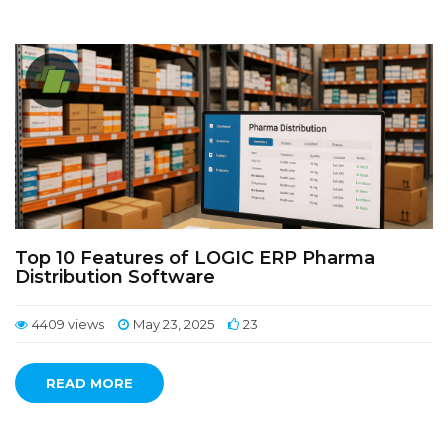
Top 10 Features of LOGIC ERP Pharma
Distribution Software
4409 views
May 23, 2025
23
READ MORE