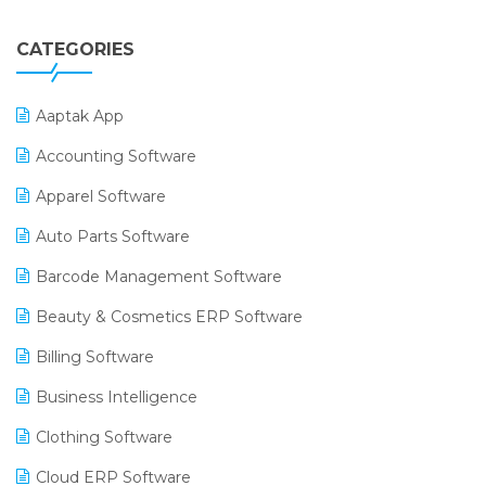
CATEGORIES
Aaptak App
Accounting Software
Apparel Software
Auto Parts Software
Barcode Management Software
Beauty & Cosmetics ERP Software
Billing Software
Business Intelligence
Clothing Software
Cloud ERP Software