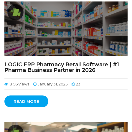
LOGIC ERP Pharmacy Retail Software | #1
Pharma Business Partner in 2026
8156 views
January 31, 2025
23
READ MORE