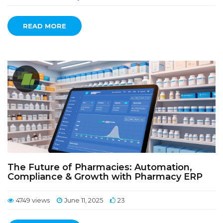
READ MORE
The Future of Pharmacies: Automation,
Compliance & Growth with Pharmacy ERP
4749 views
June 11, 2025
23