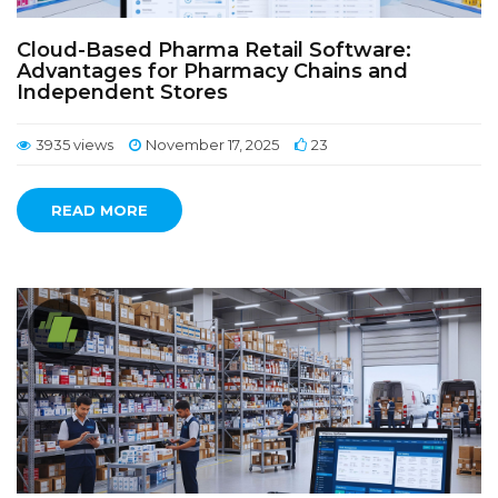
Cloud-Based Pharma Retail Software:
Advantages for Pharmacy Chains and
Independent Stores
3935 views
November 17, 2025
23
READ MORE