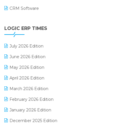
CRM Software
Digital Payments
LOGIC ERP TIMES
Digital Receipts
Distribution Software
July 2026 Edition
E-Bills
June 2026 Edition
E-commerce Integration
May 2026 Edition
E-commerce Software Solutions
April 2026 Edition
E-invoice
March 2026 Edition
E-Way Bill
February 2026 Edition
Electrical & Electronics Software
January 2026 Edition
Expiry Stock Reporting Software
December 2025 Edition
F&B