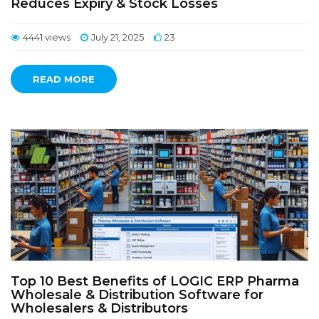
Reduces Expiry & Stock Losses
4441 views
July 21, 2025
23
READ MORE
Top 10 Best Benefits of LOGIC ERP Pharma
Wholesale & Distribution Software for
Wholesalers & Distributors