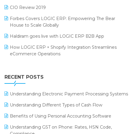
India Food Forum 2023
SaaS Software
CIO Review 2019
PRAKARAM
Salon & Spa Software
Forbes Covers LOGIC ERP: Empowering The Bear
SARAL: India’s First Virtual Mega eCommerce Summit
House to Scale Globally
Supermarket Software
LOGIC Cricket Match
Haldiram goes live with LOGIC ERP B2B App
Supply Chain Management
Retail Leadership Summit 2018
How LOGIC ERP × Shopify Integration Streamlines
Textile Software
eCommerce Operations
Annual Channel Partner Meet 2015
Touchless Retail
Integration of HRMS with LOGIC ERP System
IFF Event 2016 Mumbai
WMS Software
Leading Home Decor Creative Portico Selects Logic
RECENT POSTS
ERP
LOGIC ERP 2.0
Understanding Electronic Payment Processing Systems
LOGIC ERP 2.0 Makes Its Grand Debut at India Fashion
Understanding Different Types of Cash Flow
Forum (IFF) 2026
Benefits of Using Personal Accounting Software
LOGIC ERP API Integration with Tally
Understanding GST on Phone: Rates, HSN Code,
LOGIC ERP Celebrates SNITCH’s 50-Store Milestone –
Compliance