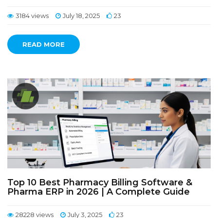
3184 views
July 18, 2025
23
READ MORE
Top 10 Best Pharmacy Billing Software &
Pharma ERP in 2026 | A Complete Guide
28228 views
July 3, 2025
23