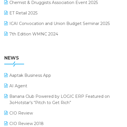
November 2024 Edition
Chemist & Druggists Association Event 2025
MIS Reporting Software
October 2024 Edition
ET Retail 2025
Omni-Channel Retailing
September 2024 Edition
ICAI Convocation and Union Budget Seminar 2025
Order Management Software
August 2024 Edition
7th Edition WMNC 2024
Payroll Software
July 2024 Edition
36th Edition GTE 2024
Pharma ERP Software
38th Regional Conference of WIRC 2024
NEWS
POS Software
25th Silver Jubliee Garment Fair 2024
Procurement Software
Aaptak Business App
SIGA Fair 2024
Promotional Scheme Management Software
AI Agent
CMAI 2024
Purchase Management Software
Banana Club Powered by LOGIC ERP Featured on
Bengaluru Retail Summit 2024 (RAI)
Reporting Software
JioHotstar’s “Pitch to Get Rich”
Phygital Retail Convention 2024
Restaurant Software
CIO Review
India Fashion Forum 2024
Retail Software
CIO Review 2018