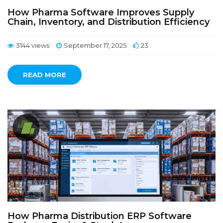
How Pharma Software Improves Supply
Chain, Inventory, and Distribution Efficiency
3144 views
September 17, 2025
23
READ MORE
How Pharma Distribution ERP Software