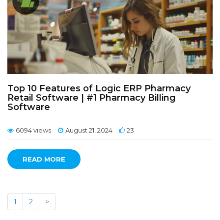
Top 10 Features of Logic ERP Pharmacy
Retail Software | #1 Pharmacy Billing
Software
6094 views
August 21, 2024
23
READ MORE
1
2
>