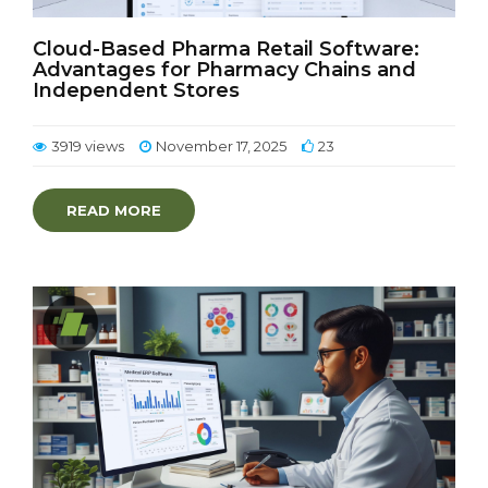
Cloud-Based Pharma Retail Software:
Advantages for Pharmacy Chains and
Independent Stores
3919 views
November 17, 2025
23
READ MORE