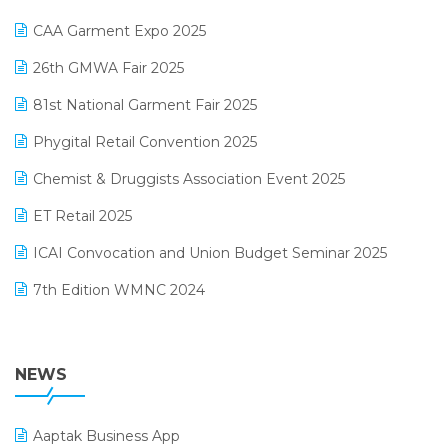
Kirana Retail Billing Software
March 2025 Edition
CAA Garment Expo 2025
Lifestyle & Fashion Software
February 2025 Edition
26th GMWA Fair 2025
Logic ERP
January 2025 Edition
81st National Garment Fair 2025
Loyalty Management Software
December 2024 Edition
Phygital Retail Convention 2025
Manufacturing Software
November 2024 Edition
Chemist & Druggists Association Event 2025
MIS Reporting Software
October 2024 Edition
ET Retail 2025
Omni-Channel Retailing
September 2024 Edition
ICAI Convocation and Union Budget Seminar 2025
Order Management Software
August 2024 Edition
7th Edition WMNC 2024
Payroll Software
July 2024 Edition
36th Edition GTE 2024
Pharma ERP Software
38th Regional Conference of WIRC 2024
NEWS
POS Software
25th Silver Jubliee Garment Fair 2024
Procurement Software
Aaptak Business App
SIGA Fair 2024