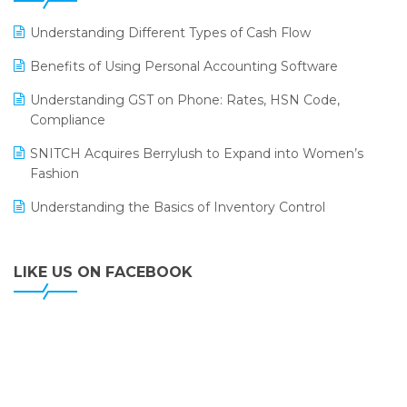
LOGIC ERP 2.0
Understanding Different Types of Cash Flow
LOGIC ERP 2.0 Makes Its Grand Debut at India Fashion
Benefits of Using Personal Accounting Software
Forum (IFF) 2026
Understanding GST on Phone: Rates, HSN Code,
LOGIC ERP API Integration with Tally
Compliance
LOGIC ERP Celebrates SNITCH’s 50-Store Milestone –
SNITCH Acquires Berrylush to Expand into Women’s
Powering Apparel Retail & Distribution Success
Fashion
LOGIC ERP Collaborates with Himachal Pradesh State
Understanding the Basics of Inventory Control
Civil Supplies Corporation Ltd. to Digitize Pharma
Operations
LIKE US ON FACEBOOK
LOGIC ERP enabled Advanced Stock Replenishment
Module at V-Bazaar Stores
LOGIC ERP Onboards Color Jerseys to Streamline Kids
Wear Distribution and eCommerce Operations
LOGIC ERP Partners with Birla Cosmetics Pvt. Ltd. for