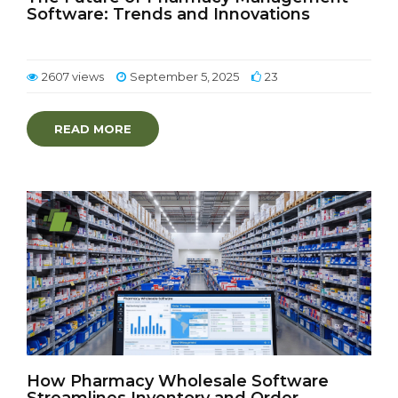
Software: Trends and Innovations
2607 views
September 5, 2025
23
READ MORE
How Pharmacy Wholesale Software