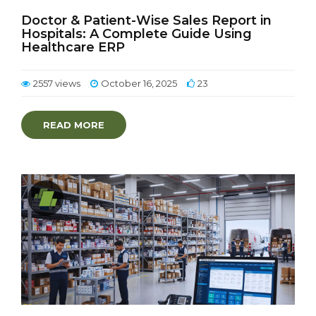
Doctor & Patient-Wise Sales Report in
Hospitals: A Complete Guide Using
Healthcare ERP
2557 views
October 16, 2025
23
READ MORE