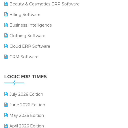
Beauty & Cosmetics ERP Software
Billing Software
Business Intelligence
Clothing Software
Cloud ERP Software
CRM Software
Digital Payments
LOGIC ERP TIMES
Digital Receipts
Distribution Software
July 2026 Edition
E-Bills
June 2026 Edition
E-commerce Integration
May 2026 Edition
E-commerce Software Solutions
April 2026 Edition