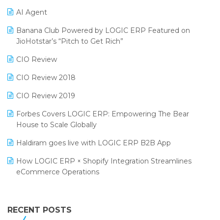
Promotional Scheme Management Software
AI Agent
CMAI 2024
Purchase Management Software
Banana Club Powered by LOGIC ERP Featured on
Bengaluru Retail Summit 2024 (RAI)
Reporting Software
JioHotstar’s “Pitch to Get Rich”
Phygital Retail Convention 2024
Restaurant Software
CIO Review
India Fashion Forum 2024
Retail Software
CIO Review 2018
India Food Forum 2023
SaaS Software
CIO Review 2019
PRAKARAM
Salon & Spa Software
Forbes Covers LOGIC ERP: Empowering The Bear
SARAL: India’s First Virtual Mega eCommerce Summit
House to Scale Globally
Supermarket Software
LOGIC Cricket Match
Haldiram goes live with LOGIC ERP B2B App
Supply Chain Management
Retail Leadership Summit 2018
How LOGIC ERP × Shopify Integration Streamlines
Textile Software
eCommerce Operations
Annual Channel Partner Meet 2015
Touchless Retail
Integration of HRMS with LOGIC ERP System
IFF Event 2016 Mumbai
WMS Software
Leading Home Decor Creative Portico Selects Logic
RECENT POSTS
ERP