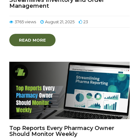
Streamlines Inventory and Order
Management
3765 views
August 21, 2025
23
READ MORE
Top Reports Every Pharmacy Owner
Should Monitor Weekly