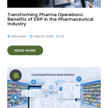
Transforming Pharma Operations:
Benefits of ERP in the Pharmaceutical
Industry
546 views
May 20, 2026
23
READ MORE