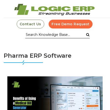
Contact Us
Free Demo Request
Pharma ERP Software