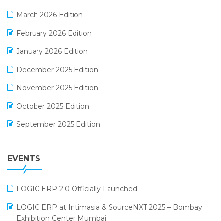
E-invoice
March 2026 Edition
E-Way Bill
February 2026 Edition
Electrical & Electronics Software
January 2026 Edition
Expiry Stock Reporting Software
December 2025 Edition
F&B
November 2025 Edition
FMCG Software
October 2025 Edition
Footwear Software
September 2025 Edition
Garment Software
August 2025 Edition
Grocery Software
EVENTS
July 2025 Edition
GST
June 2025 Edition
Inventory Management Software
LOGIC ERP 2.0 Officially Launched
May 2025 Edition
invoice software
LOGIC ERP at Intimasia & SourceNXT 2025 – Bombay
April 2025 Edition
Exhibition Center Mumbai