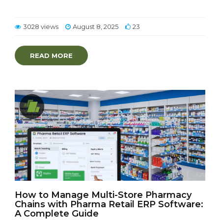
3028 views
August 8, 2025
23
READ MORE
How to Manage Multi-Store Pharmacy
Chains with Pharma Retail ERP Software:
A Complete Guide