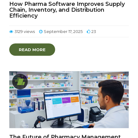
How Pharma Software Improves Supply
Chain, Inventory, and Distribution
Efficiency
3129 views
September 17, 2025
23
READ MORE
The Future of Pharmacy Management