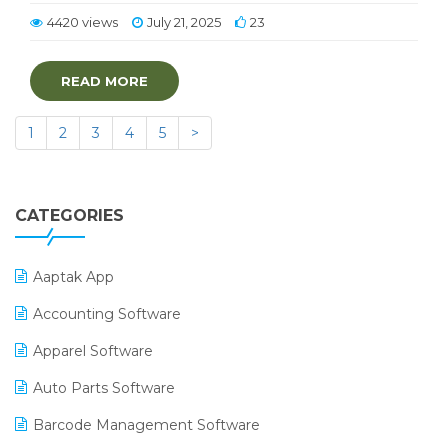
4420 views
July 21, 2025
23
READ MORE
1
2
3
4
5
>
CATEGORIES
Aaptak App
Accounting Software
Apparel Software
Auto Parts Software
Barcode Management Software