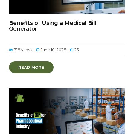
Benefits of Using a Medical Bill
Generator
318 views
June 10, 2026
23
READ MORE