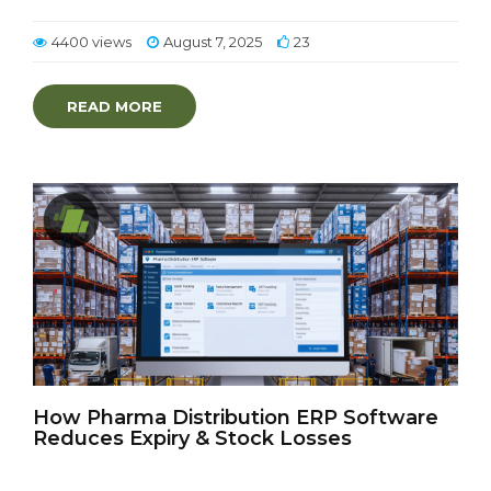
4400 views
August 7, 2025
23
READ MORE
How Pharma Distribution ERP Software
Reduces Expiry & Stock Losses