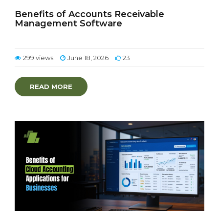
Benefits of Accounts Receivable
Management Software
299 views
June 18, 2026
23
READ MORE