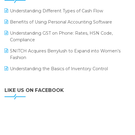
LOGIC ERP 2.0
Understanding Different Types of Cash Flow
LOGIC ERP 2.0 Makes Its Grand Debut at India Fashion
Benefits of Using Personal Accounting Software
Forum (IFF) 2026
Understanding GST on Phone: Rates, HSN Code,
LOGIC ERP API Integration with Tally
Compliance
LOGIC ERP Celebrates SNITCH’s 50-Store Milestone –
SNITCH Acquires Berrylush to Expand into Women’s
Powering Apparel Retail & Distribution Success
Fashion
LOGIC ERP Collaborates with Himachal Pradesh State
Understanding the Basics of Inventory Control
Civil Supplies Corporation Ltd. to Digitize Pharma
Operations
LIKE US ON FACEBOOK
LOGIC ERP enabled Advanced Stock Replenishment
Module at V-Bazaar Stores
LOGIC ERP Onboards Color Jerseys to Streamline Kids
Wear Distribution and eCommerce Operations
LOGIC ERP Partners with Birla Cosmetics Pvt. Ltd. for