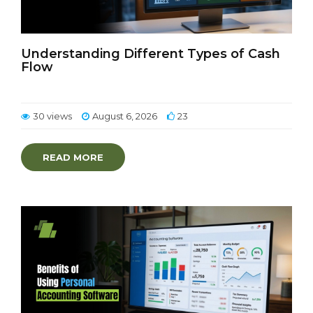
Understanding Different Types of Cash
Flow
30 views
August 6, 2026
23
READ MORE