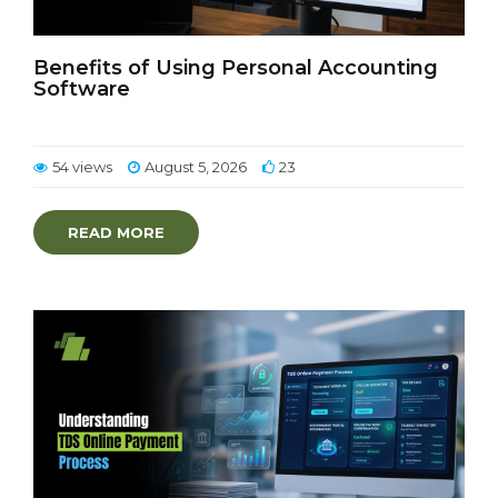
Benefits of Using Personal Accounting
Software
54 views
August 5, 2026
23
READ MORE