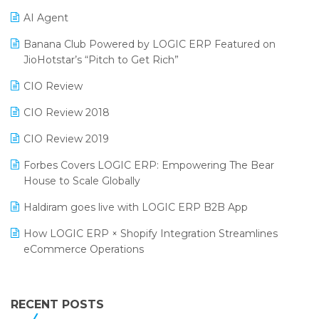
Promotional Scheme Management Software
AI Agent
CMAI 2024
Purchase Management Software
Banana Club Powered by LOGIC ERP Featured on
Bengaluru Retail Summit 2024 (RAI)
Reporting Software
JioHotstar’s “Pitch to Get Rich”
Phygital Retail Convention 2024
Restaurant Software
CIO Review
India Fashion Forum 2024
Retail Software
CIO Review 2018
India Food Forum 2023
SaaS Software
CIO Review 2019
PRAKARAM
Salon & Spa Software
Forbes Covers LOGIC ERP: Empowering The Bear
SARAL: India’s First Virtual Mega eCommerce Summit
House to Scale Globally
Supermarket Software
LOGIC Cricket Match
Haldiram goes live with LOGIC ERP B2B App
Supply Chain Management
Retail Leadership Summit 2018
How LOGIC ERP × Shopify Integration Streamlines
Textile Software
eCommerce Operations
Annual Channel Partner Meet 2015
Touchless Retail
Integration of HRMS with LOGIC ERP System
IFF Event 2016 Mumbai
WMS Software
Leading Home Decor Creative Portico Selects Logic
RECENT POSTS
ERP