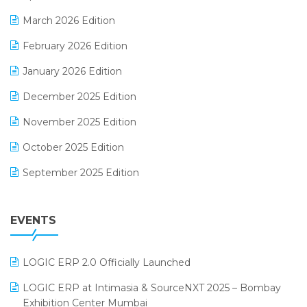
E-invoice
March 2026 Edition
E-Way Bill
February 2026 Edition
Electrical & Electronics Software
January 2026 Edition
Expiry Stock Reporting Software
December 2025 Edition
F&B
November 2025 Edition
FMCG Software
October 2025 Edition
Footwear Software
September 2025 Edition
Garment Software
August 2025 Edition
Grocery Software
EVENTS
July 2025 Edition
GST
June 2025 Edition
Inventory Management Software
LOGIC ERP 2.0 Officially Launched
May 2025 Edition
invoice software
LOGIC ERP at Intimasia & SourceNXT 2025 – Bombay
April 2025 Edition
Exhibition Center Mumbai