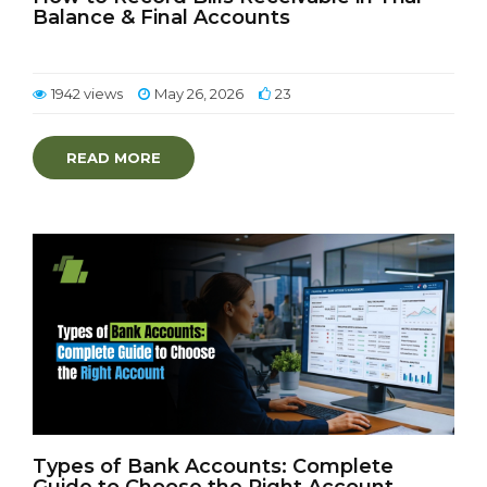
Balance & Final Accounts
1942 views
May 26, 2026
23
READ MORE
Types of Bank Accounts: Complete