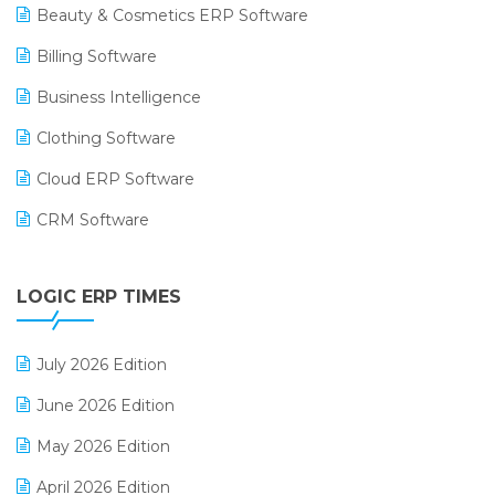
Beauty & Cosmetics ERP Software
Billing Software
Business Intelligence
Clothing Software
Cloud ERP Software
CRM Software
Digital Payments
LOGIC ERP TIMES
Digital Receipts
Distribution Software
July 2026 Edition
E-Bills
June 2026 Edition
E-commerce Integration
May 2026 Edition
E-commerce Software Solutions
April 2026 Edition