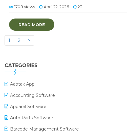
1708 views
April 22, 2026
23
READ MORE
1
2
>
CATEGORIES
Aaptak App
Accounting Software
Apparel Software
Auto Parts Software
Barcode Management Software