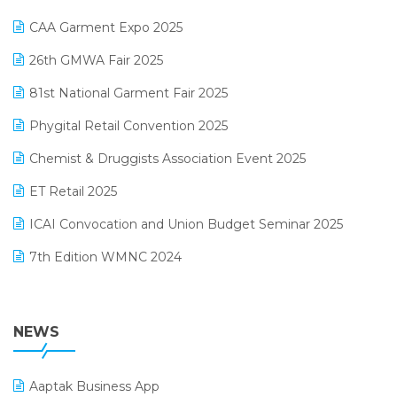
Kirana Retail Billing Software
March 2025 Edition
CAA Garment Expo 2025
Lifestyle & Fashion Software
February 2025 Edition
26th GMWA Fair 2025
Logic ERP
January 2025 Edition
81st National Garment Fair 2025
Loyalty Management Software
December 2024 Edition
Phygital Retail Convention 2025
Manufacturing Software
November 2024 Edition
Chemist & Druggists Association Event 2025
MIS Reporting Software
October 2024 Edition
ET Retail 2025
Omni-Channel Retailing
September 2024 Edition
ICAI Convocation and Union Budget Seminar 2025
Order Management Software
August 2024 Edition
7th Edition WMNC 2024
Payroll Software
July 2024 Edition
36th Edition GTE 2024
Pharma ERP Software
38th Regional Conference of WIRC 2024
NEWS
POS Software
25th Silver Jubliee Garment Fair 2024
Procurement Software
Aaptak Business App
SIGA Fair 2024