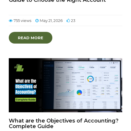
Guide to Choose the Right Account
755 views
May 21, 2026
23
READ MORE
What are the Objectives of Accounting?
Complete Guide