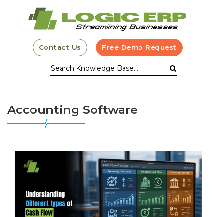
Contact Us
Free Demo Request
Accounting Software