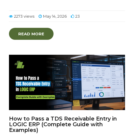
2273 views
May 14, 2026
23
READ MORE
How to Pass a TDS Receivable Entry in
LOGIC ERP (Complete Guide with
Examples)