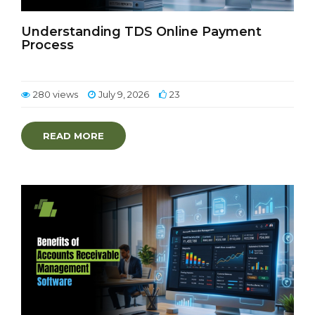
Understanding TDS Online Payment
Process
280 views
July 9, 2026
23
READ MORE