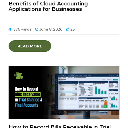
Benefits of Cloud Accounting
Applications for Businesses
376 views
June 8, 2026
23
READ MORE
How to Record Bills Receivable in Trial