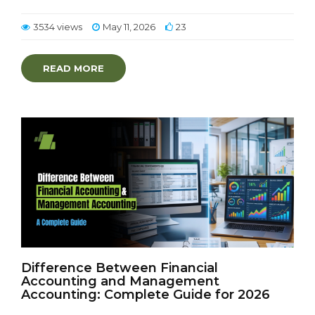
3534 views
May 11, 2026
23
READ MORE
Difference Between Financial
Accounting and Management
Accounting: Complete Guide for 2026