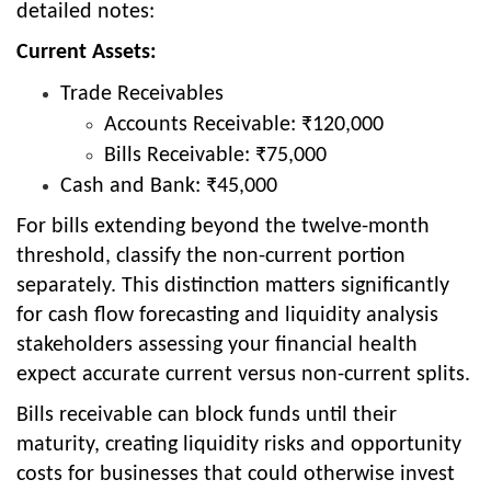
detailed notes:
Current Assets:
Trade Receivables
Accounts Receivable: ₹120,000
Bills Receivable: ₹75,000
Cash and Bank: ₹45,000
For bills extending beyond the twelve-month
threshold, classify the non-current portion
separately. This distinction matters significantly
for cash flow forecasting and liquidity analysis
stakeholders assessing your financial health
expect accurate current versus non-current splits.
Bills receivable can block funds until their
maturity, creating liquidity risks and opportunity
costs for businesses that could otherwise invest