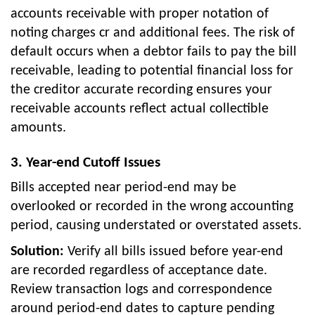
accounts receivable with proper notation of
noting charges cr and additional fees. The risk of
default occurs when a debtor fails to pay the bill
receivable, leading to potential financial loss for
the creditor accurate recording ensures your
receivable accounts reflect actual collectible
amounts.
3. Year-end Cutoff Issues
Bills accepted near period-end may be
overlooked or recorded in the wrong accounting
period, causing understated or overstated assets.
Solution:
Verify all bills issued before year-end
are recorded regardless of acceptance date.
Review transaction logs and correspondence
around period-end dates to capture pending