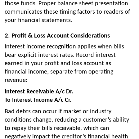
those funds. Proper balance sheet presentation
communicates these timing factors to readers of
your financial statements.
2. Profit & Loss Account Considerations
Interest income recognition applies when bills
bear explicit interest rates. Record interest
earned in your profit and loss account as
financial income, separate from operating
revenue:
Interest Receivable A/c Dr.
To Interest Income A/c Cr.
Bad debts can occur if market or industry
conditions change, reducing a customer’s ability
to repay their bills receivable, which can
negatively impact the creditor’s financial health.