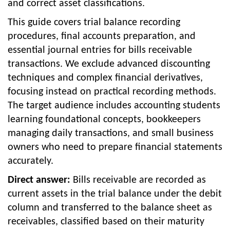
and correct asset classifications.
This guide covers trial balance recording
procedures, final accounts preparation, and
essential journal entries for bills receivable
transactions. We exclude advanced discounting
techniques and complex financial derivatives,
focusing instead on practical recording methods.
The target audience includes accounting students
learning foundational concepts, bookkeepers
managing daily transactions, and small business
owners who need to prepare financial statements
accurately.
Direct answer:
Bills receivable are recorded as
current assets in the trial balance under the debit
column and transferred to the balance sheet as
receivables, classified based on their maturity