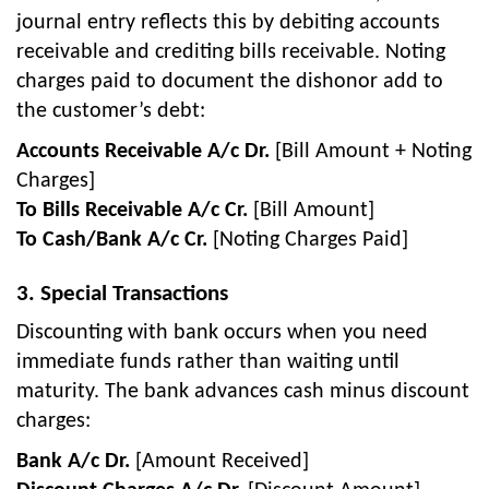
journal entry reflects this by debiting accounts
receivable and crediting bills receivable. Noting
charges paid to document the dishonor add to
the customer’s debt:
Accounts Receivable A/c Dr.
[Bill Amount + Noting
Charges]
To Bills Receivable A/c Cr.
[Bill Amount]
To Cash/Bank A/c Cr.
[Noting Charges Paid]
3. Special Transactions
Discounting with bank occurs when you need
immediate funds rather than waiting until
maturity. The bank advances cash minus discount
charges:
Bank A/c Dr.
[Amount Received]