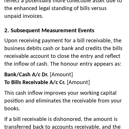
reflect a potentially more collectible asset due to
the enhanced legal standing of bills versus
unpaid invoices.
2. Subsequent Measurement Events
Upon receiving payment for a bill receivable, the
business debits cash or bank and credits the bills
receivable account to close the entry and reflect
the inflow of cash. The honour entry appears as:
Bank/Cash A/c Dr.
[Amount]
To Bills Receivable A/c Cr.
[Amount]
This cash inflow improves your working capital
position and eliminates the receivable from your
books.
If a bill receivable is dishonored, the amount is
transferred back to accounts receivable, and the