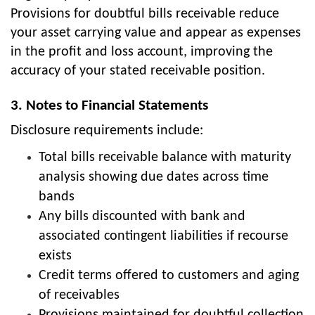
Provisions for doubtful bills receivable reduce
your asset carrying value and appear as expenses
in the profit and loss account, improving the
accuracy of your stated receivable position.
3. Notes to Financial Statements
Disclosure requirements include:
Total bills receivable balance with maturity
analysis showing due dates across time
bands
Any bills discounted with bank and
associated contingent liabilities if recourse
exists
Credit terms offered to customers and aging
of receivables