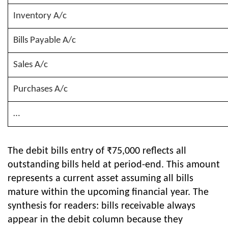
Inventory A/c
Bills Payable A/c
Sales A/c
Purchases A/c
…
The debit bills entry of ₹75,000 reflects all
outstanding bills held at period-end. This amount
represents a current asset assuming all bills
mature within the upcoming financial year. The
synthesis for readers: bills receivable always
appear in the debit column because they