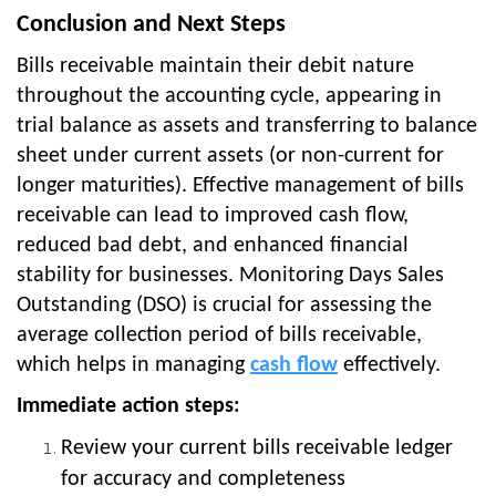
Conclusion and Next Steps
Bills receivable maintain their debit nature
throughout the accounting cycle, appearing in
trial balance as assets and transferring to balance
sheet under current assets (or non-current for
longer maturities). Effective management of bills
receivable can lead to improved cash flow,
reduced bad debt, and enhanced financial
stability for businesses. Monitoring Days Sales
Outstanding (DSO) is crucial for assessing the
average collection period of bills receivable,
which helps in managing
cash flow
effectively.
Immediate action steps:
Review your current bills receivable ledger
for accuracy and completeness