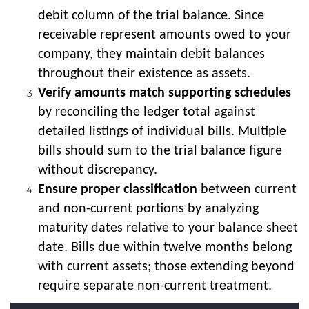
debit column of the trial balance. Since
receivable represent amounts owed to your
company, they maintain debit balances
throughout their existence as assets.
Verify amounts match supporting schedules
by reconciling the ledger total against
detailed listings of individual bills. Multiple
bills should sum to the trial balance figure
without discrepancy.
Ensure proper classification
between current
and non-current portions by analyzing
maturity dates relative to your balance sheet
date. Bills due within twelve months belong
with current assets; those extending beyond
require separate non-current treatment.