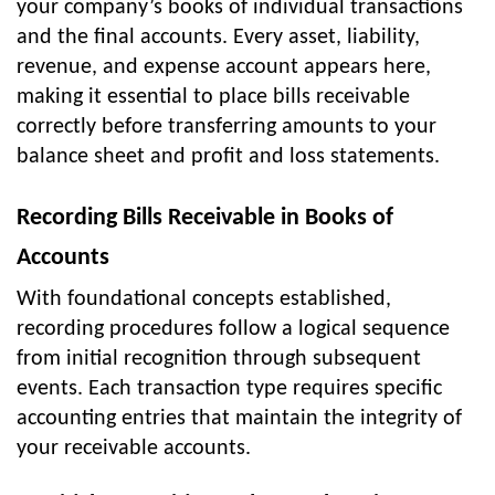
your company’s books of individual transactions
and the final accounts. Every asset, liability,
revenue, and expense account appears here,
making it essential to place bills receivable
correctly before transferring amounts to your
balance sheet and profit and loss statements.
Recording Bills Receivable in Books of
Accounts
With foundational concepts established,
recording procedures follow a logical sequence
from initial recognition through subsequent
events. Each transaction type requires specific
accounting entries that maintain the integrity of
your receivable accounts.