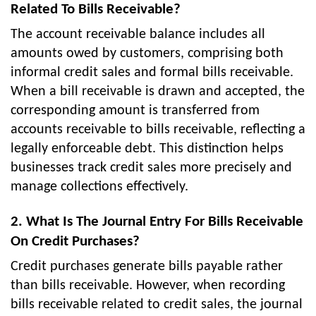
Related To Bills Receivable?
The account receivable balance includes all
amounts owed by customers, comprising both
informal credit sales and formal bills receivable.
When a bill receivable is drawn and accepted, the
corresponding amount is transferred from
accounts receivable to bills receivable, reflecting a
legally enforceable debt. This distinction helps
businesses track credit sales more precisely and
manage collections effectively.
2. What Is The Journal Entry For Bills Receivable
On Credit Purchases?
Credit purchases generate bills payable rather
than bills receivable. However, when recording
bills receivable related to credit sales, the journal