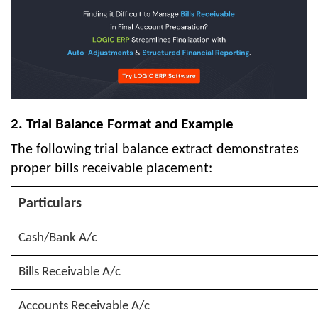
2. Trial Balance Format and Example
The following trial balance extract demonstrates
proper bills receivable placement:
Particulars
Cash/Bank A/c
Bills Receivable A/c
Accounts Receivable A/c