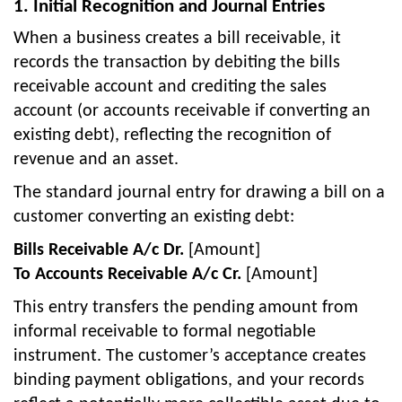
1. Initial Recognition and Journal Entries
When a business creates a bill receivable, it
records the transaction by debiting the bills
receivable account and crediting the sales
account (or accounts receivable if converting an
existing debt), reflecting the recognition of
revenue and an asset.
The standard journal entry for drawing a bill on a
customer converting an existing debt:
Bills Receivable A/c Dr.
[Amount]
To Accounts Receivable A/c Cr.
[Amount]
This entry transfers the pending amount from
informal receivable to formal negotiable
instrument. The customer’s acceptance creates
binding payment obligations, and your records