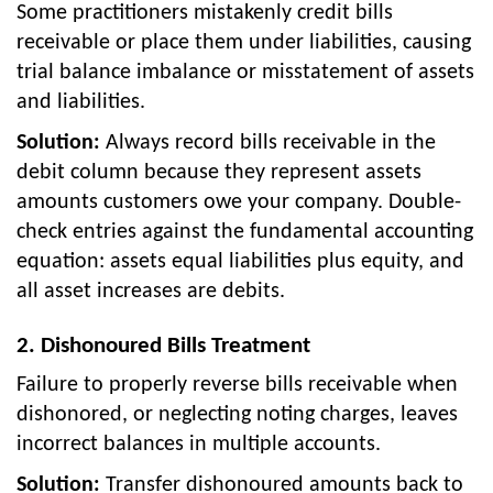
Some practitioners mistakenly credit bills
receivable or place them under liabilities, causing
trial balance imbalance or misstatement of assets
and liabilities.
Solution:
Always record bills receivable in the
debit column because they represent assets
amounts customers owe your company. Double-
check entries against the fundamental accounting
equation: assets equal liabilities plus equity, and
all asset increases are debits.
2. Dishonoured Bills Treatment
Failure to properly reverse bills receivable when
dishonored, or neglecting noting charges, leaves
incorrect balances in multiple accounts.
Solution:
Transfer dishonoured amounts back to