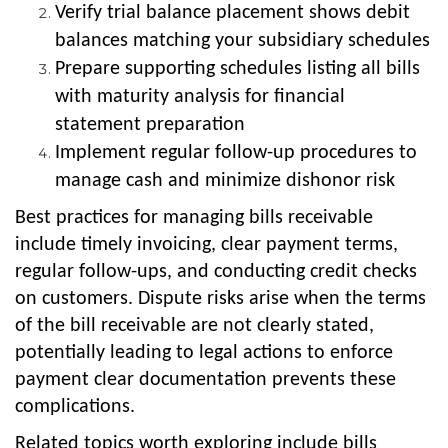
Verify trial balance placement shows debit
balances matching your subsidiary schedules
Prepare supporting schedules listing all bills
with maturity analysis for financial
statement preparation
Implement regular follow-up procedures to
manage cash and minimize dishonor risk
Best practices for managing bills receivable
include timely invoicing, clear payment terms,
regular follow-ups, and conducting credit checks
on customers. Dispute risks arise when the terms
of the bill receivable are not clearly stated,
potentially leading to legal actions to enforce
payment clear documentation prevents these
complications.
Related topics worth exploring include bills