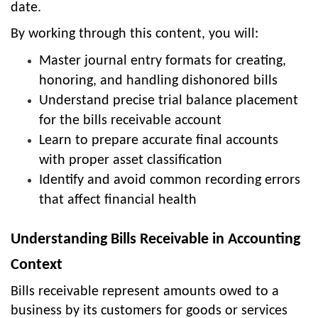
date.
By working through this content, you will:
Master journal entry formats for creating,
honoring, and handling dishonored bills
Understand precise trial balance placement
for the bills receivable account
Learn to prepare accurate final accounts
with proper asset classification
Identify and avoid common recording errors
that affect financial health
Understanding Bills Receivable in Accounting
Context
Bills receivable represent amounts owed to a
business by its customers for goods or services