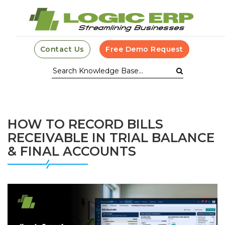
Contact Us
Free Demo Request
HOW TO RECORD BILLS
RECEIVABLE IN TRIAL BALANCE
& FINAL ACCOUNTS