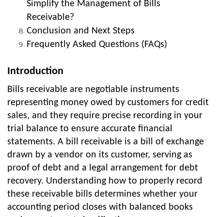
Simplify the Management of Bills
Receivable?
Conclusion and Next Steps
Frequently Asked Questions (FAQs)
Introduction
Bills receivable are negotiable instruments
representing money owed by customers for credit
sales, and they require precise recording in your
trial balance to ensure accurate financial
statements. A bill receivable is a bill of exchange
drawn by a vendor on its customer, serving as
proof of debt and a legal arrangement for debt
recovery. Understanding how to properly record
these receivable bills determines whether your
accounting period closes with balanced books