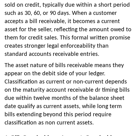
sold on credit, typically due within a short period
such as 30, 60, or 90 days. When a customer
accepts a bill receivable, it becomes a current
asset for the seller, reflecting the amount owed to
them for credit sales. This formal written promise
creates stronger legal enforceability than
standard accounts receivable entries.
The asset nature of bills receivable means they
appear on the debit side of your ledger.
Classification as current or non-current depends
on the maturity account receivable dr timing bills
due within twelve months of the balance sheet
date qualify as current assets, while long term
bills extending beyond this period require
classification as non current assets.