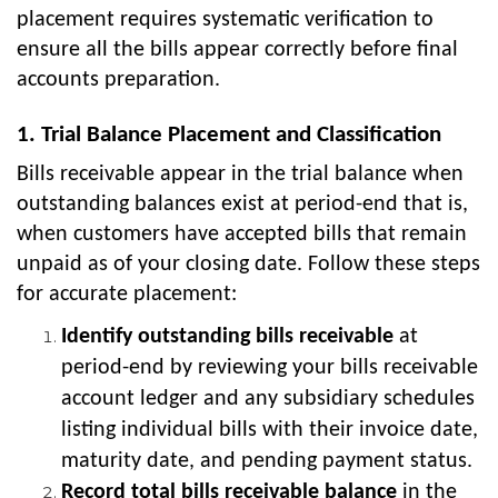
placement requires systematic verification to
ensure all the bills appear correctly before final
accounts preparation.
1. Trial Balance Placement and Classification
Bills receivable appear in the trial balance when
outstanding balances exist at period-end that is,
when customers have accepted bills that remain
unpaid as of your closing date. Follow these steps
for accurate placement:
Identify outstanding bills receivable
at
period-end by reviewing your bills receivable
account ledger and any subsidiary schedules
listing individual bills with their invoice date,
maturity date, and pending payment status.
Record total bills receivable balance
in the