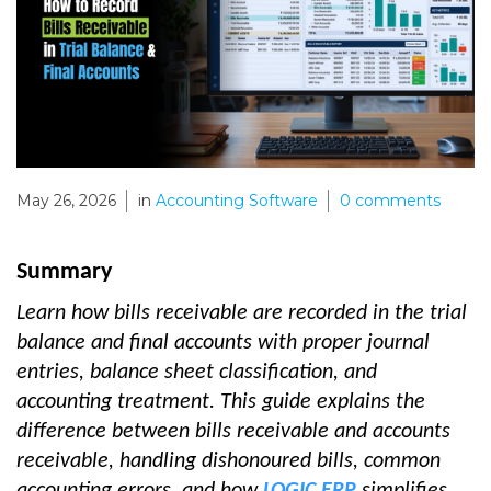
May 26, 2026
in
Accounting Software
0
comments
Summary
Learn how bills receivable are recorded in the trial
balance and final accounts with proper journal
entries, balance sheet classification, and
accounting treatment. This guide explains the
difference between bills receivable and accounts
receivable, handling dishonoured bills, common
accounting errors, and how
LOGIC ERP
simplifies