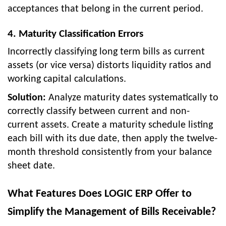
acceptances that belong in the current period.
4. Maturity Classification Errors
Incorrectly classifying long term bills as current
assets (or vice versa) distorts liquidity ratios and
working capital calculations.
Solution:
Analyze maturity dates systematically to
correctly classify between current and non-
current assets. Create a maturity schedule listing
each bill with its due date, then apply the twelve-
month threshold consistently from your balance
sheet date.
What Features Does LOGIC ERP Offer to
Simplify the Management of Bills Receivable?