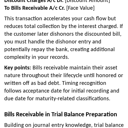
Discount Charges A/c Dr.
[Discount Amount]
To Bills Receivable A/c Cr.
[Face Value]
This transaction accelerates your cash flow but
reduces total collection by the interest charged. If
the customer later dishonors the discounted bill,
you must handle the dishonor entry and
potentially repay the bank, creating additional
complexity in your records.
Key points:
Bills receivable maintain their asset
nature throughout their lifecycle until honored or
written off as bad debt. Timing recognition
follows acceptance date for initial recording and
due date for maturity-related classifications.
Bills Receivable in Trial Balance Preparation
Building on journal entry knowledge, trial balance