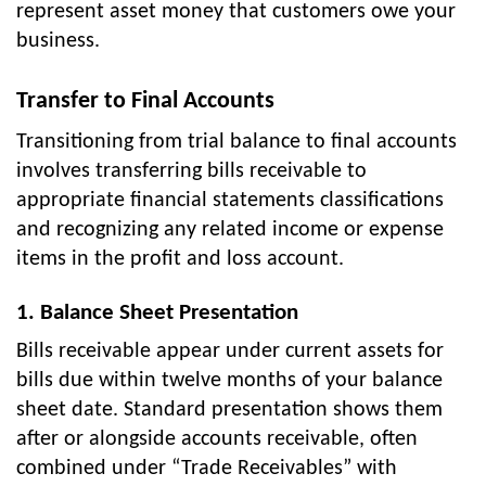
represent asset money that customers owe your
business.
Transfer to Final Accounts
Transitioning from trial balance to final accounts
involves transferring bills receivable to
appropriate financial statements classifications
and recognizing any related income or expense
items in the profit and loss account.
1. Balance Sheet Presentation
Bills receivable appear under current assets for
bills due within twelve months of your balance
sheet date. Standard presentation shows them
after or alongside accounts receivable, often
combined under “Trade Receivables” with