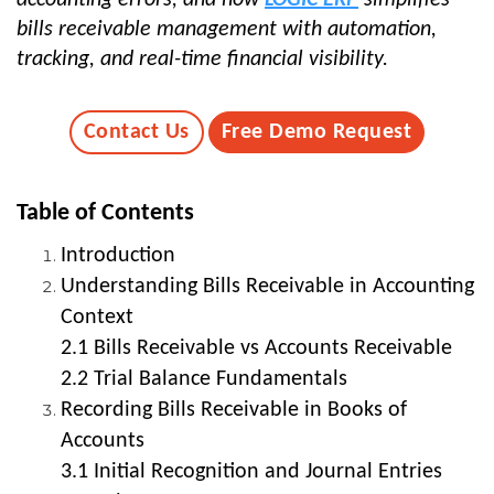
bills receivable management with automation,
tracking, and real-time financial visibility.
Contact Us
Free Demo Request
Table of Contents
Introduction
Understanding Bills Receivable in Accounting
Context
2.1 Bills Receivable vs Accounts Receivable
2.2 Trial Balance Fundamentals
Recording Bills Receivable in Books of
Accounts
3.1 Initial Recognition and Journal Entries