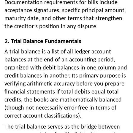
Documentation requirements for bills include
acceptance signatures, specific principal amount,
maturity date, and other terms that strengthen
the creditor’s position in any dispute.
2. Trial Balance Fundamentals
A trial balance is a list of all ledger account
balances at the end of an accounting period,
organized with debit balances in one column and
credit balances in another. Its primary purpose is
verifying arithmetic accuracy before you prepare
financial statements if total debits equal total
credits, the books are mathematically balanced
(though not necessarily error-free in terms of
correct account classifications).
The trial balance serves as the bridge between