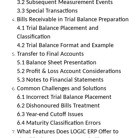
3.2 Subsequent Measurement Events
3.3 Special Transactions
Bills Receivable in Trial Balance Preparation
4.1 Trial Balance Placement and
Classification
4.2 Trial Balance Format and Example
Transfer to Final Accounts
5.1 Balance Sheet Presentation
5.2 Profit & Loss Account Considerations
5.3 Notes to Financial Statements
Common Challenges and Solutions
6.1 Incorrect Trial Balance Placement
6.2 Dishonoured Bills Treatment
6.3 Year-end Cutoff Issues
6.4 Maturity Classification Errors
What Features Does LOGIC ERP Offer to