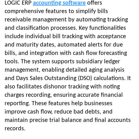
LOGIC ERP
accounting software
offers
comprehensive features to simplify bills
receivable management by automating tracking
and classification processes. Key functionalities
include individual bill tracking with acceptance
and maturity dates, automated alerts for due
bills, and integration with cash flow forecasting
tools. The system supports subsidiary ledger
management, enabling detailed aging analysis
and Days Sales Outstanding (DSO) calculations. It
also facilitates dishonor tracking with noting
charges recording, ensuring accurate financial
reporting. These features help businesses
improve cash flow, reduce bad debts, and
maintain precise trial balance and final accounts
records.