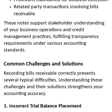
Provisions maintained for doubtful collection
Related party transactions involving bills
receivable
These notes support stakeholder understanding
of your business operations and credit
management practices, fulfilling transparency
requirements under various accounting
standards.
Common Challenges and Solutions
Recording bills receivable correctly presents
several typical difficulties. Understanding these
challenges and their solutions strengthens your
accounting accuracy.
1. Incorrect Trial Balance Placement