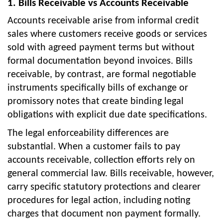
1. Bills Receivable vs Accounts Receivable
Accounts receivable arise from informal credit
sales where customers receive goods or services
sold with agreed payment terms but without
formal documentation beyond invoices. Bills
receivable, by contrast, are formal negotiable
instruments specifically bills of exchange or
promissory notes that create binding legal
obligations with explicit due date specifications.
The legal enforceability differences are
substantial. When a customer fails to pay
accounts receivable, collection efforts rely on
general commercial law. Bills receivable, however,
carry specific statutory protections and clearer
procedures for legal action, including noting
charges that document non payment formally.