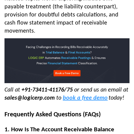
payable treatment (the liability counterpart),
provision for doubtful debts calculations, and
cash flow statement impact of receivable
movements.
Call at
+91-73411-41176/75
or send us an email at
sales@logicerp.com
to
book a free demo
today!
Frequently Asked Questions (FAQs)
1. How Is The Account Receivable Balance