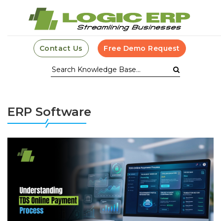
Contact Us
Free Demo Request
ERP Software