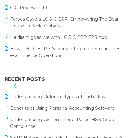
India Food Forum 2023
SaaS Software
CIO Review 2019
PRAKARAM
Salon & Spa Software
Forbes Covers LOGIC ERP: Empowering The Bear
SARAL: India’s First Virtual Mega eCommerce Summit
House to Scale Globally
Supermarket Software
LOGIC Cricket Match
Haldiram goes live with LOGIC ERP B2B App
Supply Chain Management
Retail Leadership Summit 2018
How LOGIC ERP × Shopify Integration Streamlines
Textile Software
eCommerce Operations
Annual Channel Partner Meet 2015
Touchless Retail
Integration of HRMS with LOGIC ERP System
IFF Event 2016 Mumbai
WMS Software
Leading Home Decor Creative Portico Selects Logic
RECENT POSTS
ERP
LOGIC ERP 2.0
Understanding Different Types of Cash Flow
LOGIC ERP 2.0 Makes Its Grand Debut at India Fashion
Benefits of Using Personal Accounting Software
Forum (IFF) 2026
Understanding GST on Phone: Rates, HSN Code,
LOGIC ERP API Integration with Tally
Compliance
LOGIC ERP Celebrates SNITCH’s 50-Store Milestone –
SNITCH Acquires Berrylush to Expand into Women’s