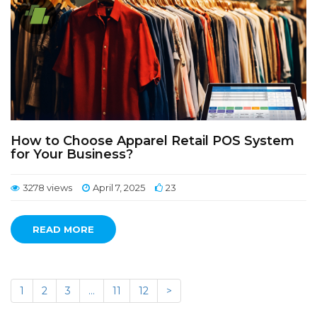
How to Choose Apparel Retail POS System
for Your Business?
3278 views
April 7, 2025
23
READ MORE
1
2
3
…
11
12
>