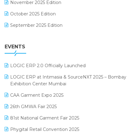
November 2025 Edition
FMCG Software
October 2025 Edition
Footwear Software
September 2025 Edition
Garment Software
August 2025 Edition
Grocery Software
EVENTS
July 2025 Edition
GST
June 2025 Edition
Inventory Management Software
LOGIC ERP 2.0 Officially Launched
May 2025 Edition
invoice software
LOGIC ERP at Intimasia & SourceNXT 2025 – Bombay
April 2025 Edition
Exhibition Center Mumbai
Kirana Retail Billing Software
March 2025 Edition
CAA Garment Expo 2025
Lifestyle & Fashion Software
February 2025 Edition
26th GMWA Fair 2025
Logic ERP
January 2025 Edition
81st National Garment Fair 2025
Loyalty Management Software
December 2024 Edition
Phygital Retail Convention 2025
Manufacturing Software