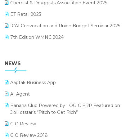
November 2024 Edition
Chemist & Druggists Association Event 2025
MIS Reporting Software
October 2024 Edition
ET Retail 2025
Omni-Channel Retailing
September 2024 Edition
ICAI Convocation and Union Budget Seminar 2025
Order Management Software
August 2024 Edition
7th Edition WMNC 2024
Payroll Software
July 2024 Edition
36th Edition GTE 2024
Pharma ERP Software
38th Regional Conference of WIRC 2024
NEWS
POS Software
25th Silver Jubliee Garment Fair 2024
Procurement Software
Aaptak Business App
SIGA Fair 2024
Promotional Scheme Management Software
AI Agent
CMAI 2024
Purchase Management Software
Banana Club Powered by LOGIC ERP Featured on
Bengaluru Retail Summit 2024 (RAI)
Reporting Software
JioHotstar’s “Pitch to Get Rich”
Phygital Retail Convention 2024
Restaurant Software
CIO Review
India Fashion Forum 2024
Retail Software
CIO Review 2018