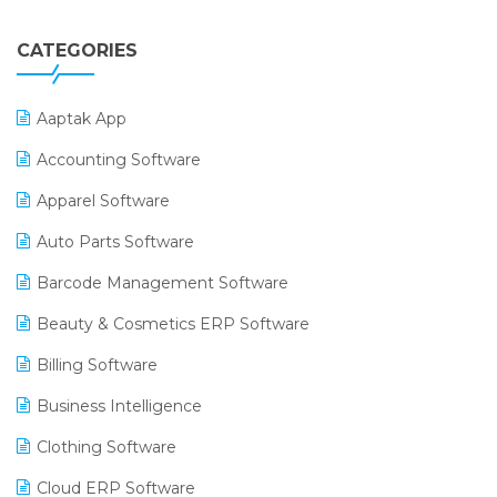
CATEGORIES
Aaptak App
Accounting Software
Apparel Software
Auto Parts Software
Barcode Management Software
Beauty & Cosmetics ERP Software
Billing Software
Business Intelligence
Clothing Software
Cloud ERP Software