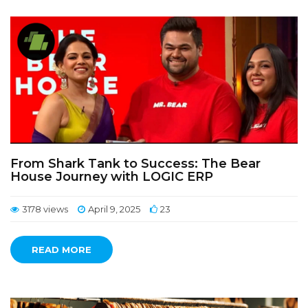
From Shark Tank to Success: The Bear
House Journey with LOGIC ERP
3178 views
April 9, 2025
23
READ MORE