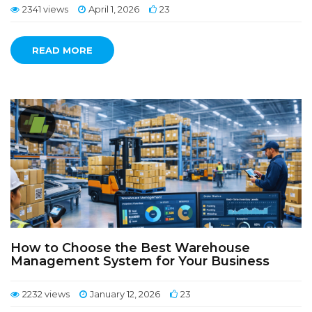
2341 views
April 1, 2026
23
READ MORE
How to Choose the Best Warehouse
Management System for Your Business
2232 views
January 12, 2026
23