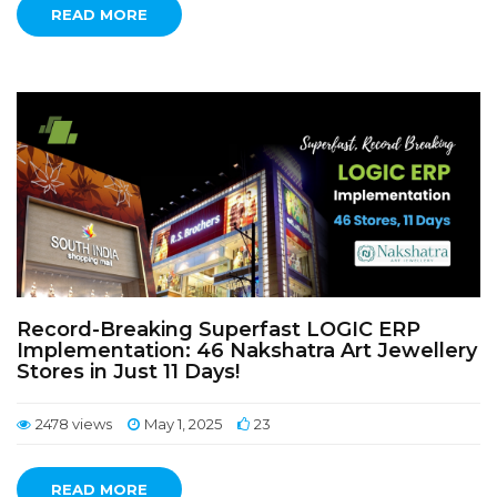
READ MORE
Record-Breaking Superfast LOGIC ERP
Implementation: 46 Nakshatra Art Jewellery
Stores in Just 11 Days!
2478 views
May 1, 2025
23
READ MORE