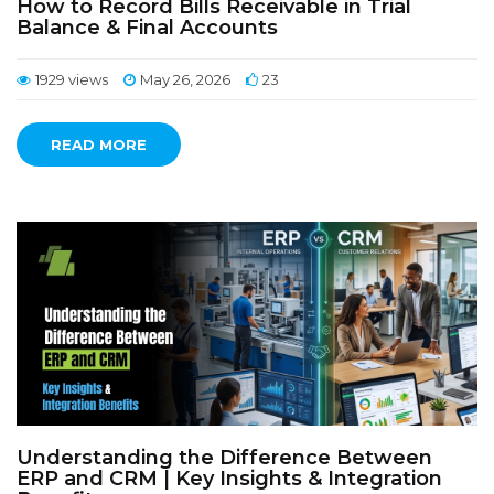
How to Record Bills Receivable in Trial
Balance & Final Accounts
1929 views
May 26, 2026
23
READ MORE
Understanding the Difference Between
ERP and CRM | Key Insights & Integration