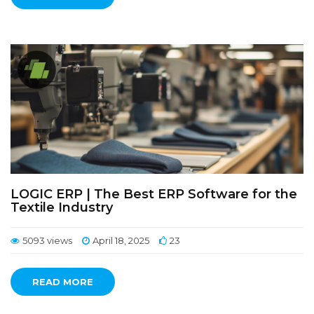
LOGIC ERP | The Best ERP Software for the
Textile Industry
5093 views
April 18, 2025
23
READ MORE