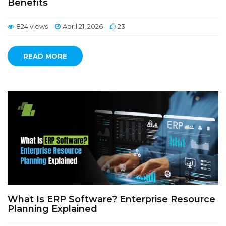
Benefits
824 views
April 21, 2026
23
READ MORE
What Is ERP Software? Enterprise Resource
Planning Explained