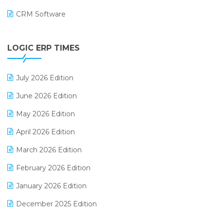
CRM Software
Digital Payments
LOGIC ERP TIMES
Digital Receipts
Distribution Software
July 2026 Edition
E-Bills
June 2026 Edition
E-commerce Integration
May 2026 Edition
E-commerce Software Solutions
April 2026 Edition
E-invoice
March 2026 Edition
E-Way Bill
February 2026 Edition
Electrical & Electronics Software
January 2026 Edition
Expiry Stock Reporting Software
December 2025 Edition
F&B