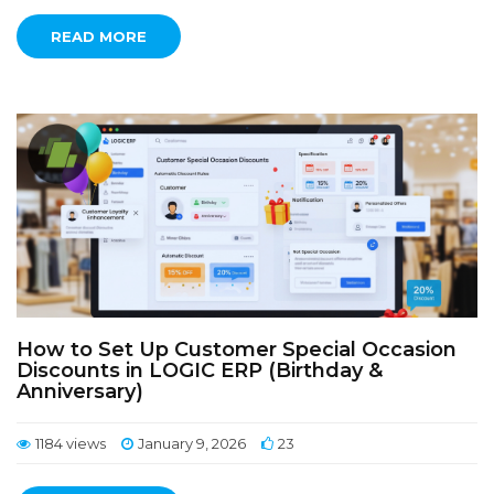
READ MORE
How to Set Up Customer Special Occasion
Discounts in LOGIC ERP (Birthday &
Anniversary)
1184 views
January 9, 2026
23