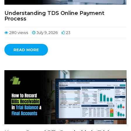
Understanding TDS Online Payment
Process
280 views
July 9, 2026
23
READ MORE