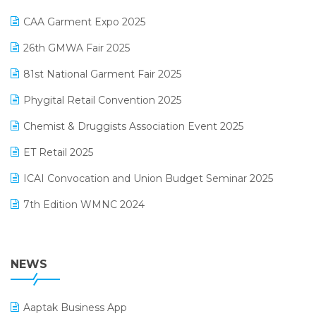
Kirana Retail Billing Software
March 2025 Edition
CAA Garment Expo 2025
Lifestyle & Fashion Software
February 2025 Edition
26th GMWA Fair 2025
Logic ERP
January 2025 Edition
81st National Garment Fair 2025
Loyalty Management Software
December 2024 Edition
Phygital Retail Convention 2025
Manufacturing Software
November 2024 Edition
Chemist & Druggists Association Event 2025
MIS Reporting Software
October 2024 Edition
ET Retail 2025
Omni-Channel Retailing
September 2024 Edition
ICAI Convocation and Union Budget Seminar 2025
Order Management Software
August 2024 Edition
7th Edition WMNC 2024
Payroll Software
July 2024 Edition
36th Edition GTE 2024
Pharma ERP Software
38th Regional Conference of WIRC 2024
NEWS
POS Software
25th Silver Jubliee Garment Fair 2024
Procurement Software
Aaptak Business App
SIGA Fair 2024