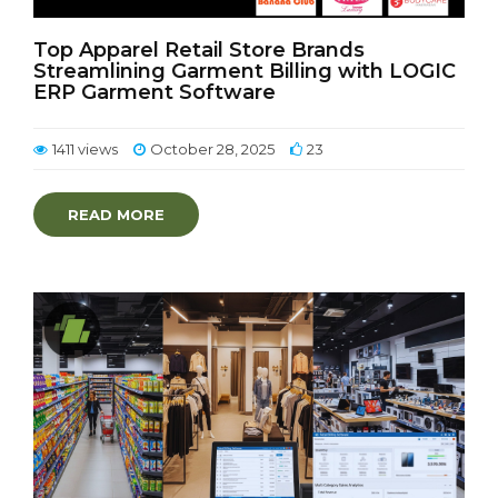
Top Apparel Retail Store Brands
Streamlining Garment Billing with LOGIC
ERP Garment Software
1411 views
October 28, 2025
23
READ MORE