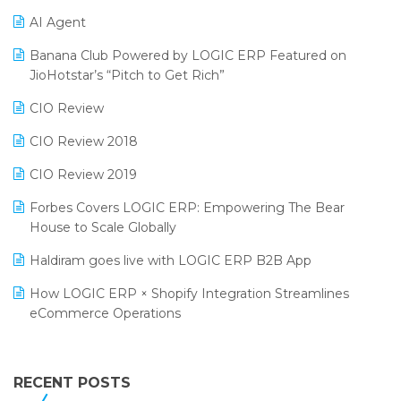
Promotional Scheme Management Software
AI Agent
CMAI 2024
Purchase Management Software
Banana Club Powered by LOGIC ERP Featured on
Bengaluru Retail Summit 2024 (RAI)
Reporting Software
JioHotstar’s “Pitch to Get Rich”
Phygital Retail Convention 2024
Restaurant Software
CIO Review
India Fashion Forum 2024
Retail Software
CIO Review 2018
India Food Forum 2023
SaaS Software
CIO Review 2019
PRAKARAM
Salon & Spa Software
Forbes Covers LOGIC ERP: Empowering The Bear
SARAL: India’s First Virtual Mega eCommerce Summit
House to Scale Globally
Supermarket Software
LOGIC Cricket Match
Haldiram goes live with LOGIC ERP B2B App
Supply Chain Management
Retail Leadership Summit 2018
How LOGIC ERP × Shopify Integration Streamlines
Textile Software
eCommerce Operations
Annual Channel Partner Meet 2015
Touchless Retail
Integration of HRMS with LOGIC ERP System
IFF Event 2016 Mumbai
WMS Software
Leading Home Decor Creative Portico Selects Logic
RECENT POSTS
ERP