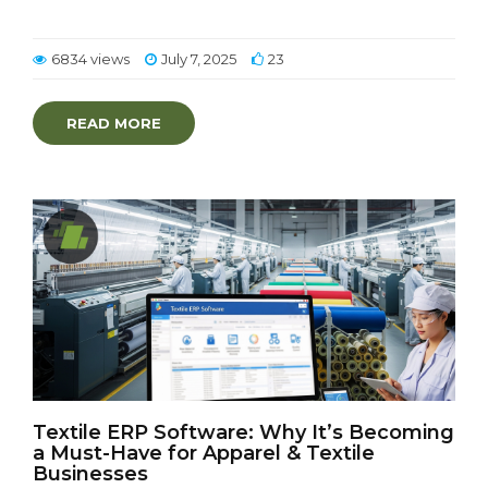
6834 views
July 7, 2025
23
READ MORE
Textile ERP Software: Why It’s Becoming
a Must-Have for Apparel & Textile
Businesses