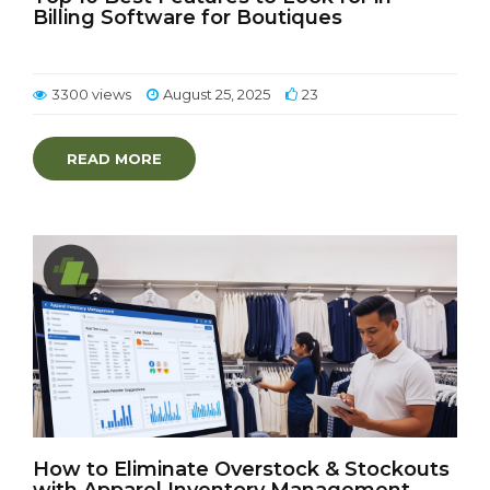
Billing Software for Boutiques
3300 views
August 25, 2025
23
READ MORE
How to Eliminate Overstock & Stockouts