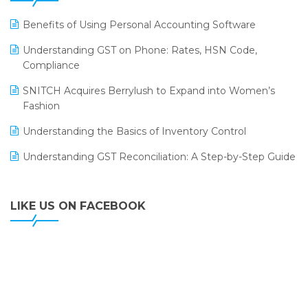
LOGIC ERP 2.0
Benefits of Using Personal Accounting Software
LOGIC ERP 2.0 Makes Its Grand Debut at India Fashion
Understanding GST on Phone: Rates, HSN Code,
Forum (IFF) 2026
Compliance
LOGIC ERP API Integration with Tally
SNITCH Acquires Berrylush to Expand into Women’s
Fashion
LOGIC ERP Celebrates SNITCH’s 50-Store Milestone –
Powering Apparel Retail & Distribution Success
Understanding the Basics of Inventory Control
LOGIC ERP Collaborates with Himachal Pradesh State
Understanding GST Reconciliation: A Step-by-Step Guide
Civil Supplies Corporation Ltd. to Digitize Pharma
Operations
LIKE US ON FACEBOOK
LOGIC ERP enabled Advanced Stock Replenishment
Module at V-Bazaar Stores
LOGIC ERP Onboards Color Jerseys to Streamline Kids
Wear Distribution and eCommerce Operations
LOGIC ERP Partners with Birla Cosmetics Pvt. Ltd. for