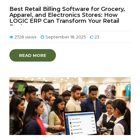
Best Retail Billing Software for Grocery,
Apparel, and Electronics Stores: How
LOGIC ERP Can Transform Your Retail
Business
2728 views
September 18, 2025
23
READ MORE