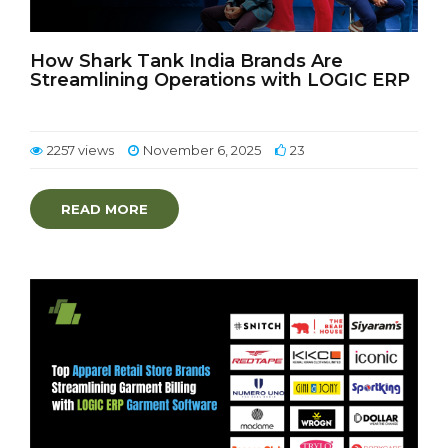
How Shark Tank India Brands Are
Streamlining Operations with LOGIC ERP
2257 views
November 6, 2025
23
READ MORE