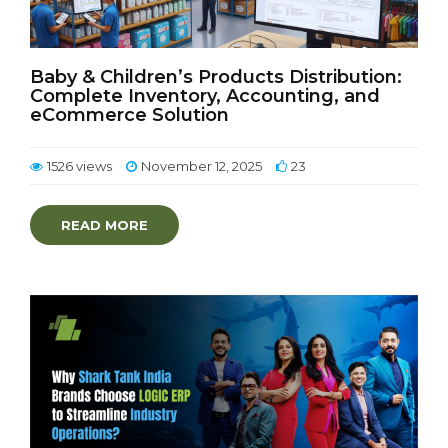
Baby & Children’s Products Distribution:
Complete Inventory, Accounting, and
eCommerce Solution
1526 views
November 12, 2025
23
READ MORE