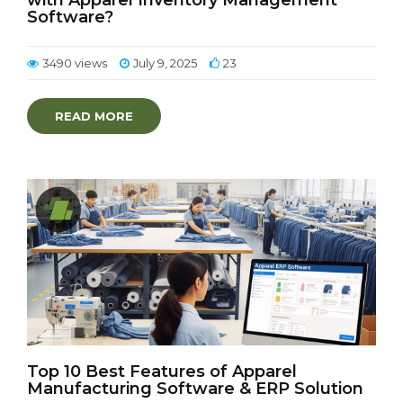
with Apparel Inventory Management
Software?
3490 views
July 9, 2025
23
READ MORE
Top 10 Best Features of Apparel
Manufacturing Software & ERP Solution