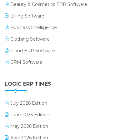
Beauty & Cosmetics ERP Software
Billing Software
Business Intelligence
Clothing Software
Cloud ERP Software
CRM Software
Digital Payments
LOGIC ERP TIMES
Digital Receipts
Distribution Software
July 2026 Edition
E-Bills
June 2026 Edition
E-commerce Integration
May 2026 Edition
E-commerce Software Solutions
April 2026 Edition