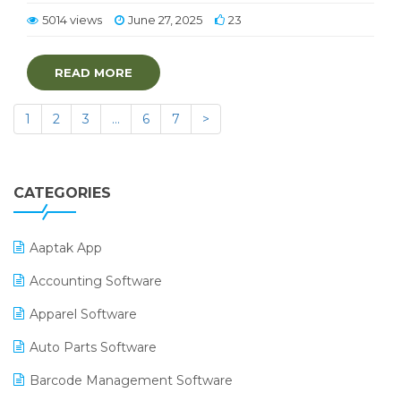
5014 views
June 27, 2025
23
READ MORE
1
2
3
…
6
7
>
CATEGORIES
Aaptak App
Accounting Software
Apparel Software
Auto Parts Software
Barcode Management Software