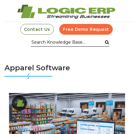
Contact Us
Free Demo Request
Apparel Software