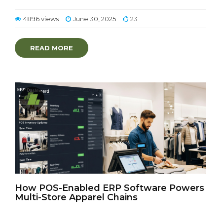
4896 views
June 30, 2025
23
READ MORE
How POS-Enabled ERP Software Powers
Multi-Store Apparel Chains