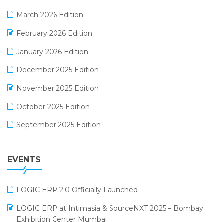
E-invoice
March 2026 Edition
E-Way Bill
February 2026 Edition
Electrical & Electronics Software
January 2026 Edition
Expiry Stock Reporting Software
December 2025 Edition
F&B
November 2025 Edition
FMCG Software
October 2025 Edition
Footwear Software
September 2025 Edition
Garment Software
August 2025 Edition
Grocery Software
EVENTS
July 2025 Edition
GST
June 2025 Edition
Inventory Management Software
LOGIC ERP 2.0 Officially Launched
May 2025 Edition
invoice software
LOGIC ERP at Intimasia & SourceNXT 2025 – Bombay
April 2025 Edition
Exhibition Center Mumbai