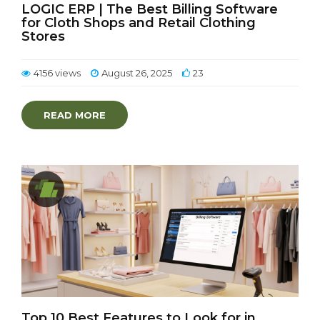
LOGIC ERP | The Best Billing Software
for Cloth Shops and Retail Clothing
Stores
4156 views
August 26, 2025
23
READ MORE
Top 10 Best Features to Look for in