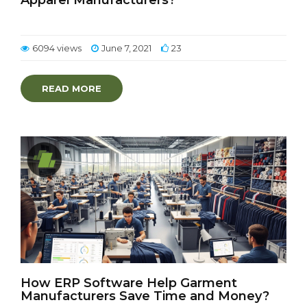
Apparel Manufacturers?
6094 views
June 7, 2021
23
READ MORE
How ERP Software Help Garment
Manufacturers Save Time and Money?