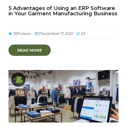
5 Advantages of Using an ERP Software
in Your Garment Manufacturing Business
5911 views
December 17, 2021
23
READ MORE