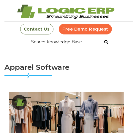
Contact Us
Free Demo Request
Apparel Software