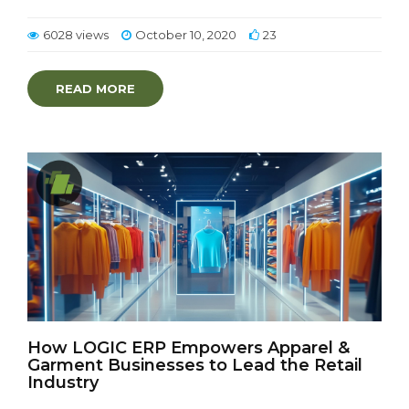
6028 views
October 10, 2020
23
READ MORE
How LOGIC ERP Empowers Apparel &
Garment Businesses to Lead the Retail
Industry