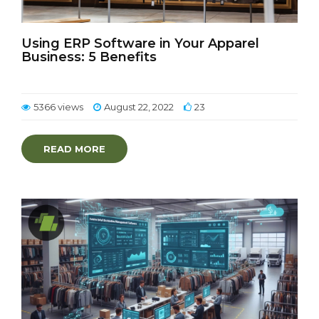
Using ERP Software in Your Apparel
Business: 5 Benefits
5366 views
August 22, 2022
23
READ MORE