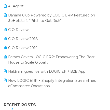
Promotional Scheme Management Software
AI Agent
CMAI 2024
Purchase Management Software
Banana Club Powered by LOGIC ERP Featured on
Bengaluru Retail Summit 2024 (RAI)
Reporting Software
JioHotstar’s “Pitch to Get Rich”
Phygital Retail Convention 2024
Restaurant Software
CIO Review
India Fashion Forum 2024
Retail Software
CIO Review 2018
India Food Forum 2023
SaaS Software
CIO Review 2019
PRAKARAM
Salon & Spa Software
Forbes Covers LOGIC ERP: Empowering The Bear
SARAL: India’s First Virtual Mega eCommerce Summit
House to Scale Globally
Supermarket Software
LOGIC Cricket Match
Haldiram goes live with LOGIC ERP B2B App
Supply Chain Management
Retail Leadership Summit 2018
How LOGIC ERP × Shopify Integration Streamlines
Textile Software
eCommerce Operations
Annual Channel Partner Meet 2015
Touchless Retail
Integration of HRMS with LOGIC ERP System
IFF Event 2016 Mumbai
WMS Software
Leading Home Decor Creative Portico Selects Logic
RECENT POSTS
ERP