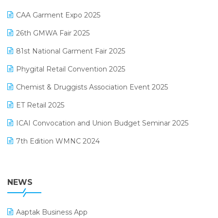
Kirana Retail Billing Software
March 2025 Edition
CAA Garment Expo 2025
Lifestyle & Fashion Software
February 2025 Edition
26th GMWA Fair 2025
Logic ERP
January 2025 Edition
81st National Garment Fair 2025
Loyalty Management Software
December 2024 Edition
Phygital Retail Convention 2025
Manufacturing Software
November 2024 Edition
Chemist & Druggists Association Event 2025
MIS Reporting Software
October 2024 Edition
ET Retail 2025
Omni-Channel Retailing
September 2024 Edition
ICAI Convocation and Union Budget Seminar 2025
Order Management Software
August 2024 Edition
7th Edition WMNC 2024
Payroll Software
July 2024 Edition
36th Edition GTE 2024
Pharma ERP Software
38th Regional Conference of WIRC 2024
NEWS
POS Software
25th Silver Jubliee Garment Fair 2024
Procurement Software
Aaptak Business App
SIGA Fair 2024