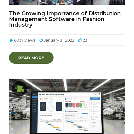
The Growing Importance of Distribution
Management Software in Fashion
Industry
6037 views
January 31, 2022
23
READ MORE