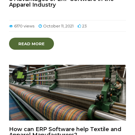
Apparel Industry
6170 views
October 11, 2021
23
READ MORE
How can ERP Software help Textile and