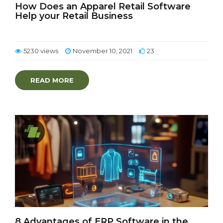
How Does an Apparel Retail Software
Help your Retail Business
5230 views
November 10, 2021
23
READ MORE
8 Advantages of ERP Software in the