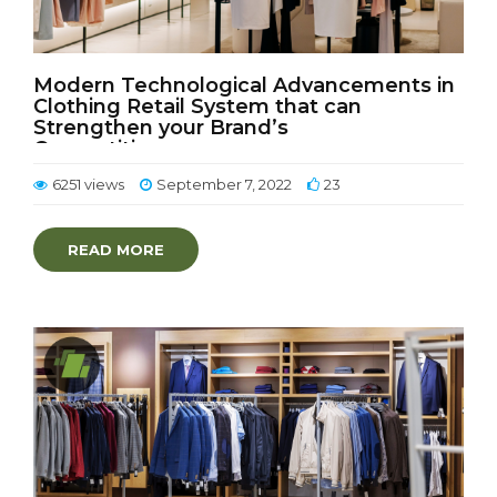
Modern Technological Advancements in
Clothing Retail System that can
Strengthen your Brand’s
Competitiveness
6251 views
September 7, 2022
23
READ MORE