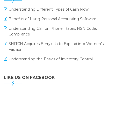
LOGIC ERP 2.0
Understanding Different Types of Cash Flow
LOGIC ERP 2.0 Makes Its Grand Debut at India Fashion
Benefits of Using Personal Accounting Software
Forum (IFF) 2026
Understanding GST on Phone: Rates, HSN Code,
LOGIC ERP API Integration with Tally
Compliance
LOGIC ERP Celebrates SNITCH’s 50-Store Milestone –
SNITCH Acquires Berrylush to Expand into Women’s
Powering Apparel Retail & Distribution Success
Fashion
LOGIC ERP Collaborates with Himachal Pradesh State
Understanding the Basics of Inventory Control
Civil Supplies Corporation Ltd. to Digitize Pharma
Operations
LIKE US ON FACEBOOK
LOGIC ERP enabled Advanced Stock Replenishment
Module at V-Bazaar Stores
LOGIC ERP Onboards Color Jerseys to Streamline Kids
Wear Distribution and eCommerce Operations
LOGIC ERP Partners with Birla Cosmetics Pvt. Ltd. for