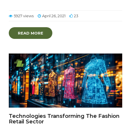
5927 views
April 26, 2021
23
READ MORE
Technologies Transforming The Fashion
Retail Sector