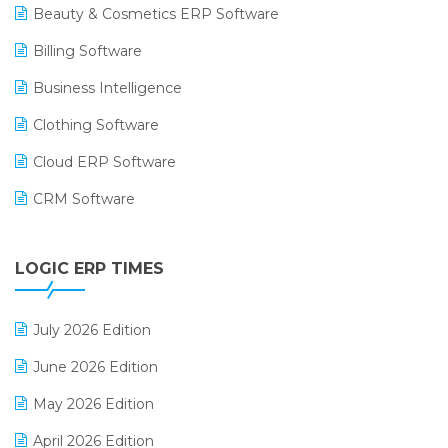
Beauty & Cosmetics ERP Software
Billing Software
Business Intelligence
Clothing Software
Cloud ERP Software
CRM Software
Digital Payments
LOGIC ERP TIMES
Digital Receipts
Distribution Software
July 2026 Edition
E-Bills
June 2026 Edition
E-commerce Integration
May 2026 Edition
E-commerce Software Solutions
April 2026 Edition