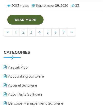
5093 views
September 28, 2020
23
READ MORE
<
1
2
3
4
5
6
7
>
CATEGORIES
Aaptak App
Accounting Software
Apparel Software
Auto Parts Software
Barcode Management Software