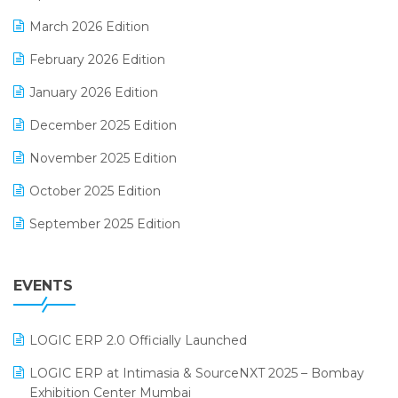
E-invoice
March 2026 Edition
E-Way Bill
February 2026 Edition
Electrical & Electronics Software
January 2026 Edition
Expiry Stock Reporting Software
December 2025 Edition
F&B
November 2025 Edition
FMCG Software
October 2025 Edition
Footwear Software
September 2025 Edition
Garment Software
August 2025 Edition
Grocery Software
EVENTS
July 2025 Edition
GST
June 2025 Edition
Inventory Management Software
LOGIC ERP 2.0 Officially Launched
May 2025 Edition
invoice software
LOGIC ERP at Intimasia & SourceNXT 2025 – Bombay
April 2025 Edition
Exhibition Center Mumbai