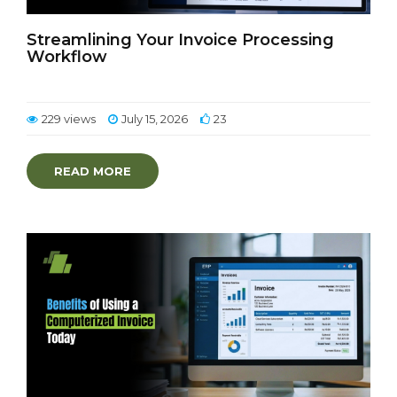
Streamlining Your Invoice Processing
Workflow
229 views
July 15, 2026
23
READ MORE