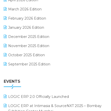
April 2026 Edition
E-invoice
March 2026 Edition
E-Way Bill
February 2026 Edition
Electrical & Electronics Software
January 2026 Edition
Expiry Stock Reporting Software
December 2025 Edition
F&B
November 2025 Edition
FMCG Software
October 2025 Edition
Footwear Software
September 2025 Edition
Garment Software
August 2025 Edition
Grocery Software
EVENTS
July 2025 Edition
GST
June 2025 Edition
Inventory Management Software
LOGIC ERP 2.0 Officially Launched
May 2025 Edition
invoice software
LOGIC ERP at Intimasia & SourceNXT 2025 – Bombay
April 2025 Edition