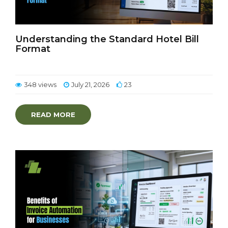
Understanding the Standard Hotel Bill
Format
348 views
July 21, 2026
23
READ MORE