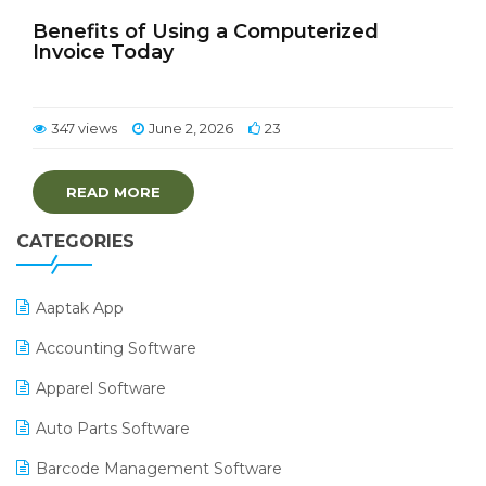
Benefits of Using a Computerized
Invoice Today
347 views
June 2, 2026
23
READ MORE
CATEGORIES
Aaptak App
Accounting Software
Apparel Software
Auto Parts Software
Barcode Management Software