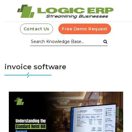
Contact Us
Free Demo Request
invoice software