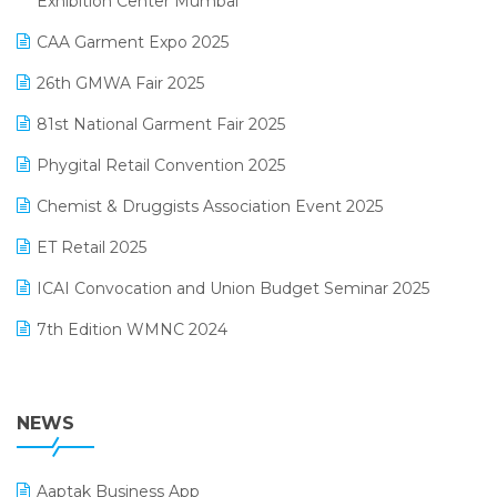
Exhibition Center Mumbai
Kirana Retail Billing Software
March 2025 Edition
CAA Garment Expo 2025
Lifestyle & Fashion Software
February 2025 Edition
26th GMWA Fair 2025
Logic ERP
January 2025 Edition
81st National Garment Fair 2025
Loyalty Management Software
December 2024 Edition
Phygital Retail Convention 2025
Manufacturing Software
November 2024 Edition
Chemist & Druggists Association Event 2025
MIS Reporting Software
October 2024 Edition
ET Retail 2025
Omni-Channel Retailing
September 2024 Edition
ICAI Convocation and Union Budget Seminar 2025
Order Management Software
August 2024 Edition
7th Edition WMNC 2024
Payroll Software
July 2024 Edition
36th Edition GTE 2024
Pharma ERP Software
38th Regional Conference of WIRC 2024
NEWS
POS Software
25th Silver Jubliee Garment Fair 2024
Procurement Software
Aaptak Business App
SIGA Fair 2024