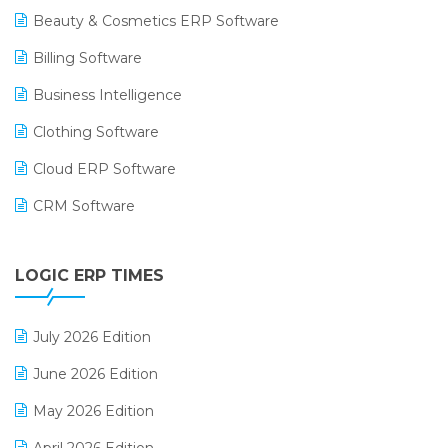
Beauty & Cosmetics ERP Software
Billing Software
Business Intelligence
Clothing Software
Cloud ERP Software
CRM Software
Digital Payments
LOGIC ERP TIMES
Digital Receipts
Distribution Software
July 2026 Edition
E-Bills
June 2026 Edition
E-commerce Integration
May 2026 Edition
E-commerce Software Solutions