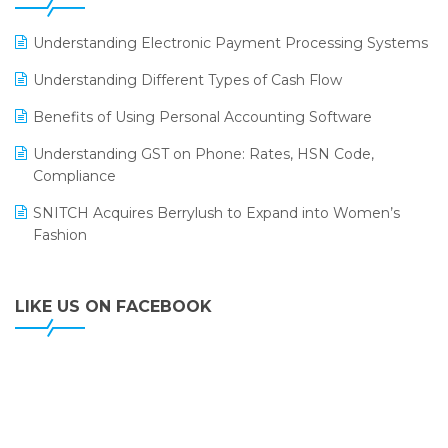
ERP
LOGIC ERP 2.0
Understanding Electronic Payment Processing Systems
LOGIC ERP 2.0 Makes Its Grand Debut at India Fashion
Understanding Different Types of Cash Flow
Forum (IFF) 2026
Benefits of Using Personal Accounting Software
LOGIC ERP API Integration with Tally
Understanding GST on Phone: Rates, HSN Code,
LOGIC ERP Celebrates SNITCH’s 50-Store Milestone –
Compliance
Powering Apparel Retail & Distribution Success
SNITCH Acquires Berrylush to Expand into Women’s
LOGIC ERP Collaborates with Himachal Pradesh State
Fashion
Civil Supplies Corporation Ltd. to Digitize Pharma
Operations
LIKE US ON FACEBOOK
LOGIC ERP enabled Advanced Stock Replenishment
Module at V-Bazaar Stores
LOGIC ERP Onboards Color Jerseys to Streamline Kids
Wear Distribution and eCommerce Operations
LOGIC ERP Partners with Birla Cosmetics Pvt. Ltd. for