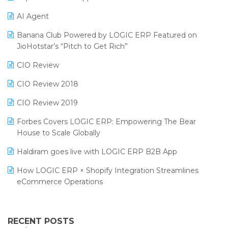
Promotional Scheme Management Software
AI Agent
CMAI 2024
Purchase Management Software
Banana Club Powered by LOGIC ERP Featured on
Bengaluru Retail Summit 2024 (RAI)
Reporting Software
JioHotstar’s “Pitch to Get Rich”
Phygital Retail Convention 2024
Restaurant Software
CIO Review
India Fashion Forum 2024
Retail Software
CIO Review 2018
India Food Forum 2023
SaaS Software
CIO Review 2019
PRAKARAM
Salon & Spa Software
Forbes Covers LOGIC ERP: Empowering The Bear
SARAL: India’s First Virtual Mega eCommerce Summit
House to Scale Globally
Supermarket Software
LOGIC Cricket Match
Haldiram goes live with LOGIC ERP B2B App
Supply Chain Management
Retail Leadership Summit 2018
How LOGIC ERP × Shopify Integration Streamlines
Textile Software
eCommerce Operations
Annual Channel Partner Meet 2015
Touchless Retail
Integration of HRMS with LOGIC ERP System
IFF Event 2016 Mumbai
WMS Software
Leading Home Decor Creative Portico Selects Logic
RECENT POSTS