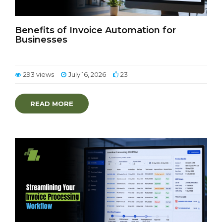
Benefits of Invoice Automation for
Businesses
293 views
July 16, 2026
23
READ MORE