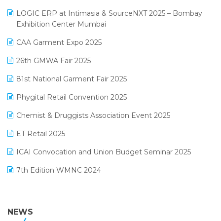
May 2025 Edition
invoice software
LOGIC ERP at Intimasia & SourceNXT 2025 – Bombay
April 2025 Edition
Exhibition Center Mumbai
Kirana Retail Billing Software
March 2025 Edition
CAA Garment Expo 2025
Lifestyle & Fashion Software
February 2025 Edition
26th GMWA Fair 2025
Logic ERP
January 2025 Edition
81st National Garment Fair 2025
Loyalty Management Software
December 2024 Edition
Phygital Retail Convention 2025
Manufacturing Software
November 2024 Edition
Chemist & Druggists Association Event 2025
MIS Reporting Software
October 2024 Edition
ET Retail 2025
Omni-Channel Retailing
September 2024 Edition
ICAI Convocation and Union Budget Seminar 2025
Order Management Software
August 2024 Edition
7th Edition WMNC 2024
Payroll Software
July 2024 Edition
36th Edition GTE 2024
Pharma ERP Software
38th Regional Conference of WIRC 2024
NEWS
POS Software