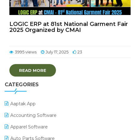
LOGIC ERP at 81st National Garment Fair
2025 Organized by CMAI
3995 views
July 17, 2025
23
READ MORE
CATEGORIES
Aaptak App
Accounting Software
Apparel Software
Auto Parts Software