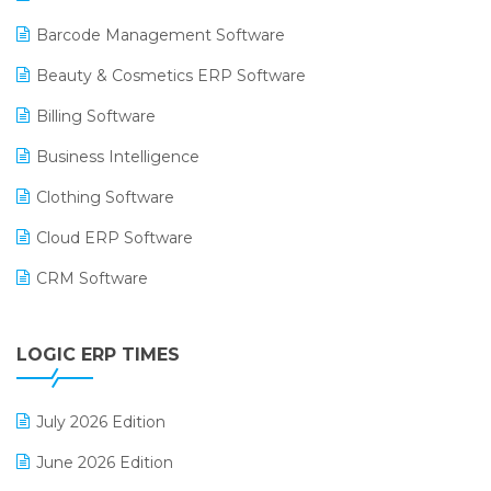
Barcode Management Software
Beauty & Cosmetics ERP Software
Billing Software
Business Intelligence
Clothing Software
Cloud ERP Software
CRM Software
Digital Payments
LOGIC ERP TIMES
Digital Receipts
Distribution Software
July 2026 Edition
E-Bills
June 2026 Edition
E-commerce Integration