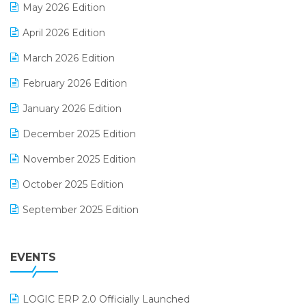
May 2026 Edition
E-commerce Software Solutions
April 2026 Edition
E-invoice
March 2026 Edition
E-Way Bill
February 2026 Edition
Electrical & Electronics Software
January 2026 Edition
Expiry Stock Reporting Software
December 2025 Edition
F&B
November 2025 Edition
FMCG Software
October 2025 Edition
Footwear Software
September 2025 Edition
Garment Software
August 2025 Edition
Grocery Software
EVENTS
July 2025 Edition
GST
June 2025 Edition
Inventory Management Software
LOGIC ERP 2.0 Officially Launched