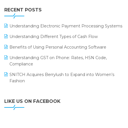
IFF Event 2016 Mumbai
WMS Software
Leading Home Decor Creative Portico Selects Logic
RECENT POSTS
ERP
LOGIC ERP 2.0
Understanding Electronic Payment Processing Systems
LOGIC ERP 2.0 Makes Its Grand Debut at India Fashion
Understanding Different Types of Cash Flow
Forum (IFF) 2026
Benefits of Using Personal Accounting Software
LOGIC ERP API Integration with Tally
Understanding GST on Phone: Rates, HSN Code,
LOGIC ERP Celebrates SNITCH’s 50-Store Milestone –
Compliance
Powering Apparel Retail & Distribution Success
SNITCH Acquires Berrylush to Expand into Women’s
LOGIC ERP Collaborates with Himachal Pradesh State
Fashion
Civil Supplies Corporation Ltd. to Digitize Pharma
Operations
LIKE US ON FACEBOOK
LOGIC ERP enabled Advanced Stock Replenishment
Module at V-Bazaar Stores
LOGIC ERP Onboards Color Jerseys to Streamline Kids
Wear Distribution and eCommerce Operations