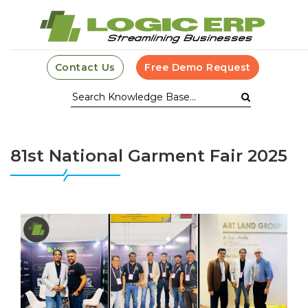
Contact Us
Free Demo Request
81st National Garment Fair 2025