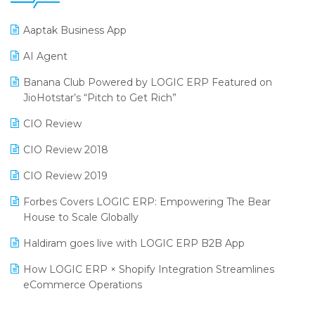
25th Silver Jubliee Garment Fair 2024
Procurement Software
Aaptak Business App
SIGA Fair 2024
Promotional Scheme Management Software
AI Agent
CMAI 2024
Purchase Management Software
Banana Club Powered by LOGIC ERP Featured on
Bengaluru Retail Summit 2024 (RAI)
Reporting Software
JioHotstar’s “Pitch to Get Rich”
Phygital Retail Convention 2024
Restaurant Software
CIO Review
India Fashion Forum 2024
Retail Software
CIO Review 2018
India Food Forum 2023
SaaS Software
CIO Review 2019
PRAKARAM
Salon & Spa Software
Forbes Covers LOGIC ERP: Empowering The Bear
SARAL: India’s First Virtual Mega eCommerce Summit
House to Scale Globally
Supermarket Software
LOGIC Cricket Match
Haldiram goes live with LOGIC ERP B2B App
Supply Chain Management
Retail Leadership Summit 2018
How LOGIC ERP × Shopify Integration Streamlines
Textile Software
eCommerce Operations
Annual Channel Partner Meet 2015
Touchless Retail
Integration of HRMS with LOGIC ERP System